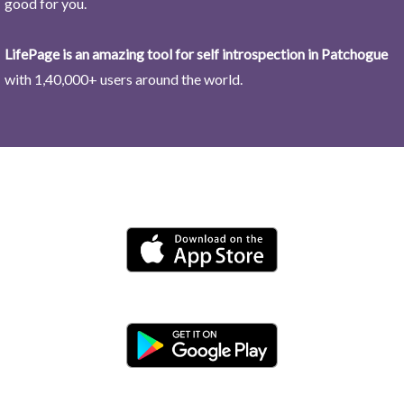
good for you.
LifePage is an amazing tool for self introspection in Patchogue
with 1,40,000+ users around the world.