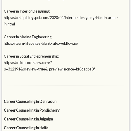
Career in Interior Designing:
https://arshlp.blogspot.com/2020/04/interior-designing-i-find-career-
in.html
Career in Marine Engineering:
https://team-lifepages-blank-site.webflow.io/
Career in Social Entrepreneurship:
https://articlerockstars.com/?
p=312191&preview=true&_preview_nonce=bf8dac6a3f
Career Counselling in Dehradun
Career Counselling in Pondicherry
Career Counselling in Juigalpa
Career Counselling in Haifa