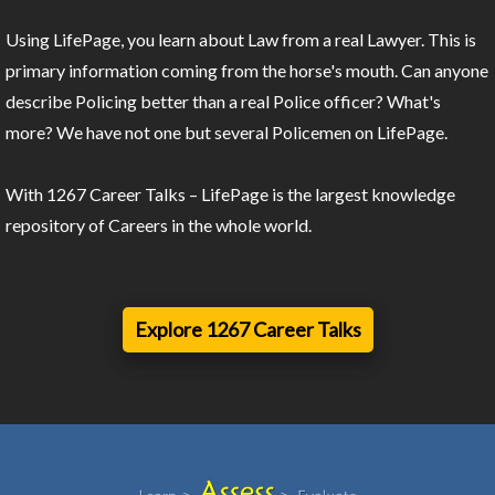
Using LifePage, you learn about Law from a real Lawyer. This is
primary information coming from the horse's mouth. Can anyone
describe Policing better than a real Police officer? What's
more? We have not one but several Policemen on LifePage.
With 1267 Career Talks – LifePage is the largest knowledge
repository of Careers in the whole world.
Explore 1267 Career Talks