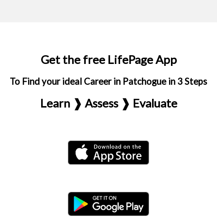
Get the free LifePage App
To Find your ideal Career in Patchogue in 3 Steps
Learn ❱ Assess ❱ Evaluate