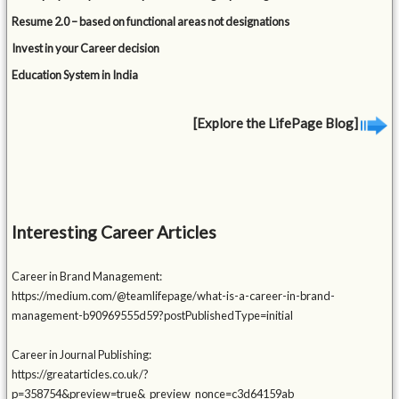
Resume 2.0 – based on functional areas not designations
Invest in your Career decision
Education System in India
[Explore the LifePage Blog]
Interesting Career Articles
Career in Brand Management:
https://medium.com/@teamlifepage/what-is-a-career-in-brand-
management-b90969555d59?postPublishedType=initial
Career in Journal Publishing:
https://greatarticles.co.uk/?
p=358754&preview=true&_preview_nonce=c3d64159ab