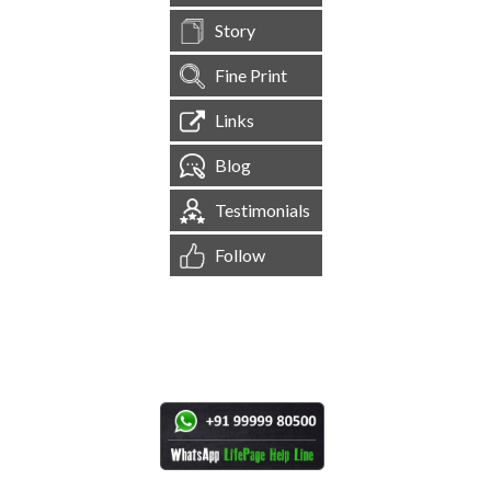
Story
Fine Print
Links
Blog
Testimonials
Follow
[
1,544,538
Site Visits ]