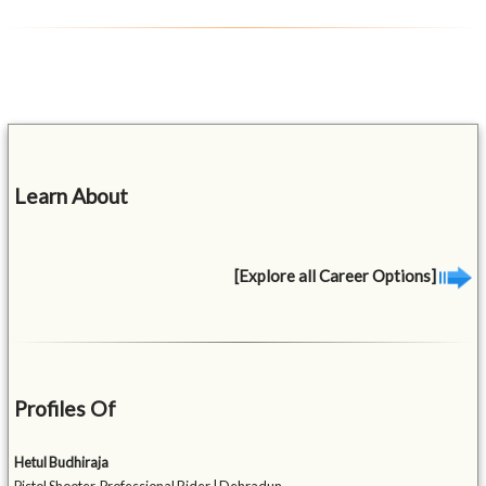
Learn About
[Explore all Career Options]
Profiles Of
Hetul Budhiraja