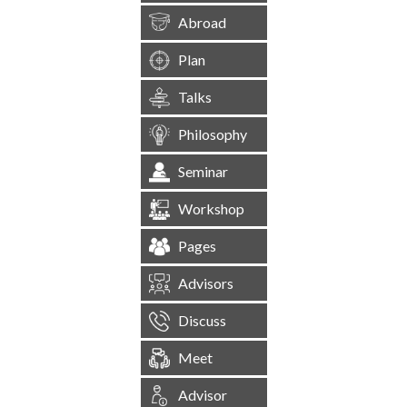
Abroad
Plan
Talks
Philosophy
Seminar
Workshop
Pages
Advisors
Discuss
Meet
Advisor