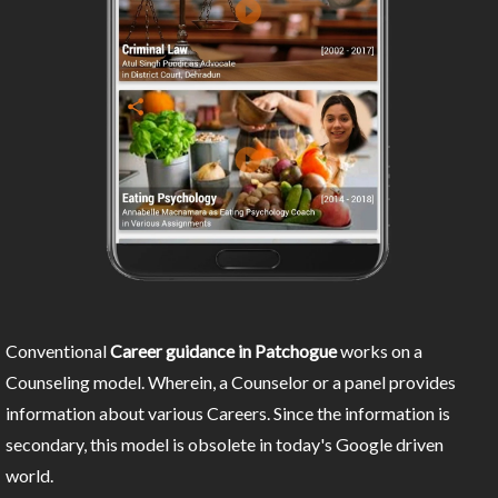
Conventional
Career guidance in Patchogue
works on a
Counseling model. Wherein, a Counselor or a panel provides
information about various Careers. Since the information is
secondary, this model is obsolete in today's Google driven
world.