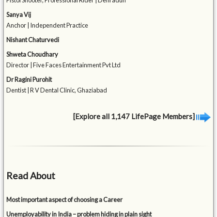
Pistol Shooter, Professional Rider | Dehradun
Sanya Vij
Anchor | Independent Practice
Nishant Chaturvedi
Shweta Choudhary
Director | Five Faces Entertainment Pvt Ltd
Dr Ragini Purohit
Dentist | R V Dental Clinic, Ghaziabad
[Explore all 1,147 LifePage Members]
Read About
Most important aspect of choosing a Career
Unemployability in India – problem hiding in plain sight