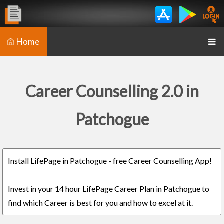
Home
Career Counselling 2.0 in
Patchogue
Install LifePage in Patchogue - free Career Counselling App!
Invest in your 14 hour LifePage Career Plan in Patchogue to
find which Career is best for you and how to excel at it.