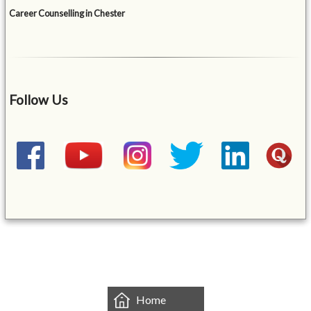
Career Counselling in Chester
Follow Us
&mbsp;
Home