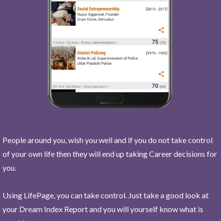
People around you, wish you well and if you do not take control
of your own life then they will end up taking Career decisions for
you.
Using LifePage, you can take control. Just take a good look at
your Dream Index Report and you will yourself know what is