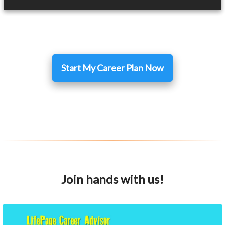
Start My Career Plan Now
Join hands with us!