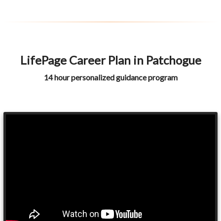
LifePage Career Plan in Patchogue
14 hour personalized guidance program