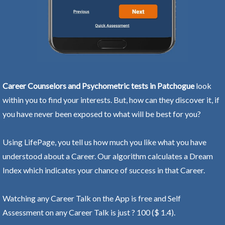
Career Counselors and Psychometric tests in Patchogue
look
within you to find your interests. But, how can they discover it, if
you have never been exposed to what will be best for you?
Using LifePage, you tell us how much you like what you have
understood about a Career. Our algorithm calculates a Dream
Index which indicates your chance of success in that Career.
Watching any Career Talk on the App is free and Self
Assessment on any Career Talk is just ? 100 ($ 1.4).