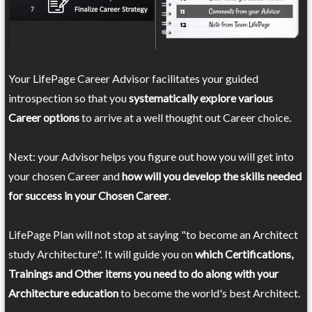
Your LifePage Career Advisor facilitates your guided
introspection so that you
systematically explore various
Career options
to arrive at a well thought out Career choice.
Next: your Advisor helps you figure out how you will get into
your chosen Career and
how will you develop the skills needed
for success in your Chosen Career
.
LifePage Plan will not stop at saying "to become an Architect
study Architecture". It will guide you on
which Certifications,
Trainings and Other items you need to do along with your
Architecture education
to become the world's best Architect.