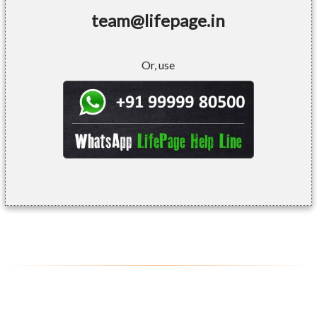
team@lifepage.in
Or, use