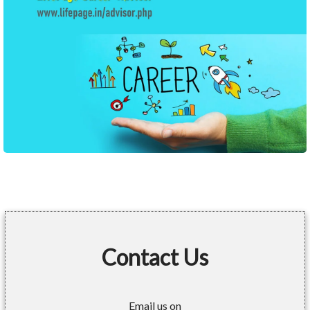
Contact Us
Email us on