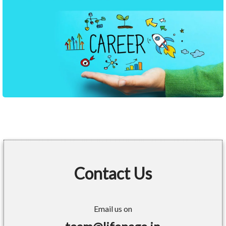
Contact Us
Email us on