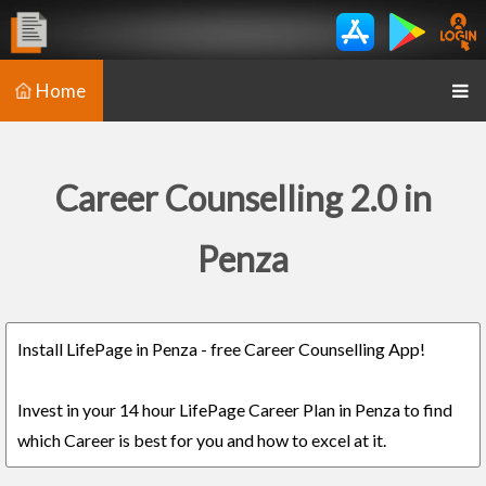
Home
Career Counselling 2.0 in
Penza
Install LifePage in Penza - free Career Counselling App!
Invest in your 14 hour LifePage Career Plan in Penza to find
which Career is best for you and how to excel at it.