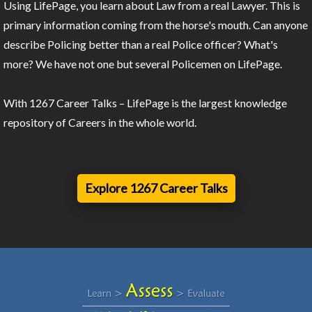
Using LifePage, you learn about Law from a real Lawyer. This is
primary information coming from the horse's mouth. Can anyone
describe Policing better than a real Police officer? What's
more? We have not one but several Policemen on LifePage.
With 1267 Career Talks – LifePage is the largest knowledge
repository of Careers in the whole world.
Explore 1267 Career Talks