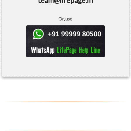
team@lifepage.in
Or, use