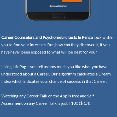
Career Counselors and Psychometric tests in Penza
look within
you to find your interests. But, how can they discover it, if you
have never been exposed to what will be best for you?
Using LifePage, you tell us how much you like what you have
understood about a Career. Our algorithm calculates a Dream
Index which indicates your chance of success in that Career.
Watching any Career Talk on the App is free and Self
Assessment on any Career Talk is just ? 100 ($ 1.4).