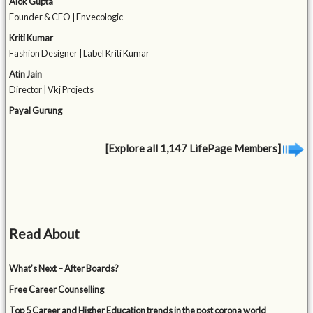
Alok Gupta
Founder & CEO | Envecologic
Kriti Kumar
Fashion Designer | Label Kriti Kumar
Atin Jain
Director | Vkj Projects
Payal Gurung
[Explore all 1,147 LifePage Members]
Read About
What’s Next – After Boards?
Free Career Counselling
Top 5 Career and Higher Education trends in the post corona world