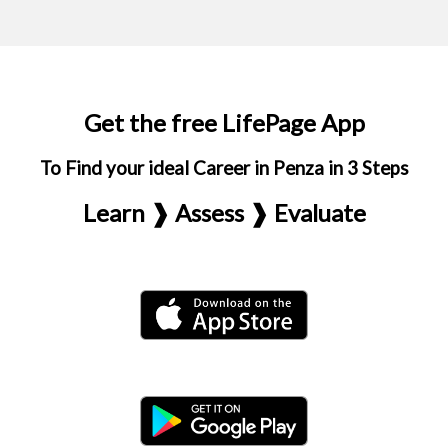
Get the free LifePage App
To Find your ideal Career in Penza in 3 Steps
Learn ❱ Assess ❱ Evaluate