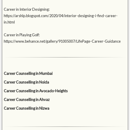
Career in Interior Designing:
https://arshlp.blogspot.com/2020/04/interior-designing-i-find-career-
in.html
Career in Playing Golf:
https://www.behance.net/gallery/91005007/LifePage-Career-Guidance
Career Counselling in Mumbai
Career Counselling in Noida
Career Counselling in Avocado-Heights
Career Counselling in Ahvaz
Career Counselling in Nizwa