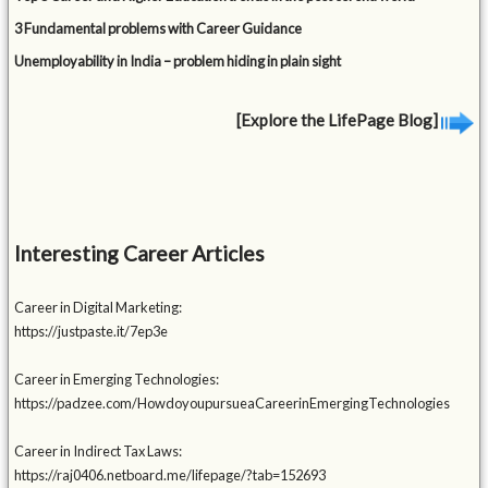
3 Fundamental problems with Career Guidance
Unemployability in India – problem hiding in plain sight
[Explore the LifePage Blog]
Interesting Career Articles
Career in Digital Marketing:
https://justpaste.it/7ep3e
Career in Emerging Technologies:
https://padzee.com/HowdoyoupursueaCareerinEmergingTechnologies
Career in Indirect Tax Laws:
https://raj0406.netboard.me/lifepage/?tab=152693