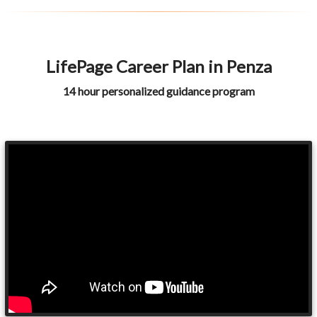
LifePage Career Plan in Penza
14 hour personalized guidance program