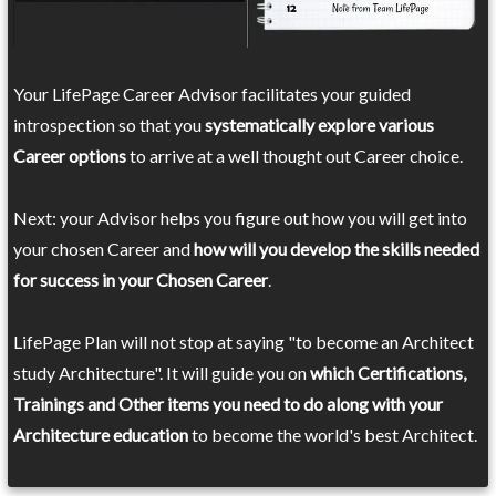
Your LifePage Career Advisor facilitates your guided
introspection so that you
systematically explore various
Career options
to arrive at a well thought out Career choice.
Next: your Advisor helps you figure out how you will get into
your chosen Career and
how will you develop the skills needed
for success in your Chosen Career
.
LifePage Plan will not stop at saying "to become an Architect
study Architecture". It will guide you on
which Certifications,
Trainings and Other items you need to do along with your
Architecture education
to become the world's best Architect.