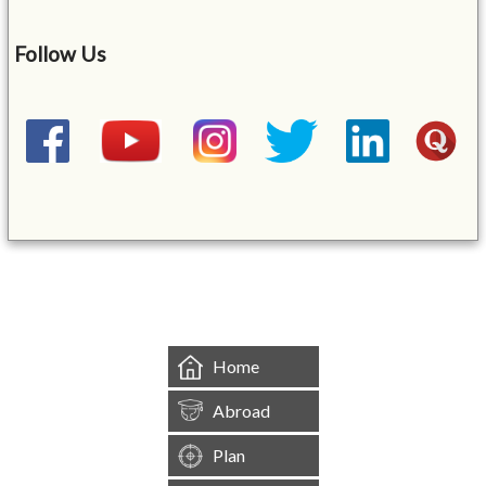
Follow Us
&mbsp;
Home
Abroad
Plan