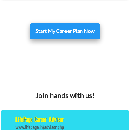
Start My Career Plan Now
Join hands with us!