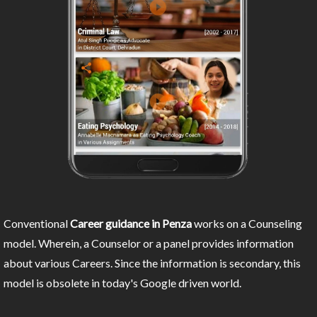
Conventional
Career guidance in Penza
works on a Counseling
model. Wherein, a Counselor or a panel provides information
about various Careers. Since the information is secondary, this
model is obsolete in today's Google driven world.