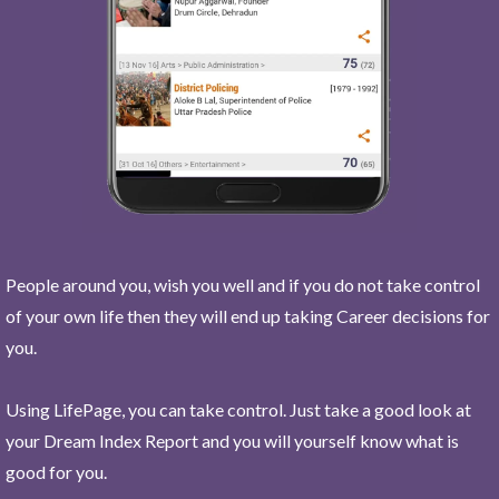
People around you, wish you well and if you do not take control
of your own life then they will end up taking Career decisions for
you.
Using LifePage, you can take control. Just take a good look at
your Dream Index Report and you will yourself know what is
good for you.