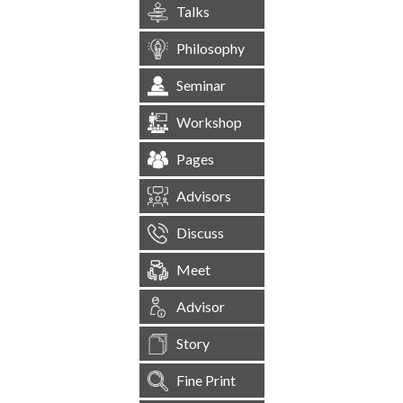
Talks
Philosophy
Seminar
Workshop
Pages
Advisors
Discuss
Meet
Advisor
Story
Fine Print