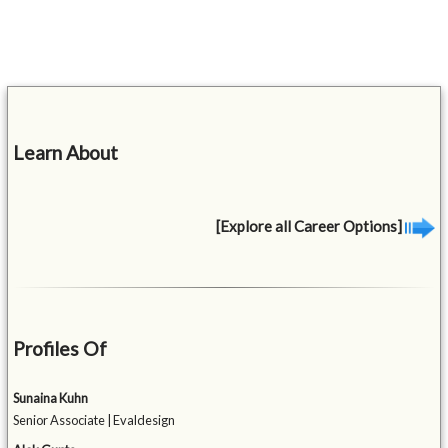
Learn About
[Explore all Career Options]
Profiles Of
Sunaina Kuhn
Senior Associate | Evaldesign