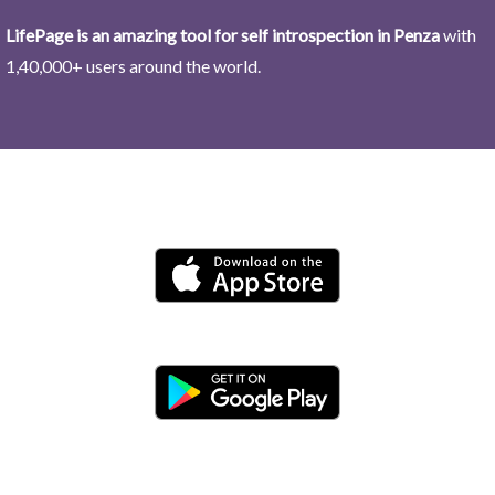
LifePage is an amazing tool for self introspection in Penza
with
1,40,000+ users around the world.