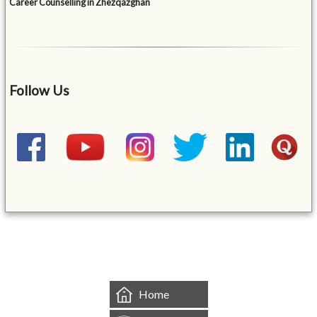
Career Counselling in Zhezqazghan
Follow Us
&mbsp;
Home