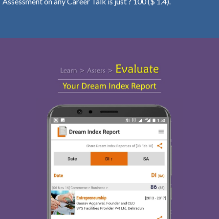
Assessment on any Career Talk is just ? 100 ($ 1.4).