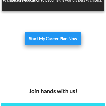
Architecture education
to become the world's best Architect.
Start My Career Plan Now
Join hands with us!