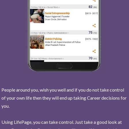
People around you, wish you well and if you do not take control
of your own life then they will end up taking Career decisions for
you.
Using LifePage, you can take control. Just take a good look at