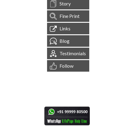
Story
Fine Print
Links
Blog
Testimonials
Follow
[
1,544,241
Site Visits ]