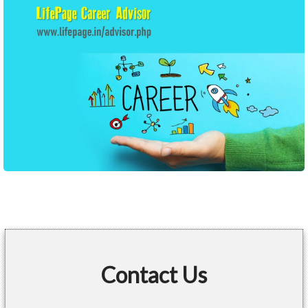
Contact Us