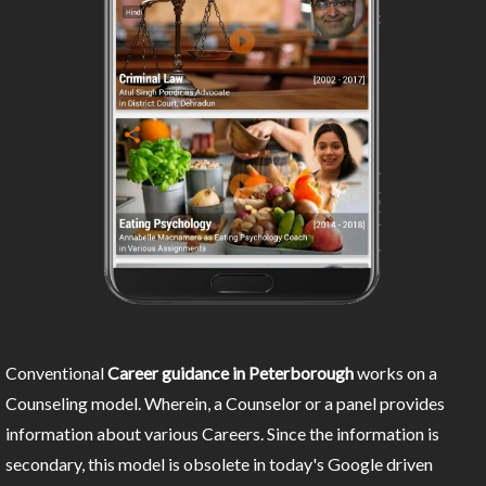
Conventional
Career guidance in Peterborough
works on a
Counseling model. Wherein, a Counselor or a panel provides
information about various Careers. Since the information is
secondary, this model is obsolete in today's Google driven