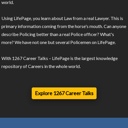
world.
Using LifePage, you learn about Law from a real Lawyer. This is
primary information coming from the horse's mouth. Can anyone
describe Policing better than a real Police officer? What's
more? We have not one but several Policemen on LifePage.
With 1267 Career Talks – LifePage is the largest knowledge
repository of Careers in the whole world.
Explore 1267 Career Talks