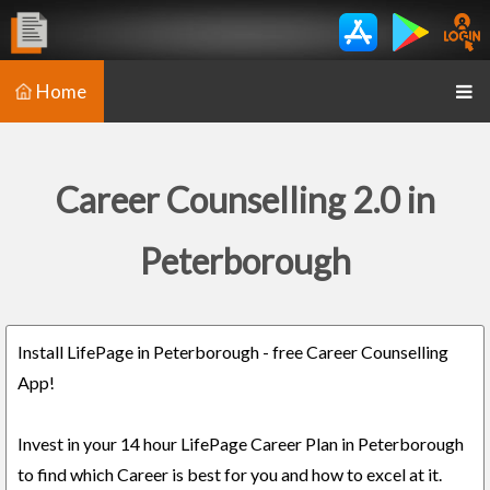
Home
Career Counselling 2.0 in
Peterborough
Install LifePage in Peterborough - free Career Counselling
App!
Invest in your 14 hour LifePage Career Plan in Peterborough
to find which Career is best for you and how to excel at it.