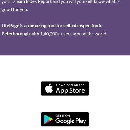
your Dream Index Report and you will yourself know what is
good for you.
LifePage is an amazing tool for self introspection in
Peterborough
with 1,40,000+ users around the world.