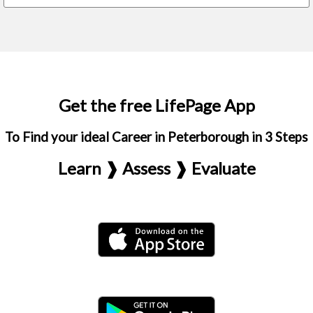
Get the free LifePage App
To Find your ideal Career in Peterborough in 3 Steps
Learn ❱ Assess ❱ Evaluate