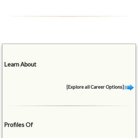
Learn About
[Explore all Career Options]
Profiles Of