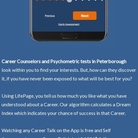
Career Counselors and Psychometric tests in Peterborough
look within you to find your interests. But, how can they discover
it, if you have never been exposed to what will be best for you?
Using LifePage, you tell us how much you like what you have
understood about a Career. Our algorithm calculates a Dream
Index which indicates your chance of success in that Career.
Watching any Career Talk on the App is free and Self