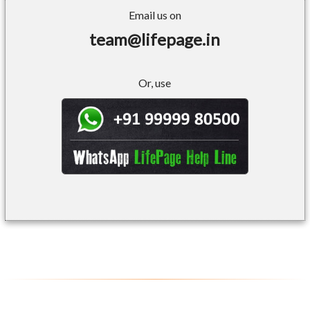
Email us on
team@lifepage.in
Or, use