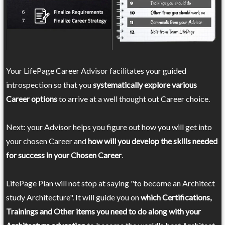
Your LifePage Career Advisor facilitates your guided
introspection so that you
systematically explore various
Career options
to arrive at a well thought out Career choice.
Next: your Advisor helps you figure out how you will get into
your chosen Career and
how will you develop the skills needed
for success in your Chosen Career
.
LifePage Plan will not stop at saying "to become an Architect
study Architecture". It will guide you on
which Certifications,
Trainings and Other items you need to do along with your