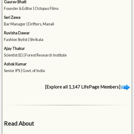
Gaurav Bhatt
Founder & Editor | Octopus Films
Seri Zawa
Bar Manager | Drifters, Manali
Ruvisha Dawar
Fashion Stylist | Shrikala
Ajay Thakur
Scientist (E) | Forest Research Institute
Ashok Kumar
Senior IPS | Govt. of India
[Explore all 1,147 LifePage Members]
Read About