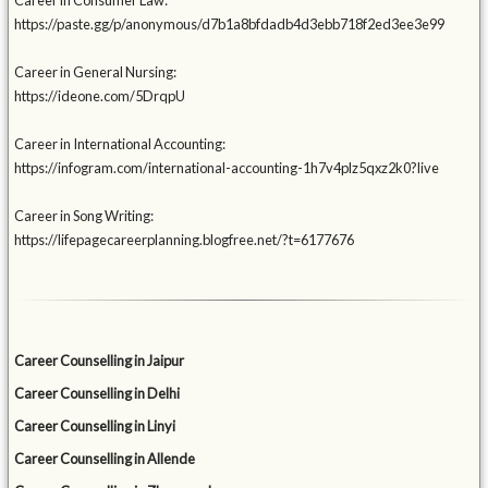
Career in Consumer Law:
https://paste.gg/p/anonymous/d7b1a8bfdadb4d3ebb718f2ed3ee3e99
Career in General Nursing:
https://ideone.com/5DrqpU
Career in International Accounting:
https://infogram.com/international-accounting-1h7v4plz5qxz2k0?live
Career in Song Writing:
https://lifepagecareerplanning.blogfree.net/?t=6177676
Career Counselling in Jaipur
Career Counselling in Delhi
Career Counselling in Linyi
Career Counselling in Allende