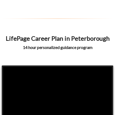
LifePage Career Plan in Peterborough
14 hour personalized guidance program