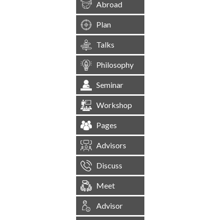
Abroad
Plan
Talks
Philosophy
Seminar
Workshop
Pages
Advisors
Discuss
Meet
Advisor