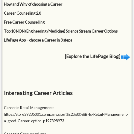
How and Why of choosing a Career
Career Counseling 2.0
Free Career Counselling
Top 10 NON (Engineering /Medicine) Science Stream Career Options
LifePage App – choose a Career in 3 steps
[Explore the LifePage Blog]
Interesting Career Articles
Career in Retail Management:
https://store29285001.company.site/%E2%80%8B-Is-Retail-Management-
a-good-Career-option-p197398973