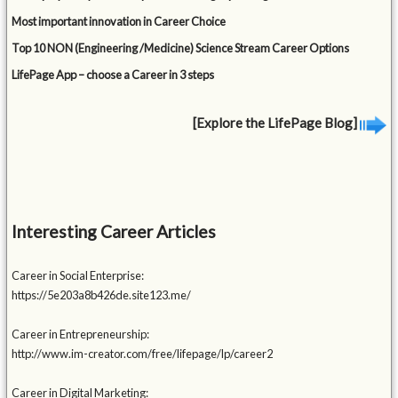
Most important innovation in Career Choice
Top 10 NON (Engineering /Medicine) Science Stream Career Options
LifePage App – choose a Career in 3 steps
[Explore the LifePage Blog]
Interesting Career Articles
Career in Social Enterprise:
https://5e203a8b426de.site123.me/
Career in Entrepreneurship:
http://www.im-creator.com/free/lifepage/lp/career2
Career in Digital Marketing: