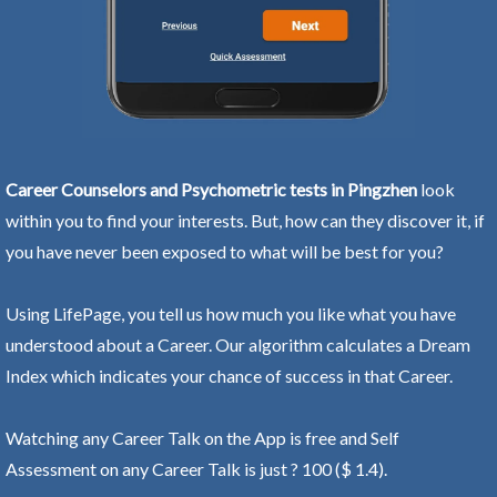
Career Counselors and Psychometric tests in Pingzhen
look
within you to find your interests. But, how can they discover it, if
you have never been exposed to what will be best for you?
Using LifePage, you tell us how much you like what you have
understood about a Career. Our algorithm calculates a Dream
Index which indicates your chance of success in that Career.
Watching any Career Talk on the App is free and Self
Assessment on any Career Talk is just ? 100 ($ 1.4).