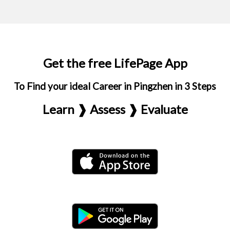
Get the free LifePage App
To Find your ideal Career in Pingzhen in 3 Steps
Learn ❱ Assess ❱ Evaluate