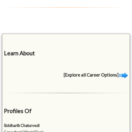
Learn About
[Explore all Career Options]
Profiles Of
Siddharth Chaturvedi