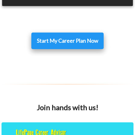
Start My Career Plan Now
Join hands with us!