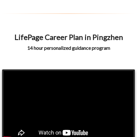
LifePage Career Plan in Pingzhen
14 hour personalized guidance program