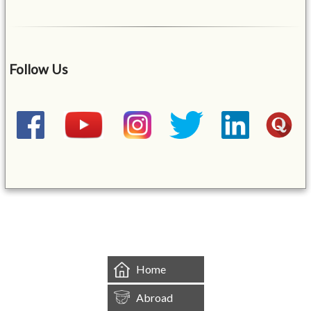
Follow Us
&mbsp;
Home
Abroad