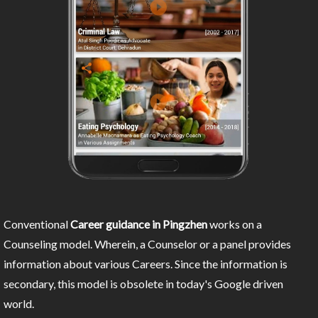
Conventional
Career guidance in Pingzhen
works on a
Counseling model. Wherein, a Counselor or a panel provides
information about various Careers. Since the information is
secondary, this model is obsolete in today's Google driven
world.