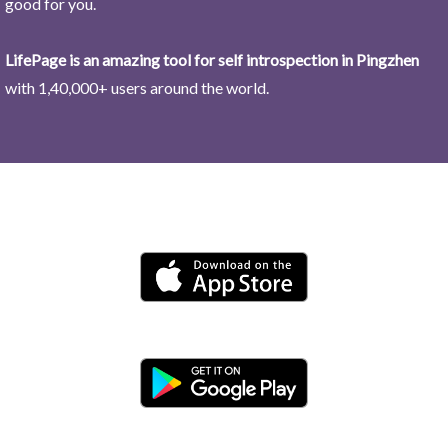
good for you.
LifePage is an amazing tool for self introspection in Pingzhen
with 1,40,000+ users around the world.