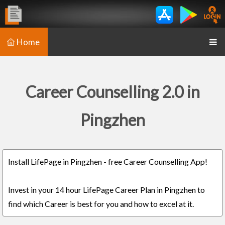
Home
Career Counselling 2.0 in
Pingzhen
Install LifePage in Pingzhen - free Career Counselling App!
Invest in your 14 hour LifePage Career Plan in Pingzhen to
find which Career is best for you and how to excel at it.