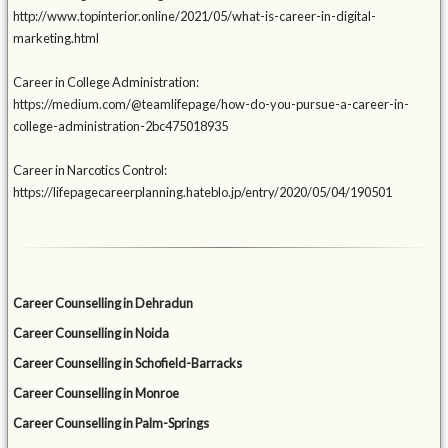
http://www.topinterior.online/2021/05/what-is-career-in-digital-
marketing.html
Career in College Administration:
https://medium.com/@teamlifepage/how-do-you-pursue-a-career-in-
college-administration-2bc475018935
Career in Narcotics Control:
https://lifepagecareerplanning.hateblo.jp/entry/2020/05/04/190501
Career Counselling in Dehradun
Career Counselling in Noida
Career Counselling in Schofield-Barracks
Career Counselling in Monroe
Career Counselling in Palm-Springs