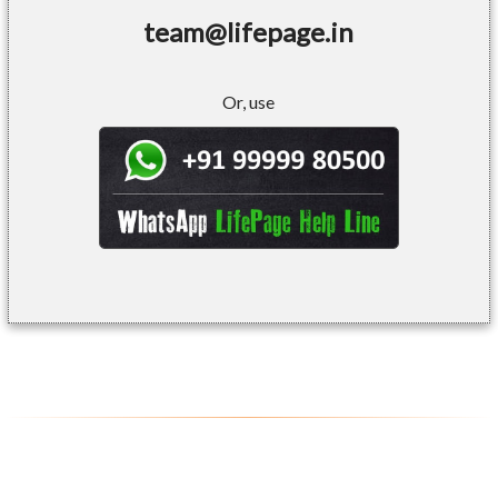
team@lifepage.in
Or, use