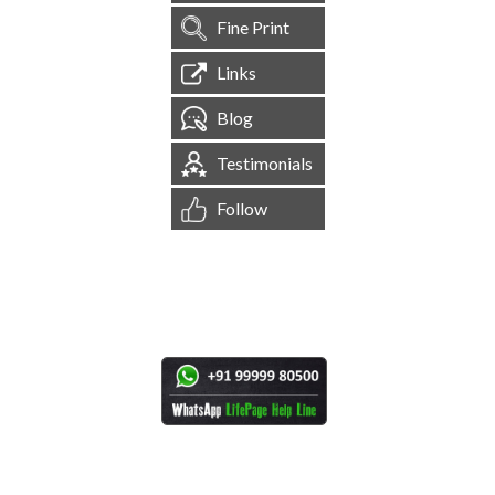
Fine Print
Links
Blog
Testimonials
Follow
[
1,545,127
Site Visits ]