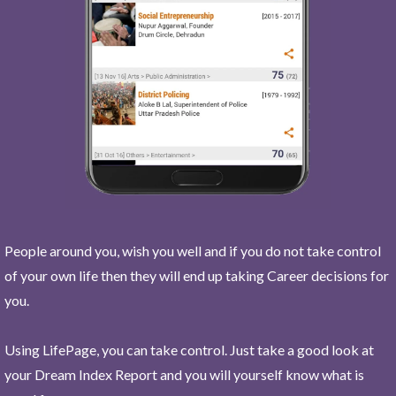
People around you, wish you well and if you do not take control
of your own life then they will end up taking Career decisions for
you.
Using LifePage, you can take control. Just take a good look at
your Dream Index Report and you will yourself know what is