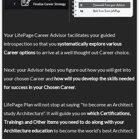
Your LifePage Career Advisor facilitates your guided
introspection so that you
systematically explore various
Career options
to arrive at a well thought out Career choice.
Next: your Advisor helps you figure out how you will get into
your chosen Career and
how will you develop the skills needed
for success in your Chosen Career
.
LifePage Plan will not stop at saying "to become an Architect
study Architecture". It will guide you on
which Certifications,
Trainings and Other items you need to do along with your
Architecture education
to become the world's best Architect.