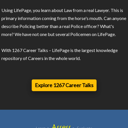
Using LifePage, you learn about Law from a real Lawyer. This is
primary information coming from the horse's mouth. Can anyone
describe Policing better than a real Police officer? What's
more? We have not one but several Policemen on LifePage.
With 1267 Career Talks – LifePage is the largest knowledge
repository of Careers in the whole world.
Explore 1267 Career Talks