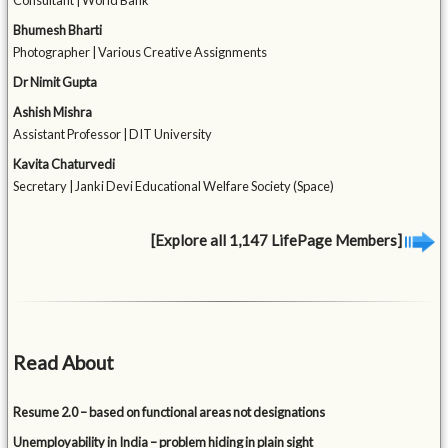
Consultant | World Bank
Bhumesh Bharti
Photographer | Various Creative Assignments
Dr Nimit Gupta
Ashish Mishra
Assistant Professor | DIT University
Kavita Chaturvedi
Secretary | Janki Devi Educational Welfare Society (Space)
[Explore all 1,147 LifePage Members]
Read About
Resume 2.0 – based on functional areas not designations
Unemployability in India – problem hiding in plain sight