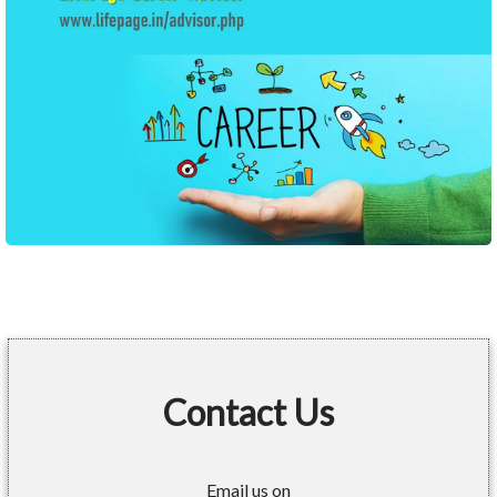
Contact Us
Email us on