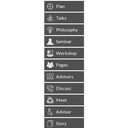
Plan
Talks
Philosophy
Seminar
Workshop
Pages
Advisors
Discuss
Meet
Advisor
Story