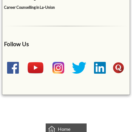
Career Counselling in La-Union
Follow Us
&mbsp;
Home