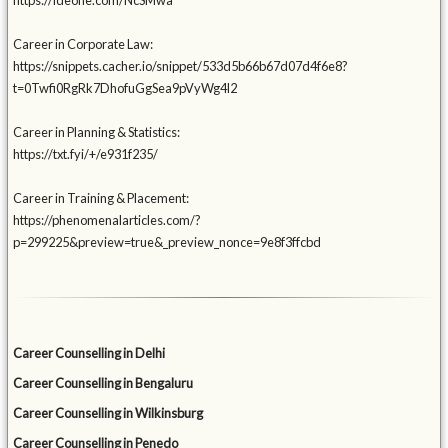
https://ideone.com/NcSMwa
Career in Corporate Law:
https://snippets.cacher.io/snippet/533d5b66b67d07d4f6e8?
t=0Twfi0RgRk7DhofuGgSea9pVyWg4l2
Career in Planning & Statistics:
https://txt.fyi/+/e931f235/
Career in Training & Placement:
https://phenomenalarticles.com/?
p=299225&preview=true&_preview_nonce=9e8f3ffcbd
Career Counselling in Delhi
Career Counselling in Bengaluru
Career Counselling in Wilkinsburg
Career Counselling in Penedo