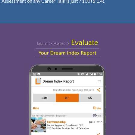
Assessment on any Career Talk is just ? 100 ($ 1.4).