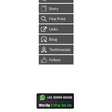
Story
Fine Print
Links
Blog
Testimonials
Follow
[
1,544,994
Site Visits ]