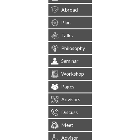
Abroad
Plan
Talks
Philosophy
Seminar
Workshop
Pages
Advisors
Discuss
Meet
Advisor