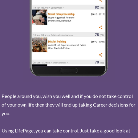
People around you, wish you well and if you do not take control
of your own life then they will end up taking Career decisions for
you.
Using LifePage, you can take control. Just take a good look at