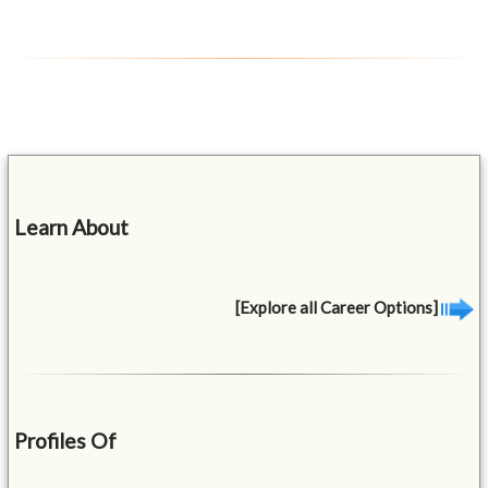
Learn About
[Explore all Career Options]
Profiles Of