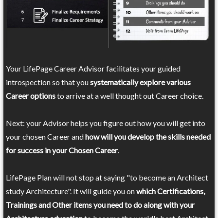
Your LifePage Career Advisor facilitates your guided
introspection so that you
systematically explore various
Career options
to arrive at a well thought out Career choice.
Next: your Advisor helps you figure out how you will get into
your chosen Career and
how will you develop the skills needed
for success in your Chosen Career
.
LifePage Plan will not stop at saying "to become an Architect
study Architecture". It will guide you on
which Certifications,
Trainings and Other items you need to do along with your