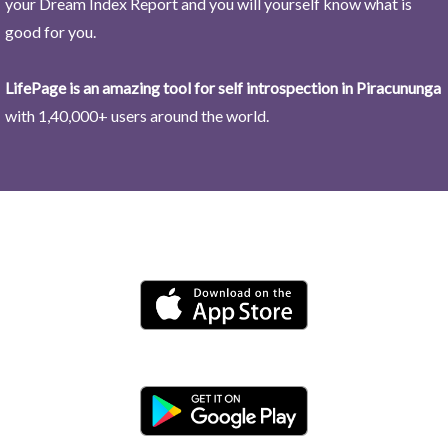
your Dream Index Report and you will yourself know what is
good for you.
LifePage is an amazing tool for self introspection in Piracununga
with 1,40,000+ users around the world.