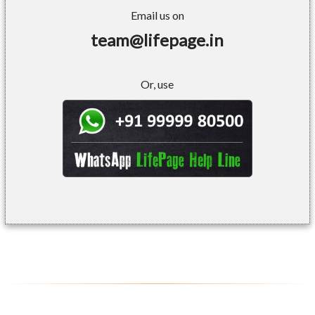
Email us on
team@lifepage.in
Or, use