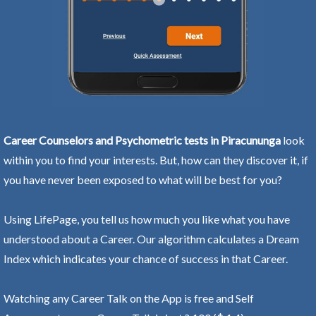
Career Counselors and Psychometric tests in Piracununga
look
within you to find your interests. But, how can they discover it, if
you have never been exposed to what will be best for you?
Using LifePage, you tell us how much you like what you have
understood about a Career. Our algorithm calculates a Dream
Index which indicates your chance of success in that Career.
Watching any Career Talk on the App is free and Self