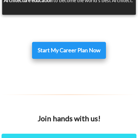
Architecture education
to become the world's best Architect.
Start My Career Plan Now
Join hands with us!