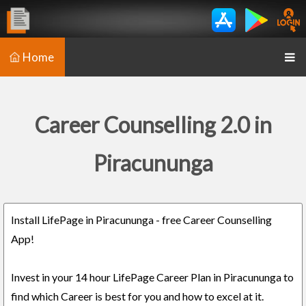
Home
Career Counselling 2.0 in
Piracununga
Install LifePage in Piracununga - free Career Counselling
App!
Invest in your 14 hour LifePage Career Plan in Piracununga to
find which Career is best for you and how to excel at it.