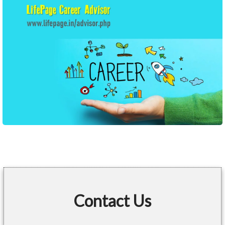
Contact Us