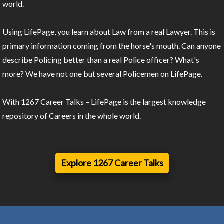
world.
Using LifePage, you learn about Law from a real Lawyer. This is
primary information coming from the horse's mouth. Can anyone
describe Policing better than a real Police officer? What's
more? We have not one but several Policemen on LifePage.
With 1267 Career Talks – LifePage is the largest knowledge
repository of Careers in the whole world.
Explore 1267 Career Talks