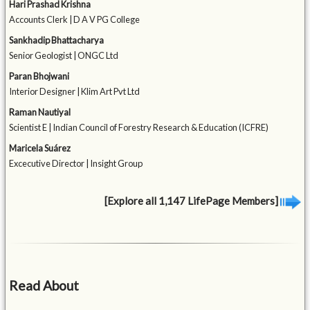
Hari Prashad Krishna
Accounts Clerk | D A V PG College
Sankhadip Bhattacharya
Senior Geologist | ONGC Ltd
Paran Bhojwani
Interior Designer | Klim Art Pvt Ltd
Raman Nautiyal
Scientist E | Indian Council of Forestry Research & Education (ICFRE)
Maricela Suárez
Excecutive Director | Insight Group
[Explore all 1,147 LifePage Members]
Read About