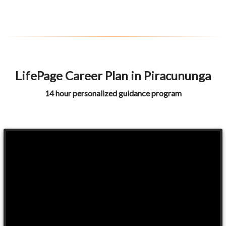
LifePage Career Plan in Piracununga
14 hour personalized guidance program