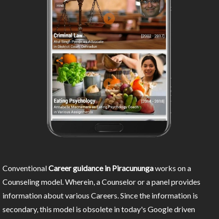
Conventional
Career guidance in Piracununga
works on a
Counseling model. Wherein, a Counselor or a panel provides
information about various Careers. Since the information is
secondary, this model is obsolete in today's Google driven