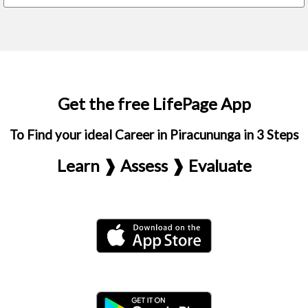
Get the free LifePage App
To Find your ideal Career in Piracununga in 3 Steps
Learn ❱ Assess ❱ Evaluate