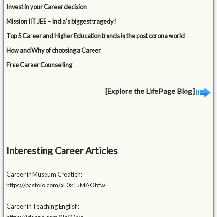
Invest in your Career decision
Mission IIT JEE – India’s biggest tragedy!
Top 5 Career and Higher Education trends in the post corona world
How and Why of choosing a Career
Free Career Counselling
[Explore the LifePage Blog]
Interesting Career Articles
Career in Museum Creation:
https://pasteio.com/xL0xTuMAObfw
Career in Teaching English: