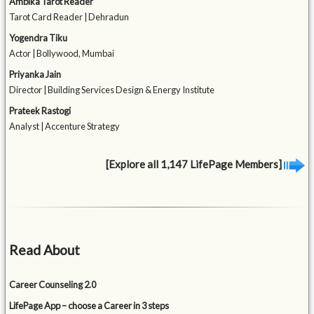
Ambika Tarot Reader
Tarot Card Reader | Dehradun
Yogendra Tiku
Actor | Bollywood, Mumbai
Priyanka Jain
Director | Building Services Design & Energy Institute
Prateek Rastogi
Analyst | Accenture Strategy
[Explore all 1,147 LifePage Members]
Read About
Career Counseling 2.0
LifePage App – choose a Career in 3 steps