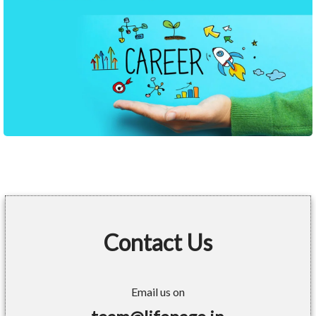
Contact Us
Email us on