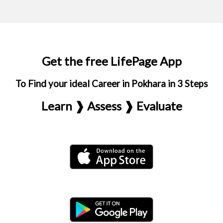
Get the free LifePage App
To Find your ideal Career in Pokhara in 3 Steps
Learn ❱ Assess ❱ Evaluate