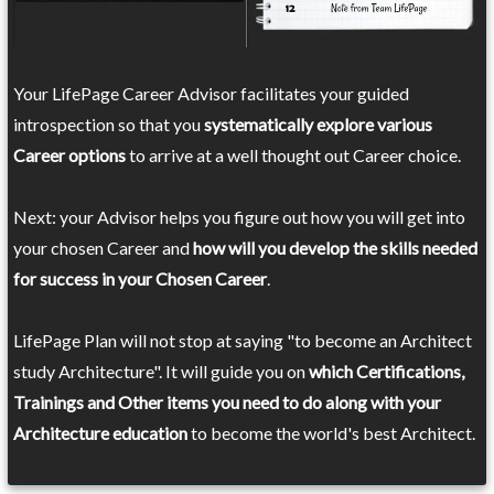
Your LifePage Career Advisor facilitates your guided
introspection so that you
systematically explore various
Career options
to arrive at a well thought out Career choice.
Next: your Advisor helps you figure out how you will get into
your chosen Career and
how will you develop the skills needed
for success in your Chosen Career
.
LifePage Plan will not stop at saying "to become an Architect
study Architecture". It will guide you on
which Certifications,
Trainings and Other items you need to do along with your
Architecture education
to become the world's best Architect.