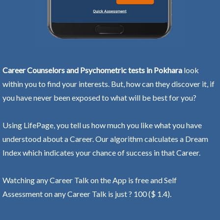
Career Counselors and Psychometric tests in Pokhara
look
within you to find your interests. But, how can they discover it, if
you have never been exposed to what will be best for you?
Using LifePage, you tell us how much you like what you have
understood about a Career. Our algorithm calculates a Dream
Index which indicates your chance of success in that Career.
Watching any Career Talk on the App is free and Self
Assessment on any Career Talk is just ? 100 ($ 1.4).