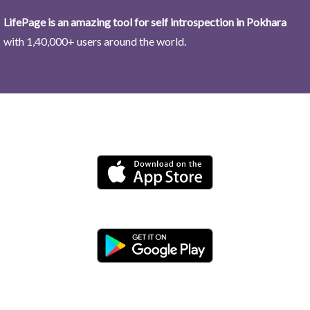
LifePage is an amazing tool for self introspection in Pokhara
with 1,40,000+ users around the world.