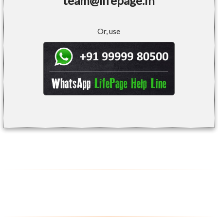
team@lifepage.in
Or, use