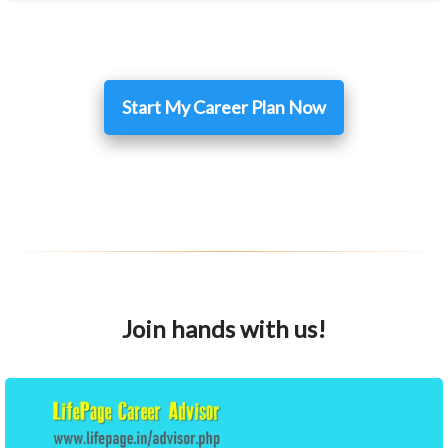
Start My Career Plan Now
Join hands with us!