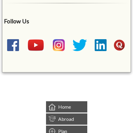
Follow Us
&mbsp;
Home
Abroad
Plan