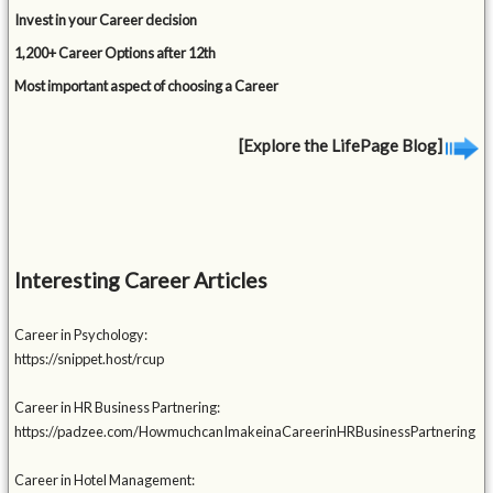
Invest in your Career decision
1,200+ Career Options after 12th
Most important aspect of choosing a Career
[Explore the LifePage Blog]
Interesting Career Articles
Career in Psychology:
https://snippet.host/rcup
Career in HR Business Partnering:
https://padzee.com/HowmuchcanImakeinaCareerinHRBusinessPartnering
Career in Hotel Management: