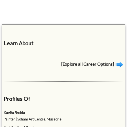
Learn About
[Explore all Career Options]
Profiles Of
Kavita Shukla
Painter | Soham Art Centre, Mussorie