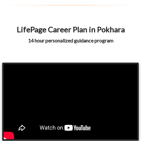
LifePage Career Plan in Pokhara
14 hour personalized guidance program