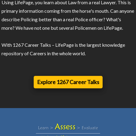
Using LifePage, you learn about Law from a real Lawyer. This is
primary information coming from the horse's mouth. Can anyone
describe Policing better than a real Police officer? What's
more? We have not one but several Policemen on LifePage.
With 1267 Career Talks – LifePage is the largest knowledge
repository of Careers in the whole world.
Explore 1267 Career Talks