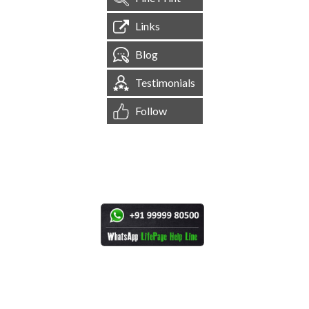
Links
Blog
Testimonials
Follow
[
1,544,707
Site Visits ]