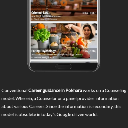
Conventional
Career guidance in Pokhara
works on a Counseling
model. Wherein, a Counselor or a panel provides information
about various Careers. Since the information is secondary, this
model is obsolete in today's Google driven world.