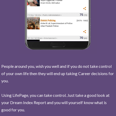
People around you, wish you well and if you do not take control
of your own life then they will end up taking Career decisions for
you.
Using LifePage, you can take control. Just take a good look at
your Dream Index Report and you will yourself know what is
good for you.