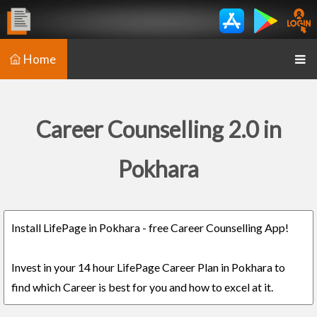
Home
Career Counselling 2.0 in
Pokhara
Install LifePage in Pokhara - free Career Counselling App!
Invest in your 14 hour LifePage Career Plan in Pokhara to
find which Career is best for you and how to excel at it.