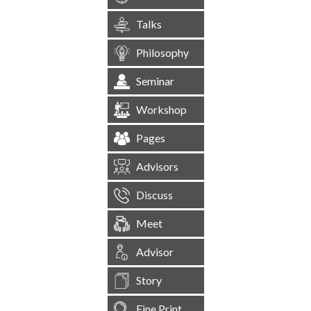
Talks
Philosophy
Seminar
Workshop
Pages
Advisors
Discuss
Meet
Advisor
Story
Fine Print