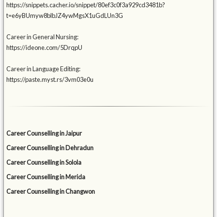
https://snippets.cacher.io/snippet/80ef3c0f3a929cd3481b?
t=e6yBUmyw8blbJZ4ywMgsX1uGdLUn3G
Career in General Nursing:
https://ideone.com/5DrqpU
Career in Language Editing:
https://paste.myst.rs/3vm03e0u
Career Counselling in Jaipur
Career Counselling in Dehradun
Career Counselling in Solola
Career Counselling in Merida
Career Counselling in Changwon