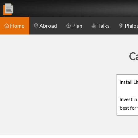
Home
Abroad
Plan
Talks
Philo
Ca
Install 
Invest i
best for 