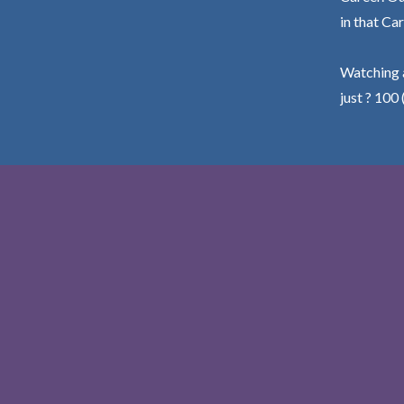
in that Car
Watching a
just ? 100 