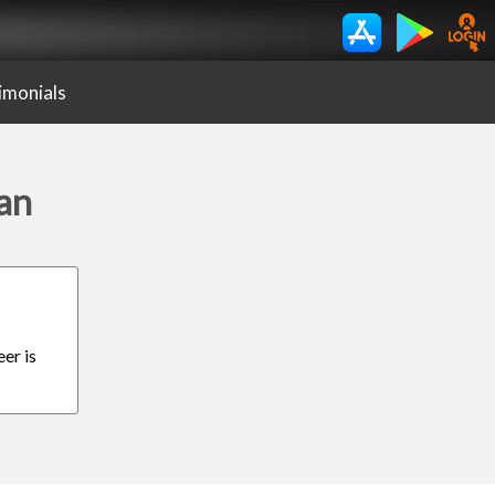
imonials
dan
er is