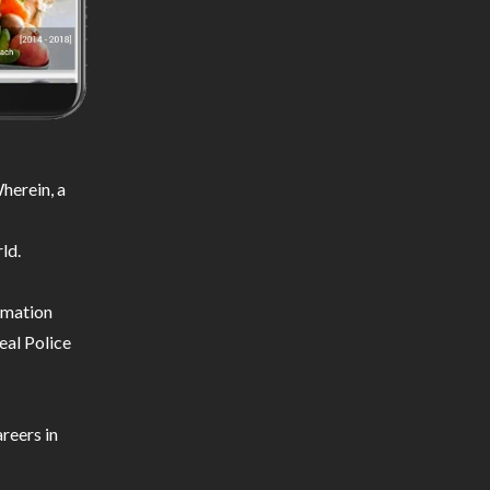
herein, a
ld.
ormation
eal Police
reers in