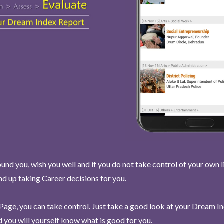
und you, wish you well and if you do not take control of your own l
end up taking Career decisions for you.
Page, you can take control. Just take a good look at your Dream I
 you will yourself know what is good for you.