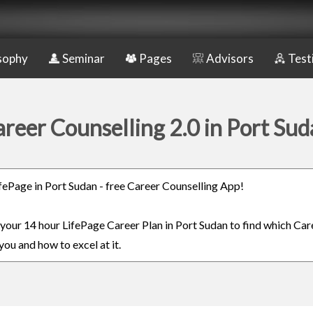
sophy
Seminar
Pages
Advisors
Test
reer Counselling 2.0 in Port Su
LifePage in Port Sudan - free Career Counselling App!
n your 14 hour LifePage Career Plan in Port Sudan to find which Care
you and how to excel at it.