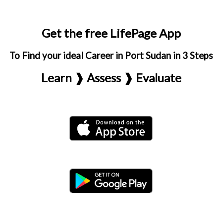
Get the free LifePage App
To Find your ideal Career in Port Sudan in 3 Steps
Learn ❱ Assess ❱ Evaluate