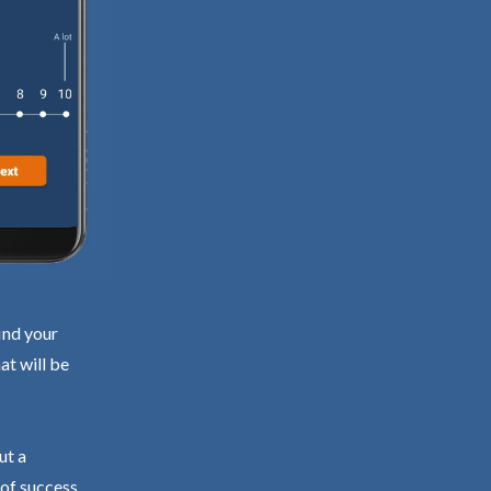
ind your
at will be
ut a
 of success