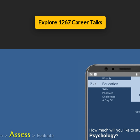
Explore 1267 Career Talks