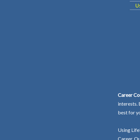
Career Cou
interests.
best for y
Using Life
Career. Ou