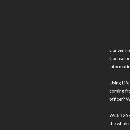
Conventio
Counselor 
informatio
Using Life
coming fro
officer? W
With 1267 
the whole