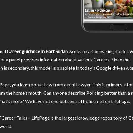
nal
Career guidance in Port Sudan
works on a Counseling model. W
or a panel provides information about various Careers. Since the
n is secondary, this model is obsolete in today's Google driven wor
Page, you learn about Law from a real Lawyer. This is primary inf
m the horse's mouth. Can anyone describe Policing better than a r
hat's more? We have not one but several Policemen on LifePage.
Career Talks – LifePage is the largest knowledge repository of Ca
 world.