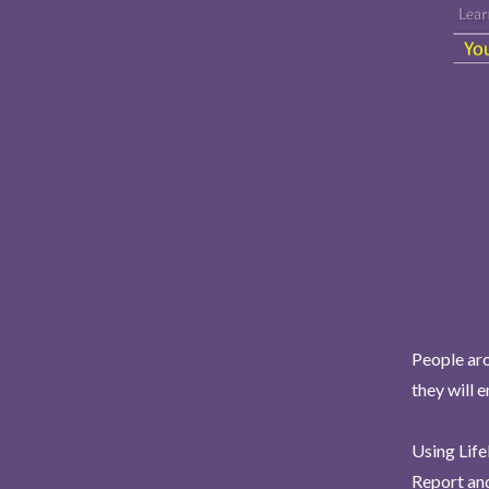
People aro
they will 
Using Life
Report and