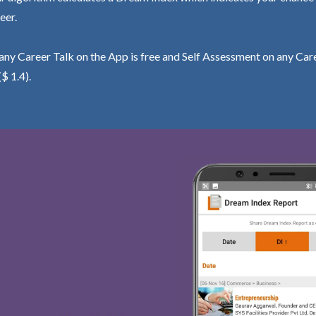
eer.
ny Career Talk on the App is free and Self Assessment on any Care
($ 1.4).