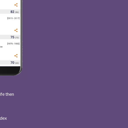
ife then
ndex