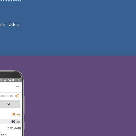
er Talk is