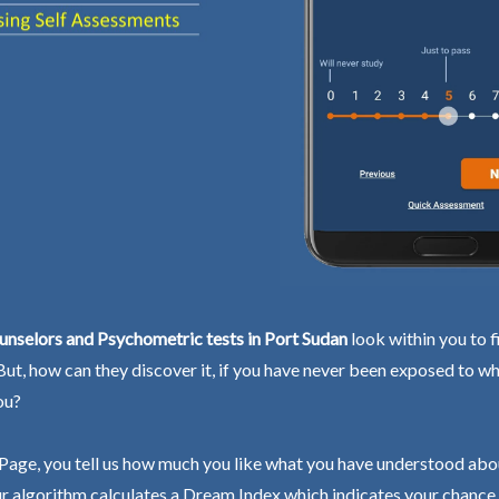
nselors and Psychometric tests in Port Sudan
look within you to f
 But, how can they discover it, if you have never been exposed to wh
ou?
Page, you tell us how much you like what you have understood abo
r algorithm calculates a Dream Index which indicates your chance