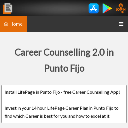
Home
Career Counselling 2.0 in
Punto Fijo
Install LifePage in Punto Fijo - free Career Counselling App!
Invest in your 14 hour LifePage Career Plan in Punto Fijo to
find which Career is best for you and how to excel at it.