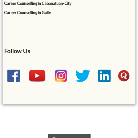
Career Counselling in Cabanatuan-City
Career Counselling in Galle
Follow Us
&mbsp;