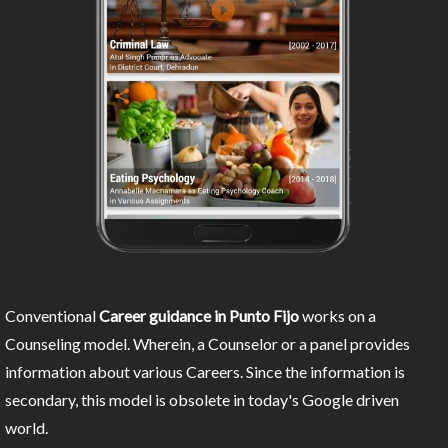
Conventional
Career guidance in Punto Fijo
works on a
Counseling model. Wherein, a Counselor or a panel provides
information about various Careers. Since the information is
secondary, this model is obsolete in today's Google driven
world.