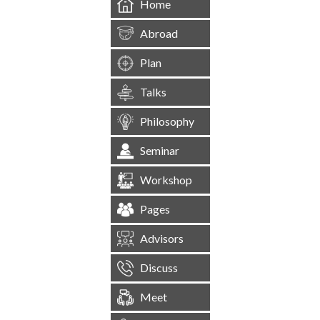
Home
Abroad
Plan
Talks
Philosophy
Seminar
Workshop
Pages
Advisors
Discuss
Meet