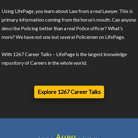
Using LifePage, you learn about Law from a real Lawyer. This is
primary information coming from the horse's mouth. Can anyone
describe Policing better than a real Police officer? What's
more? We have not one but several Policemen on LifePage.
With 1267 Career Talks – LifePage is the largest knowledge
repository of Careers in the whole world.
Explore 1267 Career Talks