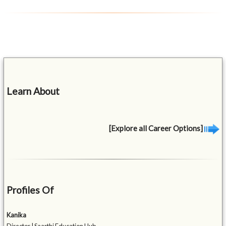
Learn About
[Explore all Career Options]
Profiles Of
Kanika