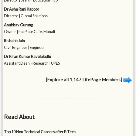
Director | Saarthi Education Hub
Dr Asha Rani Kapoor
Director | Global Solutions
Anubhav Gurung
Owner | Fat Plate Cafe, Manali
Rishabh Jain
Civil Engineer | Engineer
Dr Kiran Kumar Ravulakollu
Assistant Dean - Research | UPES
[Explore all 1,147 LifePage Members]
Read About
Top 10 Non Technical Careers after B Tech