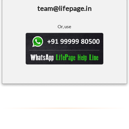
team@lifepage.in
Or, use