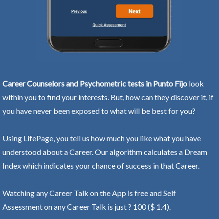
Career Counselors and Psychometric tests in Punto Fijo
look
within you to find your interests. But, how can they discover it, if
you have never been exposed to what will be best for you?
Using LifePage, you tell us how much you like what you have
understood about a Career. Our algorithm calculates a Dream
Index which indicates your chance of success in that Career.
Watching any Career Talk on the App is free and Self
Assessment on any Career Talk is just ? 100 ($ 1.4).