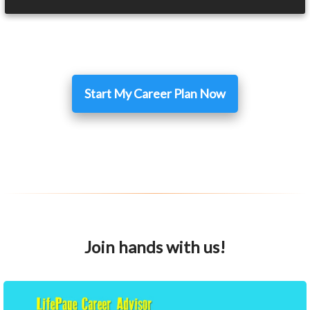
Start My Career Plan Now
Join hands with us!