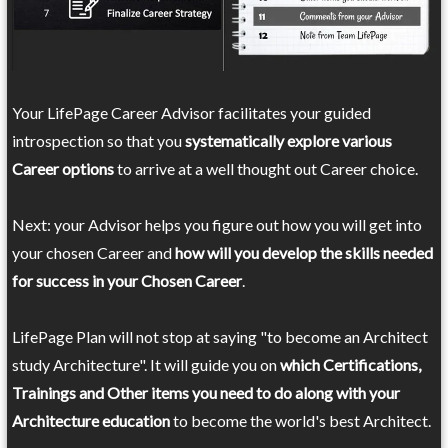
Your LifePage Career Advisor facilitates your guided
introspection so that you
systematically explore various
Career options
to arrive at a well thought out Career choice.
Next: your Advisor helps you figure out how you will get into
your chosen Career and
how will you develop the skills needed
for success in your Chosen Career
.
LifePage Plan will not stop at saying "to become an Architect
study Architecture". It will guide you on
which Certifications,
Trainings and Other items you need to do along with your
Architecture education
to become the world's best Architect.