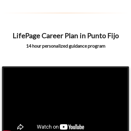
LifePage Career Plan in Punto Fijo
14 hour personalized guidance program