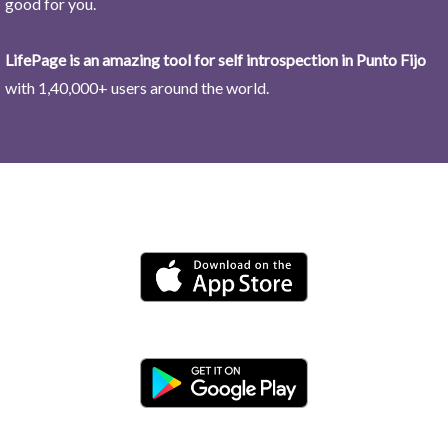
good for you.
LifePage is an amazing tool for self introspection in Punto Fijo
with 1,40,000+ users around the world.