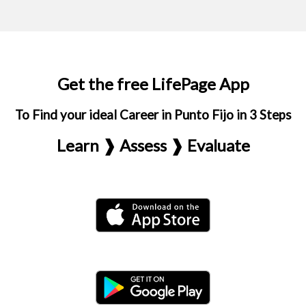
Get the free LifePage App
To Find your ideal Career in Punto Fijo in 3 Steps
Learn ❱ Assess ❱ Evaluate