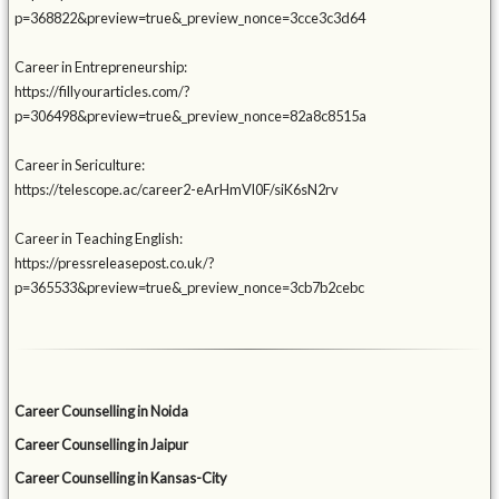
p=368822&preview=true&_preview_nonce=3cce3c3d64
Career in Entrepreneurship:
https://fillyourarticles.com/?
p=306498&preview=true&_preview_nonce=82a8c8515a
Career in Sericulture:
https://telescope.ac/career2-eArHmVl0F/siK6sN2rv
Career in Teaching English:
https://pressreleasepost.co.uk/?
p=365533&preview=true&_preview_nonce=3cb7b2cebc
Career Counselling in Noida
Career Counselling in Jaipur
Career Counselling in Kansas-City