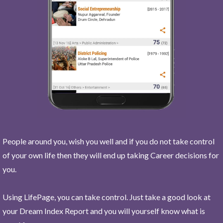
People around you, wish you well and if you do not take control
of your own life then they will end up taking Career decisions for
you.
Using LifePage, you can take control. Just take a good look at
your Dream Index Report and you will yourself know what is