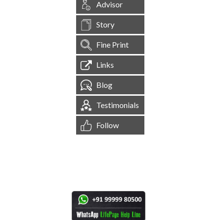
Advisor
Story
Fine Print
Links
Blog
Testimonials
Follow
[
1,544,323
Site Visits ]