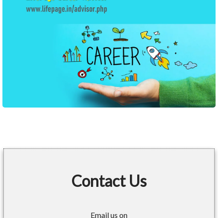
Contact Us
Email us on