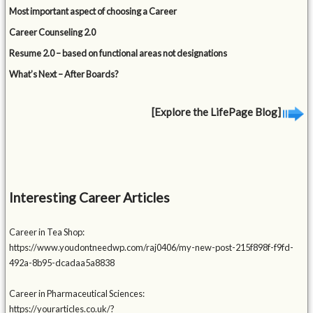
Most important aspect of choosing a Career
Career Counseling 2.0
Resume 2.0 – based on functional areas not designations
What’s Next – After Boards?
[Explore the LifePage Blog]
Interesting Career Articles
Career in Tea Shop:
https://www.youdontneedwp.com/raj0406/my-new-post-215f898f-f9fd-
492a-8b95-dcadaa5a8838
Career in Pharmaceutical Sciences:
https://yourarticles.co.uk/?