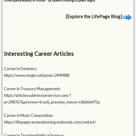
Unemployability in India – problem hiding in plain sight
[Explore the LifePage Blog]
Interesting Career Articles
Career in Dentistry:
https://www.vingle.net/posts/2949088
Career in Treasury Management:
https://articlessubmissionservice.com/?
p=298767&preview=true&_preview_nonce=c6b0eb475a
Career in Music Composition:
https://lifepagecareerplanning.webnode.com/contact/
Career in Teaching Political Science: