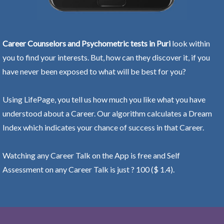
Career Counselors and Psychometric tests in Puri
look within
you to find your interests. But, how can they discover it, if you
have never been exposed to what will be best for you?
Using LifePage, you tell us how much you like what you have
understood about a Career. Our algorithm calculates a Dream
Index which indicates your chance of success in that Career.
Watching any Career Talk on the App is free and Self
Assessment on any Career Talk is just ? 100 ($ 1.4).