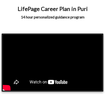
LifePage Career Plan in Puri
14 hour personalized guidance program