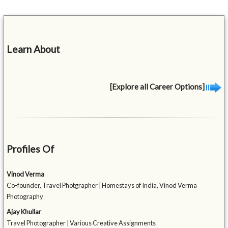
Learn About
[Explore all Career Options]
Profiles Of
Vinod Verma
Co-founder, Travel Photgrapher | Homestays of India, Vinod Verma
Photography
Ajay Khullar
Travel Photographer | Various Creative Assignments