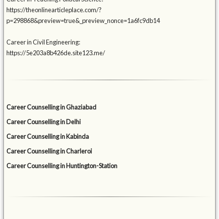
https://theonlinearticleplace.com/?
p=298868&preview=true&_preview_nonce=1a6fc9db14
Career in Civil Engineering:
https://5e203a8b426de.site123.me/
Career Counselling in Ghaziabad
Career Counselling in Delhi
Career Counselling in Kabinda
Career Counselling in Charleroi
Career Counselling in Huntington-Station