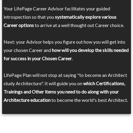
Your LifePage Career Advisor facilitates your guided
introspection so that you
systematically explore various
Career options
to arrive at a well thought out Career choice.
Next: your Advisor helps you figure out how you will get into
your chosen Career and
how will you develop the skills needed
for success in your Chosen Career
.
LifePage Plan will not stop at saying "to become an Architect
study Architecture". It will guide you on
which Certifications,
Trainings and Other items you need to do along with your
Architecture education
to become the world's best Architect.