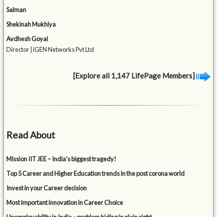
Salman
Shekinah Mukhiya
Avdhesh Goyal
Director | iGEN Networks Pvt Ltd
[Explore all 1,147 LifePage Members]
Read About
Mission IIT JEE – India’s biggest tragedy!
Top 5 Career and Higher Education trends in the post corona world
Invest in your Career decision
Most important innovation in Career Choice