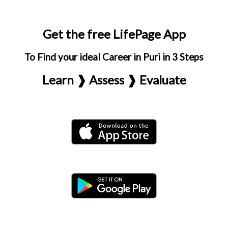
Get the free LifePage App
To Find your ideal Career in Puri in 3 Steps
Learn ❱ Assess ❱ Evaluate