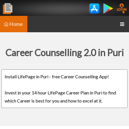
Home
Career Counselling 2.0 in Puri
Install LifePage in Puri - free Career Counselling App!
Invest in your 14 hour LifePage Career Plan in Puri to find
which Career is best for you and how to excel at it.