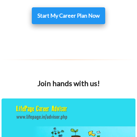
Start My Career Plan Now
Join hands with us!