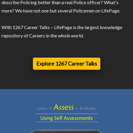
describe Policing better than a real Police officer? What's
more? We have not one but several Policemen on LifePage.
With 1267 Career Talks – LifePage is the largest knowledge
repository of Careers in the whole world.
Explore 1267 Career Talks