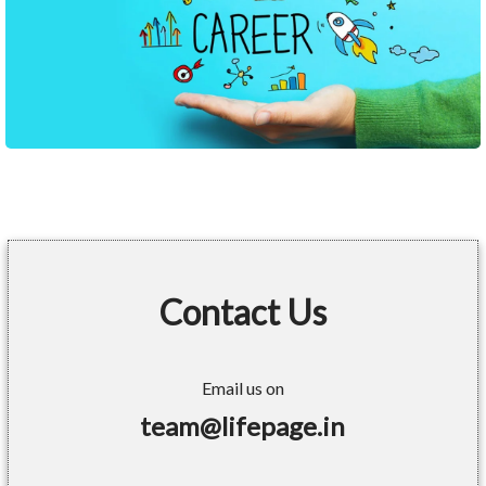
Contact Us
Email us on
team@lifepage.in