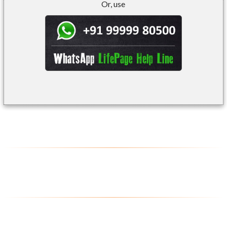
Or, use