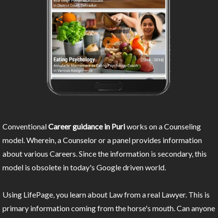
Conventional
Career guidance in Puri
works on a Counseling
model. Wherein, a Counselor or a panel provides information
about various Careers. Since the information is secondary, this
model is obsolete in today's Google driven world.
Using LifePage, you learn about Law from a real Lawyer. This is
primary information coming from the horse's mouth. Can anyone