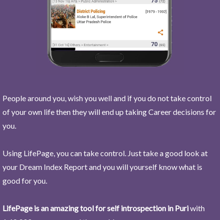
People around you, wish you well and if you do not take control
of your own life then they will end up taking Career decisions for
you.
Using LifePage, you can take control. Just take a good look at
your Dream Index Report and you will yourself know what is
good for you.
LifePage is an amazing tool for self introspection in Puri
with