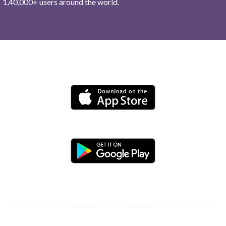
1,40,000+ users around the world.