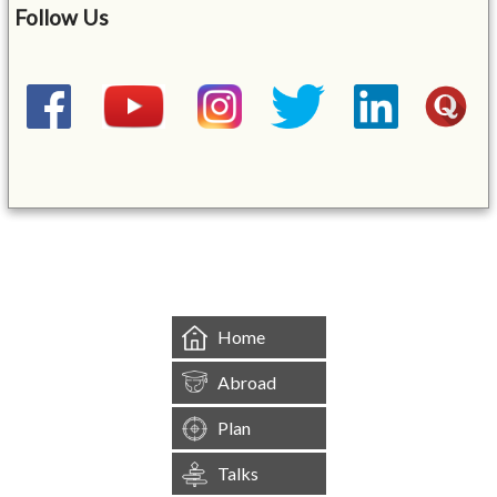
Follow Us
&mbsp;
Home
Abroad
Plan
Talks