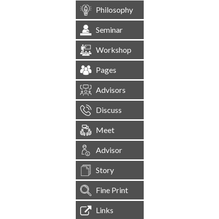
Philosophy
Seminar
Workshop
Pages
Advisors
Discuss
Meet
Advisor
Story
Fine Print
Links