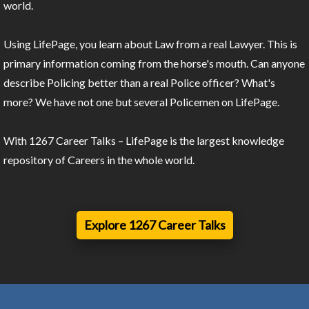
world.
Using LifePage, you learn about Law from a real Lawyer. This is
primary information coming from the horse's mouth. Can anyone
describe Policing better than a real Police officer? What's
more? We have not one but several Policemen on LifePage.
With 1267 Career Talks – LifePage is the largest knowledge
repository of Careers in the whole world.
Explore 1267 Career Talks