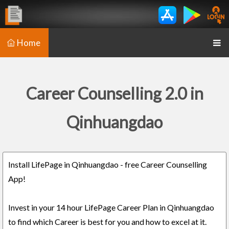
Home
Career Counselling 2.0 in
Qinhuangdao
Install LifePage in Qinhuangdao - free Career Counselling
App!
Invest in your 14 hour LifePage Career Plan in Qinhuangdao
to find which Career is best for you and how to excel at it.