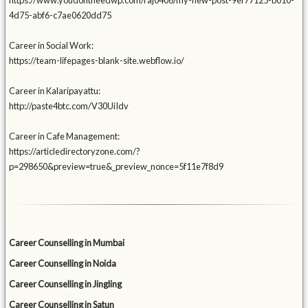
https://www.youdontneedwp.com/raj0406/my-new-post-9ef77125-b010-
4d75-abf6-c7ae0620dd75
Career in Social Work:
https://team-lifepages-blank-site.webflow.io/
Career in Kalaripayattu:
http://paste4btc.com/V30UiIdv
Career in Cafe Management:
https://articledirectoryzone.com/?
p=298650&preview=true&_preview_nonce=5f11e7f8d9
Career Counselling in Mumbai
Career Counselling in Noida
Career Counselling in Jingling
Career Counselling in Satun