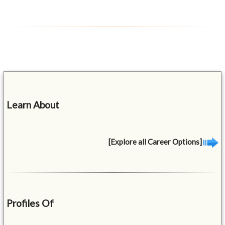
Learn About
[Explore all Career Options]
Profiles Of