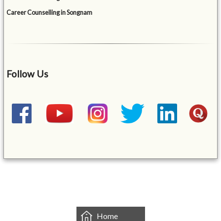
Career Counselling in Songnam
Follow Us
&mbsp;
Home