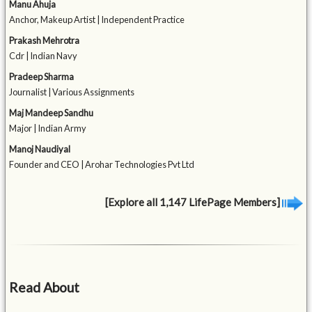
Manu Ahuja
Anchor, Makeup Artist | Independent Practice
Prakash Mehrotra
Cdr | Indian Navy
Pradeep Sharma
Journalist | Various Assignments
Maj Mandeep Sandhu
Major | Indian Army
Manoj Naudiyal
Founder and CEO | Arohar Technologies Pvt Ltd
[Explore all 1,147 LifePage Members]
Read About