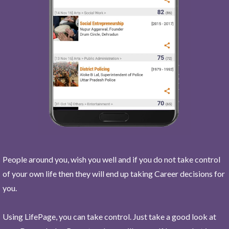
People around you, wish you well and if you do not take control
of your own life then they will end up taking Career decisions for
you.
Using LifePage, you can take control. Just take a good look at