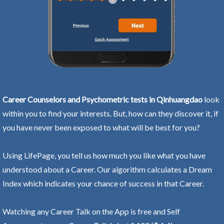
Career Counselors and Psychometric tests in Qinhuangdao
look
within you to find your interests. But, how can they discover it, if
you have never been exposed to what will be best for you?
Using LifePage, you tell us how much you like what you have
understood about a Career. Our algorithm calculates a Dream
Index which indicates your chance of success in that Career.
Watching any Career Talk on the App is free and Self