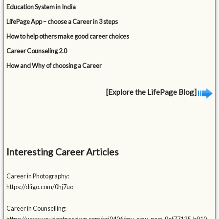
Education System in India
LifePage App – choose a Career in 3 steps
How to help others make good career choices
Career Counseling 2.0
How and Why of choosing a Career
[Explore the LifePage Blog]
Interesting Career Articles
Career in Photography:
https://diigo.com/0hj7uo
Career in Counselling: