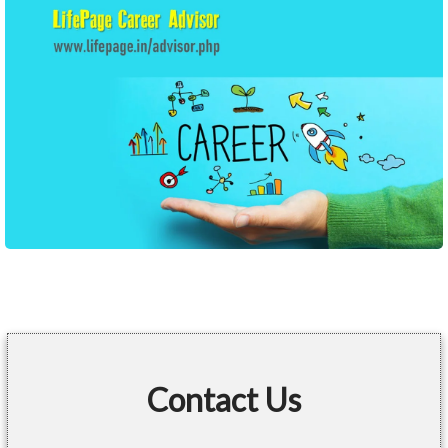
Contact Us