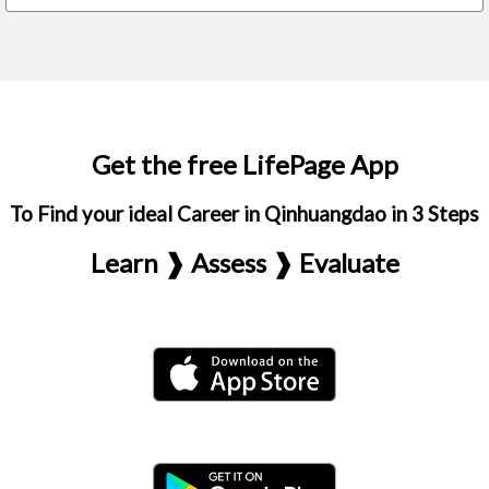
Get the free LifePage App
To Find your ideal Career in Qinhuangdao in 3 Steps
Learn ❱ Assess ❱ Evaluate