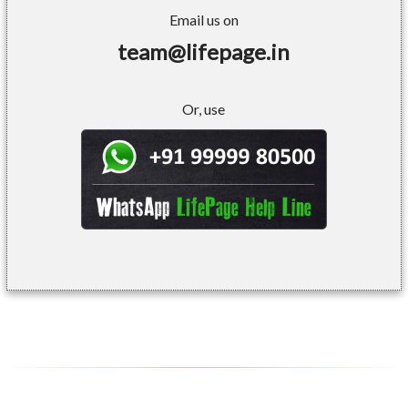
Email us on
team@lifepage.in
Or, use