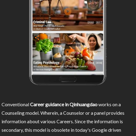
Conventional
Career guidance in Qinhuangdao
works on a
Counseling model. Wherein, a Counselor or a panel provides
information about various Careers. Since the information is
secondary, this model is obsolete in today's Google driven