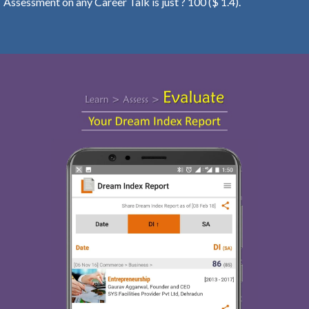
Assessment on any Career Talk is just ? 100 ($ 1.4).