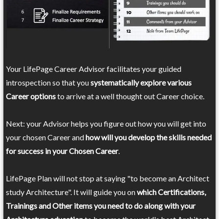
Your LifePage Career Advisor facilitates your guided
introspection so that you
systematically explore various
Career options
to arrive at a well thought out Career choice.
Next: your Advisor helps you figure out how you will get into
your chosen Career and
how will you develop the skills needed
for success in your Chosen Career
.
LifePage Plan will not stop at saying "to become an Architect
study Architecture". It will guide you on
which Certifications,
Trainings and Other items you need to do along with your