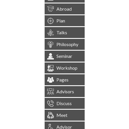
Abroad
Plan
Talks
Philosophy
Seminar
Workshop
Pages
Advisors
Discuss
Meet
Advisor