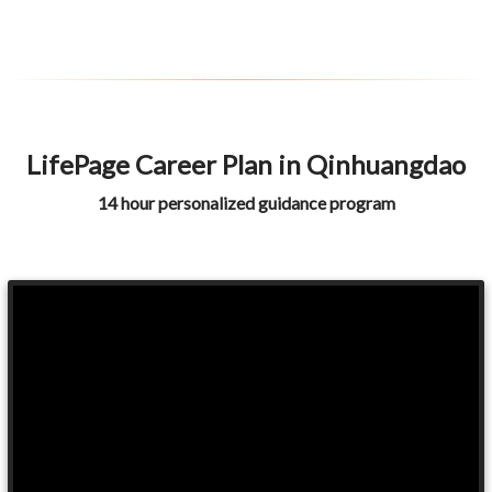
LifePage Career Plan in Qinhuangdao
14 hour personalized guidance program