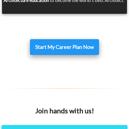
Architecture education
to become the world's best Architect.
Start My Career Plan Now
Join hands with us!