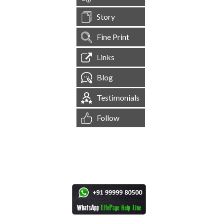
Story
Fine Print
Links
Blog
Testimonials
Follow
[
1,544,866
Site Visits ]