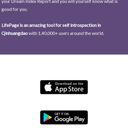
your Dream Index Report and you will yourself know what is
good for you.
LifePage is an amazing tool for self introspection in
Qinhuangdao
with 1,40,000+ users around the world.