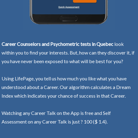
Career Counselors and Psychometric tests in Quebec
look
within you to find your interests. But, how can they discover it, if
you have never been exposed to what will be best for you?
Using LifePage, you tell us how much you like what you have
understood about a Career. Our algorithm calculates a Dream
Index which indicates your chance of success in that Career.
Watching any Career Talk on the App is free and Self
Assessment on any Career Talk is just ? 100 ($ 1.4).