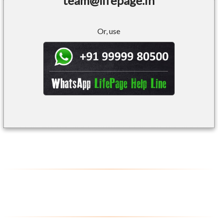
team@lifepage.in
Or, use