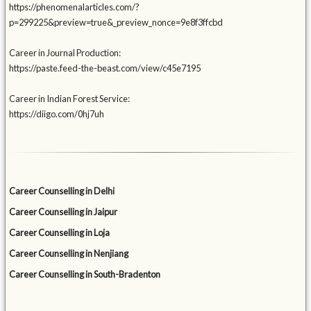
https://phenomenalarticles.com/?
p=299225&preview=true&_preview_nonce=9e8f3ffcbd
Career in Journal Production:
https://paste.feed-the-beast.com/view/c45e7195
Career in Indian Forest Service:
https://diigo.com/0hj7uh
Career Counselling in Delhi
Career Counselling in Jaipur
Career Counselling in Loja
Career Counselling in Nenjiang
Career Counselling in South-Bradenton