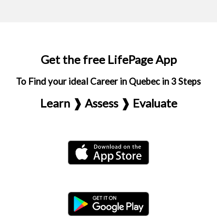
Get the free LifePage App
To Find your ideal Career in Quebec in 3 Steps
Learn ❱ Assess ❱ Evaluate