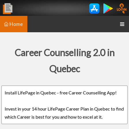
Home
Career Counselling 2.0 in
Quebec
Install LifePage in Quebec - free Career Counselling App!
Invest in your 14 hour LifePage Career Plan in Quebec to find
which Career is best for you and how to excel at it.