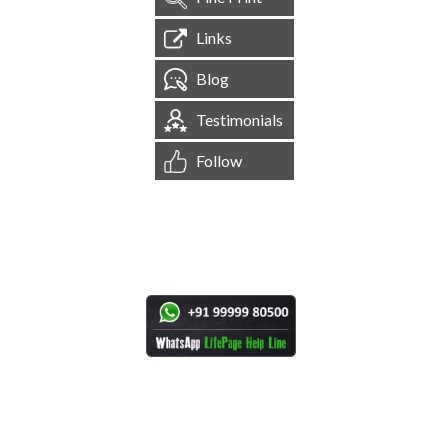
Links
Blog
Testimonials
Follow
[
1,544,739
Site Visits ]