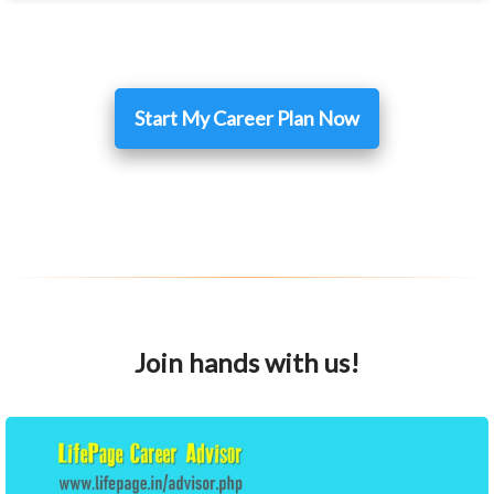
Start My Career Plan Now
Join hands with us!