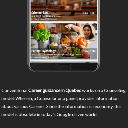
Conventional
Career guidance in Quebec
works on a Counseling
model. Wherein, a Counselor or a panel provides information
about various Careers. Since the information is secondary, this
model is obsolete in today's Google driven world.