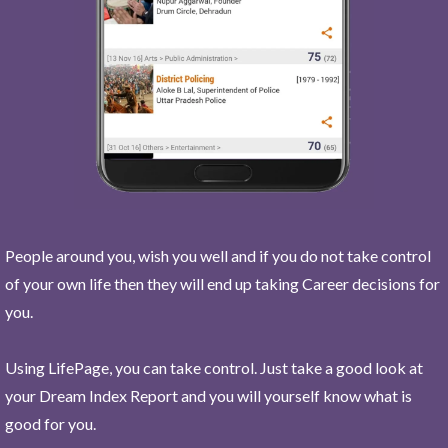
People around you, wish you well and if you do not take control
of your own life then they will end up taking Career decisions for
you.
Using LifePage, you can take control. Just take a good look at
your Dream Index Report and you will yourself know what is
good for you.