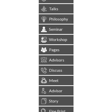
Talks
Philosophy
Seminar
Workshop
Pages
Advisors
Discuss
Meet
Advisor
Story
Fine Print