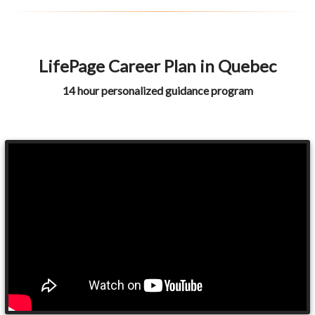
LifePage Career Plan in Quebec
14 hour personalized guidance program