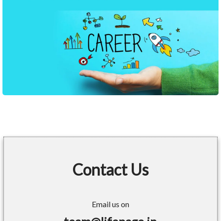
Contact Us
Email us on