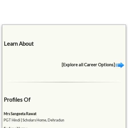
Learn About
[Explore all Career Options]
Profiles Of
Mrs Sangeeta Rawat
PGT Hindi | Scholars Home, Dehradun