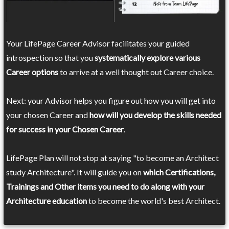
Your LifePage Career Advisor facilitates your guided
introspection so that you
systematically explore various
Career options
to arrive at a well thought out Career choice.
Next: your Advisor helps you figure out how you will get into
your chosen Career and
how will you develop the skills needed
for success in your Chosen Career
.
LifePage Plan will not stop at saying "to become an Architect
study Architecture". It will guide you on
which Certifications,
Trainings and Other items you need to do along with your
Architecture education
to become the world's best Architect.