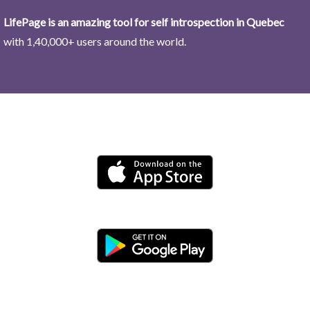
LifePage is an amazing tool for self introspection in Quebec
with 1,40,000+ users around the world.