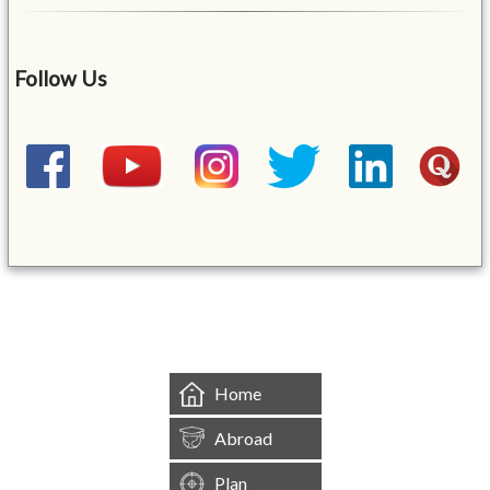
Follow Us
&mbsp;
Home
Abroad
Plan