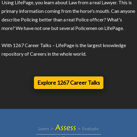
Using LifePage, you learn about Law from a real Lawyer. This is
primary information coming from the horse's mouth. Can anyone
describe Policing better than a real Police officer? What's
more? We have not one but several Policemen on LifePage.
With 1267 Career Talks – LifePage is the largest knowledge
repository of Careers in the whole world.
Explore 1267 Career Talks