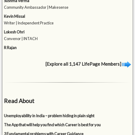
Sushma Verma
Community Ambassador | Makesense
Kevin Missal
Writer | Independent Practice
Lokesh Ohri
Convenor | INTACH
R Rajan
[Explore all 1,147 LifePage Members]
Read About
Unemployability in India – problem hiding in plain sight
The App that will help you find which Career is best for you
3 Fundamental problems with Career Guidance