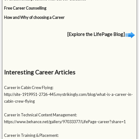
Free Career Counselling
How and Why of choosing a Career
[Explore the LifePage Blog]
Interesting Career Articles
Career in Cabin Crew Flying:
http://site-1919951-2726-445.mystrikingly.com/blog/what-is-a-career-in-
cabin-crew-flying
Career in Technical Content Management:
https://www.behance.net/gallery/97033377/LifePage-career?share=1
Career in Training & Placement: