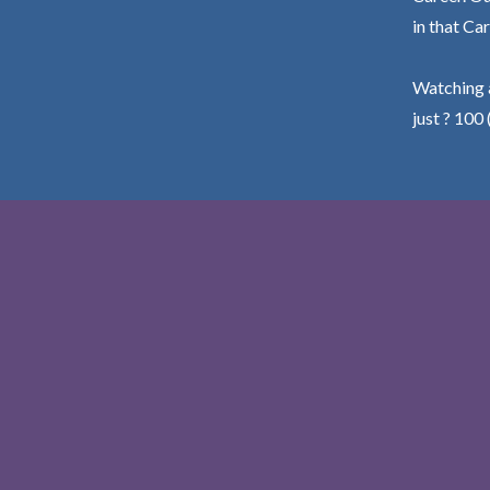
in that Car
Watching a
just ? 100 