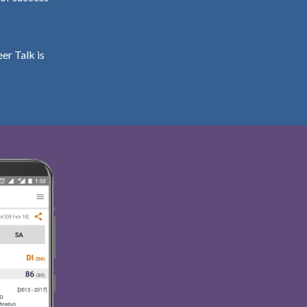
er Talk is