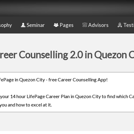
sophy
Seminar
Pages
Advisors
Test
reer Counselling 2.0 in Quezon C
LifePage in Quezon City - free Career Counselling App!
n your 14 hour LifePage Career Plan in Quezon City to find which Ca
you and how to excel at it.