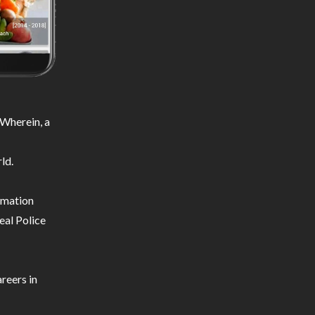
Wherein, a
ld.
ormation
eal Police
reers in