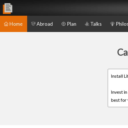
Home
Abroad
Plan
Talks
Philo
Ca
Install 
Invest i
best for 