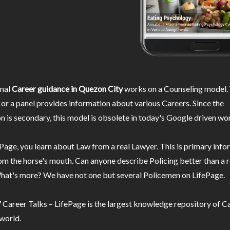
nal
Career guidance in Quezon City
works on a Counseling model. 
or a panel provides information about various Careers. Since the
n is secondary, this model is obsolete in today's Google driven wor
Page, you learn about Law from a real Lawyer. This is primary inf
m the horse's mouth. Can anyone describe Policing better than a r
hat's more? We have not one but several Policemen on LifePage.
Career Talks – LifePage is the largest knowledge repository of Ca
 world.