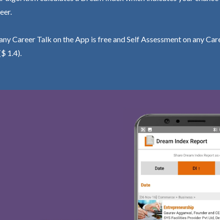
eer.
ny Career Talk on the App is free and Self Assessment on any Care
($ 1.4).