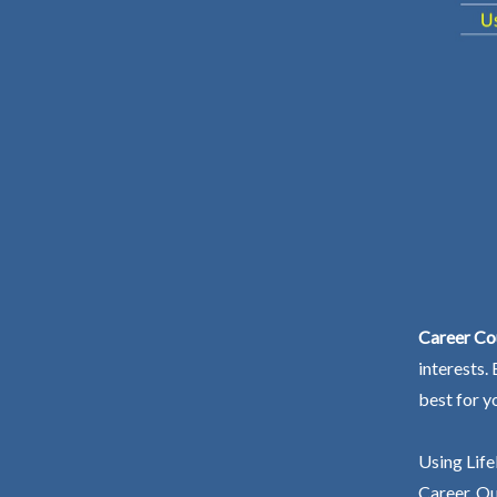
Career Co
interests.
best for y
Using Life
Career. Ou