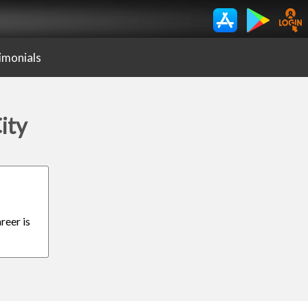
imonials
ity
reer is