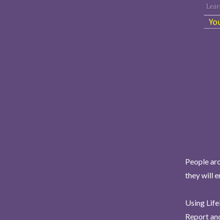
People aro
they will 
Using Life
Report and