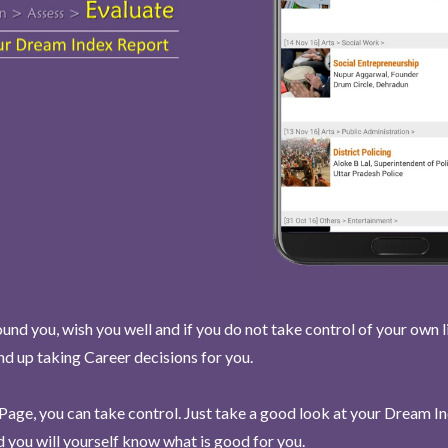
und you, wish you well and if you do not take control of your own l
end up taking Career decisions for you.
Page, you can take control. Just take a good look at your Dream I
 you will yourself know what is good for you.