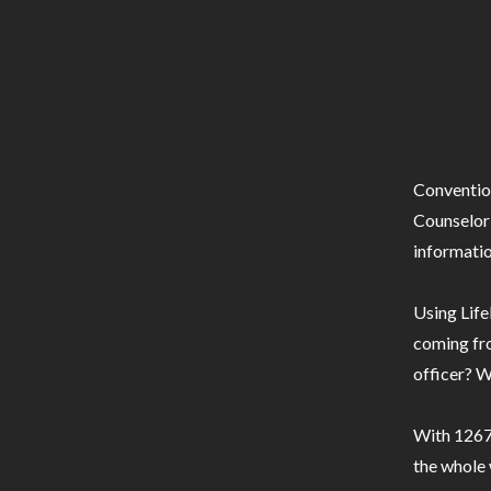
Conventio
Counselor 
informatio
Using Life
coming fro
officer? W
With 1267 
the whole