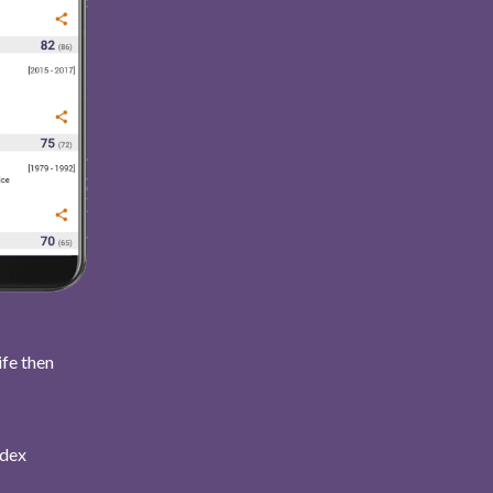
ife then
ndex