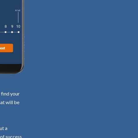
 find your
at will be
ut a
 of success