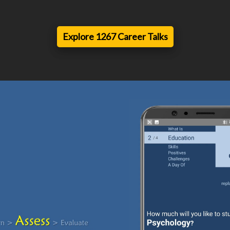
Explore 1267 Career Talks