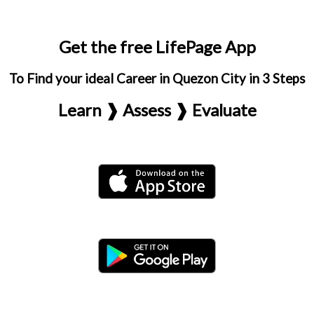
Get the free LifePage App
To Find your ideal Career in Quezon City in 3 Steps
Learn ❱ Assess ❱ Evaluate