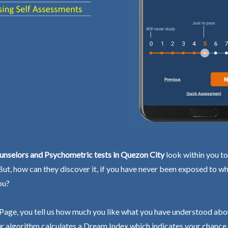
unselors and Psychometric tests in Quezon City
look within you to
 But, how can they discover it, if you have never been exposed to wh
ou?
Page, you tell us how much you like what you have understood abo
r algorithm calculates a Dream Index which indicates your chance