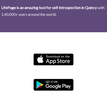
LifePage is an amazing tool for self introspection in Quincy
with
1,40,000+ users around the world.