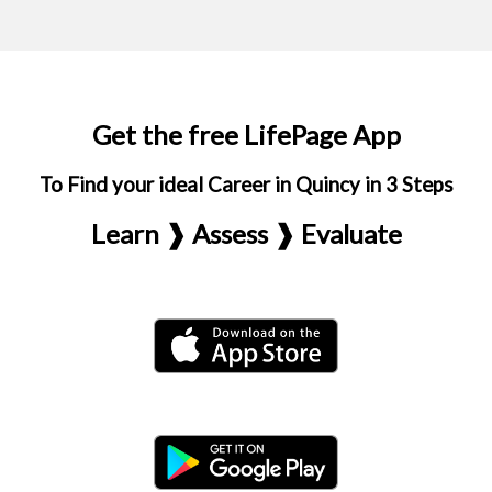
Get the free LifePage App
To Find your ideal Career in Quincy in 3 Steps
Learn ❱ Assess ❱ Evaluate