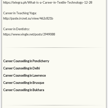
https://telegra.ph/What-is-a-Career-in-Textile-Technology-12-28
Career in Teaching Yoga:
http://paste.ircnet.su/view/462c821b
Career in Dentistry:
https://www.vingle.net/posts/2949088
Career Counselling in Pondicherry
Career Counselling in Delhi
Career Counselling in Lawrence
Career Counselling in Brusque
Career Counselling in Bukhara