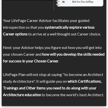
Your LifePage Career Advisor facilitates your guided
introspection so that you
systematically explore various
Career options
to arrive at a well thought out Career choice.
Next: your Advisor helps you figure out how you will get into
your chosen Career and
how will you develop the skills needed
for success in your Chosen Career
.
LifePage Plan will not stop at saying "to become an Architect
study Architecture". It will guide you on
which Certifications,
Trainings and Other items you need to do along with your
Architecture education
to become the world's best Architect.