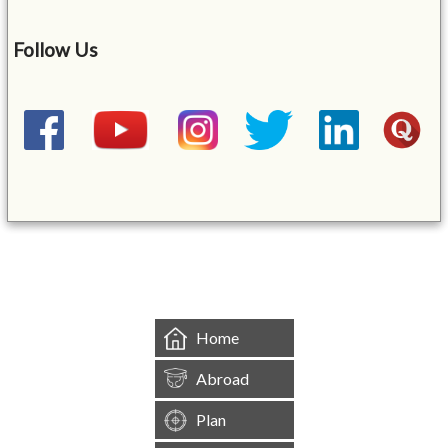
Follow Us
&mbsp;
Home
Abroad
Plan