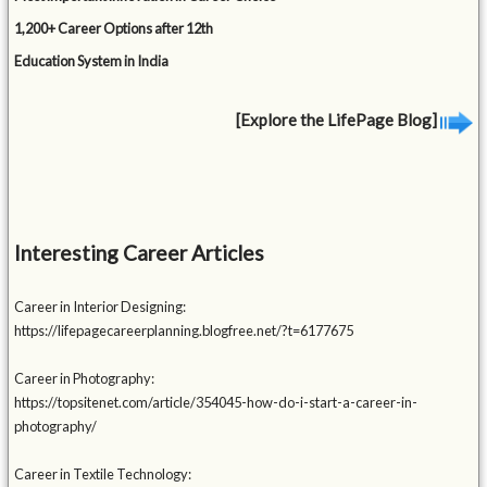
1,200+ Career Options after 12th
Education System in India
[Explore the LifePage Blog]
Interesting Career Articles
Career in Interior Designing:
https://lifepagecareerplanning.blogfree.net/?t=6177675
Career in Photography:
https://topsitenet.com/article/354045-how-do-i-start-a-career-in-
photography/
Career in Textile Technology: