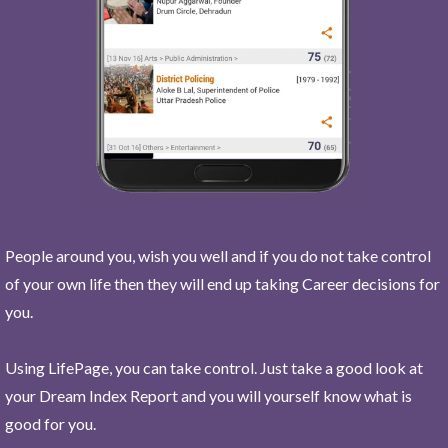
People around you, wish you well and if you do not take control
of your own life then they will end up taking Career decisions for
you.
Using LifePage, you can take control. Just take a good look at
your Dream Index Report and you will yourself know what is
good for you.