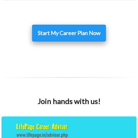
Start My Career Plan Now
Join hands with us!