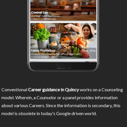
Conventional
Career guidance in Quincy
works on a Counseling
model. Wherein, a Counselor or a panel provides information
about various Careers. Since the information is secondary, this
model is obsolete in today's Google driven world.