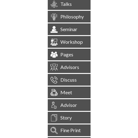
Talks
Philosophy
Seminar
Workshop
Pages
Advisors
Discuss
Meet
Advisor
Story
Fine Print