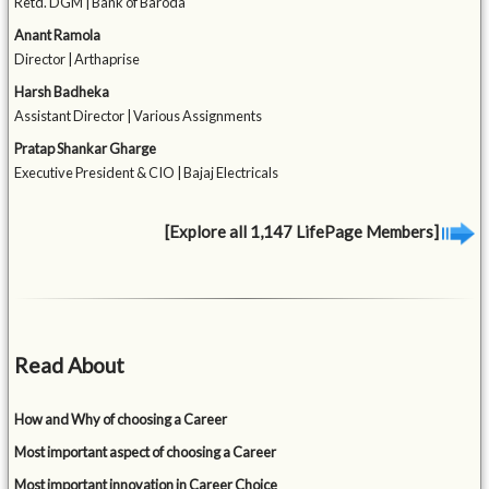
Retd. DGM | Bank of Baroda
Anant Ramola
Director | Arthaprise
Harsh Badheka
Assistant Director | Various Assignments
Pratap Shankar Gharge
Executive President & CIO | Bajaj Electricals
[Explore all 1,147 LifePage Members]
Read About
How and Why of choosing a Career
Most important aspect of choosing a Career
Most important innovation in Career Choice