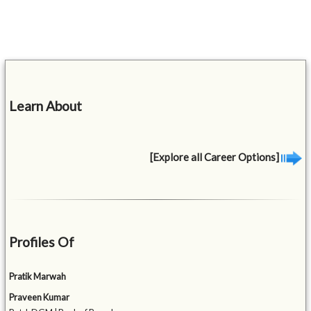
Learn About
[Explore all Career Options]
Profiles Of
Pratik Marwah
Praveen Kumar