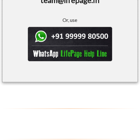
team@lifepage.in
Or, use