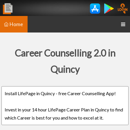
Home
Career Counselling 2.0 in
Quincy
Install LifePage in Quincy - free Career Counselling App!
Invest in your 14 hour LifePage Career Plan in Quincy to find
which Career is best for you and how to excel at it.