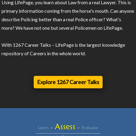
Using LifePage, you learn about Law from a real Lawyer. This is
primary information coming from the horse's mouth. Can anyone
describe Policing better than a real Police officer? What's
more? We have not one but several Policemen on LifePage.
With 1267 Career Talks – LifePage is the largest knowledge
repository of Careers in the whole world.
Explore 1267 Career Talks