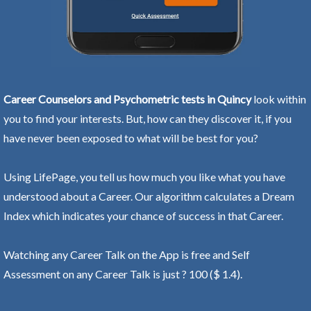
Career Counselors and Psychometric tests in Quincy
look within
you to find your interests. But, how can they discover it, if you
have never been exposed to what will be best for you?
Using LifePage, you tell us how much you like what you have
understood about a Career. Our algorithm calculates a Dream
Index which indicates your chance of success in that Career.
Watching any Career Talk on the App is free and Self
Assessment on any Career Talk is just ? 100 ($ 1.4).