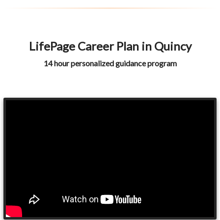
LifePage Career Plan in Quincy
14 hour personalized guidance program