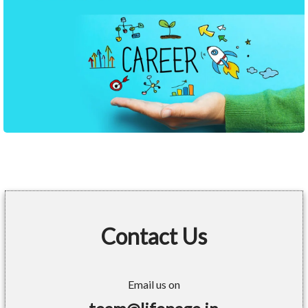
Contact Us
Email us on