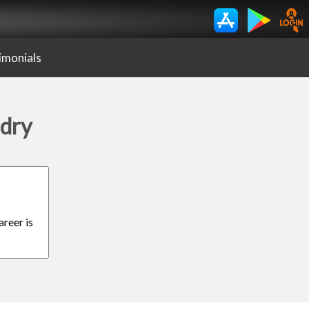
imonials
ndry
areer is