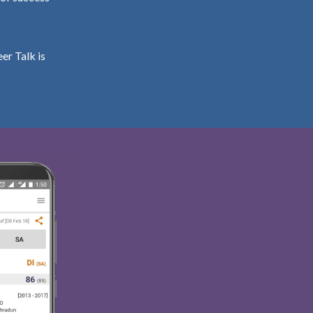
er Talk is