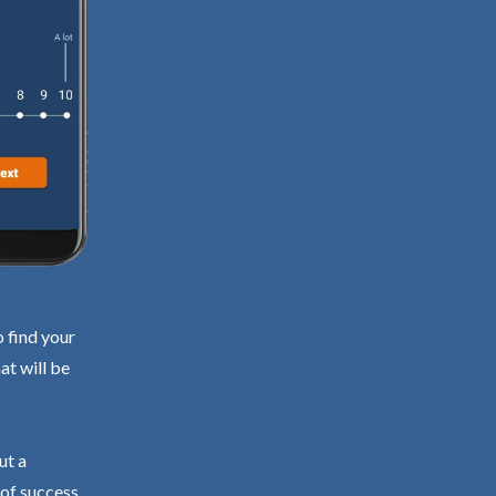
o find your
at will be
ut a
 of success