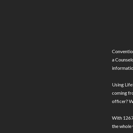
Conventio
a Counselo
informatio
Using Life
coming fro
officer? W
With 1267 
the whole