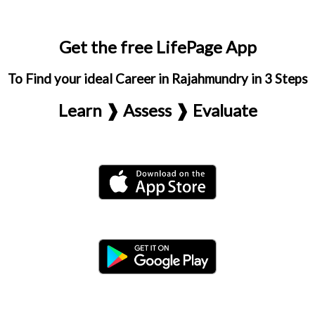
Get the free LifePage App
To Find your ideal Career in Rajahmundry in 3 Steps
Learn ❱ Assess ❱ Evaluate