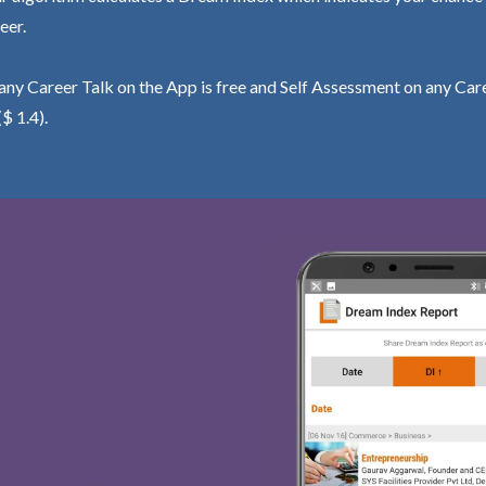
eer.
ny Career Talk on the App is free and Self Assessment on any Care
($ 1.4).