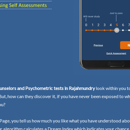
unselors and Psychometric tests in Rajahmundry
look within you t
 But, how can they discover it, if you have never been exposed to wh
ou?
Page, you tell us how much you like what you have understood abo
r algorithm calculates a Dream Index which indicates your chance