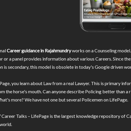
nal
Career guidance in Rajahmundry
works on a Counseling model.
r or a panel provides information about various Careers. Since the
n is secondary, this model is obsolete in today's Google driven wor
Page, you learn about Law from a real Lawyer. This is primary inf
m the horse's mouth. Can anyone describe Policing better than a r
hat's more? We have not one but several Policemen on LifePage.
Career Talks – LifePage is the largest knowledge repository of Ca
 world.