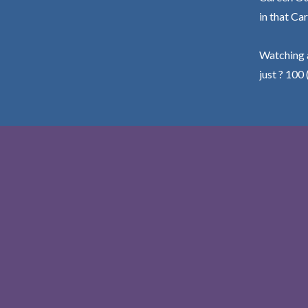
in that Car
Watching a
just ? 100 