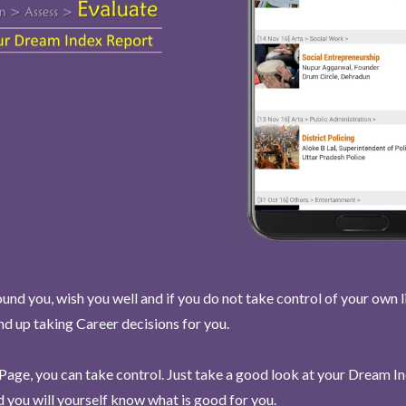
und you, wish you well and if you do not take control of your own l
end up taking Career decisions for you.
Page, you can take control. Just take a good look at your Dream I
 you will yourself know what is good for you.