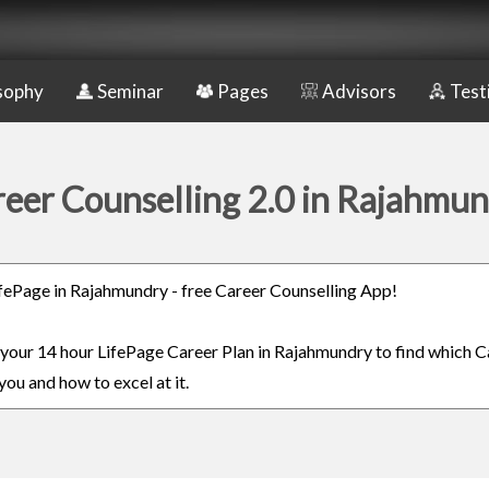
sophy
Seminar
Pages
Advisors
Test
eer Counselling 2.0 in Rajahmu
LifePage in Rajahmundry - free Career Counselling App!
n your 14 hour LifePage Career Plan in Rajahmundry to find which C
you and how to excel at it.