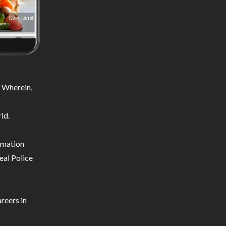
 Wherein,
ld.
ormation
eal Police
reers in