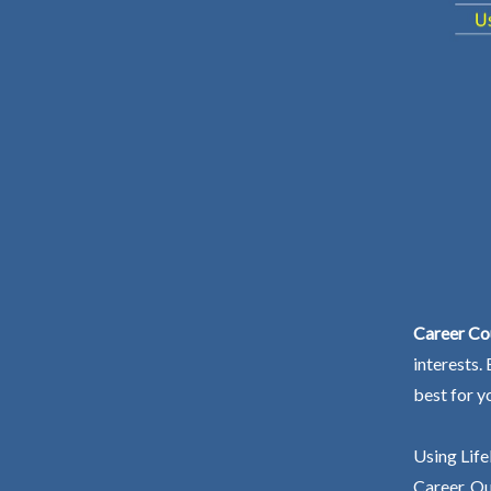
Career Co
interests.
best for y
Using Life
Career. Ou