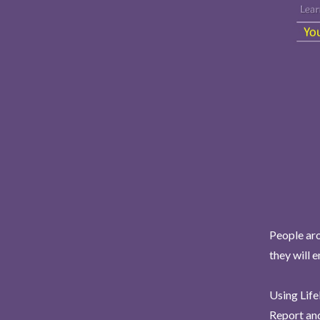
People aro
they will 
Using Life
Report and