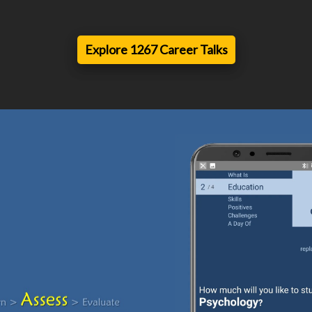
Explore 1267 Career Talks