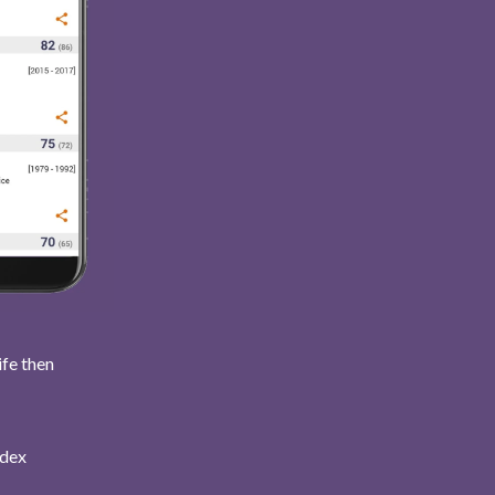
ife then
ndex