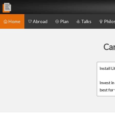
Home
Abroad
Plan
Talks
Philo
Car
Install 
Invest i
best for 