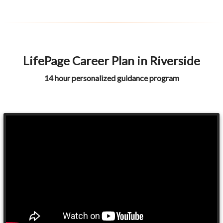
LifePage Career Plan in Riverside
14 hour personalized guidance program