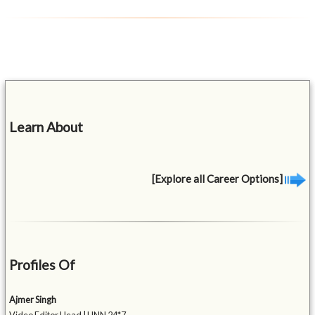
Learn About
[Explore all Career Options]
Profiles Of
Ajmer Singh