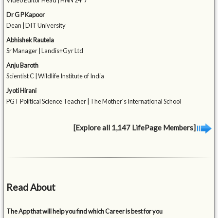
Video Editor Head | HNN 24*7
Dr G P Kapoor
Dean | DIT University
Abhishek Rautela
Sr Manager | Landis+Gyr Ltd
Anju Baroth
Scientist C | Wildlife Institute of India
Jyoti Hirani
PGT Political Science Teacher | The Mother's International School
[Explore all 1,147 LifePage Members]
Read About
The App that will help you find which Career is best for you