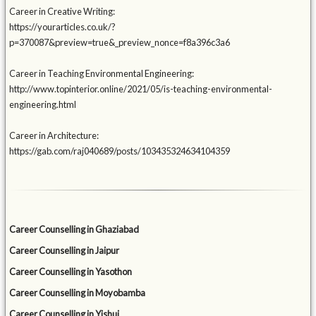
Career in Creative Writing:
https://yourarticles.co.uk/?
p=370087&preview=true&_preview_nonce=f8a396c3a6
Career in Teaching Environmental Engineering:
http://www.topinterior.online/2021/05/is-teaching-environmental-
engineering.html
Career in Architecture:
https://gab.com/raj040689/posts/103435324634104359
Career Counselling in Ghaziabad
Career Counselling in Jaipur
Career Counselling in Yasothon
Career Counselling in Moyobamba
Career Counselling in Yishui