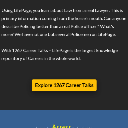
Using LifePage, you learn about Law from a real Lawyer. This is
primary information coming from the horse's mouth. Can anyone
describe Policing better than a real Police officer? What's
more? We have not one but several Policemen on LifePage.
With 1267 Career Talks – LifePage is the largest knowledge
repository of Careers in the whole world.
Explore 1267 Career Talks