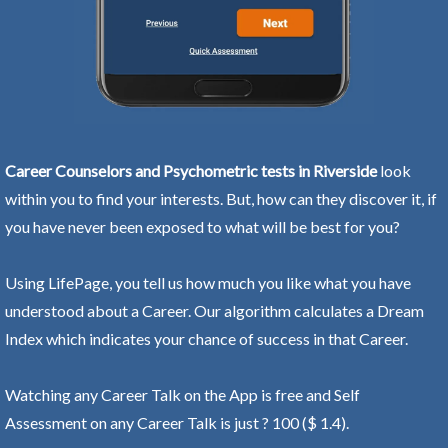
Career Counselors and Psychometric tests in Riverside
look
within you to find your interests. But, how can they discover it, if
you have never been exposed to what will be best for you?
Using LifePage, you tell us how much you like what you have
understood about a Career. Our algorithm calculates a Dream
Index which indicates your chance of success in that Career.
Watching any Career Talk on the App is free and Self
Assessment on any Career Talk is just ? 100 ($ 1.4).