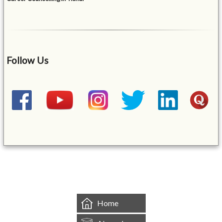
Follow Us
&mbsp;
Home