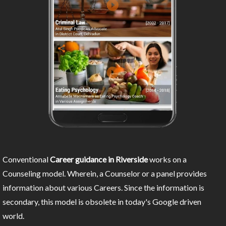
Conventional
Career guidance in Riverside
works on a
Counseling model. Wherein, a Counselor or a panel provides
information about various Careers. Since the information is
secondary, this model is obsolete in today's Google driven
world.