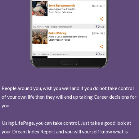
People around you, wish you well and if you do not take control
of your own life then they will end up taking Career decisions for
you.
Using LifePage, you can take control. Just take a good look at
your Dream Index Report and you will yourself know what is