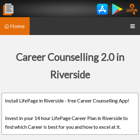
Home
Career Counselling 2.0 in
Riverside
Install LifePage in Riverside - free Career Counselling App!
Invest in your 14 hour LifePage Career Plan in Riverside to
find which Career is best for you and how to excel at it.