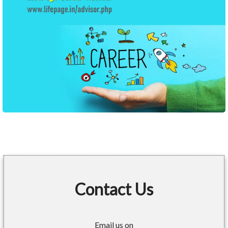
Contact Us
Email us on