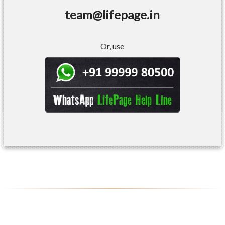
team@lifepage.in
Or, use