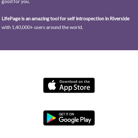
good for you.
LifePage is an amazing tool for self introspection in Riverside
with 1,40,000+ users around the world.