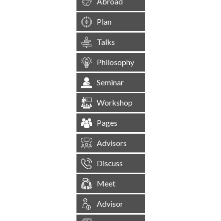
Abroad
Plan
Talks
Philosophy
Seminar
Workshop
Pages
Advisors
Discuss
Meet
Advisor