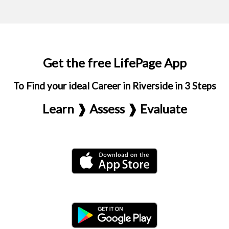
Get the free LifePage App
To Find your ideal Career in Riverside in 3 Steps
Learn ❱ Assess ❱ Evaluate