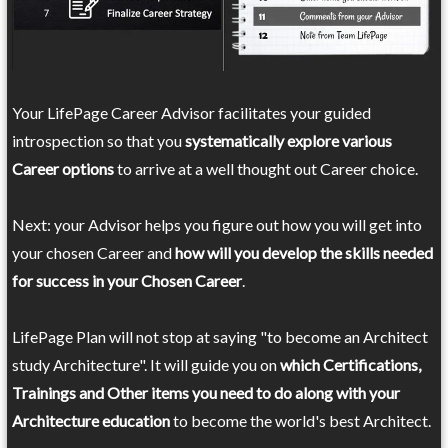
Your LifePage Career Advisor facilitates your guided
introspection so that you
systematically explore various
Career options
to arrive at a well thought out Career choice.
Next: your Advisor helps you figure out how you will get into
your chosen Career and
how will you develop the skills needed
for success in your Chosen Career
.
LifePage Plan will not stop at saying "to become an Architect
study Architecture". It will guide you on
which Certifications,
Trainings and Other items you need to do along with your
Architecture education
to become the world's best Architect.