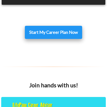
Start My Career Plan Now
Join hands with us!