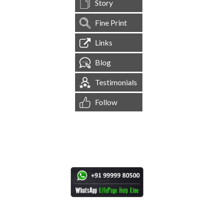
Story
Fine Print
Links
Blog
Testimonials
Follow
[
1,545,578
Site Visits ]