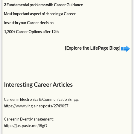
3 Fundamental problems with Career Guidance
Most important aspect of choosing a Career
Invest in your Career decision
1,200+ Career Options after 12th
[Explore the LifePage Blog]
Interesting Career Articles
Career in Electronics & Communication Engg:
https://www.vingle.net/posts/2749057
Career in Event Management:
https://justpaste.me/l8gO