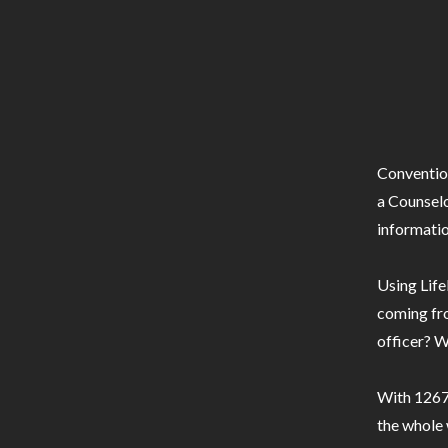
Conventio
a Counselo
informatio
Using Life
coming fro
officer? W
With 1267 
the whole