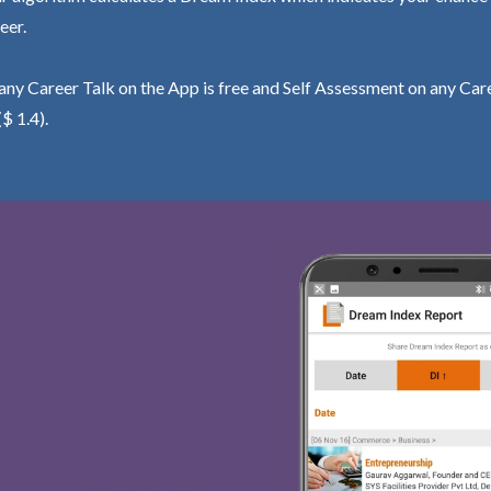
eer.
ny Career Talk on the App is free and Self Assessment on any Care
($ 1.4).