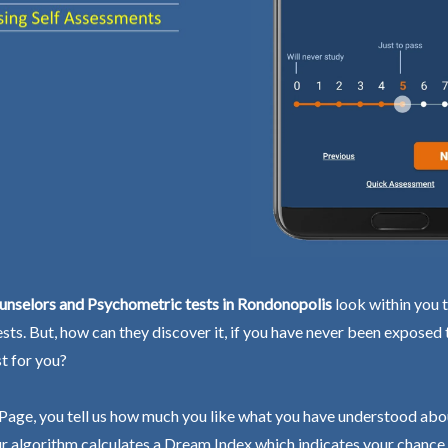
unselors and Psychometric tests in Rondonopolis
look within you t
ests. But, how can they discover it, if you have never been exposed
st for you?
Page, you tell us how much you like what you have understood abo
r algorithm calculates a Dream Index which indicates your chance