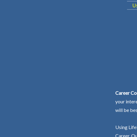
Career Co
your inter
will be be
Using Life
Career. Ou