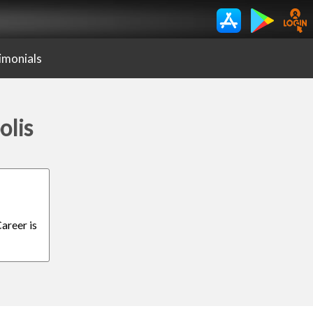
imonials
olis
areer is