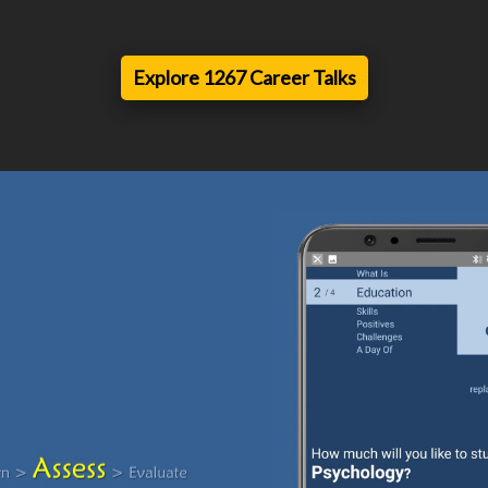
Explore 1267 Career Talks