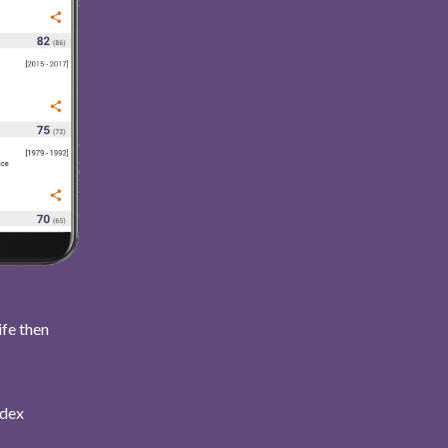
ife then
ndex