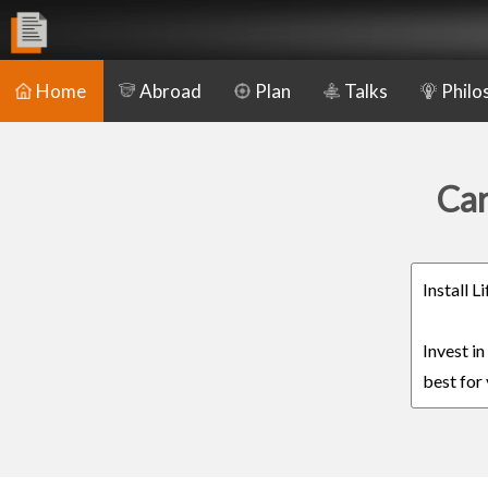
Home
Abroad
Plan
Talks
Philo
Car
Install 
Invest i
best for 