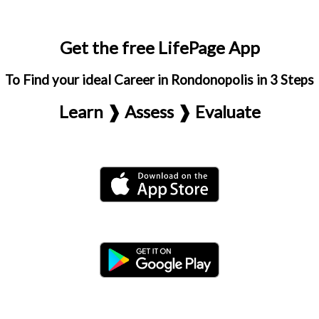
Get the free LifePage App
To Find your ideal Career in Rondonopolis in 3 Steps
Learn ❱ Assess ❱ Evaluate