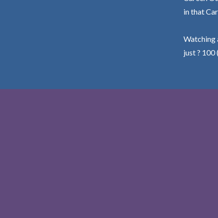
in that Car
Watching a
just ? 100 