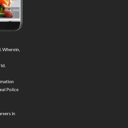
. Wherein,
ld.
ormation
eal Police
reers in