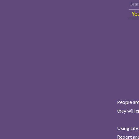
People aro
they will 
Using Life
Report and