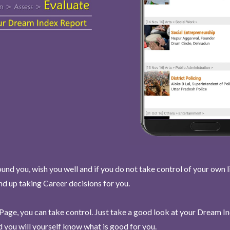
und you, wish you well and if you do not take control of your own l
end up taking Career decisions for you.
Page, you can take control. Just take a good look at your Dream I
 you will yourself know what is good for you.