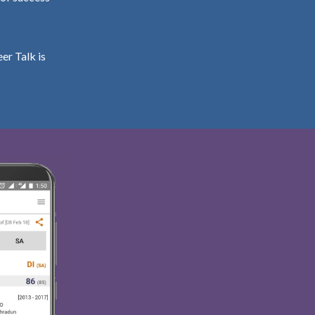
er Talk is