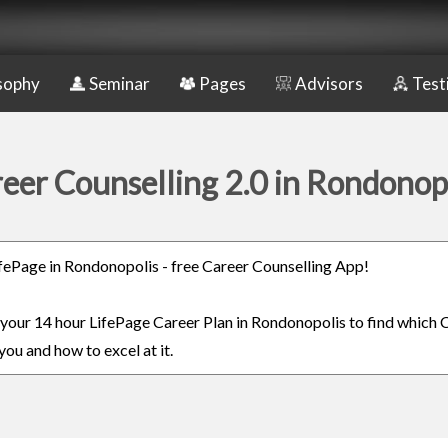
sophy
Seminar
Pages
Advisors
Test
eer Counselling 2.0 in Rondonop
LifePage in Rondonopolis - free Career Counselling App!
n your 14 hour LifePage Career Plan in Rondonopolis to find which C
you and how to excel at it.