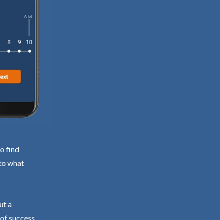
o find
 to what
ut a
 of success