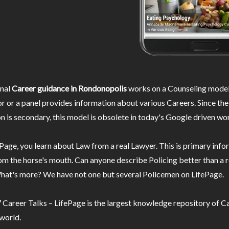
nal
Career guidance in Rondonopolis
works on a Counseling model
r or a panel provides information about various Careers. Since the
n is secondary, this model is obsolete in today's Google driven wor
Page, you learn about Law from a real Lawyer. This is primary inf
m the horse's mouth. Can anyone describe Policing better than a r
hat's more? We have not one but several Policemen on LifePage.
Career Talks – LifePage is the largest knowledge repository of Ca
 world.