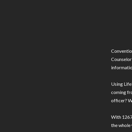
Conventio
Counselor 
informatio
Using Life
coming fro
officer? W
With 1267 
the whole