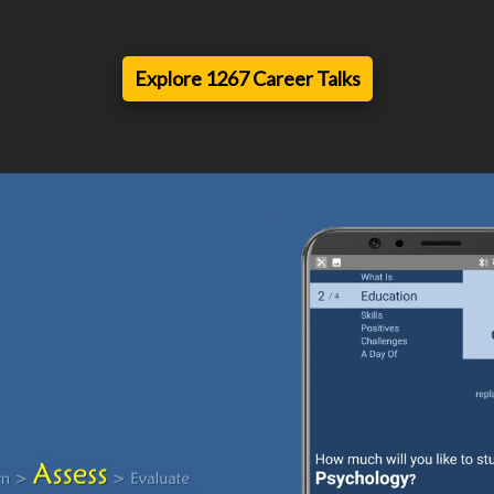
Explore 1267 Career Talks