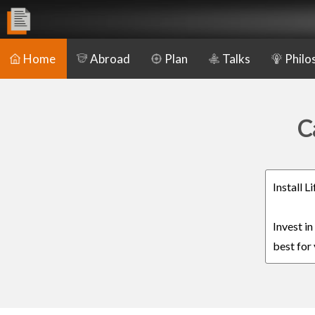
Home
Abroad
Plan
Talks
Philo
C
Install 
Invest i
best for 