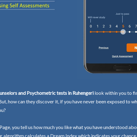
unselors and Psychometric tests in Ruhengeri
look within you to fi
 But, how can they discover it, if you have never been exposed to wh
ou?
Page, you tell us how much you like what you have understood abo
r algorithm calculates a Dream Index which indicates your chance