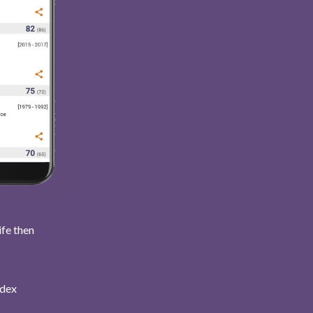
ife then
ndex