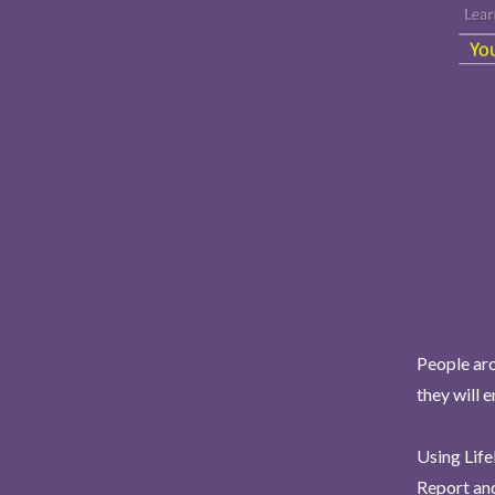
People aro
they will 
Using Life
Report and