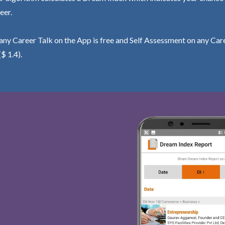
eer.
ny Career Talk on the App is free and Self Assessment on any Care
($ 1.4).