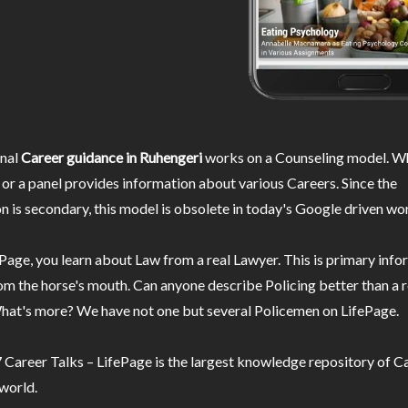
nal
Career guidance in Ruhengeri
works on a Counseling model. Wh
or a panel provides information about various Careers. Since the
n is secondary, this model is obsolete in today's Google driven wor
Page, you learn about Law from a real Lawyer. This is primary inf
m the horse's mouth. Can anyone describe Policing better than a r
hat's more? We have not one but several Policemen on LifePage.
Career Talks – LifePage is the largest knowledge repository of Ca
 world.