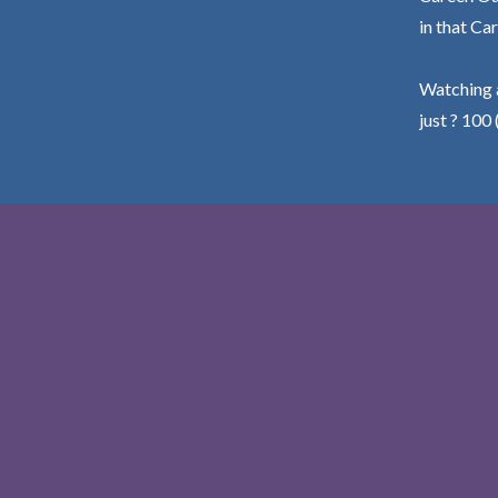
in that Car
Watching a
just ? 100 