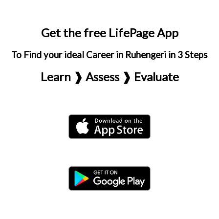
Get the free LifePage App
To Find your ideal Career in Ruhengeri in 3 Steps
Learn ❱ Assess ❱ Evaluate