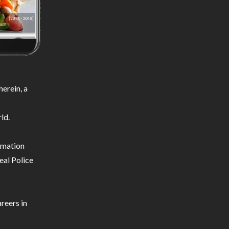
erein, a
ld.
ormation
eal Police
reers in