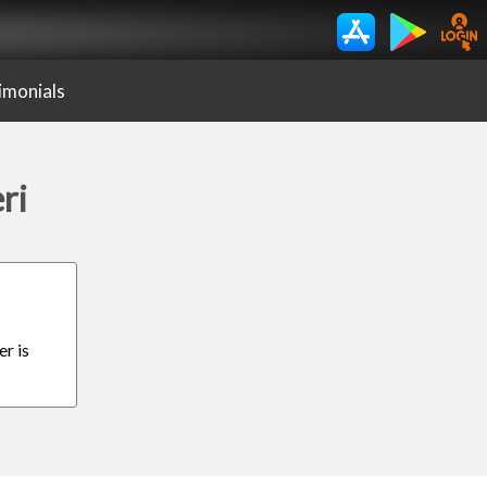
imonials
ri
er is