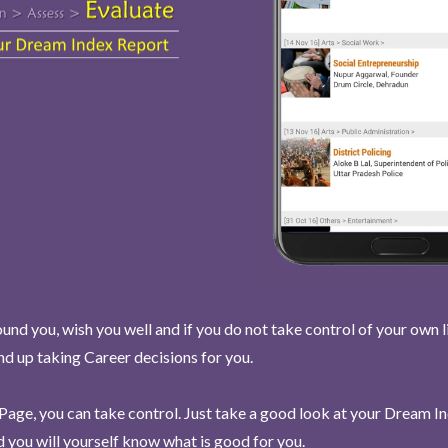
und you, wish you well and if you do not take control of your own l
end up taking Career decisions for you.
Page, you can take control. Just take a good look at your Dream I
 you will yourself know what is good for you.