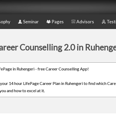
sophy
Seminar
Pages
Advisors
Test
areer Counselling 2.0 in Ruhenge
LifePage in Ruhengeri - free Career Counselling App!
n your 14 hour LifePage Career Plan in Ruhengeri to find which Care
you and how to excel at it.