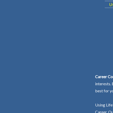
Career Co
interests.
best for y
Using Life
Career. Ou