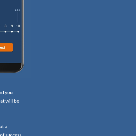
nd your
at will be
ut a
 of success