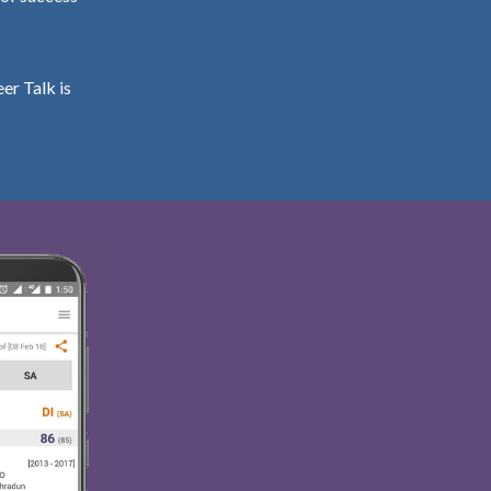
er Talk is