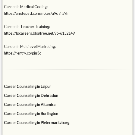
Career in Medical Coding:
https://anotepad.com/notes/a9q7r59h
Career in Teacher Training:
https://lpcareers.blogfree.net/?t=6152149
Career in Multilevel Marketing:
https://rentry.co/piu3d
Career Counselling in Jaipur
Career Counselling in Dehradun
Career Counselling in Altamira
Career Counselling in Burlington
Career Counselling in Pietermaritzburg