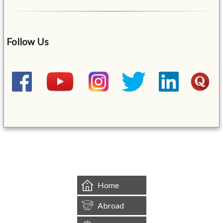
Follow Us
&mbsp;
Home
Abroad