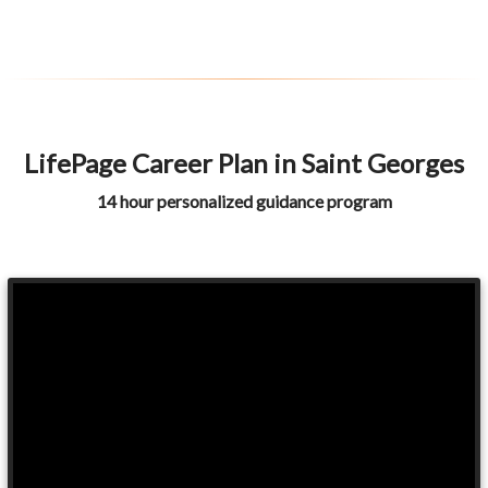
LifePage Career Plan in Saint Georges
14 hour personalized guidance program