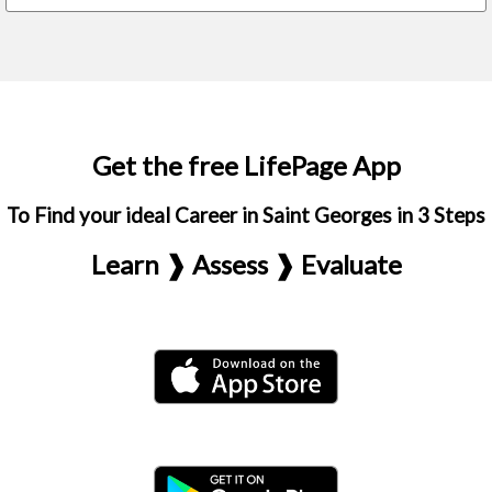
Get the free LifePage App
To Find your ideal Career in Saint Georges in 3 Steps
Learn ❱ Assess ❱ Evaluate