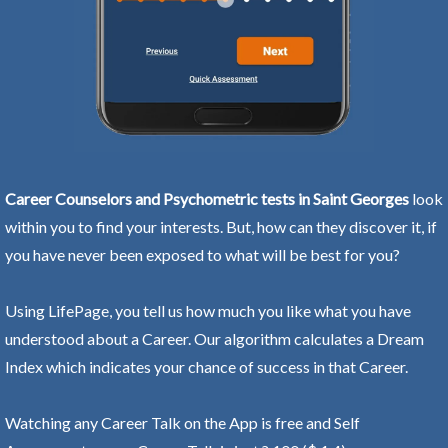
Career Counselors and Psychometric tests in Saint Georges
look
within you to find your interests. But, how can they discover it, if
you have never been exposed to what will be best for you?
Using LifePage, you tell us how much you like what you have
understood about a Career. Our algorithm calculates a Dream
Index which indicates your chance of success in that Career.
Watching any Career Talk on the App is free and Self