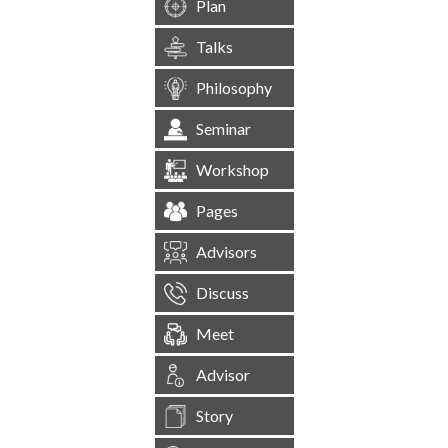
Plan
Talks
Philosophy
Seminar
Workshop
Pages
Advisors
Discuss
Meet
Advisor
Story