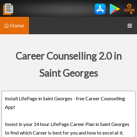
Home
Career Counselling 2.0 in
Saint Georges
Install LifePage in Saint Georges - free Career Counselling
App!
Invest in your 14 hour LifePage Career Plan in Saint Georges
to find which Career is best for you and how to excel at it.