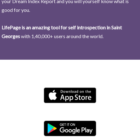
your Dream Index Report and you will yourself know what is
good for you.
LifePage is an amazing tool for self introspection in Saint
Georges
with 1,40,000+ users around the world.