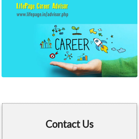
Contact Us