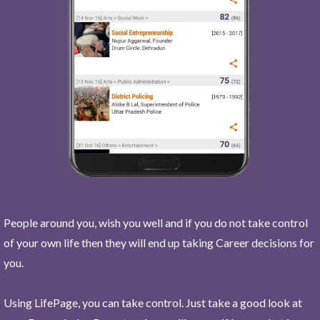
People around you, wish you well and if you do not take control
of your own life then they will end up taking Career decisions for
you.
Using LifePage, you can take control. Just take a good look at