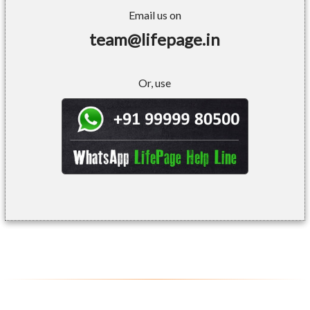
Email us on
team@lifepage.in
Or, use