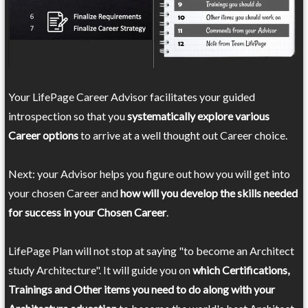
Your LifePage Career Advisor facilitates your guided
introspection so that you
systematically explore various
Career options
to arrive at a well thought out Career choice.
Next: your Advisor helps you figure out how you will get into
your chosen Career and
how will you develop the skills needed
for success in your Chosen Career
.
LifePage Plan will not stop at saying "to become an Architect
study Architecture". It will guide you on
which Certifications,
Trainings and Other items you need to do along with your