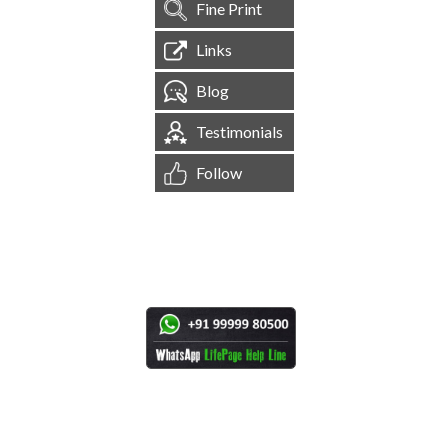
Fine Print
Links
Blog
Testimonials
Follow
[
1,544,959
Site Visits ]