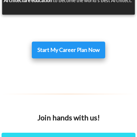
Architecture education
to become the world's best Architect.
Start My Career Plan Now
Join hands with us!