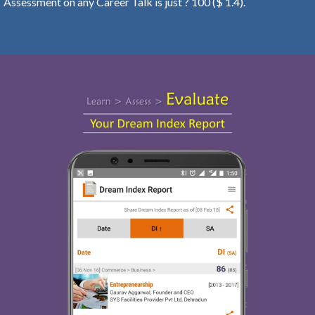
Assessment on any Career Talk is just ? 100 ($ 1.4).