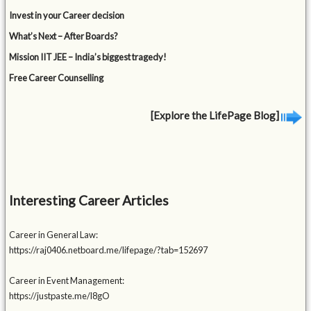
Invest in your Career decision
What’s Next – After Boards?
Mission IIT JEE – India’s biggest tragedy!
Free Career Counselling
[Explore the LifePage Blog]
Interesting Career Articles
Career in General Law:
https://raj0406.netboard.me/lifepage/?tab=152697
Career in Event Management:
https://justpaste.me/l8gO