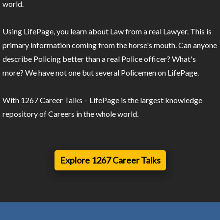
world.
Using LifePage, you learn about Law from a real Lawyer. This is
primary information coming from the horse's mouth. Can anyone
describe Policing better than a real Police officer? What's
more? We have not one but several Policemen on LifePage.
With 1267 Career Talks – LifePage is the largest knowledge
repository of Careers in the whole world.
Explore 1267 Career Talks