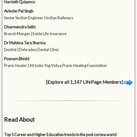
Harrieth Quiamco
Avinder Pal Singh
Senior Section Engineer | Indian Railways
Dharmendra Sethi
Branch Manger | Exide Life Insurance
Dr Mahima Tara Sharma
Dentist | Dehradun Dental Clinic
Poonam Bhisht
Pranic Healer | All India Yog Vidya Pranic Healing Foundation
[Explore all 1,147 LifePage Members]
Read About
Top 5 Career and Higher Education trends in the post corona world