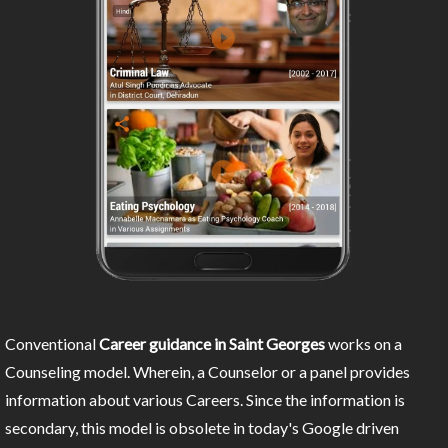
Conventional
Career guidance in Saint Georges
works on a
Counseling model. Wherein, a Counselor or a panel provides
information about various Careers. Since the information is
secondary, this model is obsolete in today's Google driven