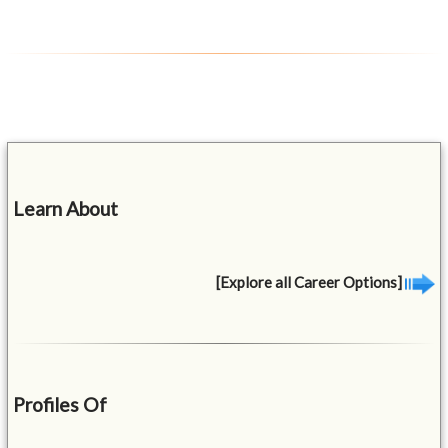
Learn About
[Explore all Career Options]
Profiles Of