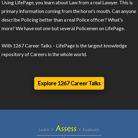
Using LifePage, you learn about Law from a real Lawyer. This is
primary information coming from the horse's mouth. Can anyone
describe Policing better than a real Police officer? What's
more? We have not one but several Policemen on LifePage.
With 1267 Career Talks – LifePage is the largest knowledge
repository of Careers in the whole world.
Explore 1267 Career Talks