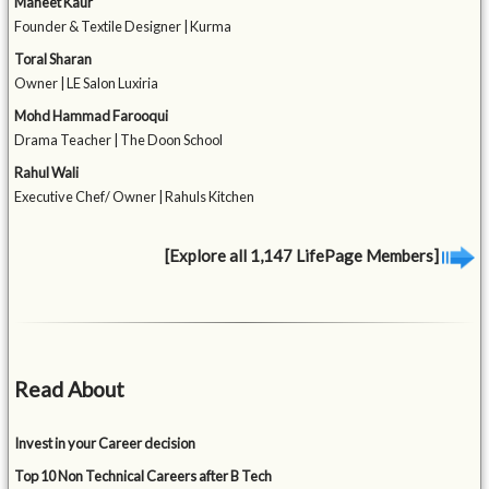
Maneet Kaur
Founder & Textile Designer | Kurma
Toral Sharan
Owner | LE Salon Luxiria
Mohd Hammad Farooqui
Drama Teacher | The Doon School
Rahul Wali
Executive Chef/ Owner | Rahuls Kitchen
[Explore all 1,147 LifePage Members]
Read About
Invest in your Career decision
Top 10 Non Technical Careers after B Tech