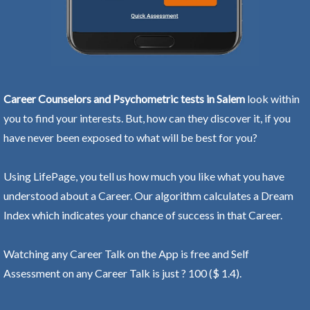
Career Counselors and Psychometric tests in Salem
look within
you to find your interests. But, how can they discover it, if you
have never been exposed to what will be best for you?
Using LifePage, you tell us how much you like what you have
understood about a Career. Our algorithm calculates a Dream
Index which indicates your chance of success in that Career.
Watching any Career Talk on the App is free and Self
Assessment on any Career Talk is just ? 100 ($ 1.4).