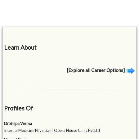
Learn About
[Explore all Career Options]
Profiles Of
Dr Shilpa Verma
Internal Medicine Physician | Opera House Clinic Pvt Ltd