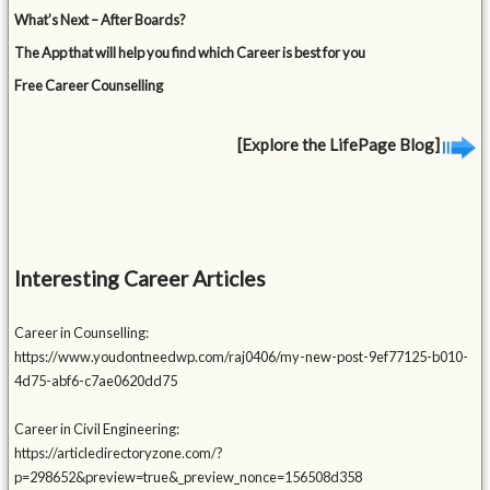
What’s Next – After Boards?
The App that will help you find which Career is best for you
Free Career Counselling
[Explore the LifePage Blog]
Interesting Career Articles
Career in Counselling:
https://www.youdontneedwp.com/raj0406/my-new-post-9ef77125-b010-
4d75-abf6-c7ae0620dd75
Career in Civil Engineering:
https://articledirectoryzone.com/?
p=298652&preview=true&_preview_nonce=156508d358