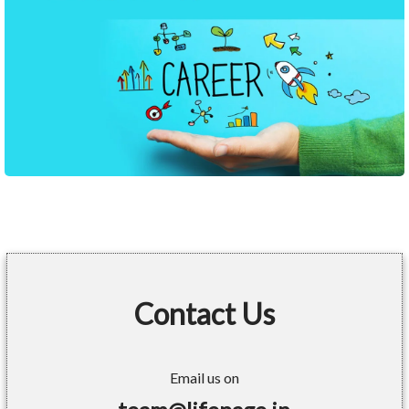
Contact Us
Email us on