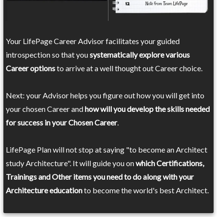
Your LifePage Career Advisor facilitates your guided
introspection so that you
systematically explore various
Career options
to arrive at a well thought out Career choice.
Next: your Advisor helps you figure out how you will get into
your chosen Career and
how will you develop the skills needed
for success in your Chosen Career
.
LifePage Plan will not stop at saying "to become an Architect
study Architecture". It will guide you on
which Certifications,
Trainings and Other items you need to do along with your
Architecture education
to become the world's best Architect.