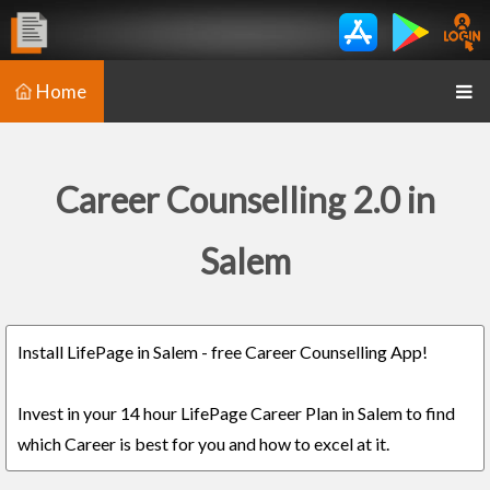
Home
Career Counselling 2.0 in
Salem
Install LifePage in Salem - free Career Counselling App!
Invest in your 14 hour LifePage Career Plan in Salem to find
which Career is best for you and how to excel at it.