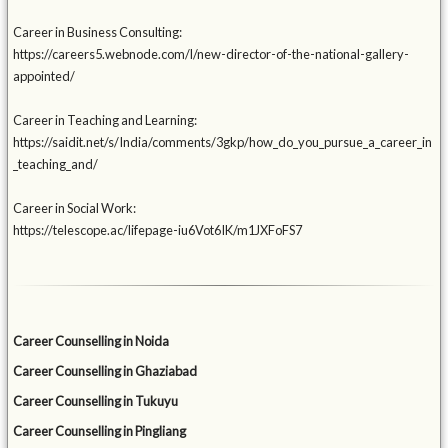
Career in Business Consulting:
https://careers5.webnode.com/l/new-director-of-the-national-gallery-
appointed/
Career in Teaching and Learning:
https://saidit.net/s/India/comments/3gkp/how_do_you_pursue_a_career_in
_teaching_and/
Career in Social Work:
https://telescope.ac/lifepage-iu6Vot6IK/m1JXFoFS7
Career Counselling in Noida
Career Counselling in Ghaziabad
Career Counselling in Tukuyu
Career Counselling in Pingliang