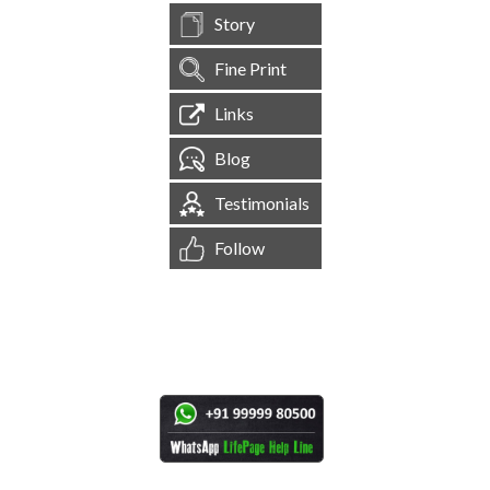
Story
Fine Print
Links
Blog
Testimonials
Follow
[
1,544,306
Site Visits ]