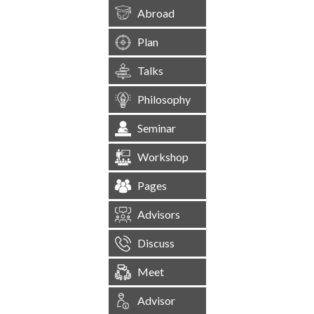
Abroad
Plan
Talks
Philosophy
Seminar
Workshop
Pages
Advisors
Discuss
Meet
Advisor