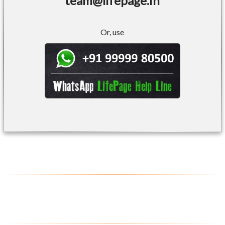
team@lifepage.in
Or, use