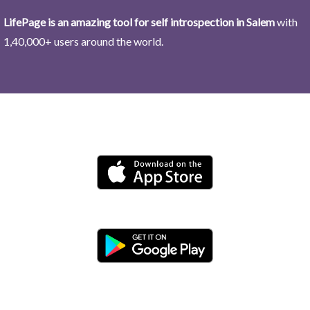
LifePage is an amazing tool for self introspection in Salem
with
1,40,000+ users around the world.