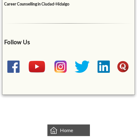
Career Counselling in Ciudad-Hidalgo
Follow Us
&mbsp;
Home