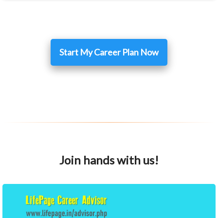
Start My Career Plan Now
Join hands with us!