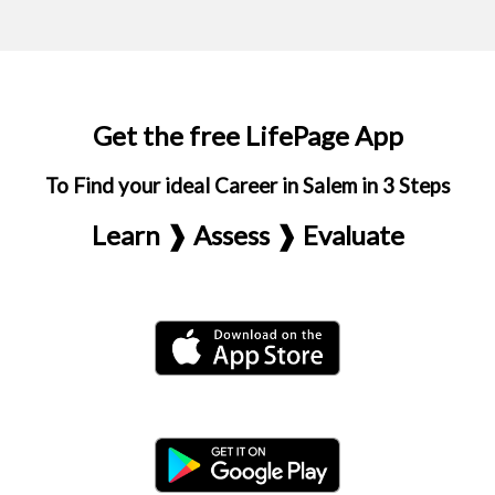
Get the free LifePage App
To Find your ideal Career in Salem in 3 Steps
Learn ❱ Assess ❱ Evaluate