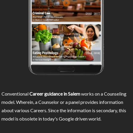
Conventional
Career guidance in Salem
works on a Counseling
model. Wherein, a Counselor or a panel provides information
about various Careers. Since the information is secondary, this
model is obsolete in today's Google driven world.