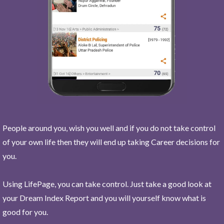
People around you, wish you well and if you do not take control
of your own life then they will end up taking Career decisions for
you.
Using LifePage, you can take control. Just take a good look at
your Dream Index Report and you will yourself know what is
good for you.