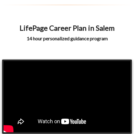
LifePage Career Plan in Salem
14 hour personalized guidance program