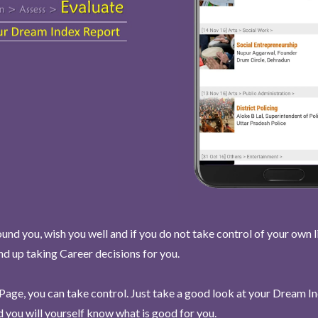
und you, wish you well and if you do not take control of your own l
end up taking Career decisions for you.
Page, you can take control. Just take a good look at your Dream I
 you will yourself know what is good for you.