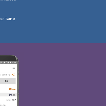
er Talk is