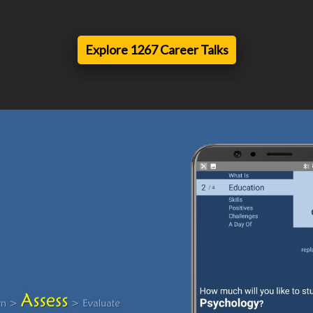
Explore 1267 Career Talks