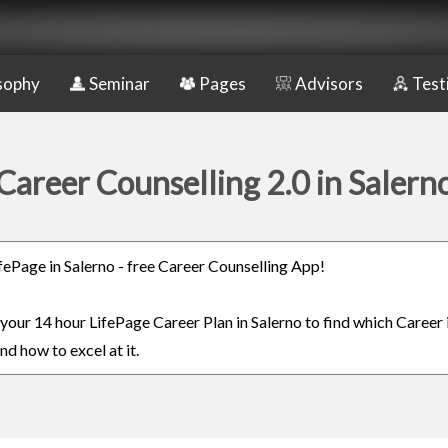
sophy
Seminar
Pages
Advisors
Test
Career Counselling 2.0 in Salern
ifePage in Salerno - free Career Counselling App!
 your 14 hour LifePage Career Plan in Salerno to find which Career 
nd how to excel at it.