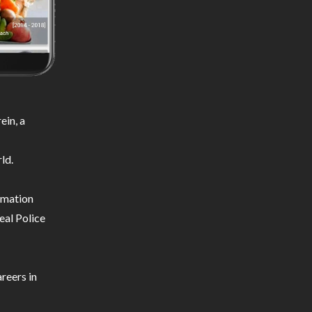
ein, a
ld.
ormation
eal Police
reers in