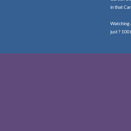
in that Car
Watching a
just ? 100 