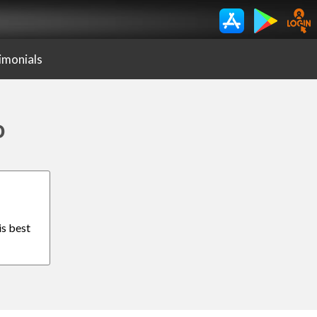
imonials
o
is best