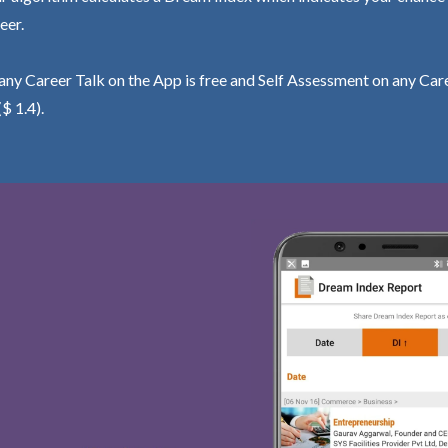
eer.
ny Career Talk on the App is free and Self Assessment on any Care
($ 1.4).