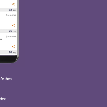
ife then
ndex