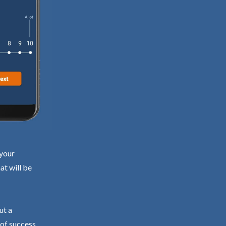
 your
at will be
ut a
 of success