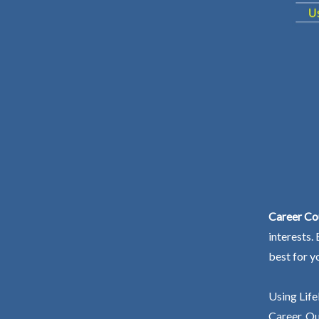
Career Cou
interests.
best for y
Using Life
Career. Ou