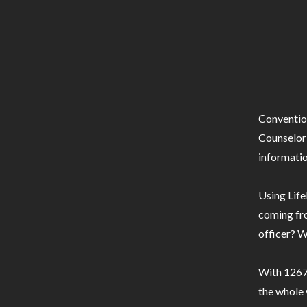
Conventio
Counselor 
informatio
Using Life
coming fro
officer? W
With 1267 
the whole