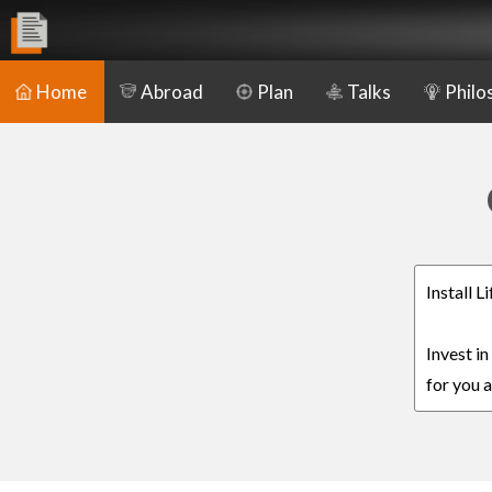
Home
Abroad
Plan
Talks
Philo
Install L
Invest in
for you a