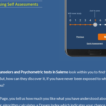
nselors and Psychometric tests in Salerno
look within you to find
 But, how can they discover it, if you have never been exposed to wh
ou?
Page, you tell us how much you like what you have understood abo
r algorithm calculates a Dream Index which indicates your chance