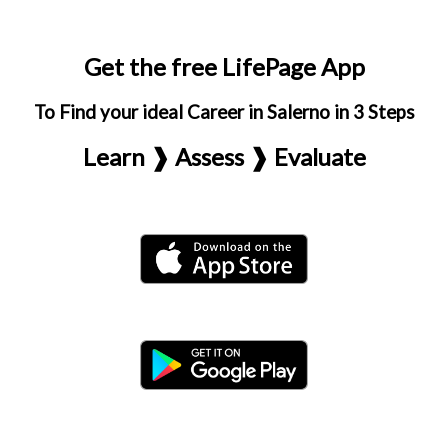
Get the free LifePage App
To Find your ideal Career in Salerno in 3 Steps
Learn ❱ Assess ❱ Evaluate