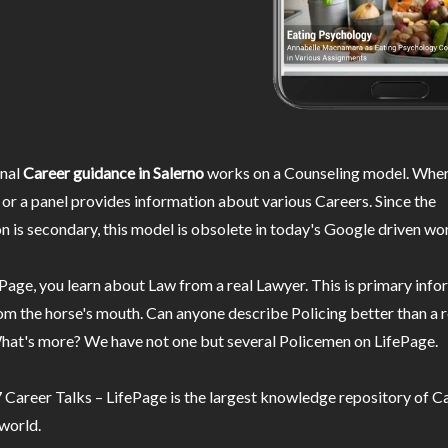
nal
Career guidance in Salerno
works on a Counseling model. Wher
or a panel provides information about various Careers. Since the
n is secondary, this model is obsolete in today's Google driven wor
Page, you learn about Law from a real Lawyer. This is primary inf
m the horse's mouth. Can anyone describe Policing better than a r
hat's more? We have not one but several Policemen on LifePage.
Career Talks – LifePage is the largest knowledge repository of Ca
 world.