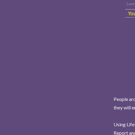
People aro
they will 
Using Life
Report and