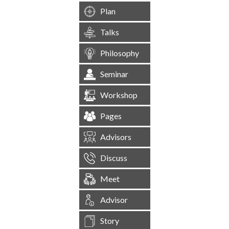
Plan
Talks
Philosophy
Seminar
Workshop
Pages
Advisors
Discuss
Meet
Advisor
Story