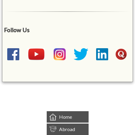
Follow Us
&mbsp;
Home
Abroad