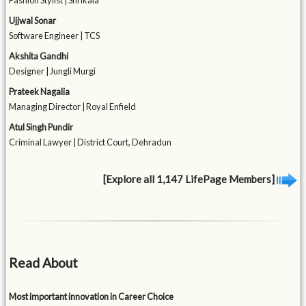
Fashion Stylist | Shrikala
Ujjwal Sonar
Software Engineer | TCS
Akshita Gandhi
Designer | Jungli Murgi
Prateek Nagalia
Managing Director | Royal Enfield
Atul Singh Pundir
Criminal Lawyer | District Court, Dehradun
[Explore all 1,147 LifePage Members]
Read About
Most important innovation in Career Choice