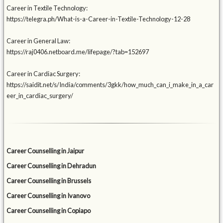
Career in Textile Technology:
https://telegra.ph/What-is-a-Career-in-Textile-Technology-12-28
Career in General Law:
https://raj0406.netboard.me/lifepage/?tab=152697
Career in Cardiac Surgery:
https://saidit.net/s/India/comments/3gkk/how_much_can_i_make_in_a_car
eer_in_cardiac_surgery/
Career Counselling in Jaipur
Career Counselling in Dehradun
Career Counselling in Brussels
Career Counselling in Ivanovo
Career Counselling in Copiapo