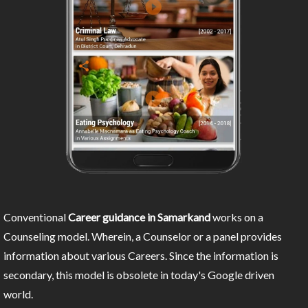
Conventional
Career guidance in Samarkand
works on a
Counseling model. Wherein, a Counselor or a panel provides
information about various Careers. Since the information is
secondary, this model is obsolete in today's Google driven
world.