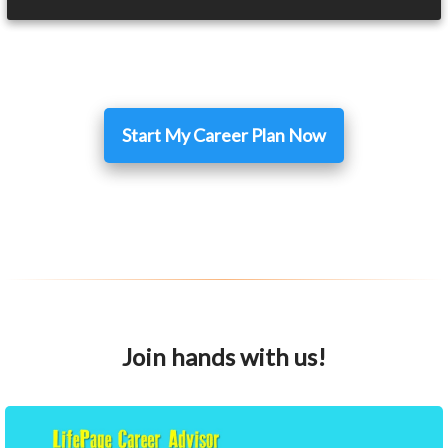
Start My Career Plan Now
Join hands with us!