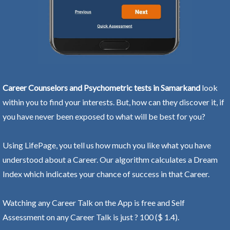
Career Counselors and Psychometric tests in Samarkand
look
within you to find your interests. But, how can they discover it, if
you have never been exposed to what will be best for you?
Using LifePage, you tell us how much you like what you have
understood about a Career. Our algorithm calculates a Dream
Index which indicates your chance of success in that Career.
Watching any Career Talk on the App is free and Self
Assessment on any Career Talk is just ? 100 ($ 1.4).