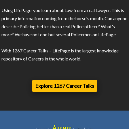
Using LifePage, you learn about Law from a real Lawyer. This is
primary information coming from the horse's mouth. Can anyone
describe Policing better than a real Police officer? What's
more? We have not one but several Policemen on LifePage.
With 1267 Career Talks – LifePage is the largest knowledge
repository of Careers in the whole world.
Explore 1267 Career Talks