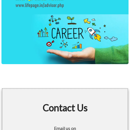
Contact Us
Email us on