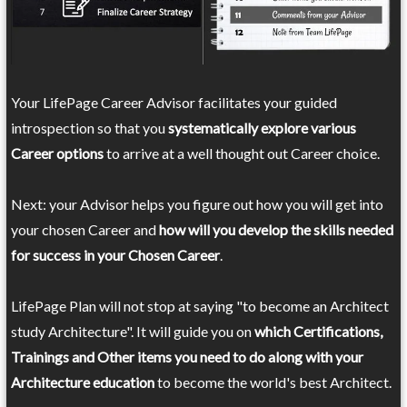
Your LifePage Career Advisor facilitates your guided
introspection so that you
systematically explore various
Career options
to arrive at a well thought out Career choice.
Next: your Advisor helps you figure out how you will get into
your chosen Career and
how will you develop the skills needed
for success in your Chosen Career
.
LifePage Plan will not stop at saying "to become an Architect
study Architecture". It will guide you on
which Certifications,
Trainings and Other items you need to do along with your
Architecture education
to become the world's best Architect.