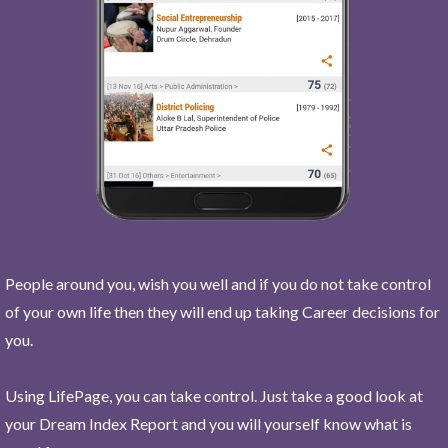
People around you, wish you well and if you do not take control
of your own life then they will end up taking Career decisions for
you.
Using LifePage, you can take control. Just take a good look at
your Dream Index Report and you will yourself know what is