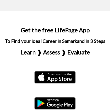
Get the free LifePage App
To Find your ideal Career in Samarkand in 3 Steps
Learn ❱ Assess ❱ Evaluate