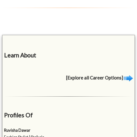
Learn About
[Explore all Career Options]
Profiles Of
Ruvisha Dawar