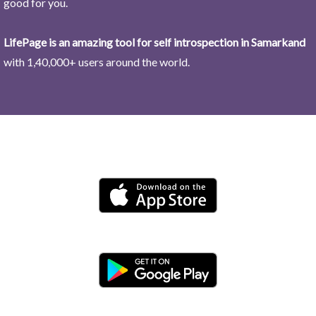
good for you.
LifePage is an amazing tool for self introspection in Samarkand
with 1,40,000+ users around the world.