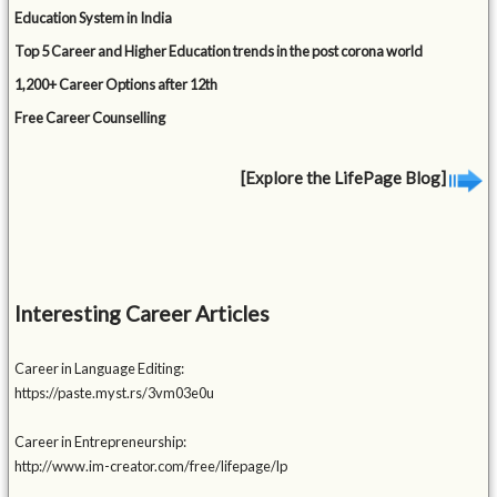
Education System in India
Top 5 Career and Higher Education trends in the post corona world
1,200+ Career Options after 12th
Free Career Counselling
[Explore the LifePage Blog]
Interesting Career Articles
Career in Language Editing:
https://paste.myst.rs/3vm03e0u
Career in Entrepreneurship:
http://www.im-creator.com/free/lifepage/lp