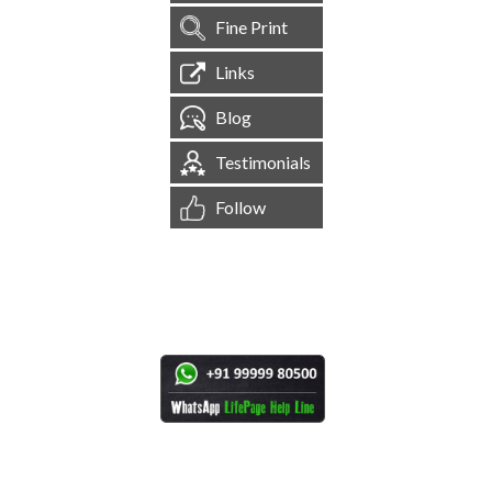
Fine Print
Links
Blog
Testimonials
Follow
[
1,545,042
Site Visits ]