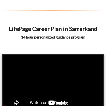
LifePage Career Plan in Samarkand
14 hour personalized guidance program