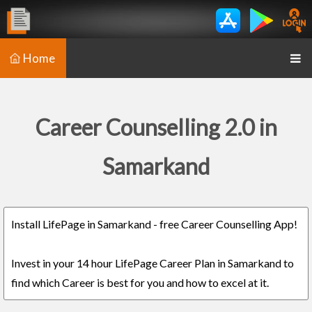
Home
Career Counselling 2.0 in
Samarkand
Install LifePage in Samarkand - free Career Counselling App!
Invest in your 14 hour LifePage Career Plan in Samarkand to
find which Career is best for you and how to excel at it.