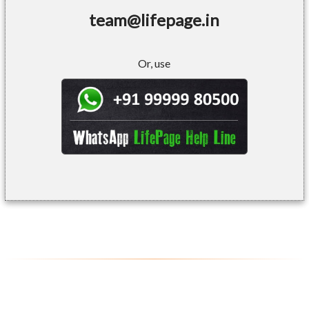
team@lifepage.in
Or, use