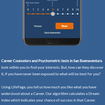
Career Counselors and Psychometric tests in San Buenaventura
look within you to find your interests. But, how can they discover
it, if you have never been exposed to what will be best for you?
Using LifePage, you tell us how much you like what you have
understood about a Career. Our algorithm calculates a Dream
Index which indicates your chance of success in that Career.