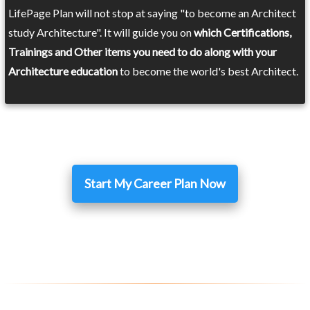
LifePage Plan will not stop at saying "to become an Architect
study Architecture". It will guide you on
which Certifications,
Trainings and Other items you need to do along with your
Architecture education
to become the world's best Architect.
Start My Career Plan Now