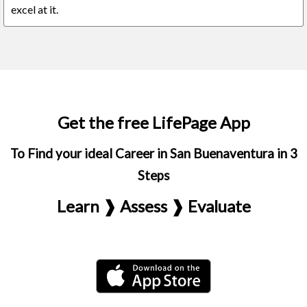
excel at it.
Get the free LifePage App
To Find your ideal Career in San Buenaventura in 3
Steps
Learn ❱ Assess ❱ Evaluate