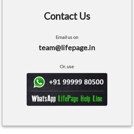
Contact Us
Email us on
team@lifepage.in
Or, use