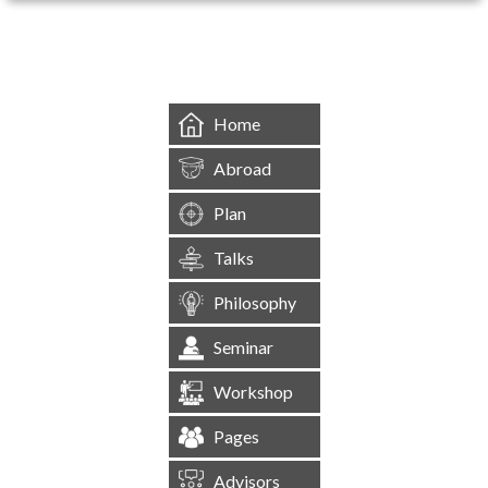
&mbsp;
Home
Abroad
Plan
Talks
Philosophy
Seminar
Workshop
Pages
Advisors