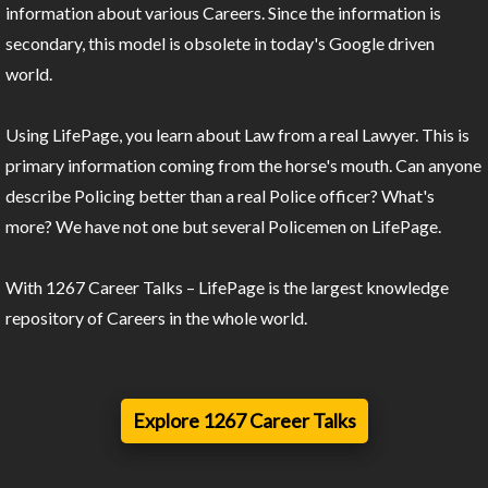
information about various Careers. Since the information is
secondary, this model is obsolete in today's Google driven
world.
Using LifePage, you learn about Law from a real Lawyer. This is
primary information coming from the horse's mouth. Can anyone
describe Policing better than a real Police officer? What's
more? We have not one but several Policemen on LifePage.
With 1267 Career Talks – LifePage is the largest knowledge
repository of Careers in the whole world.
Explore 1267 Career Talks