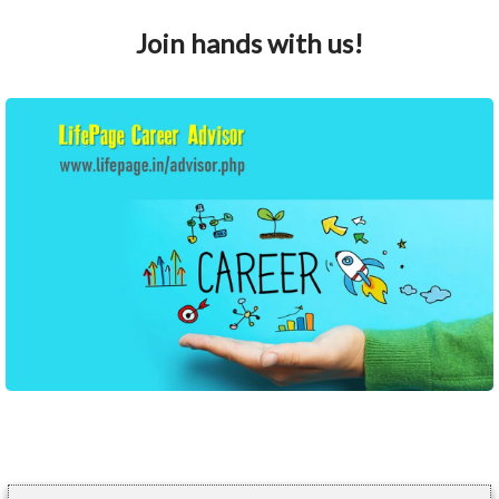
Join hands with us!