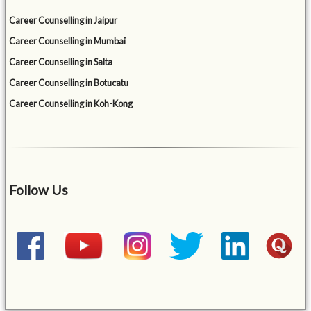
Career Counselling in Jaipur
Career Counselling in Mumbai
Career Counselling in Salta
Career Counselling in Botucatu
Career Counselling in Koh-Kong
Follow Us