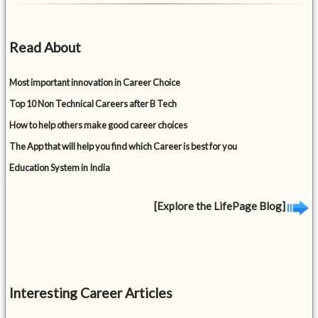
Read About
Most important innovation in Career Choice
Top 10 Non Technical Careers after B Tech
How to help others make good career choices
The App that will help you find which Career is best for you
Education System in India
[Explore the LifePage Blog]
Interesting Career Articles