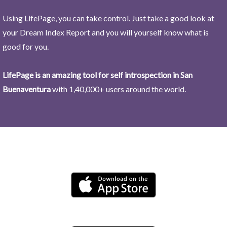
Using LifePage, you can take control. Just take a good look at
your Dream Index Report and you will yourself know what is
good for you.
LifePage is an amazing tool for self introspection in San
Buenaventura
with 1,40,000+ users around the world.