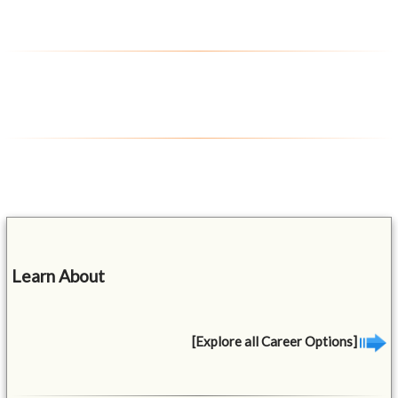
Learn About
[Explore all Career Options]