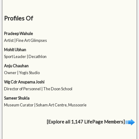
Profiles Of
Pradeep Wahule
Artist | Fine Art Glimpses
Mohit Ubhan
Sport Leader | Decathlon
Anju Chauhan
Owner | Yogis Studio
Wg Cdr Anupama Joshi
Director of Personnel | The Doon School
Sameer Shukla
Museum Curator | Soham Art Centre, Mussoorie
[Explore all 1,147 LifePage Members]