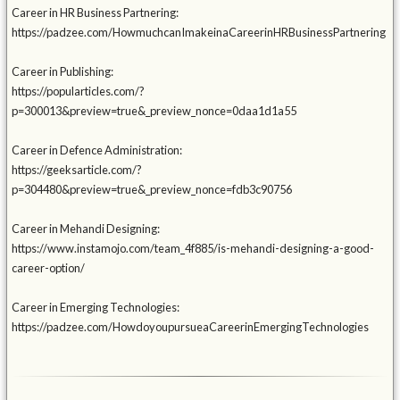
Career in HR Business Partnering:
https://padzee.com/HowmuchcanImakeinaCareerinHRBusinessPartnering
Career in Publishing:
https://popularticles.com/?
p=300013&preview=true&_preview_nonce=0daa1d1a55
Career in Defence Administration:
https://geeksarticle.com/?
p=304480&preview=true&_preview_nonce=fdb3c90756
Career in Mehandi Designing:
https://www.instamojo.com/team_4f885/is-mehandi-designing-a-good-
career-option/
Career in Emerging Technologies:
https://padzee.com/HowdoyoupursueaCareerinEmergingTechnologies