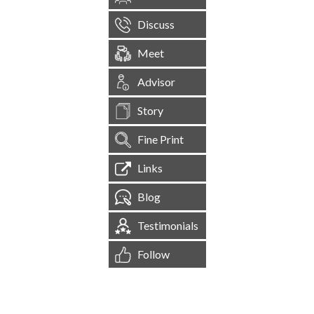
Discuss
Meet
Advisor
Story
Fine Print
Links
Blog
Testimonials
Follow
[
1,545,250
Site Visits ]