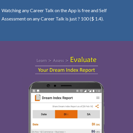
Watching any Career Talk on the App is free and Self
Assessment on any Career Talk is just ? 100 ($ 1.4).