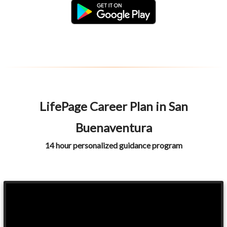
LifePage Career Plan in San
Buenaventura
14 hour personalized guidance program