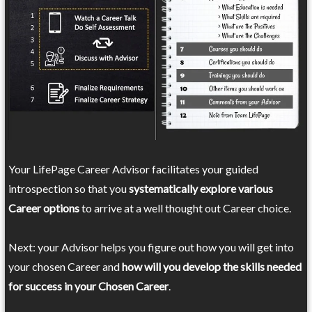
Your LifePage Career Advisor facilitates your guided
introspection so that you
systematically explore various
Career options
to arrive at a well thought out Career choice.
Next: your Advisor helps you figure out how you will get into
your chosen Career and
how will you develop the skills needed
for success in your Chosen Career
.