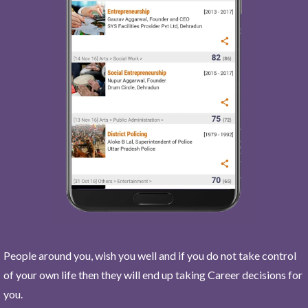
People around you, wish you well and if you do not take control
of your own life then they will end up taking Career decisions for
you.