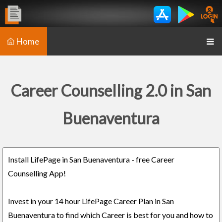
Home
Career Counselling 2.0 in San
Buenaventura
Install LifePage in San Buenaventura - free Career
Counselling App!
Invest in your 14 hour LifePage Career Plan in San
Buenaventura to find which Career is best for you and how to