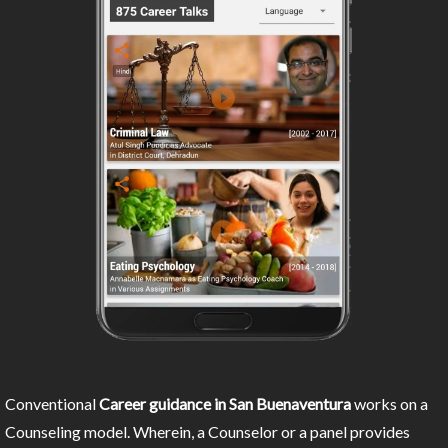
Conventional
Career guidance in San Buenaventura
works on a
Counseling model. Wherein, a Counselor or a panel provides