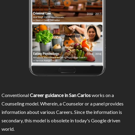
Conventional
Career guidance in San Carlos
works on a
Counseling model. Wherein, a Counselor or a panel provides
information about various Careers. Since the information is
secondary, this model is obsolete in today's Google driven
world.