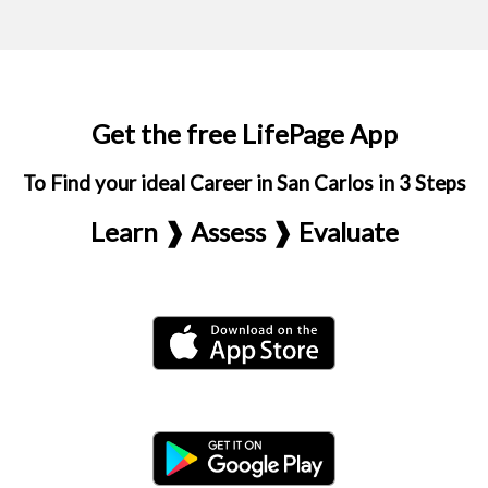
Get the free LifePage App
To Find your ideal Career in San Carlos in 3 Steps
Learn ❱ Assess ❱ Evaluate