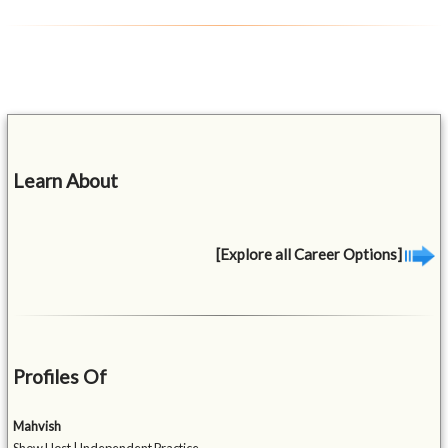
Learn About
[Explore all Career Options]
Profiles Of
Mahvish