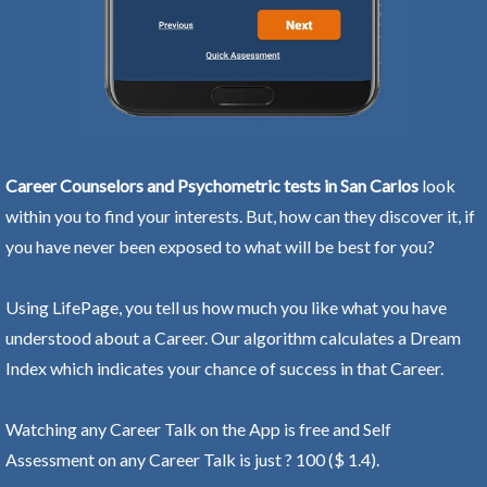
Career Counselors and Psychometric tests in San Carlos
look
within you to find your interests. But, how can they discover it, if
you have never been exposed to what will be best for you?
Using LifePage, you tell us how much you like what you have
understood about a Career. Our algorithm calculates a Dream
Index which indicates your chance of success in that Career.
Watching any Career Talk on the App is free and Self
Assessment on any Career Talk is just ? 100 ($ 1.4).