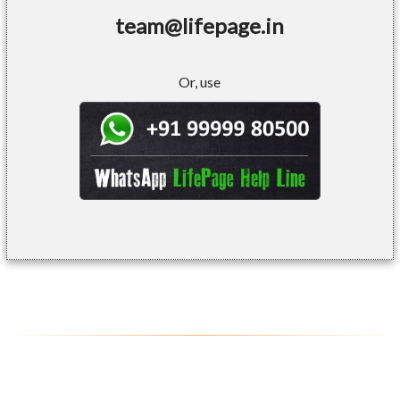
team@lifepage.in
Or, use