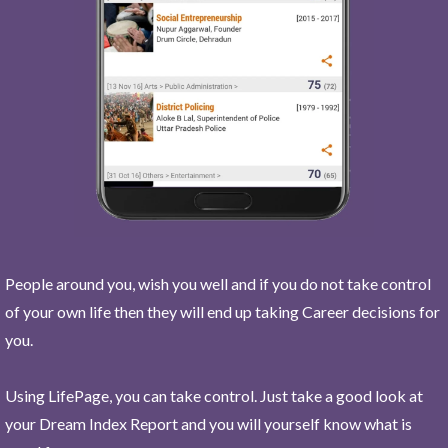
People around you, wish you well and if you do not take control
of your own life then they will end up taking Career decisions for
you.
Using LifePage, you can take control. Just take a good look at
your Dream Index Report and you will yourself know what is