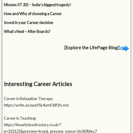
Mission IIT JEE – India’s biggest tragedy!
How and Why of choosing a Career
Invest in your Career decision
What’s Next – After Boards?
[Explore the LifePage Blog]
Interesting Career Articles
Career in Relaxation Therapy:
https://write.as/qxa91k4umf3df1fv.md
Career in Teaching:
https://thearticlesdirectory.co.uk/?
p=310125&preview=true&_preview_nonce=2e369bfec7