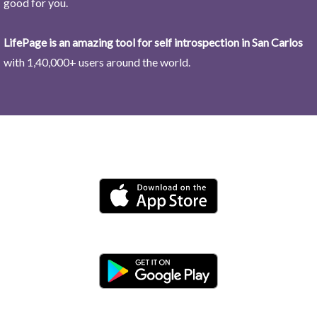
good for you.
LifePage is an amazing tool for self introspection in San Carlos
with 1,40,000+ users around the world.