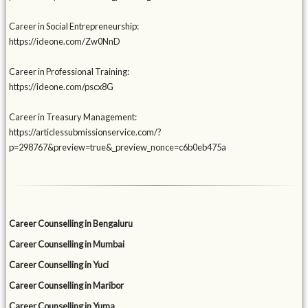
Career in Social Entrepreneurship:
https://ideone.com/Zw0NnD
Career in Professional Training:
https://ideone.com/pscx8G
Career in Treasury Management:
https://articlessubmissionservice.com/?
p=298767&preview=true&_preview_nonce=c6b0eb475a
Career Counselling in Bengaluru
Career Counselling in Mumbai
Career Counselling in Yuci
Career Counselling in Maribor
Career Counselling in Yuma