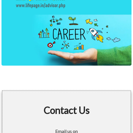
Contact Us
Email us on