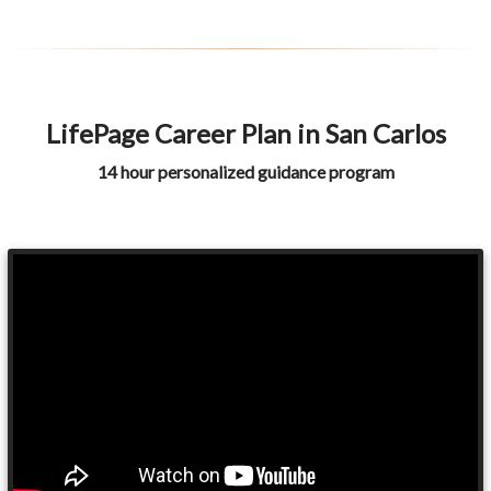
LifePage Career Plan in San Carlos
14 hour personalized guidance program