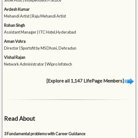
Show Host | Independent Practice
Avdesh Kumar
Mehandi Artist | Raju Mehandi Artist
Rohan Singh
Assistant Manager | ITC Hotel,Hyderabad
Aman Vohra
Director | Sportsfit by MS Dhoni, Dehradun
Vishal Rajan
Network Administrator | Wipro Infotech
[Explore all 1,147 LifePage Members]
Read About
3 Fundamental problems with Career Guidance