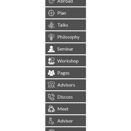
Abroad
Plan
Talks
Philosophy
Seminar
Workshop
Pages
Advisors
Discuss
Meet
Advisor