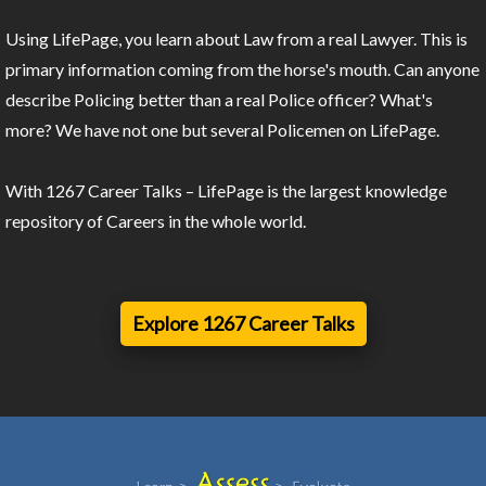
Using LifePage, you learn about Law from a real Lawyer. This is
primary information coming from the horse's mouth. Can anyone
describe Policing better than a real Police officer? What's
more? We have not one but several Policemen on LifePage.
With 1267 Career Talks – LifePage is the largest knowledge
repository of Careers in the whole world.
Explore 1267 Career Talks