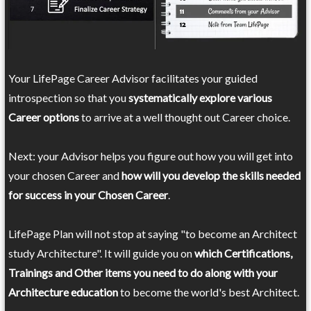
Your LifePage Career Advisor facilitates your guided
introspection so that you
systematically explore various
Career options
to arrive at a well thought out Career choice.
Next: your Advisor helps you figure out how you will get into
your chosen Career and
how will you develop the skills needed
for success in your Chosen Career
.
LifePage Plan will not stop at saying "to become an Architect
study Architecture". It will guide you on
which Certifications,
Trainings and Other items you need to do along with your
Architecture education
to become the world's best Architect.