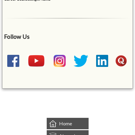
Follow Us
&mbsp;
Home