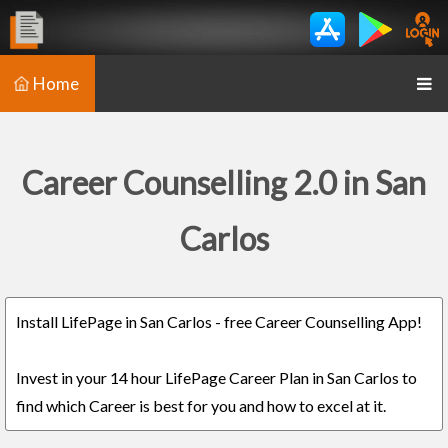
Home
Career Counselling 2.0 in San
Carlos
Install LifePage in San Carlos - free Career Counselling App!
Invest in your 14 hour LifePage Career Plan in San Carlos to
find which Career is best for you and how to excel at it.