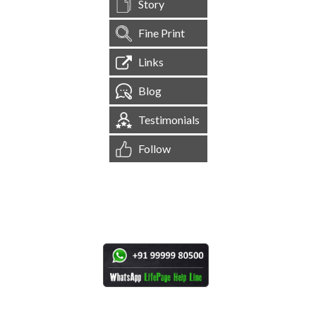
Story
Fine Print
Links
Blog
Testimonials
Follow
[
1,544,966
Site Visits ]