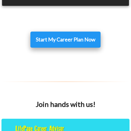
Start My Career Plan Now
Join hands with us!