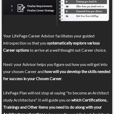
Your LifePage Career Advisor facilitates your guided
introspection so that you
systematically explore various
Career options
to arrive at a well thought out Career choice.
Next: your Advisor helps you figure out how you will get into
your chosen Career and
how will you develop the skills needed
for success in your Chosen Career
.
LifePage Plan will not stop at saying "to become an Architect
study Architecture". It will guide you on
which Certifications,
Trainings and Other items you need to do along with your