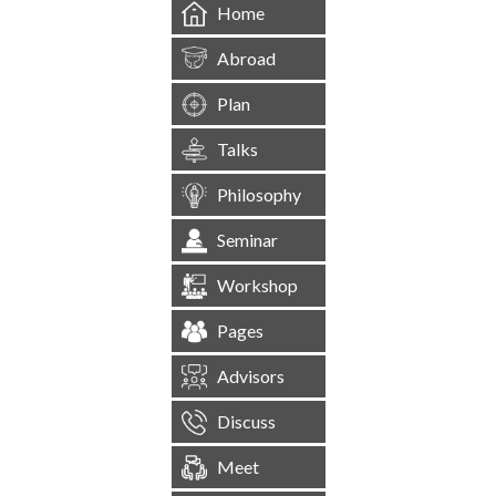
Home
Abroad
Plan
Talks
Philosophy
Seminar
Workshop
Pages
Advisors
Discuss
Meet