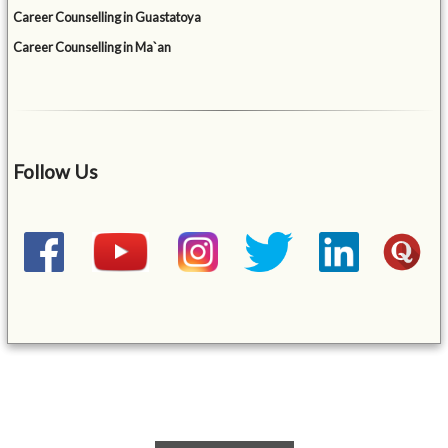
Career Counselling in Guastatoya
Career Counselling in Ma`an
Follow Us
&mbsp;