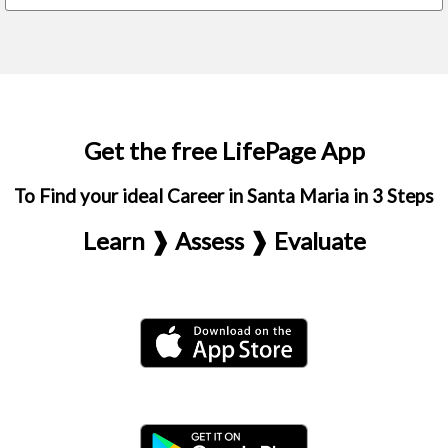
Get the free LifePage App
To Find your ideal Career in Santa Maria in 3 Steps
Learn ❱ Assess ❱ Evaluate