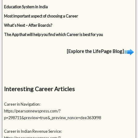
Education System in India
Most important aspect of choosing a Career
What’s Next – After Boards?
The App that will help you find which Career is best for you
[Explore the LifePage Blog]
Interesting Career Articles
Career in Navigation:
https://pearsonnewspress.com/?
p=298711&preview=true&_preview_nonce=dee3630f98
Career in Indian Revenue Service: