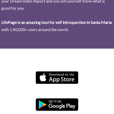
your Dream Index Report and you will yourself know what is
good for you.
LifePage is an amazing tool for self introspection in Santa Maria
with 1,40,000+ users around the world.