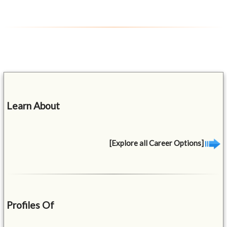
Learn About
[Explore all Career Options]
Profiles Of