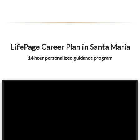
LifePage Career Plan in Santa Maria
14 hour personalized guidance program