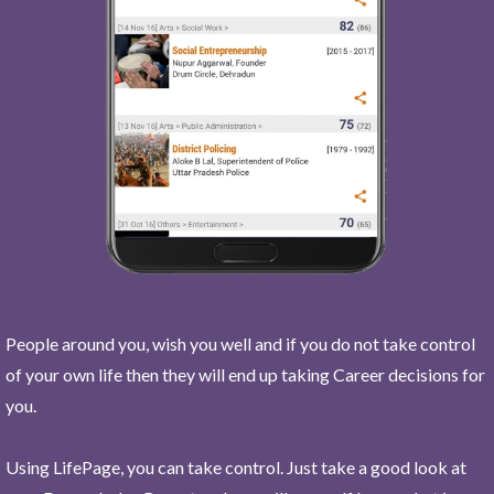
People around you, wish you well and if you do not take control
of your own life then they will end up taking Career decisions for
you.
Using LifePage, you can take control. Just take a good look at