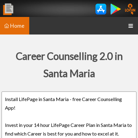
Home
Career Counselling 2.0 in
Santa Maria
Install LifePage in Santa Maria - free Career Counselling
App!
Invest in your 14 hour LifePage Career Plan in Santa Maria to
find which Career is best for you and how to excel at it.