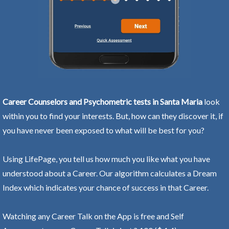
Career Counselors and Psychometric tests in Santa Maria
look
within you to find your interests. But, how can they discover it, if
you have never been exposed to what will be best for you?
Using LifePage, you tell us how much you like what you have
understood about a Career. Our algorithm calculates a Dream
Index which indicates your chance of success in that Career.
Watching any Career Talk on the App is free and Self