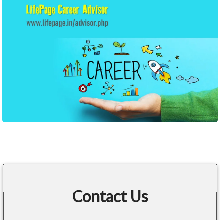
Contact Us