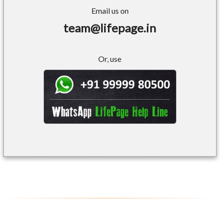
Email us on
team@lifepage.in
Or, use