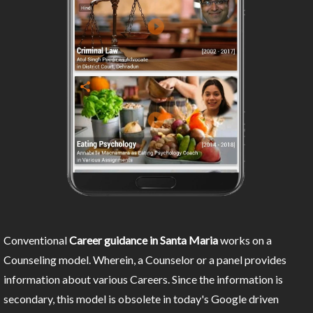
Conventional
Career guidance in Santa Maria
works on a
Counseling model. Wherein, a Counselor or a panel provides
information about various Careers. Since the information is
secondary, this model is obsolete in today's Google driven