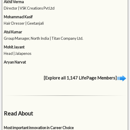
Akhil Verma
Director | VSK Creations Pvt Ltd
Mohammad Kasif
Hair Dresser | Geetanjali
Atul Kumar
Group Manager, North India | Titan Company Ltd.
Mohit Jayant
Head | Jalapenos
Aryan Narvat
[Explore all 1,147 LifePage Members]
Read About
Most important innovation in Career Choice