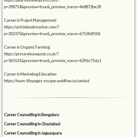
https://pearsonnewspress.com/?
p=298714&preview=true&_preview_nonce=4e8872be28
Career in Project Management:
https://articlebookmarker.com/?
p=302375&preview=true&_preview_nonce=67530df506
Career in Organic Farming:
https://pressreleasepost.co.uk/?
p=365531&preview=true&_preview_nonce=629dc75da1
Career in Marketing Education:
https://team-lifepages-escape.webflow.io/contact
Career Counselling in Bengaluru
Career Counselling in Ghaziabad
Career Counselling in Jaguaquara