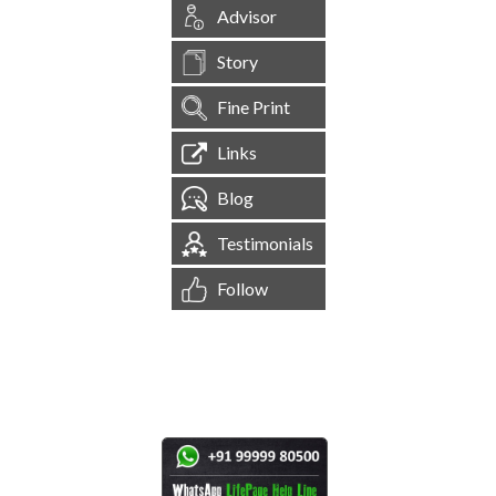
Advisor
Story
Fine Print
Links
Blog
Testimonials
Follow
[
1,545,554
Site Visits ]