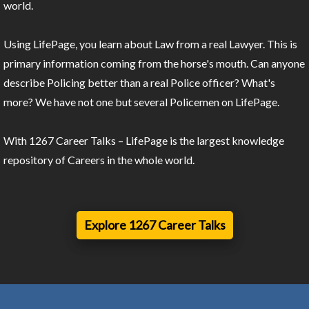
world.
Using LifePage, you learn about Law from a real Lawyer. This is
primary information coming from the horse's mouth. Can anyone
describe Policing better than a real Police officer? What's
more? We have not one but several Policemen on LifePage.
With 1267 Career Talks – LifePage is the largest knowledge
repository of Careers in the whole world.
Explore 1267 Career Talks