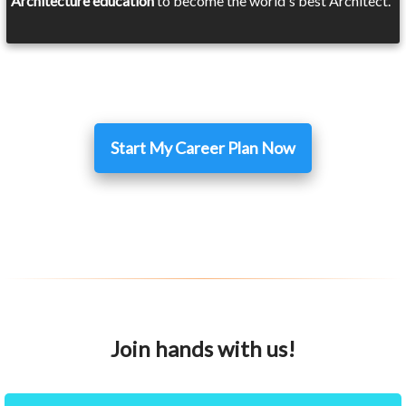
Architecture education
to become the world's best Architect.
Start My Career Plan Now
Join hands with us!