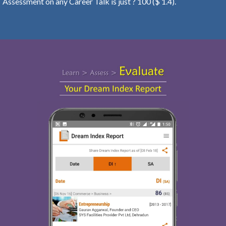
Assessment on any Career Talk is just ? 100 ($ 1.4).