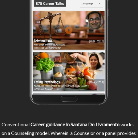
Conventional
Career guidance in Santana Do Livramento
works
on a Counseling model. Wherein, a Counselor or a panel provides