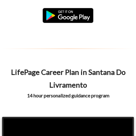
LifePage Career Plan in Santana Do
Livramento
14 hour personalized guidance program