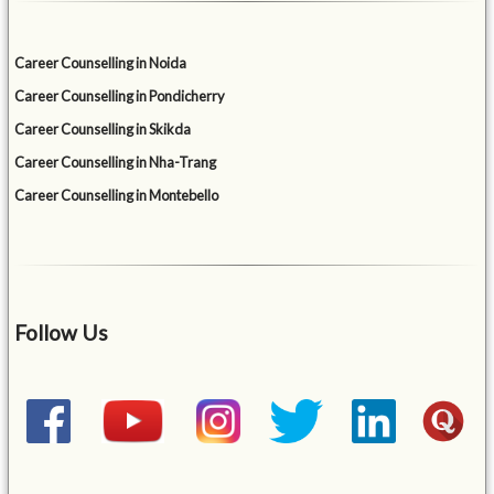
Career Counselling in Noida
Career Counselling in Pondicherry
Career Counselling in Skikda
Career Counselling in Nha-Trang
Career Counselling in Montebello
Follow Us