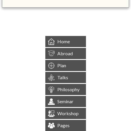
&mbsp;
Home
Abroad
Plan
Talks
Philosophy
Seminar
Workshop
Pages