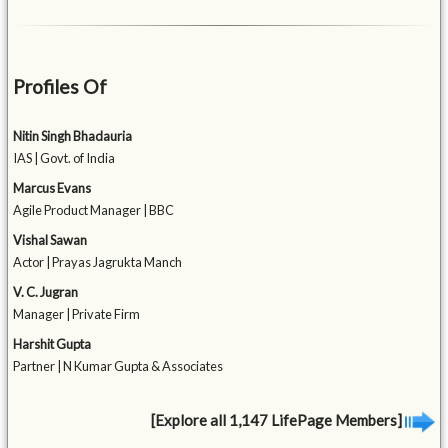
Profiles Of
Nitin Singh Bhadauria
IAS | Govt. of India
Marcus Evans
Agile Product Manager | BBC
Vishal Sawan
Actor | Prayas Jagrukta Manch
V. C. Jugran
Manager | Private Firm
Harshit Gupta
Partner | N Kumar Gupta & Associates
[Explore all 1,147 LifePage Members]