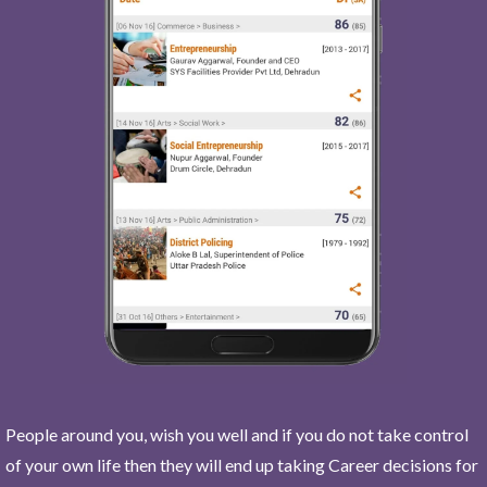
People around you, wish you well and if you do not take control
of your own life then they will end up taking Career decisions for