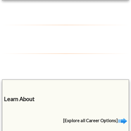
Learn About
[Explore all Career Options]