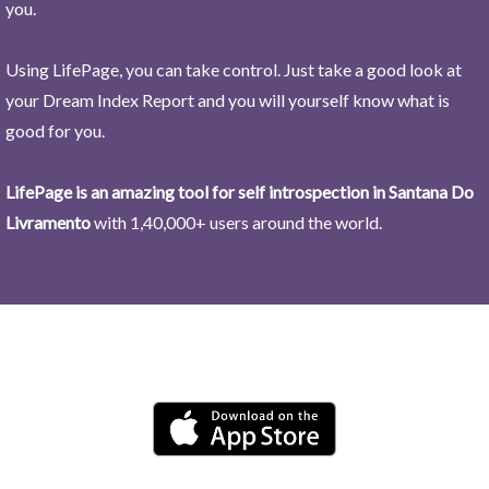
you.
Using LifePage, you can take control. Just take a good look at
your Dream Index Report and you will yourself know what is
good for you.
LifePage is an amazing tool for self introspection in Santana Do
Livramento
with 1,40,000+ users around the world.