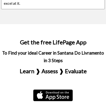
excel at it.
Get the free LifePage App
To Find your ideal Career in Santana Do Livramento
in 3 Steps
Learn ❱ Assess ❱ Evaluate