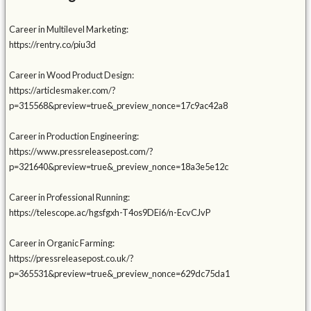
Career in Multilevel Marketing:
https://rentry.co/piu3d
Career in Wood Product Design:
https://articlesmaker.com/?
p=315568&preview=true&_preview_nonce=17c9ac42a8
Career in Production Engineering:
https://www.pressreleasepost.com/?
p=321640&preview=true&_preview_nonce=18a3e5e12c
Career in Professional Running:
https://telescope.ac/hgsfgxh-T4os9DEi6/n-EcvCJvP
Career in Organic Farming:
https://pressreleasepost.co.uk/?
p=365531&preview=true&_preview_nonce=629dc75da1