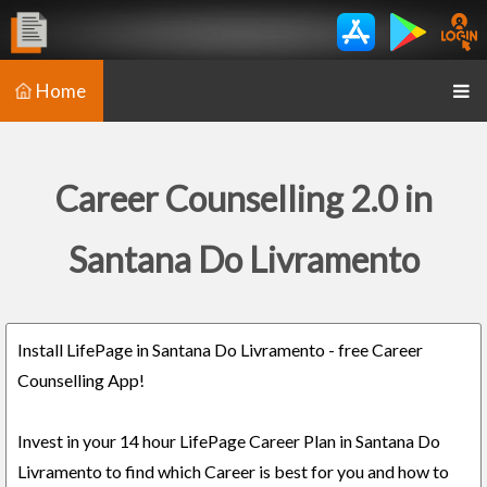
Home
Career Counselling 2.0 in
Santana Do Livramento
Install LifePage in Santana Do Livramento - free Career
Counselling App!
Invest in your 14 hour LifePage Career Plan in Santana Do
Livramento to find which Career is best for you and how to