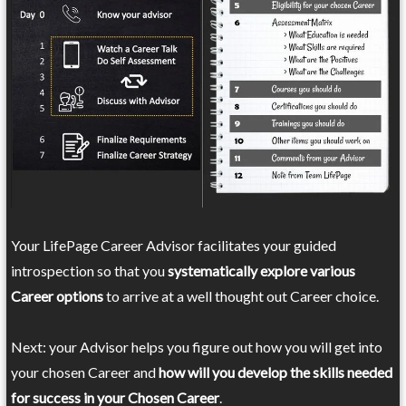
Your LifePage Career Advisor facilitates your guided
introspection so that you
systematically explore various
Career options
to arrive at a well thought out Career choice.
Next: your Advisor helps you figure out how you will get into
your chosen Career and
how will you develop the skills needed
for success in your Chosen Career
.