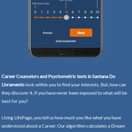
Career Counselors and Psychometric tests in Santana Do
Livramento
look within you to find your interests. But, how can
they discover it, if you have never been exposed to what will be
best for you?
Using LifePage, you tell us how much you like what you have
understood about a Career. Our algorithm calculates a Dream