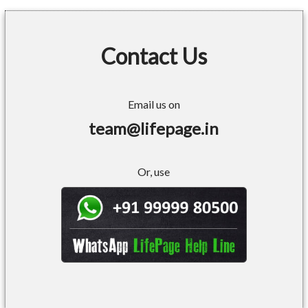
Contact Us
Email us on
team@lifepage.in
Or, use