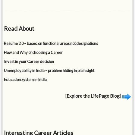
Read About
Resume 2.0 – based on functional areas not designations
How and Why of choosing a Career
Invest in your Career decision
Unemployability in India – problem hiding in plain sight
Education System in India
[Explore the LifePage Blog]
Interesting Career Articles