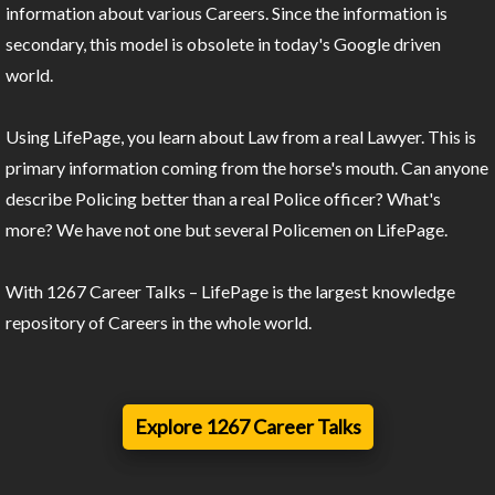
information about various Careers. Since the information is
secondary, this model is obsolete in today's Google driven
world.
Using LifePage, you learn about Law from a real Lawyer. This is
primary information coming from the horse's mouth. Can anyone
describe Policing better than a real Police officer? What's
more? We have not one but several Policemen on LifePage.
With 1267 Career Talks – LifePage is the largest knowledge
repository of Careers in the whole world.
Explore 1267 Career Talks