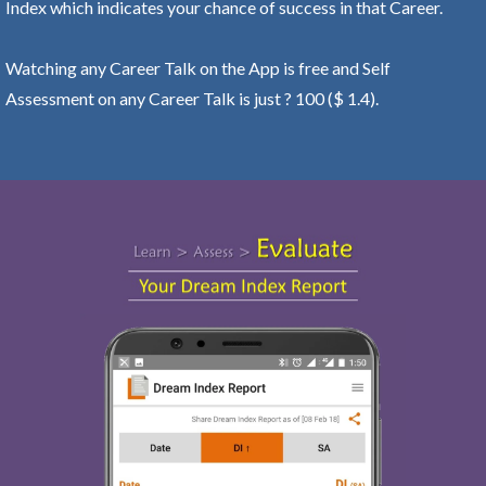
Index which indicates your chance of success in that Career.
Watching any Career Talk on the App is free and Self
Assessment on any Career Talk is just ? 100 ($ 1.4).