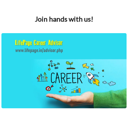
Join hands with us!