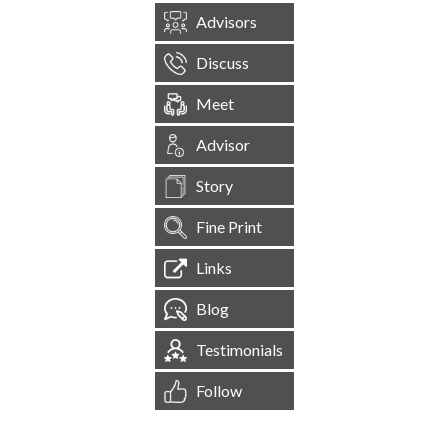
Advisors
Discuss
Meet
Advisor
Story
Fine Print
Links
Blog
Testimonials
Follow