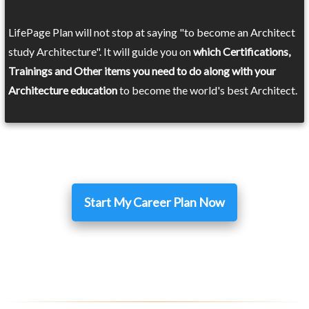
LifePage Plan will not stop at saying "to become an Architect
study Architecture". It will guide you on
which Certifications,
Trainings and Other items you need to do along with your
Architecture education
to become the world's best Architect.
Start My Career Plan Now