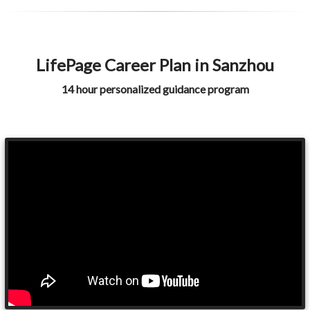
LifePage Career Plan in Sanzhou
14 hour personalized guidance program