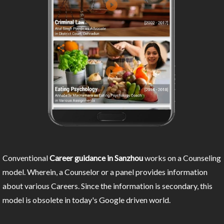
Conventional
Career guidance in Sanzhou
works on a Counseling
model. Wherein, a Counselor or a panel provides information
about various Careers. Since the information is secondary, this
model is obsolete in today's Google driven world.