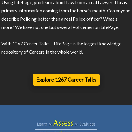
Using LifePage, you learn about Law from a real Lawyer. This is
primary information coming from the horse's mouth. Can anyone
describe Policing better than a real Police officer? What's
more? We have not one but several Policemen on LifePage.
With 1267 Career Talks – LifePage is the largest knowledge
repository of Careers in the whole world.
Explore 1267 Career Talks