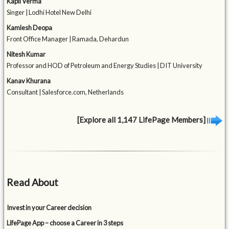
Kapil Verma
Singer | Lodhi Hotel New Delhi
Kamlesh Deopa
Front Office Manager | Ramada, Dehardun
Nitesh Kumar
Professor and HOD of Petroleum and Energy Studies | DIT University
Kanav Khurana
Consultant | Salesforce.com, Netherlands
[Explore all 1,147 LifePage Members]
Read About
Invest in your Career decision
LifePage App – choose a Career in 3 steps