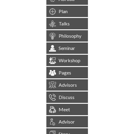
Plan
Talks
Philosophy
Seminar
Workshop
Pages
Advisors
Discuss
Meet
Advisor
Story