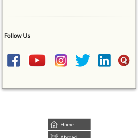
Follow Us
&mbsp;
Home
Abroad