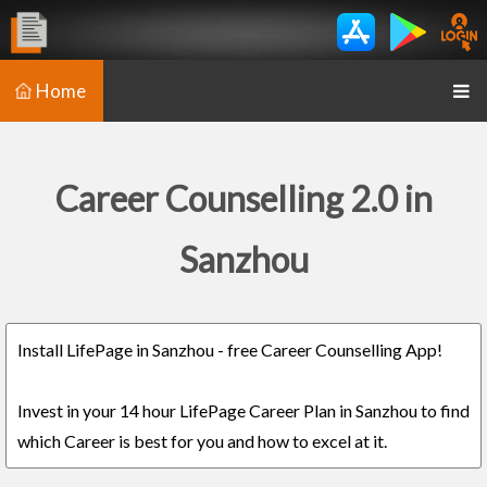
Home
Career Counselling 2.0 in
Sanzhou
Install LifePage in Sanzhou - free Career Counselling App!
Invest in your 14 hour LifePage Career Plan in Sanzhou to find
which Career is best for you and how to excel at it.