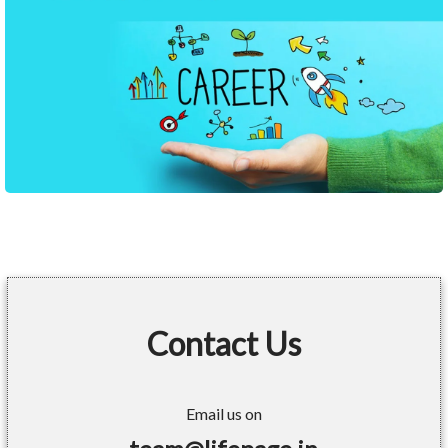
Contact Us
Email us on