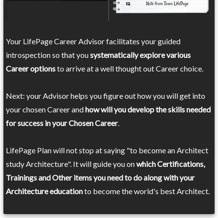
Your LifePage Career Advisor facilitates your guided
introspection so that you
systematically explore various
Career options
to arrive at a well thought out Career choice.
Next: your Advisor helps you figure out how you will get into
your chosen Career and
how will you develop the skills needed
for success in your Chosen Career
.
LifePage Plan will not stop at saying "to become an Architect
study Architecture". It will guide you on
which Certifications,
Trainings and Other items you need to do along with your
Architecture education
to become the world's best Architect.