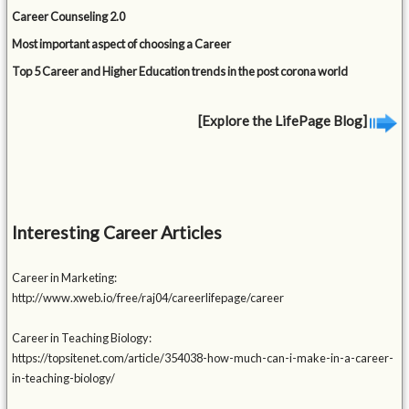
Career Counseling 2.0
Most important aspect of choosing a Career
Top 5 Career and Higher Education trends in the post corona world
[Explore the LifePage Blog]
Interesting Career Articles
Career in Marketing:
http://www.xweb.io/free/raj04/careerlifepage/career
Career in Teaching Biology:
https://topsitenet.com/article/354038-how-much-can-i-make-in-a-career-
in-teaching-biology/