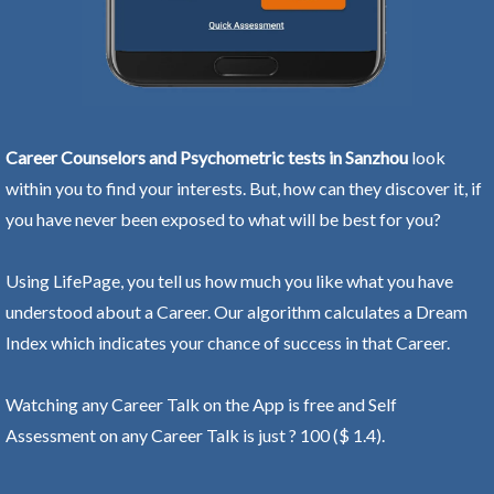
Career Counselors and Psychometric tests in Sanzhou
look
within you to find your interests. But, how can they discover it, if
you have never been exposed to what will be best for you?
Using LifePage, you tell us how much you like what you have
understood about a Career. Our algorithm calculates a Dream
Index which indicates your chance of success in that Career.
Watching any Career Talk on the App is free and Self
Assessment on any Career Talk is just ? 100 ($ 1.4).