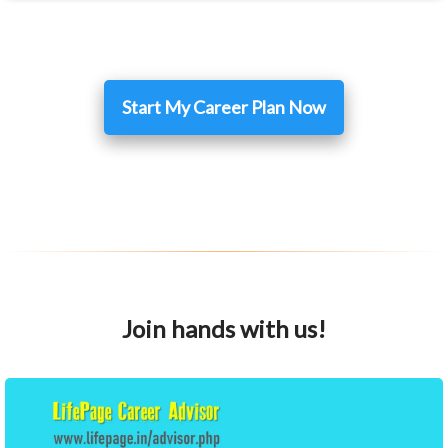
Start My Career Plan Now
Join hands with us!