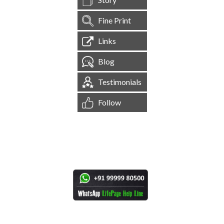
Fine Print
Links
Blog
Testimonials
Follow
[
1,544,806
Site Visits ]