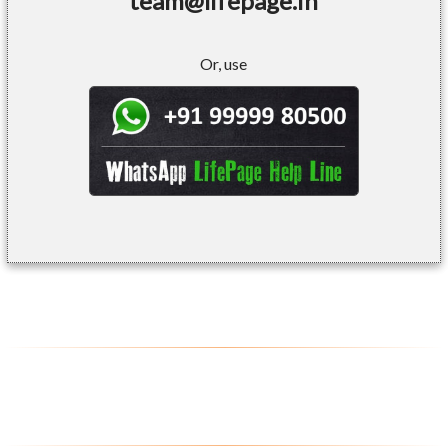
team@lifepage.in
Or, use