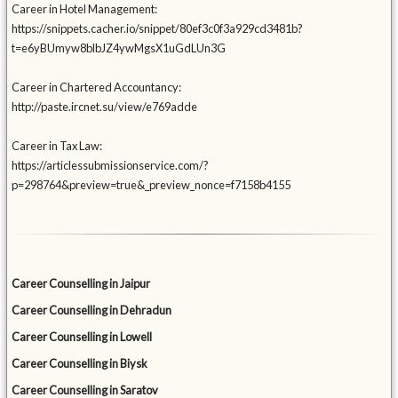
Career in Hotel Management:
https://snippets.cacher.io/snippet/80ef3c0f3a929cd3481b?
t=e6yBUmyw8blbJZ4ywMgsX1uGdLUn3G
Career in Chartered Accountancy:
http://paste.ircnet.su/view/e769adde
Career in Tax Law:
https://articlessubmissionservice.com/?
p=298764&preview=true&_preview_nonce=f7158b4155
Career Counselling in Jaipur
Career Counselling in Dehradun
Career Counselling in Lowell
Career Counselling in Biysk
Career Counselling in Saratov