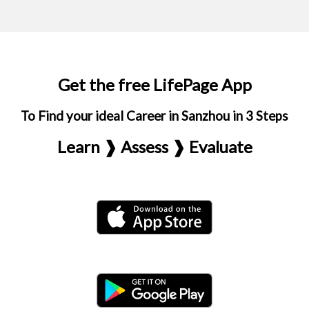
Get the free LifePage App
To Find your ideal Career in Sanzhou in 3 Steps
Learn ❱ Assess ❱ Evaluate