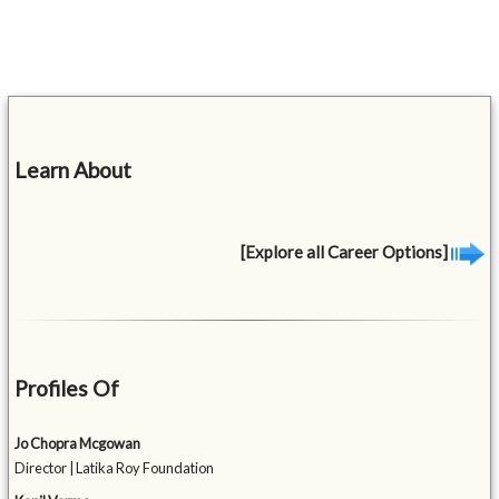
Learn About
[Explore all Career Options]
Profiles Of
Jo Chopra Mcgowan
Director | Latika Roy Foundation