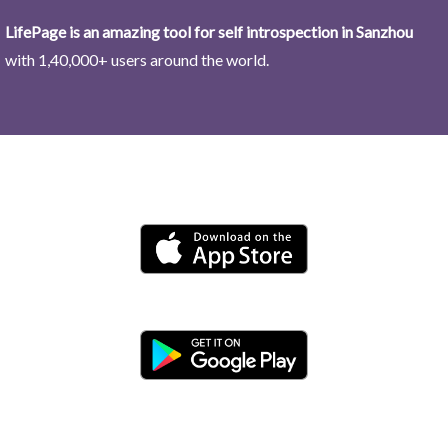
LifePage is an amazing tool for self introspection in Sanzhou
with 1,40,000+ users around the world.