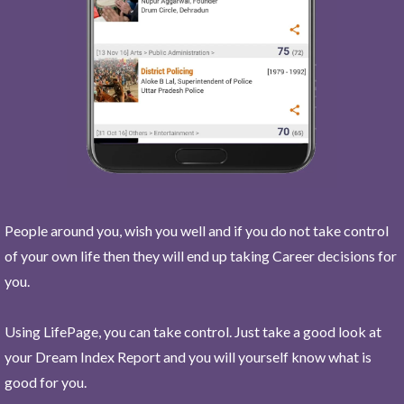
People around you, wish you well and if you do not take control
of your own life then they will end up taking Career decisions for
you.
Using LifePage, you can take control. Just take a good look at
your Dream Index Report and you will yourself know what is
good for you.