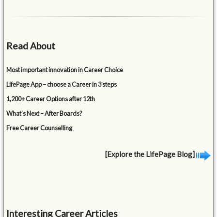
Read About
Most important innovation in Career Choice
LifePage App – choose a Career in 3 steps
1,200+ Career Options after 12th
What’s Next – After Boards?
Free Career Counselling
[Explore the LifePage Blog]
Interesting Career Articles