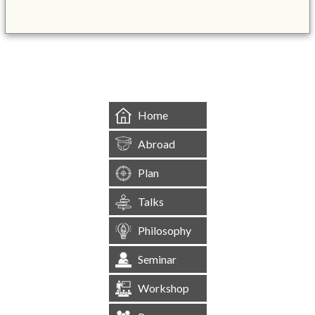
&mbsp;
Home
Abroad
Plan
Talks
Philosophy
Seminar
Workshop