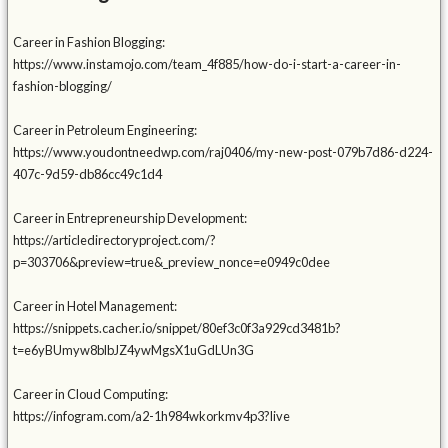
Career in Fashion Blogging:
https://www.instamojo.com/team_4f885/how-do-i-start-a-career-in-
fashion-blogging/
Career in Petroleum Engineering:
https://www.youdontneedwp.com/raj0406/my-new-post-079b7d86-d224-
407c-9d59-db86cc49c1d4
Career in Entrepreneurship Development:
https://articledirectoryproject.com/?
p=303706&preview=true&_preview_nonce=e0949c0dee
Career in Hotel Management:
https://snippets.cacher.io/snippet/80ef3c0f3a929cd3481b?
t=e6yBUmyw8blbJZ4ywMgsX1uGdLUn3G
Career in Cloud Computing:
https://infogram.com/a2-1h984wkorkmv4p3?live