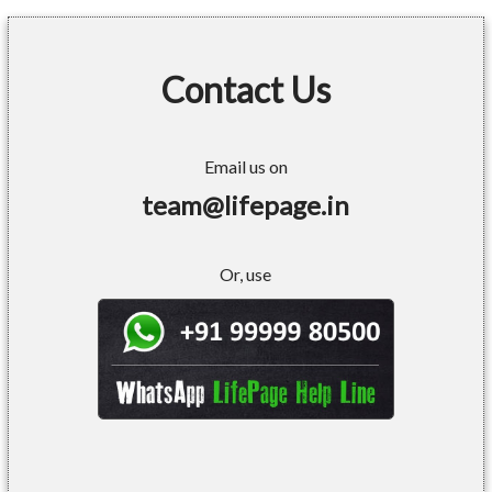
Contact Us
Email us on
team@lifepage.in
Or, use