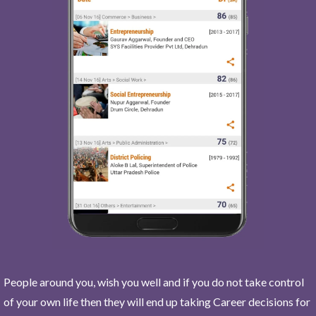
People around you, wish you well and if you do not take control
of your own life then they will end up taking Career decisions for