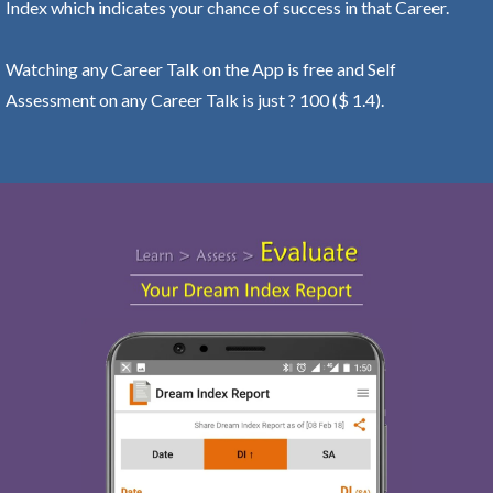
Index which indicates your chance of success in that Career.
Watching any Career Talk on the App is free and Self
Assessment on any Career Talk is just ? 100 ($ 1.4).