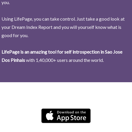
you.
Using LifePage, you can take control. Just take a good look at
your Dream Index Report and you will yourself know what is
good for you.
LifePage is an amazing tool for self introspection in Sao Jose
Dos Pinhais
with 1,40,000+ users around the world.