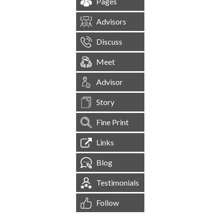
Pages
Advisors
Discuss
Meet
Advisor
Story
Fine Print
Links
Blog
Testimonials
Follow