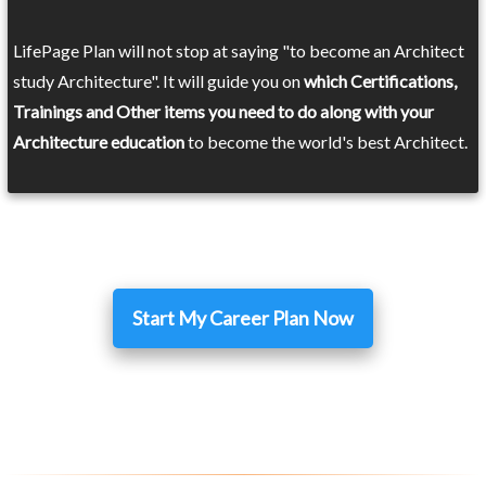
LifePage Plan will not stop at saying "to become an Architect
study Architecture". It will guide you on
which Certifications,
Trainings and Other items you need to do along with your
Architecture education
to become the world's best Architect.
Start My Career Plan Now