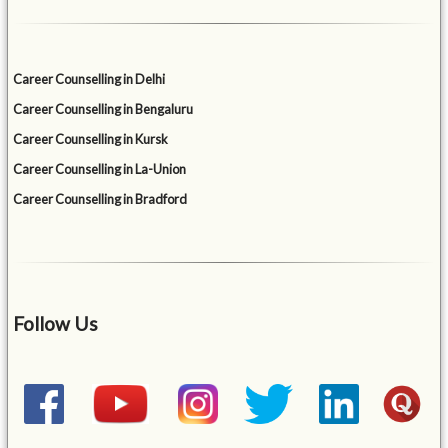
Career Counselling in Delhi
Career Counselling in Bengaluru
Career Counselling in Kursk
Career Counselling in La-Union
Career Counselling in Bradford
Follow Us