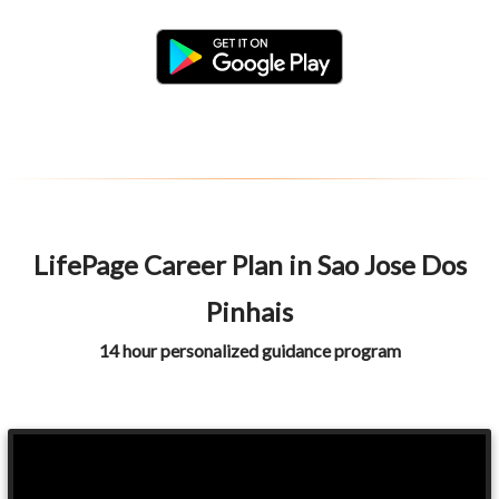
LifePage Career Plan in Sao Jose Dos
Pinhais
14 hour personalized guidance program