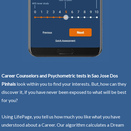
Career Counselors and Psychometric tests in Sao Jose Dos
Pinhais
look within you to find your interests. But, how can they
discover it, if you have never been exposed to what will be best
for you?
Using LifePage, you tell us how much you like what you have
understood about a Career. Our algorithm calculates a Dream