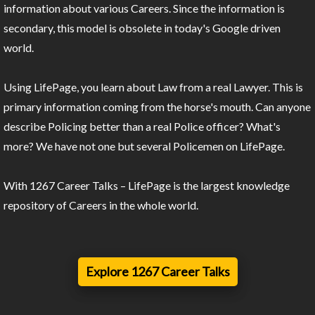
information about various Careers. Since the information is
secondary, this model is obsolete in today's Google driven
world.
Using LifePage, you learn about Law from a real Lawyer. This is
primary information coming from the horse's mouth. Can anyone
describe Policing better than a real Police officer? What's
more? We have not one but several Policemen on LifePage.
With 1267 Career Talks – LifePage is the largest knowledge
repository of Careers in the whole world.
Explore 1267 Career Talks