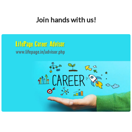
Join hands with us!