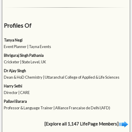
Profiles Of
Tanya Negi
Event Planner | Tayna Events
Bhriguraj Singh Pathania
Cricketer | State Level, UK
Dr Ajay Singh
Dean & HoD Chemistry | Uttaranchal College of Applied & Life Sciences
Harry Sethi
Director | CARE
Pallavi Barara
Professor & Language Trainer | Alliance Francaise de Delhi (AFD)
[Explore all 1,147 LifePage Members]