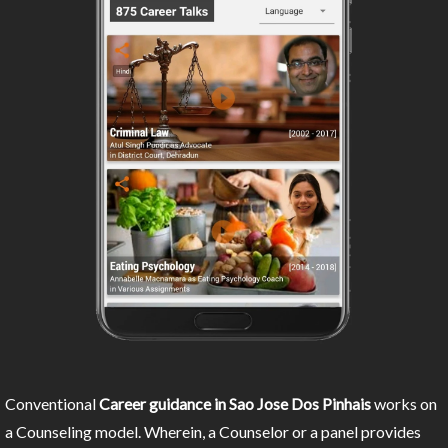
Conventional
Career guidance in Sao Jose Dos Pinhais
works on
a Counseling model. Wherein, a Counselor or a panel provides