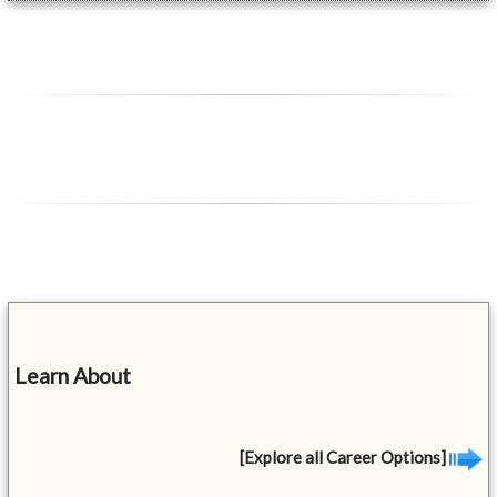
Learn About
[Explore all Career Options]