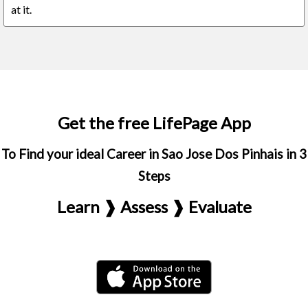
at it.
Get the free LifePage App
To Find your ideal Career in Sao Jose Dos Pinhais in 3
Steps
Learn ❱ Assess ❱ Evaluate