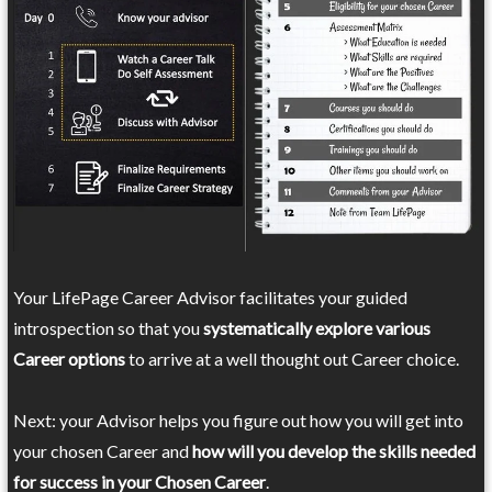
Your LifePage Career Advisor facilitates your guided
introspection so that you
systematically explore various
Career options
to arrive at a well thought out Career choice.
Next: your Advisor helps you figure out how you will get into
your chosen Career and
how will you develop the skills needed
for success in your Chosen Career
.