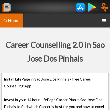
Home
Career Counselling 2.0 in Sao
Jose Dos Pinhais
Install LifePage in Sao Jose Dos Pinhais - free Career
Counselling App!
Invest in your 14 hour LifePage Career Plan in Sao Jose Dos
Pinhais to find which Career is best for you and how to excel