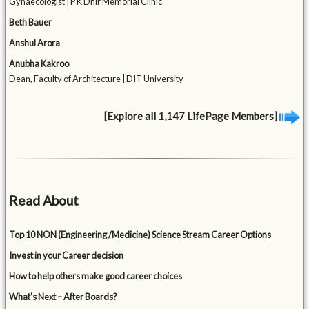
Gynaecologist | P K Dhir Memorial Clinic
Beth Bauer
Anshul Arora
Anubha Kakroo
Dean, Faculty of Architecture | DIT University
[Explore all 1,147 LifePage Members]
Read About
Top 10 NON (Engineering /Medicine) Science Stream Career Options
Invest in your Career decision
How to help others make good career choices
What’s Next – After Boards?