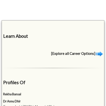
Learn About
[Explore all Career Options]
Profiles Of
Rekha Bansal
Dr Annu Dhir