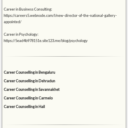
Career in Business Consulting:
https://careers5.webnode.com/l/new-director-of-the-national-gallery-
appointed/
Career in Psychology:
https://5ead4b978151e.site123.me/blog/psychology
Career Counselling in Bengaluru
Career Counselling in Dehradun
Career Counselling in Savannakhet
Career Counselling in Carmelo
Career Counselling in Hail