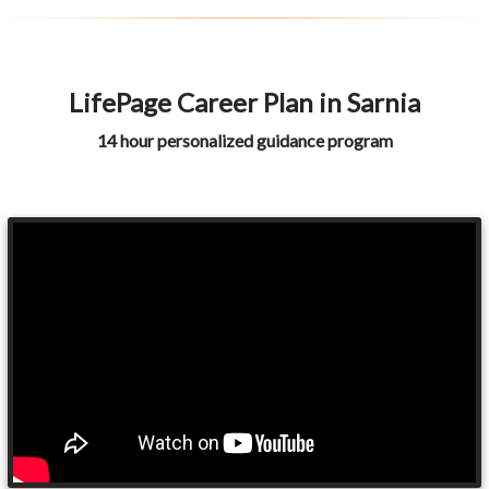
LifePage Career Plan in Sarnia
14 hour personalized guidance program