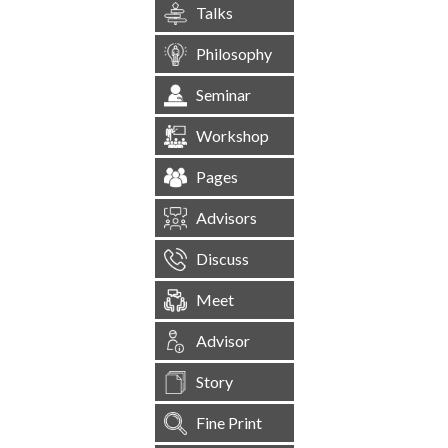
Talks
Philosophy
Seminar
Workshop
Pages
Advisors
Discuss
Meet
Advisor
Story
Fine Print