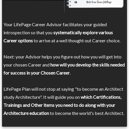
Your LifePage Career Advisor facilitates your guided
introspection so that you
systematically explore various
Career options
to arrive at a well thought out Career choice.
Next: your Advisor helps you figure out how you will get into
your chosen Career and
how will you develop the skills needed
for success in your Chosen Career
.
LifePage Plan will not stop at saying "to become an Architect
study Architecture". It will guide you on
which Certifications,
Trainings and Other items you need to do along with your
Architecture education
to become the world's best Architect.