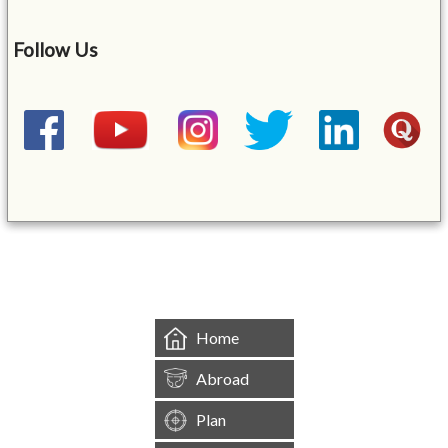
Follow Us
&mbsp;
Home
Abroad
Plan