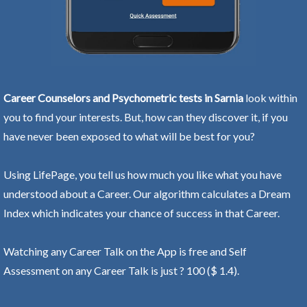
Career Counselors and Psychometric tests in Sarnia
look within
you to find your interests. But, how can they discover it, if you
have never been exposed to what will be best for you?
Using LifePage, you tell us how much you like what you have
understood about a Career. Our algorithm calculates a Dream
Index which indicates your chance of success in that Career.
Watching any Career Talk on the App is free and Self
Assessment on any Career Talk is just ? 100 ($ 1.4).