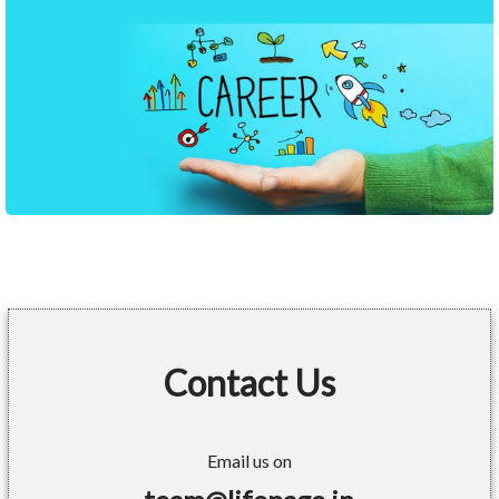
Contact Us
Email us on