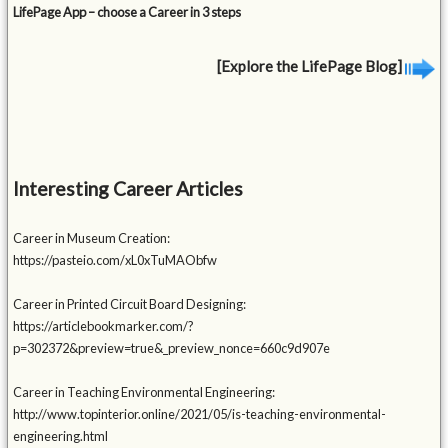
LifePage App – choose a Career in 3 steps
[Explore the LifePage Blog]
Interesting Career Articles
Career in Museum Creation:
https://pasteio.com/xL0xTuMAObfw
Career in Printed Circuit Board Designing:
https://articlebookmarker.com/?
p=302372&preview=true&_preview_nonce=660c9d907e
Career in Teaching Environmental Engineering:
http://www.topinterior.online/2021/05/is-teaching-environmental-
engineering.html