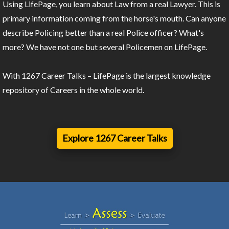
Using LifePage, you learn about Law from a real Lawyer. This is
primary information coming from the horse's mouth. Can anyone
describe Policing better than a real Police officer? What's
more? We have not one but several Policemen on LifePage.
With 1267 Career Talks – LifePage is the largest knowledge
repository of Careers in the whole world.
Explore 1267 Career Talks