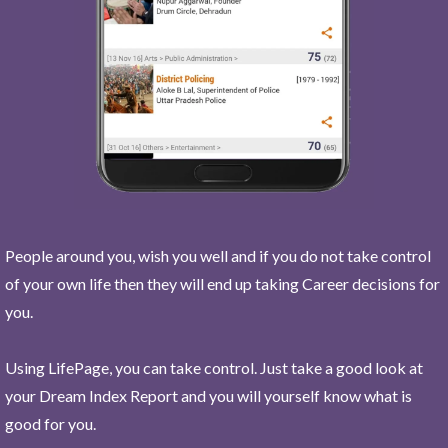
People around you, wish you well and if you do not take control
of your own life then they will end up taking Career decisions for
you.
Using LifePage, you can take control. Just take a good look at
your Dream Index Report and you will yourself know what is
good for you.