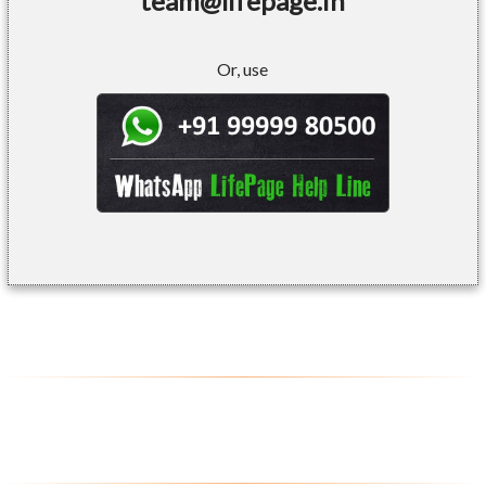
team@lifepage.in
Or, use