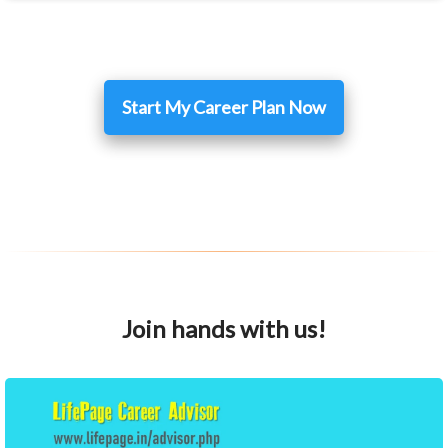
Start My Career Plan Now
Join hands with us!