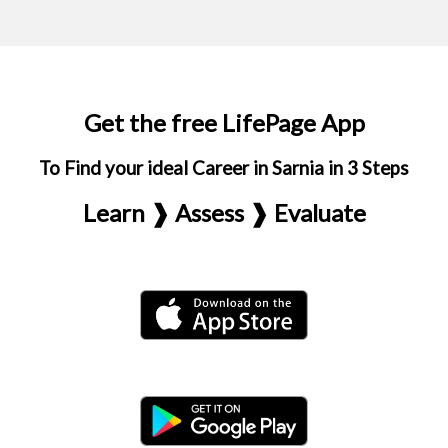
Get the free LifePage App
To Find your ideal Career in Sarnia in 3 Steps
Learn ❱ Assess ❱ Evaluate