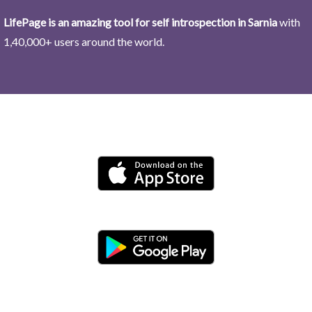
LifePage is an amazing tool for self introspection in Sarnia
with
1,40,000+ users around the world.