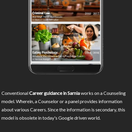
Conventional
Career guidance in Sarnia
works on a Counseling
model. Wherein, a Counselor or a panel provides information
about various Careers. Since the information is secondary, this
model is obsolete in today's Google driven world.