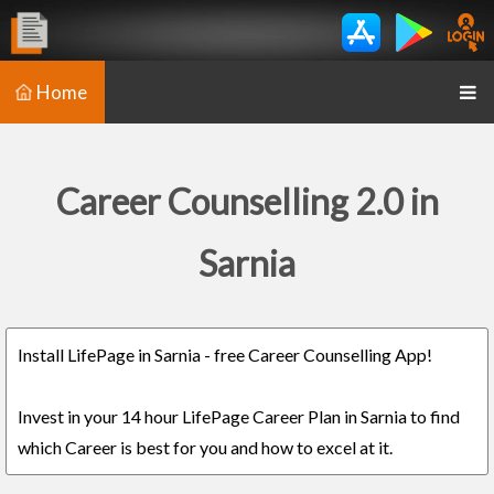
Home
Career Counselling 2.0 in
Sarnia
Install LifePage in Sarnia - free Career Counselling App!
Invest in your 14 hour LifePage Career Plan in Sarnia to find
which Career is best for you and how to excel at it.