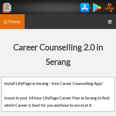
Home
Career Counselling 2.0 in
Serang
Install LifePage in Serang - free Career Counselling App!
Invest in your 14 hour LifePage Career Plan in Serang to find
which Career is best for you and how to excel at it.