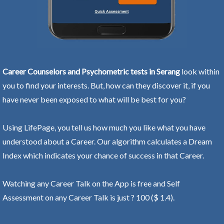
Career Counselors and Psychometric tests in Serang
look within
you to find your interests. But, how can they discover it, if you
have never been exposed to what will be best for you?
Using LifePage, you tell us how much you like what you have
understood about a Career. Our algorithm calculates a Dream
Index which indicates your chance of success in that Career.
Watching any Career Talk on the App is free and Self
Assessment on any Career Talk is just ? 100 ($ 1.4).