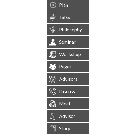
Plan
Talks
Philosophy
Seminar
Workshop
Pages
Advisors
Discuss
Meet
Advisor
Story