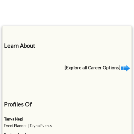
Learn About
[Explore all Career Options]
Profiles Of
Tanya Negi
Event Planner | Tayna Events