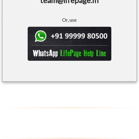
team@lifepage.in
Or, use