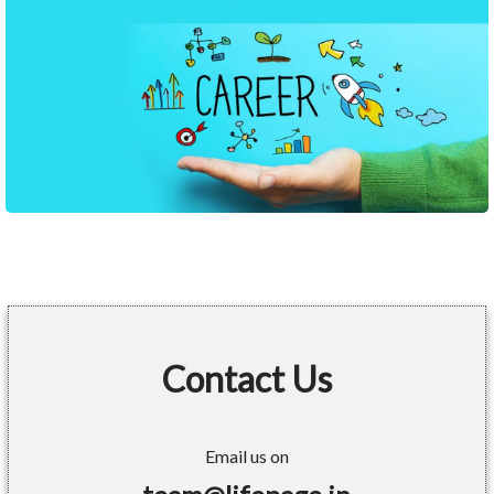
Contact Us
Email us on