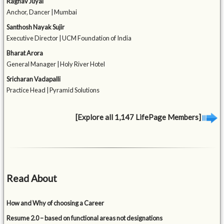
Raghav Juyal
Anchor, Dancer | Mumbai
Santhosh Nayak Sujir
Executive Director | UCM Foundation of India
Bharat Arora
General Manager | Holy River Hotel
Sricharan Vadapalli
Practice Head | Pyramid Solutions
[Explore all 1,147 LifePage Members]
Read About
How and Why of choosing a Career
Resume 2.0 – based on functional areas not designations