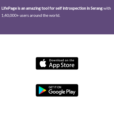
LifePage is an amazing tool for self introspection in Serang
with
1,40,000+ users around the world.