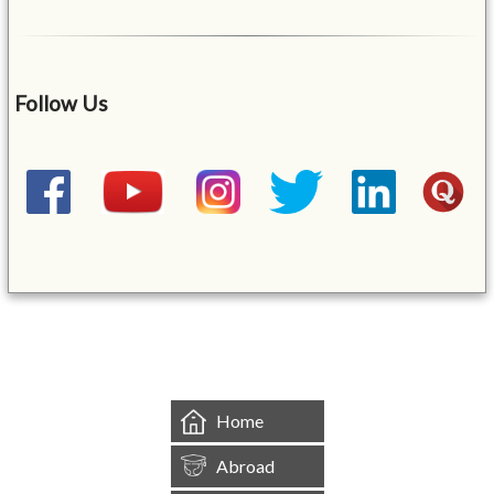
Follow Us
&mbsp;
Home
Abroad