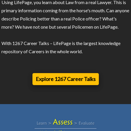
Using LifePage, you learn about Law from a real Lawyer. This is
primary information coming from the horse's mouth. Can anyone
describe Policing better than a real Police officer? What's
more? We have not one but several Policemen on LifePage.
With 1267 Career Talks – LifePage is the largest knowledge
repository of Careers in the whole world.
Explore 1267 Career Talks