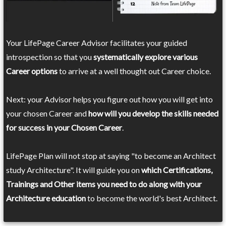
Your LifePage Career Advisor facilitates your guided
introspection so that you
systematically explore various
Career options
to arrive at a well thought out Career choice.
Next: your Advisor helps you figure out how you will get into
your chosen Career and
how will you develop the skills needed
for success in your Chosen Career
.
LifePage Plan will not stop at saying "to become an Architect
study Architecture". It will guide you on
which Certifications,
Trainings and Other items you need to do along with your
Architecture education
to become the world's best Architect.