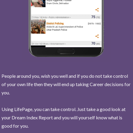
People around you, wish you well and if you do not take control
of your own life then they will end up taking Career decisions for
you.
Using LifePage, you can take control. Just take a good look at
your Dream Index Report and you will yourself know what is
good for you.