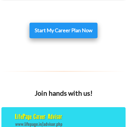
Start My Career Plan Now
Join hands with us!