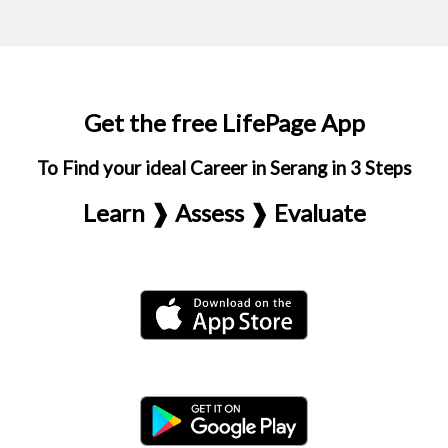
Get the free LifePage App
To Find your ideal Career in Serang in 3 Steps
Learn ❱ Assess ❱ Evaluate