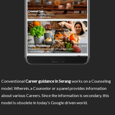
Conventional
Career guidance in Serang
works on a Counseling
model. Wherein, a Counselor or a panel provides information
about various Careers. Since the information is secondary, this
model is obsolete in today's Google driven world.