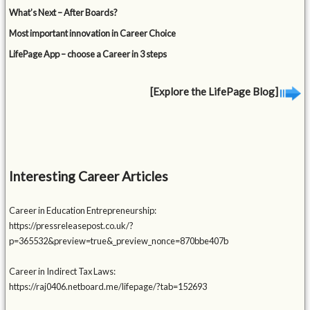
What’s Next – After Boards?
Most important innovation in Career Choice
LifePage App – choose a Career in 3 steps
[Explore the LifePage Blog]
Interesting Career Articles
Career in Education Entrepreneurship:
https://pressreleasepost.co.uk/?
p=365532&preview=true&_preview_nonce=870bbe407b
Career in Indirect Tax Laws:
https://raj0406.netboard.me/lifepage/?tab=152693