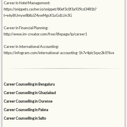
Career in Hotel Management:
https://snippets.cacher.io/snippet/80ef3c0f3a929cd3481b?
t=e6yBUmyw8blbJZ4ywMgsX1uGdLUn3G
Career in Financial Planning:
http://www.im-creator.com/free/lifepage/lp/career1
Career in International Accounting:
https://infogram.com/international-accounting-1h7v4plz5qxz2k0?live
Career Counselling in Bengaluru
Career Counselling in Ghaziabad
Career Counselling in Ourense
Career Counselling in Pabna
Career Counselling in Salto