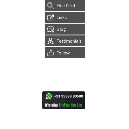
Fine Print
Links
Blog
Testimonials
Follow
[
1,544,570
Site Visits ]