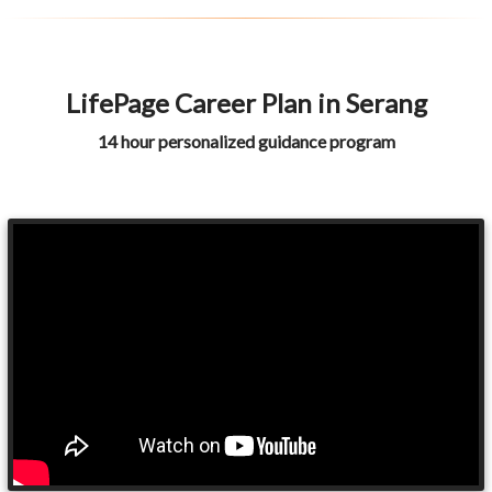
LifePage Career Plan in Serang
14 hour personalized guidance program