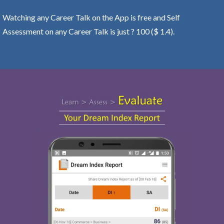
Watching any Career Talk on the App is free and Self
Assessment on any Career Talk is just ? 100 ($ 1.4).