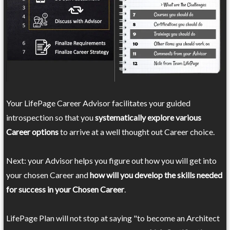
Your LifePage Career Advisor facilitates your guided
introspection so that you
systematically explore various
Career options
to arrive at a well thought out Career choice.
Next: your Advisor helps you figure out how you will get into
your chosen Career and
how will you develop the skills needed
for success in your Chosen Career
.
LifePage Plan will not stop at saying "to become an Architect