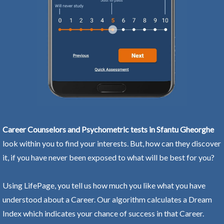
Career Counselors and Psychometric tests in Sfantu Gheorghe
look within you to find your interests. But, how can they discover
it, if you have never been exposed to what will be best for you?
Using LifePage, you tell us how much you like what you have
understood about a Career. Our algorithm calculates a Dream
Index which indicates your chance of success in that Career.