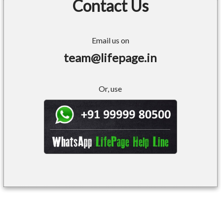
Contact Us
Email us on
team@lifepage.in
Or, use