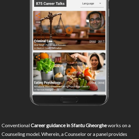
Conventional
Career guidance in Sfantu Gheorghe
works on a
Counseling model. Wherein, a Counselor or a panel provides