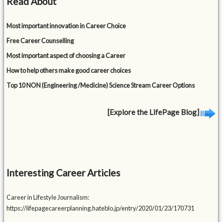
Read About
Most important innovation in Career Choice
Free Career Counselling
Most important aspect of choosing a Career
How to help others make good career choices
Top 10 NON (Engineering /Medicine) Science Stream Career Options
[Explore the LifePage Blog]
Interesting Career Articles
Career in Lifestyle Journalism:
https://lifepagecareerplanning.hateblo.jp/entry/2020/01/23/170731