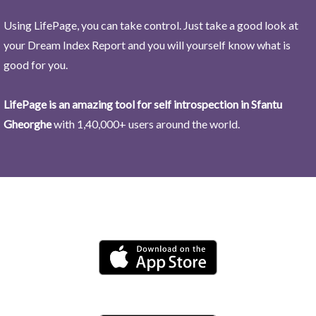
Using LifePage, you can take control. Just take a good look at
your Dream Index Report and you will yourself know what is
good for you.
LifePage is an amazing tool for self introspection in Sfantu
Gheorghe
with 1,40,000+ users around the world.