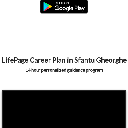
LifePage Career Plan in Sfantu Gheorghe
14 hour personalized guidance program