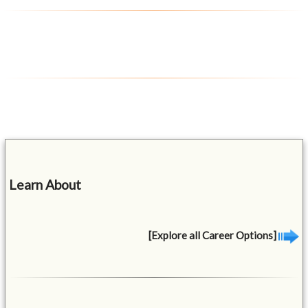
Learn About
[Explore all Career Options]