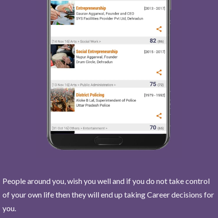
People around you, wish you well and if you do not take control
of your own life then they will end up taking Career decisions for
you.