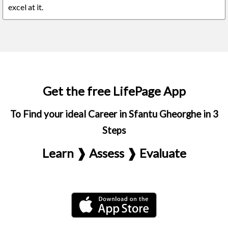
excel at it.
Get the free LifePage App
To Find your ideal Career in Sfantu Gheorghe in 3
Steps
Learn ❱ Assess ❱ Evaluate