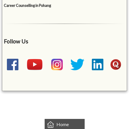
Career Counselling in Pohang
Follow Us
&mbsp;
Home