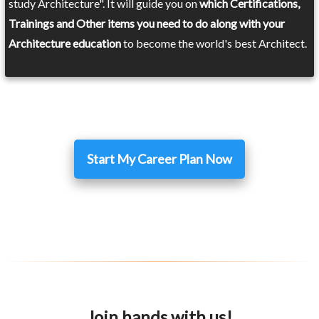
study Architecture". It will guide you on
which Certifications,
Trainings and Other items you need to do along with your
Architecture education
to become the world's best Architect.
Start My Career Plan Now
Join hands with us!