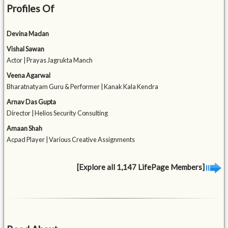
Profiles Of
Devina Madan
Vishal Sawan
Actor | Prayas Jagrukta Manch
Veena Agarwal
Bharatnatyam Guru & Performer | Kanak Kala Kendra
Arnav Das Gupta
Director | Helios Security Consulting
Amaan Shah
Acpad Player | Various Creative Assignments
[Explore all 1,147 LifePage Members]