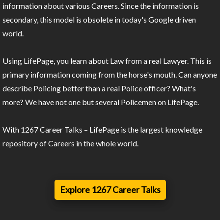
information about various Careers. Since the information is
secondary, this model is obsolete in today's Google driven
world.
Using LifePage, you learn about Law from a real Lawyer. This is
primary information coming from the horse's mouth. Can anyone
describe Policing better than a real Police officer? What's
more? We have not one but several Policemen on LifePage.
With 1267 Career Talks – LifePage is the largest knowledge
repository of Careers in the whole world.
Explore 1267 Career Talks