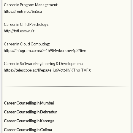
Career in Program Management:
https://rentry.co/6n5su
Career in Child Psychology:
http://txti.es/swuiz
Career in Cloud Computing:
https://infogram.com/a2-1h984wkorkmv4p3?live
Career in Software Engineering & Development:
https://telescope.ac/lifepage-iu6Vot6IK/KThp-TVFg
Career Counselling in Mumbai
Career Counselling in Dehradun
Career Counselling in Karonga
Career Counselling in Colima