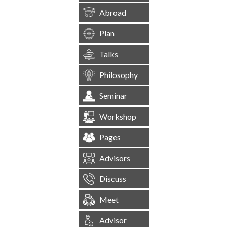
Abroad
Plan
Talks
Philosophy
Seminar
Workshop
Pages
Advisors
Discuss
Meet
Advisor