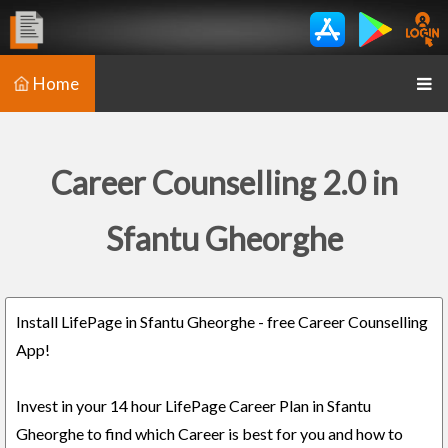
Home
Career Counselling 2.0 in
Sfantu Gheorghe
Install LifePage in Sfantu Gheorghe - free Career Counselling
App!
Invest in your 14 hour LifePage Career Plan in Sfantu
Gheorghe to find which Career is best for you and how to