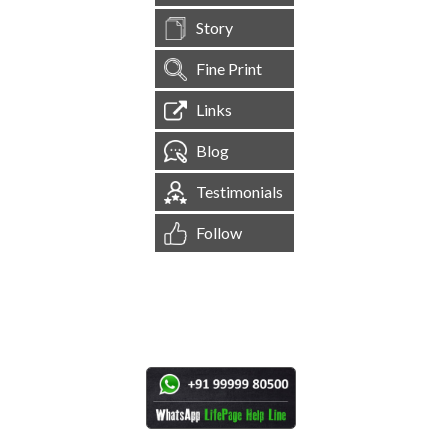
Story
Fine Print
Links
Blog
Testimonials
Follow
[
1,544,640
Site Visits ]