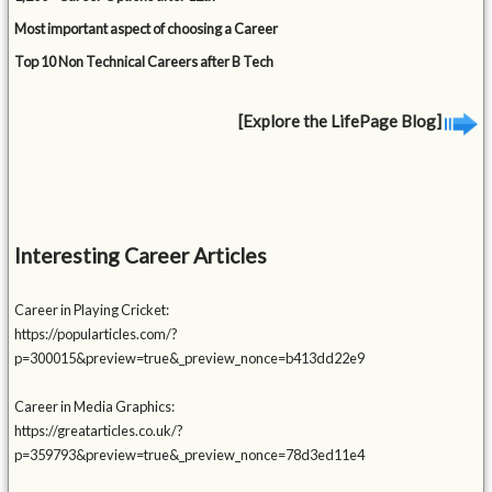
Most important aspect of choosing a Career
Top 10 Non Technical Careers after B Tech
[Explore the LifePage Blog]
Interesting Career Articles
Career in Playing Cricket:
https://popularticles.com/?
p=300015&preview=true&_preview_nonce=b413dd22e9
Career in Media Graphics:
https://greatarticles.co.uk/?
p=359793&preview=true&_preview_nonce=78d3ed11e4