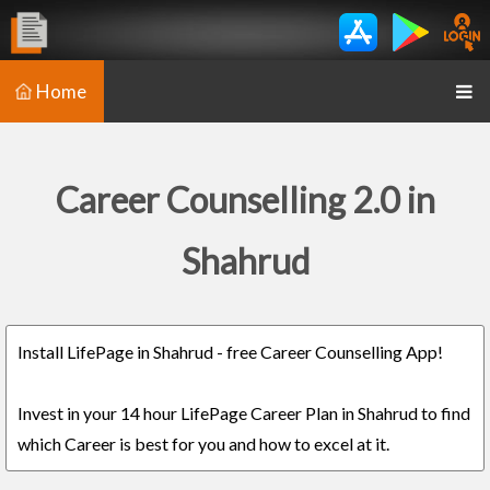
Home
Career Counselling 2.0 in
Shahrud
Install LifePage in Shahrud - free Career Counselling App!
Invest in your 14 hour LifePage Career Plan in Shahrud to find
which Career is best for you and how to excel at it.