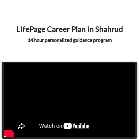
LifePage Career Plan in Shahrud
14 hour personalized guidance program