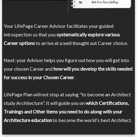
Your LifePage Career Advisor facilitates your guided
introspection so that you
systematically explore various
Career options
to arrive at a well thought out Career choice.
Next: your Advisor helps you figure out how you will get into
your chosen Career and
how will you develop the skills needed
for success in your Chosen Career
.
LifePage Plan will not stop at saying "to become an Architect
study Architecture". It will guide you on
which Certifications,
Trainings and Other items you need to do along with your
Architecture education
to become the world's best Architect.