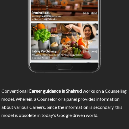
Conventional
Career guidance in Shahrud
works on a Counseling
model. Wherein, a Counselor or a panel provides information
about various Careers. Since the information is secondary, this
model is obsolete in today's Google driven world.