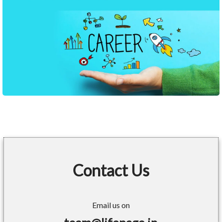
Contact Us
Email us on