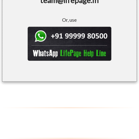
team@lifepage.in
Or, use