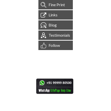
Fine Print
Links
Blog
Testimonials
Follow
[
1,545,118
Site Visits ]