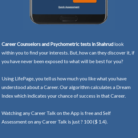
Career Counselors and Psychometric tests in Shahrud
look
within you to find your interests. But, how can they discover it, if
you have never been exposed to what will be best for you?
Using LifePage, you tell us how much you like what you have
understood about a Career. Our algorithm calculates a Dream
Index which indicates your chance of success in that Career.
Watching any Career Talk on the App is free and Self
Assessment on any Career Talk is just ? 100 ($ 1.4).