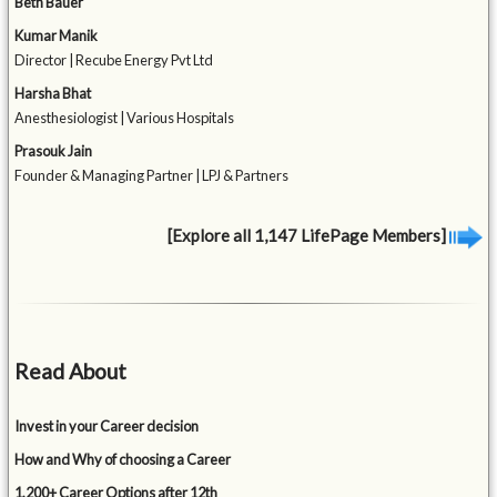
Beth Bauer
Kumar Manik
Director | Recube Energy Pvt Ltd
Harsha Bhat
Anesthesiologist | Various Hospitals
Prasouk Jain
Founder & Managing Partner | LPJ & Partners
[Explore all 1,147 LifePage Members]
Read About
Invest in your Career decision
How and Why of choosing a Career
1,200+ Career Options after 12th