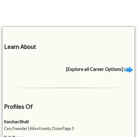
Learn About
[Explore all Career Options]
Profiles Of
Kanchan Bhatt
Ceo, Founder | Alive Events, Doon Page 3