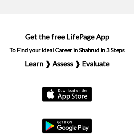
Get the free LifePage App
To Find your ideal Career in Shahrud in 3 Steps
Learn ❱ Assess ❱ Evaluate