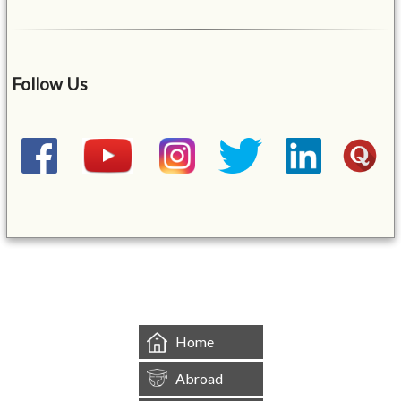
Follow Us
&mbsp;
Home
Abroad