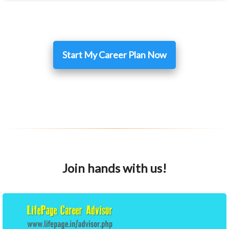
Start My Career Plan Now
Join hands with us!