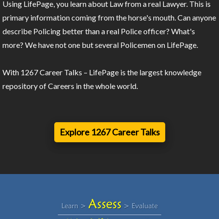
Using LifePage, you learn about Law from a real Lawyer. This is
primary information coming from the horse's mouth. Can anyone
describe Policing better than a real Police officer? What's
more? We have not one but several Policemen on LifePage.
With 1267 Career Talks – LifePage is the largest knowledge
repository of Careers in the whole world.
Explore 1267 Career Talks