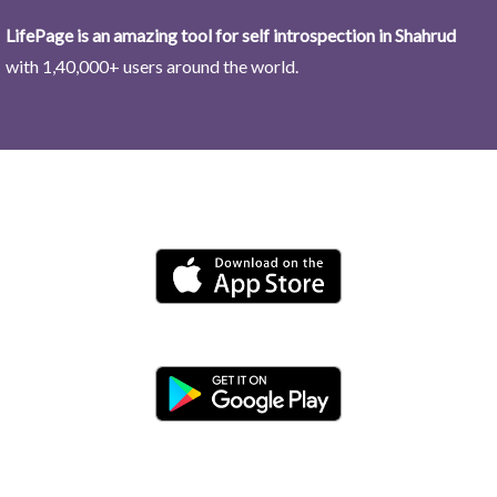
LifePage is an amazing tool for self introspection in Shahrud
with 1,40,000+ users around the world.