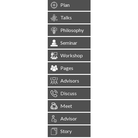
Plan
Talks
Philosophy
Seminar
Workshop
Pages
Advisors
Discuss
Meet
Advisor
Story