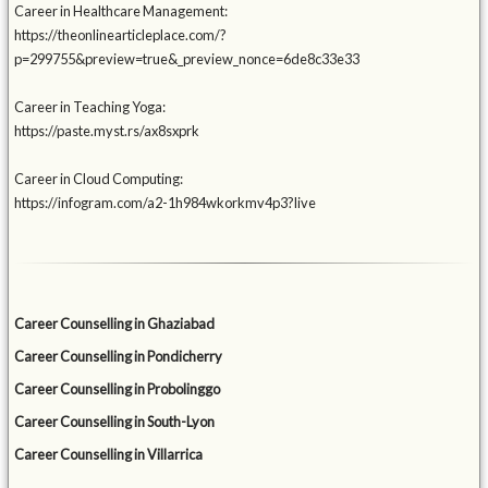
Career in Healthcare Management:
https://theonlinearticleplace.com/?
p=299755&preview=true&_preview_nonce=6de8c33e33
Career in Teaching Yoga:
https://paste.myst.rs/ax8sxprk
Career in Cloud Computing:
https://infogram.com/a2-1h984wkorkmv4p3?live
Career Counselling in Ghaziabad
Career Counselling in Pondicherry
Career Counselling in Probolinggo
Career Counselling in South-Lyon
Career Counselling in Villarrica