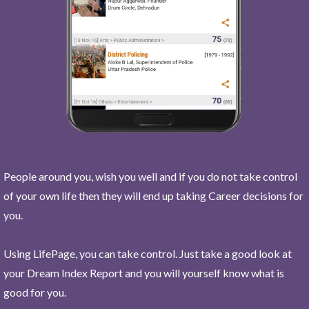
People around you, wish you well and if you do not take control
of your own life then they will end up taking Career decisions for
you.
Using LifePage, you can take control. Just take a good look at
your Dream Index Report and you will yourself know what is
good for you.