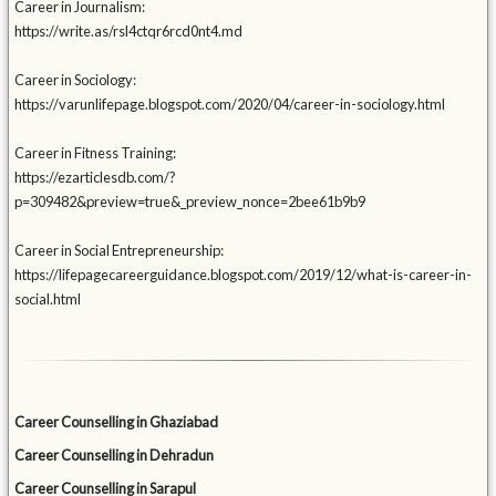
Career in Journalism:
https://write.as/rsl4ctqr6rcd0nt4.md
Career in Sociology:
https://varunlifepage.blogspot.com/2020/04/career-in-sociology.html
Career in Fitness Training:
https://ezarticlesdb.com/?
p=309482&preview=true&_preview_nonce=2bee61b9b9
Career in Social Entrepreneurship:
https://lifepagecareerguidance.blogspot.com/2019/12/what-is-career-in-
social.html
Career Counselling in Ghaziabad
Career Counselling in Dehradun
Career Counselling in Sarapul