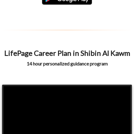
LifePage Career Plan in Shibin Al Kawm
14 hour personalized guidance program