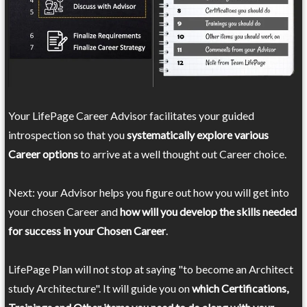
Your LifePage Career Advisor facilitates your guided
introspection so that you
systematically explore various
Career options
to arrive at a well thought out Career choice.
Next: your Advisor helps you figure out how you will get into
your chosen Career and
how will you develop the skills needed
for success in your Chosen Career
.
LifePage Plan will not stop at saying "to become an Architect
study Architecture". It will guide you on
which Certifications,