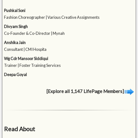
Pushkal Soni
Fashion Choreographer | Various Creative Assignments
Divyam Singh
Co-Founder & Co-Director | Mynah
Anshika Jain
Consultant | CMI Hospita
Wg Cdr Mansoor Siddiqui
Trainer | Foster Training Services
Deepa Goyal
[Explore all 1,147 LifePage Members]
Read About