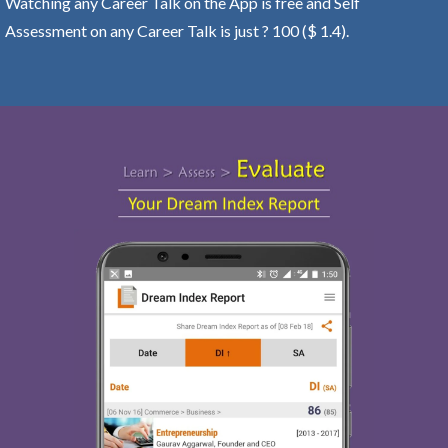
Watching any Career Talk on the App is free and Self
Assessment on any Career Talk is just ? 100 ($ 1.4).