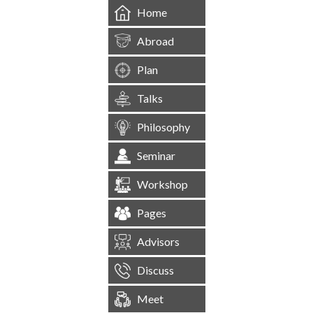
Home
Abroad
Plan
Talks
Philosophy
Seminar
Workshop
Pages
Advisors
Discuss
Meet