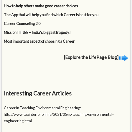
How to help others make good career choices
The App that will help you find which Career is best for you
Career Counseling 2.0
Mission IIT JEE – India’s biggest tragedy!
Most important aspect of choosing a Career
[Explore the LifePage Blog]
Interesting Career Articles
Career in Teaching Environmental Engineering:
http://www.topinterior.online/2021/05/is-teaching-environmental-
engineering.html