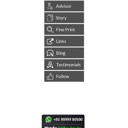
Advisor
Story
Fine Print
Links
Blog
Testimonials
Follow
[
1,544,472
Site Visits ]