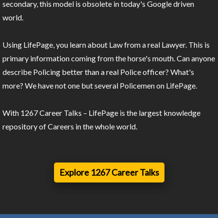
secondary, this model is obsolete in today's Google driven
world.
Using LifePage, you learn about Law from a real Lawyer. This is
primary information coming from the horse's mouth. Can anyone
describe Policing better than a real Police officer? What's
more? We have not one but several Policemen on LifePage.
With 1267 Career Talks – LifePage is the largest knowledge
repository of Careers in the whole world.
Explore 1267 Career Talks