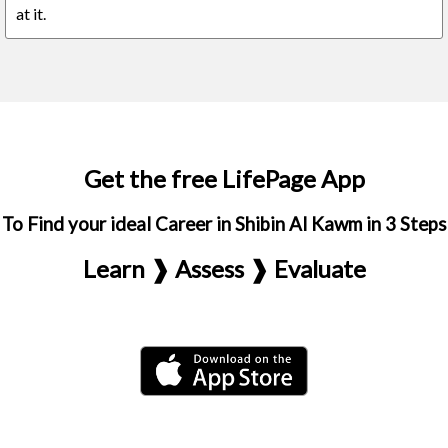
at it.
Get the free LifePage App
To Find your ideal Career in Shibin Al Kawm in 3 Steps
Learn ❱ Assess ❱ Evaluate