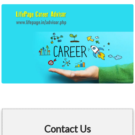
Contact Us