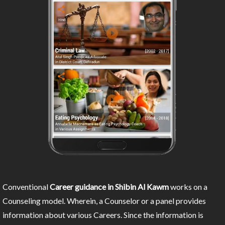
Conventional
Career guidance in Shibin Al Kawm
works on a
Counseling model. Wherein, a Counselor or a panel provides
information about various Careers. Since the information is