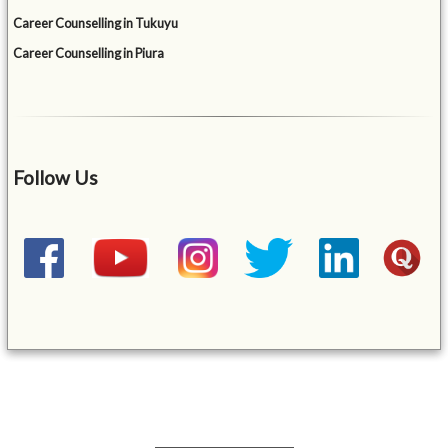
Career Counselling in Tukuyu
Career Counselling in Piura
Follow Us
&mbsp;