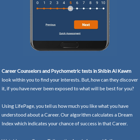
Career Counselors and Psychometric tests in Shibin Al Kawm
look within you to find your interests. But, how can they discover
it, if you have never been exposed to what will be best for you?
Using LifePage, you tell us how much you like what you have
understood about a Career. Our algorithm calculates a Dream
Index which indicates your chance of success in that Career.