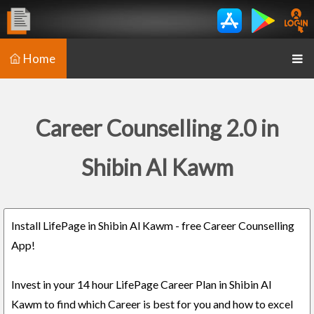
Home
Career Counselling 2.0 in
Shibin Al Kawm
Install LifePage in Shibin Al Kawm - free Career Counselling
App!
Invest in your 14 hour LifePage Career Plan in Shibin Al
Kawm to find which Career is best for you and how to excel