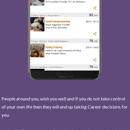
People around you, wish you well and if you do not take control
of your own life then they will end up taking Career decisions for
you.