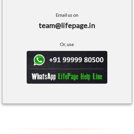
Email us on
team@lifepage.in
Or, use