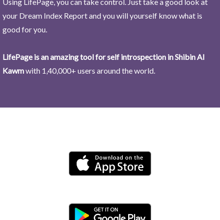
Using LifePage, you can take control. Just take a good look at
your Dream Index Report and you will yourself know what is
good for you.
LifePage is an amazing tool for self introspection in Shibin Al
Kawm
with 1,40,000+ users around the world.