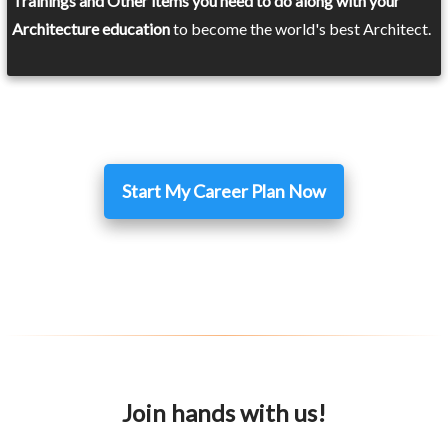
Trainings and Other items you need to do along with your
Architecture education
to become the world's best Architect.
Start My Career Plan Now
Join hands with us!