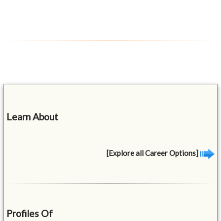
Learn About
[Explore all Career Options]
Profiles Of