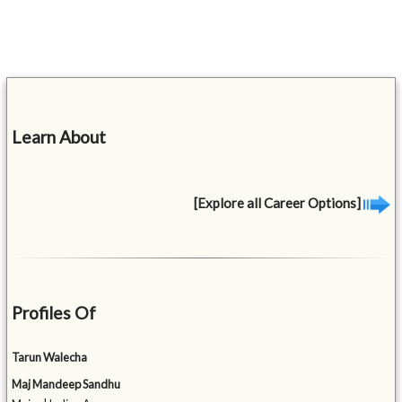
Learn About
[Explore all Career Options]
Profiles Of
Tarun Walecha
Maj Mandeep Sandhu