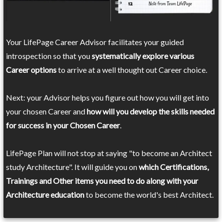
Your LifePage Career Advisor facilitates your guided
introspection so that you
systematically explore various
Career options
to arrive at a well thought out Career choice.
Next: your Advisor helps you figure out how you will get into
your chosen Career and
how will you develop the skills needed
for success in your Chosen Career
.
LifePage Plan will not stop at saying "to become an Architect
study Architecture". It will guide you on
which Certifications,
Trainings and Other items you need to do along with your
Architecture education
to become the world's best Architect.