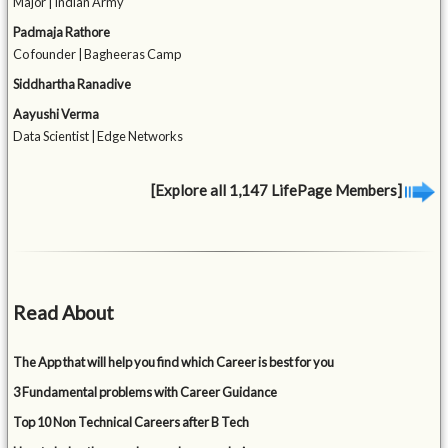
Major | Indian Army
Padmaja Rathore
Co founder | Bagheeras Camp
Siddhartha Ranadive
Aayushi Verma
Data Scientist | Edge Networks
[Explore all 1,147 LifePage Members]
Read About
The App that will help you find which Career is best for you
3 Fundamental problems with Career Guidance
Top 10 Non Technical Careers after B Tech