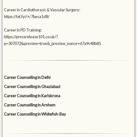
Career in Cardiothoracic & Vascular Surgery:
https://txt.fyi/+/7beca1d8/
Career in PD Training:
https://pressrelease101.co.uk/?
p=307072&preview=true&_preview_nonce=d7a9c48b85
Career Counselling in Delhi
Career Counselling in Ghaziabad
Career Counselling in Karlskrona
Career Counselling in Arnhem
Career Counselling in Whitefish-Bay