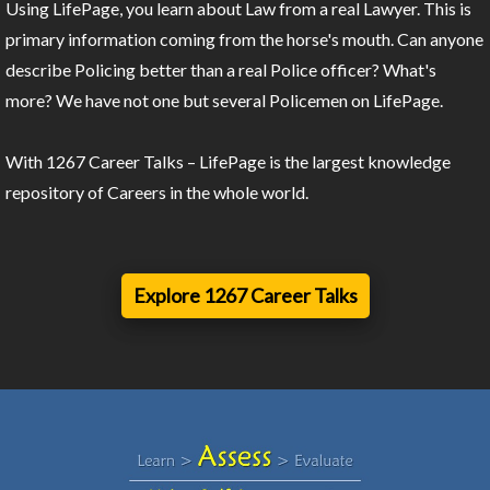
Using LifePage, you learn about Law from a real Lawyer. This is
primary information coming from the horse's mouth. Can anyone
describe Policing better than a real Police officer? What's
more? We have not one but several Policemen on LifePage.
With 1267 Career Talks – LifePage is the largest knowledge
repository of Careers in the whole world.
Explore 1267 Career Talks