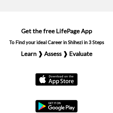
Get the free LifePage App
To Find your ideal Career in Shihezi in 3 Steps
Learn ❱ Assess ❱ Evaluate