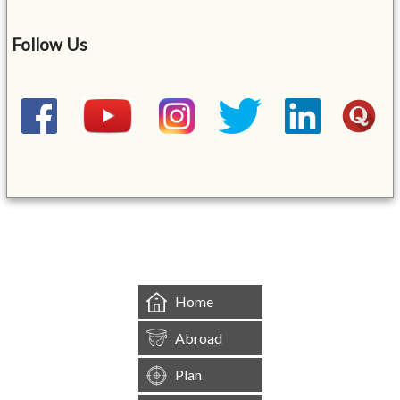
Follow Us
&mbsp;
Home
Abroad
Plan