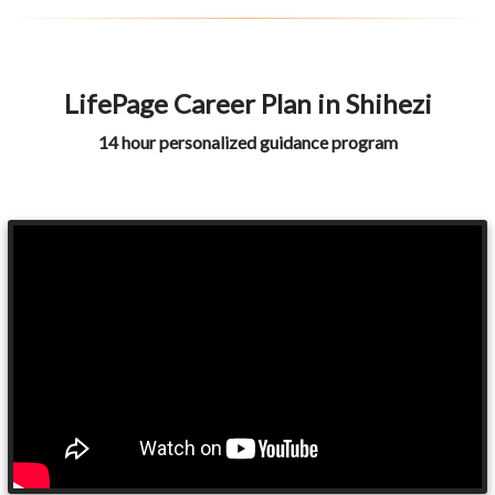
LifePage Career Plan in Shihezi
14 hour personalized guidance program