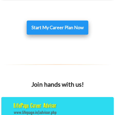
Start My Career Plan Now
Join hands with us!