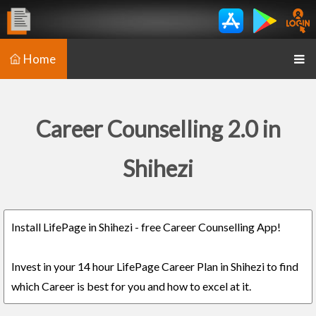
Home
Career Counselling 2.0 in
Shihezi
Install LifePage in Shihezi - free Career Counselling App!
Invest in your 14 hour LifePage Career Plan in Shihezi to find
which Career is best for you and how to excel at it.