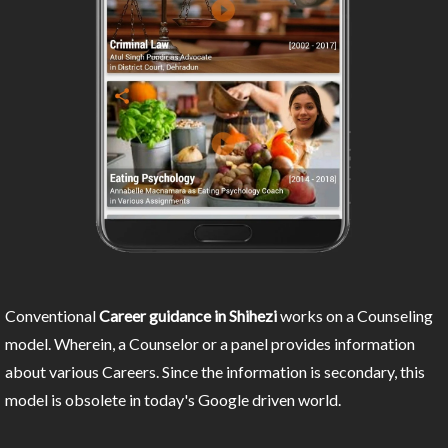
Conventional
Career guidance in Shihezi
works on a Counseling
model. Wherein, a Counselor or a panel provides information
about various Careers. Since the information is secondary, this
model is obsolete in today's Google driven world.