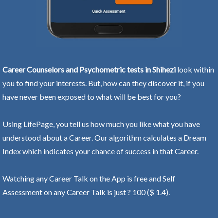
Career Counselors and Psychometric tests in Shihezi
look within
you to find your interests. But, how can they discover it, if you
have never been exposed to what will be best for you?
Using LifePage, you tell us how much you like what you have
understood about a Career. Our algorithm calculates a Dream
Index which indicates your chance of success in that Career.
Watching any Career Talk on the App is free and Self
Assessment on any Career Talk is just ? 100 ($ 1.4).