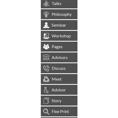
Talks
Philosophy
Seminar
Workshop
Pages
Advisors
Discuss
Meet
Advisor
Story
Fine Print