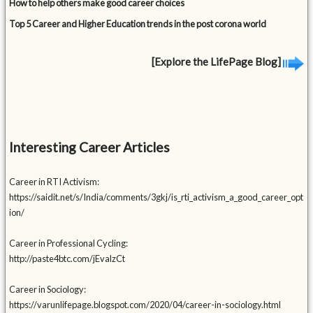
How to help others make good career choices
Top 5 Career and Higher Education trends in the post corona world
[Explore the LifePage Blog]
Interesting Career Articles
Career in RTI Activism:
https://saidit.net/s/India/comments/3gkj/is_rti_activism_a_good_career_opt
ion/
Career in Professional Cycling:
http://paste4btc.com/jEvalzCt
Career in Sociology:
https://varunlifepage.blogspot.com/2020/04/career-in-sociology.html