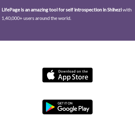
LifePage is an amazing tool for self introspection in Shihezi
with
1,40,000+ users around the world.