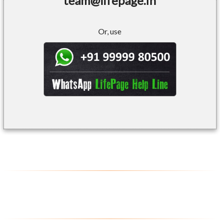
team@lifepage.in
Or, use