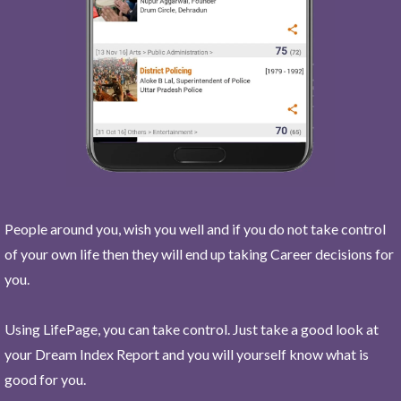
People around you, wish you well and if you do not take control
of your own life then they will end up taking Career decisions for
you.
Using LifePage, you can take control. Just take a good look at
your Dream Index Report and you will yourself know what is
good for you.