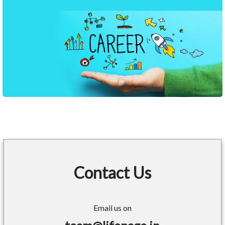
Contact Us
Email us on