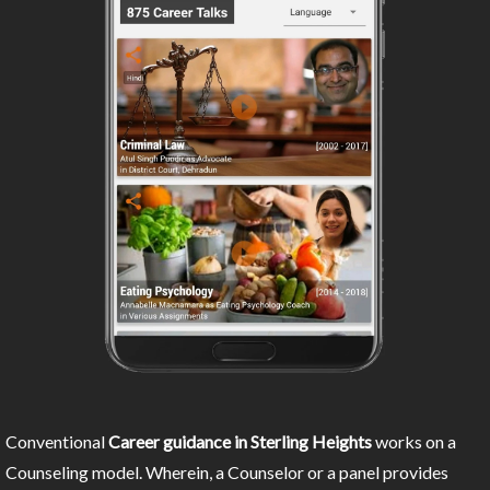
Conventional
Career guidance in Sterling Heights
works on a
Counseling model. Wherein, a Counselor or a panel provides