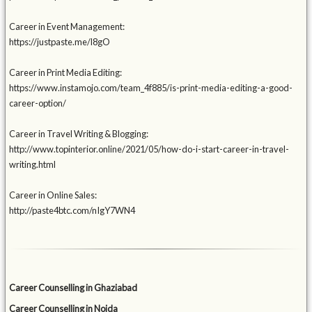
Career in Event Management:
https://justpaste.me/l8gO
Career in Print Media Editing:
https://www.instamojo.com/team_4f885/is-print-media-editing-a-good-
career-option/
Career in Travel Writing & Blogging:
http://www.topinterior.online/2021/05/how-do-i-start-career-in-travel-
writing.html
Career in Online Sales:
http://paste4btc.com/nIgY7WN4
Career Counselling in Ghaziabad
Career Counselling in Noida