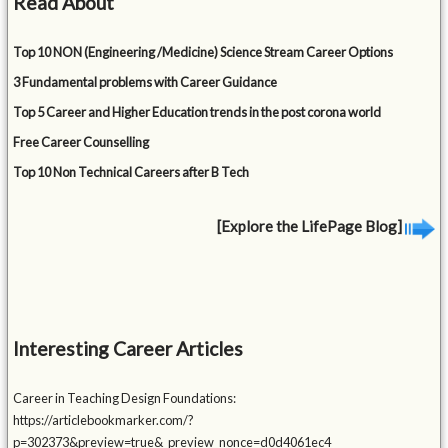
Read About
Top 10 NON (Engineering /Medicine) Science Stream Career Options
3 Fundamental problems with Career Guidance
Top 5 Career and Higher Education trends in the post corona world
Free Career Counselling
Top 10 Non Technical Careers after B Tech
[Explore the LifePage Blog]
Interesting Career Articles
Career in Teaching Design Foundations:
https://articlebookmarker.com/?
p=302373&preview=true&_preview_nonce=d0d4061ec4