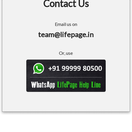
Contact Us
Email us on
team@lifepage.in
Or, use