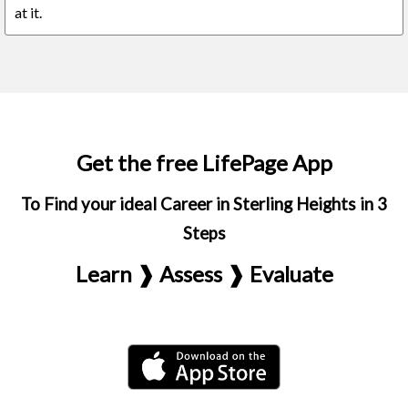
at it.
Get the free LifePage App
To Find your ideal Career in Sterling Heights in 3
Steps
Learn ❱ Assess ❱ Evaluate