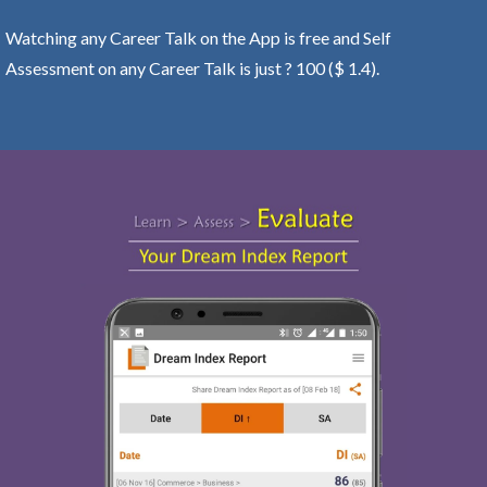
Watching any Career Talk on the App is free and Self
Assessment on any Career Talk is just ? 100 ($ 1.4).