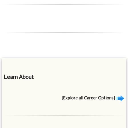
Learn About
[Explore all Career Options]