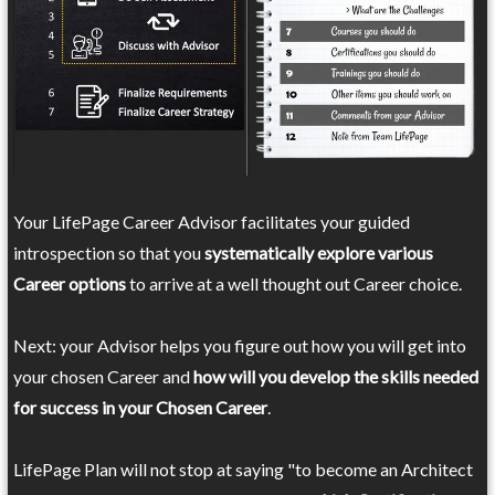
Your LifePage Career Advisor facilitates your guided
introspection so that you
systematically explore various
Career options
to arrive at a well thought out Career choice.
Next: your Advisor helps you figure out how you will get into
your chosen Career and
how will you develop the skills needed
for success in your Chosen Career
.
LifePage Plan will not stop at saying "to become an Architect