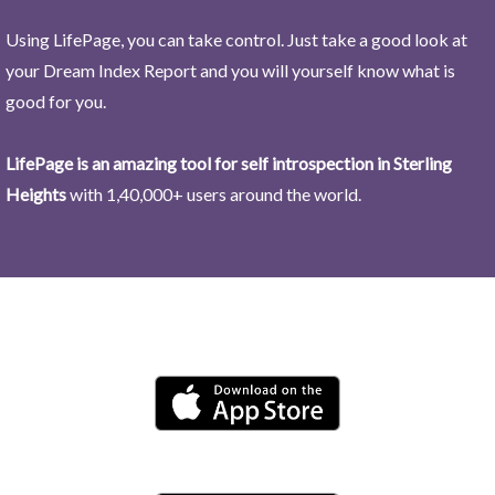
Using LifePage, you can take control. Just take a good look at
your Dream Index Report and you will yourself know what is
good for you.
LifePage is an amazing tool for self introspection in Sterling
Heights
with 1,40,000+ users around the world.