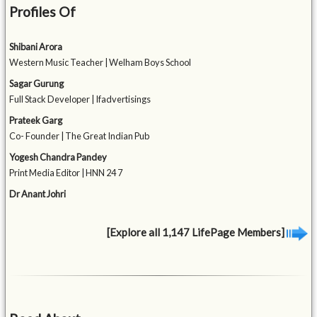
Profiles Of
Shibani Arora
Western Music Teacher | Welham Boys School
Sagar Gurung
Full Stack Developer | Ifadvertisings
Prateek Garg
Co- Founder | The Great Indian Pub
Yogesh Chandra Pandey
Print Media Editor | HNN 24 7
Dr Anant Johri
[Explore all 1,147 LifePage Members]