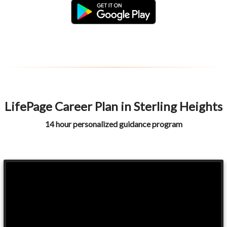
LifePage Career Plan in Sterling Heights
14 hour personalized guidance program