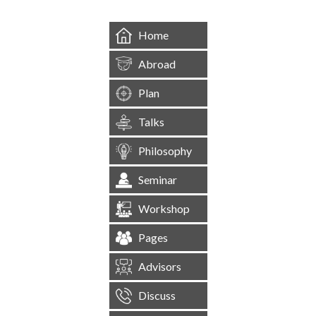
Home
Abroad
Plan
Talks
Philosophy
Seminar
Workshop
Pages
Advisors
Discuss