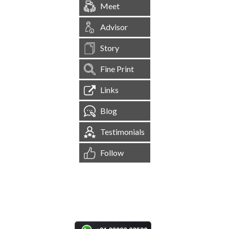
Meet
Advisor
Story
Fine Print
Links
Blog
Testimonials
Follow
[
1,545,156
Site Visits ]