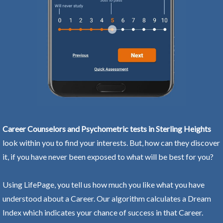
Career Counselors and Psychometric tests in Sterling Heights
look within you to find your interests. But, how can they discover
it, if you have never been exposed to what will be best for you?
Using LifePage, you tell us how much you like what you have
understood about a Career. Our algorithm calculates a Dream
Index which indicates your chance of success in that Career.