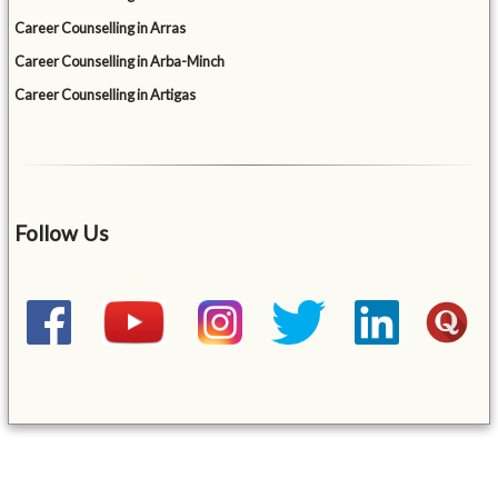
Career Counselling in Arras
Career Counselling in Arba-Minch
Career Counselling in Artigas
Follow Us
&mbsp;