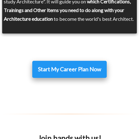
study Architecture". It will guide you on
which Certifications,
Trainings and Other items you need to do along with your
Architecture education
to become the world's best Architect.
Start My Career Plan Now
Join hands with us!