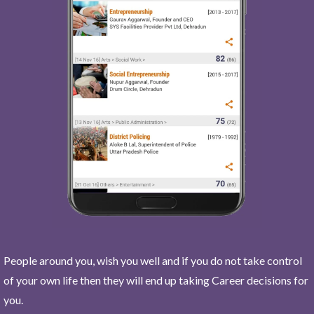
People around you, wish you well and if you do not take control
of your own life then they will end up taking Career decisions for
you.