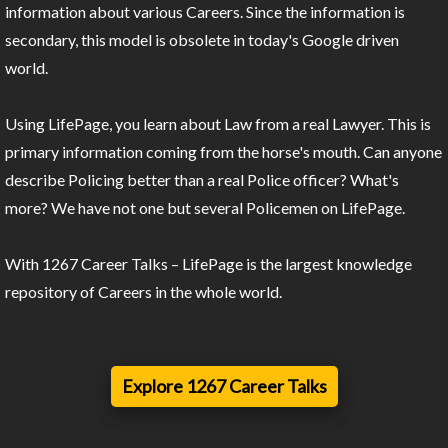
information about various Careers. Since the information is
secondary, this model is obsolete in today's Google driven
world.
Using LifePage, you learn about Law from a real Lawyer. This is
primary information coming from the horse's mouth. Can anyone
describe Policing better than a real Police officer? What's
more? We have not one but several Policemen on LifePage.
With 1267 Career Talks – LifePage is the largest knowledge
repository of Careers in the whole world.
Explore 1267 Career Talks