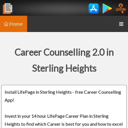
Home
Career Counselling 2.0 in
Sterling Heights
Install LifePage in Sterling Heights - free Career Counselling
App!
Invest in your 14 hour LifePage Career Plan in Sterling
Heights to find which Career is best for you and how to excel