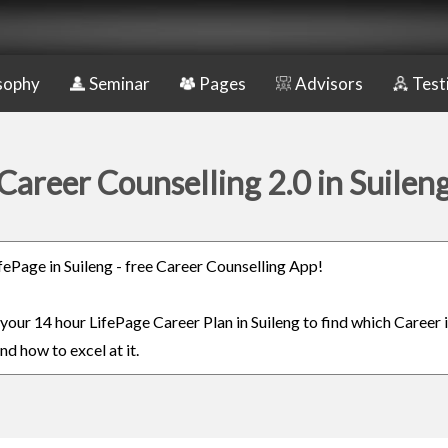
sophy
Seminar
Pages
Advisors
Test
Career Counselling 2.0 in Suilen
ifePage in Suileng - free Career Counselling App!
 your 14 hour LifePage Career Plan in Suileng to find which Career 
nd how to excel at it.