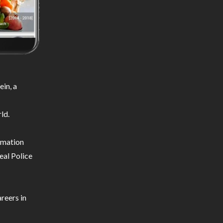
in, a
ld.
ormation
eal Police
reers in