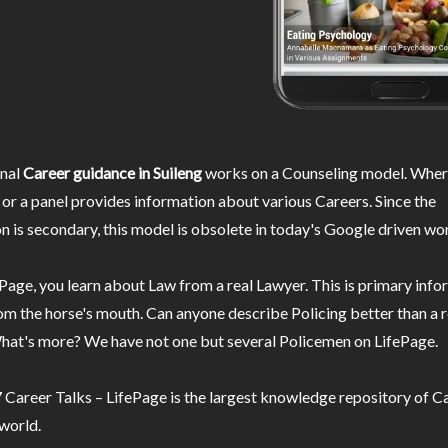
nal
Career guidance in Suileng
works on a Counseling model. Where
or a panel provides information about various Careers. Since the
n is secondary, this model is obsolete in today's Google driven wor
Page, you learn about Law from a real Lawyer. This is primary inf
m the horse's mouth. Can anyone describe Policing better than a r
hat's more? We have not one but several Policemen on LifePage.
Career Talks – LifePage is the largest knowledge repository of Ca
 world.