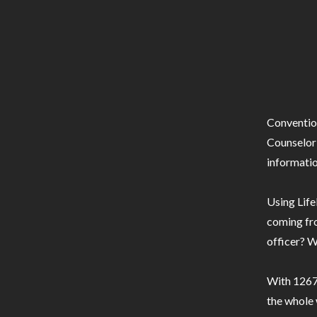
Conventio
Counselor 
informatio
Using Life
coming fro
officer? W
With 1267 
the whole