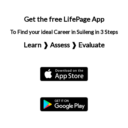
Get the free LifePage App
To Find your ideal Career in Suileng in 3 Steps
Learn ❱ Assess ❱ Evaluate