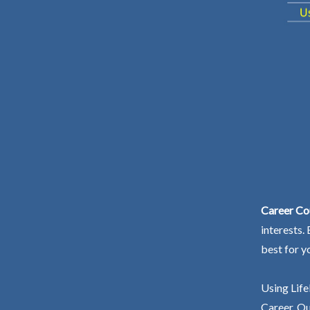
Career Cou
interests.
best for y
Using Life
Career. Ou