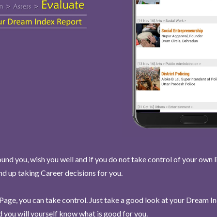
und you, wish you well and if you do not take control of your own l
end up taking Career decisions for you.
Page, you can take control. Just take a good look at your Dream I
 you will yourself know what is good for you.