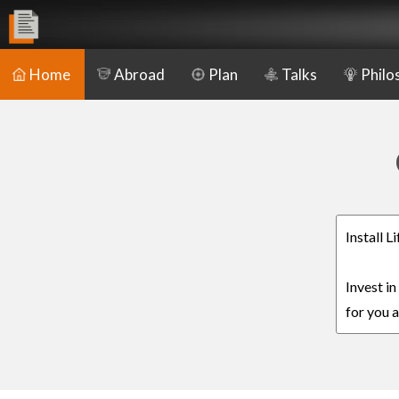
Home
Abroad
Plan
Talks
Philo
Install L
Invest in
for you a