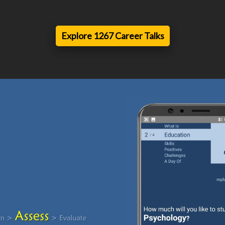
Explore 1267 Career Talks