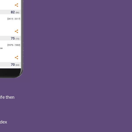
ife then
ndex