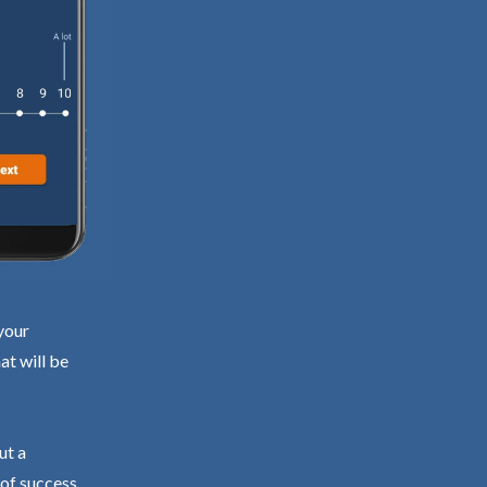
your
at will be
ut a
 of success