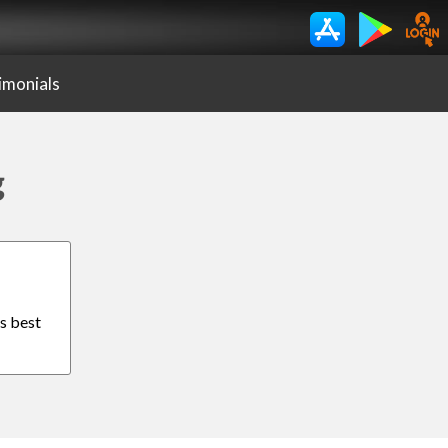
imonials
g
is best