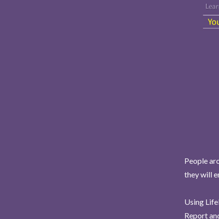
People aro
they will 
Using Life
Report and