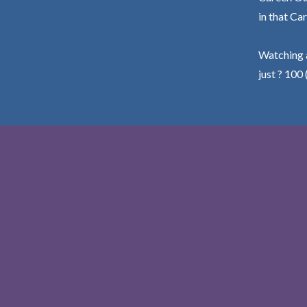
in that Car
Watching a
just ? 100 