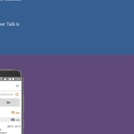
er Talk is