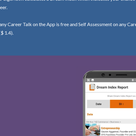
eer.
ny Career Talk on the App is free and Self Assessment on any Care
($ 1.4).