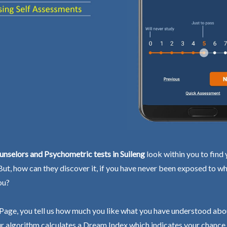
nselors and Psychometric tests in Suileng
look within you to find 
 But, how can they discover it, if you have never been exposed to wh
ou?
Page, you tell us how much you like what you have understood abo
r algorithm calculates a Dream Index which indicates your chance