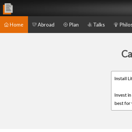
Home
Abroad
Plan
Talks
Philo
Ca
Install 
Invest i
best for 