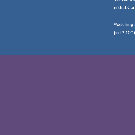
in that Car
Watching a
just ? 100 