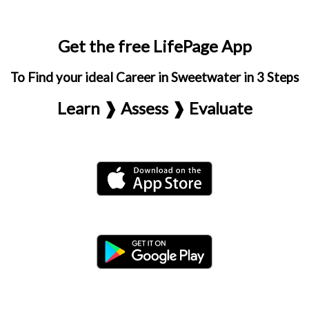
Get the free LifePage App
To Find your ideal Career in Sweetwater in 3 Steps
Learn ❱ Assess ❱ Evaluate