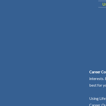
Career Co
interests.
best for y
Using Life
Career. Ou