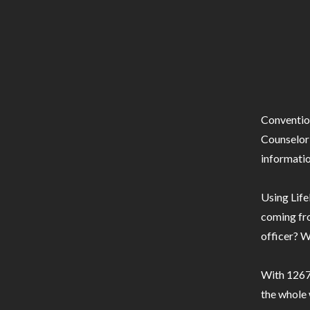
Conventio
Counselor 
informatio
Using Life
coming fro
officer? W
With 1267 
the whole