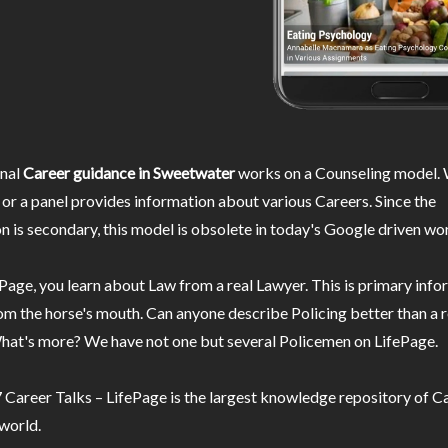
nal
Career guidance in Sweetwater
works on a Counseling model. 
or a panel provides information about various Careers. Since the
n is secondary, this model is obsolete in today's Google driven wor
Page, you learn about Law from a real Lawyer. This is primary inf
m the horse's mouth. Can anyone describe Policing better than a r
hat's more? We have not one but several Policemen on LifePage.
Career Talks – LifePage is the largest knowledge repository of Ca
 world.