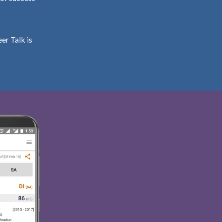
er Talk is