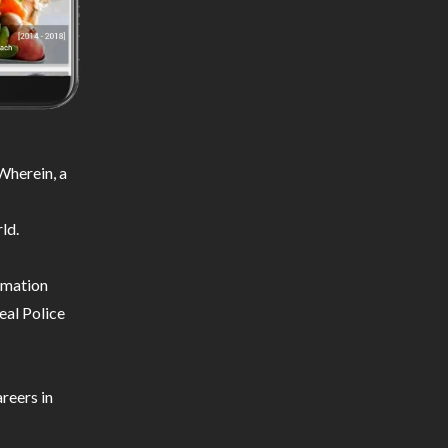
Wherein, a
ld.
ormation
eal Police
reers in