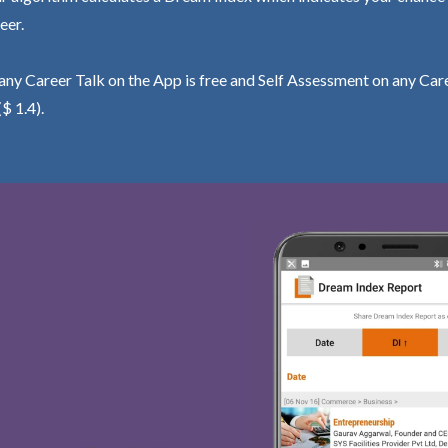
eer.
ny Career Talk on the App is free and Self Assessment on any Care
($ 1.4).