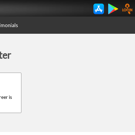
imonials
ter
eer is