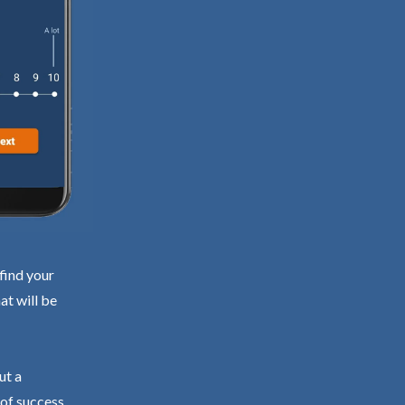
find your
at will be
ut a
 of success