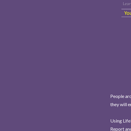
People aro
they will 
Using Life
Report and