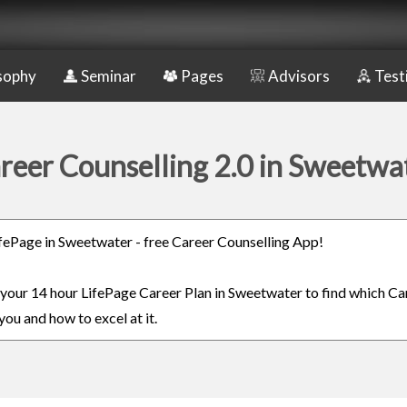
sophy
Seminar
Pages
Advisors
Test
reer Counselling 2.0 in Sweetwa
LifePage in Sweetwater - free Career Counselling App!
n your 14 hour LifePage Career Plan in Sweetwater to find which Car
you and how to excel at it.