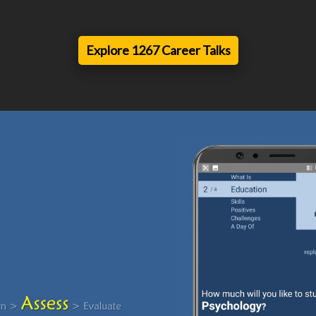
Explore 1267 Career Talks