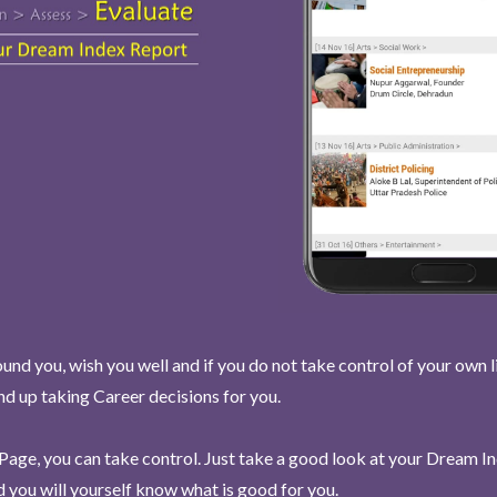
und you, wish you well and if you do not take control of your own l
end up taking Career decisions for you.
Page, you can take control. Just take a good look at your Dream I
 you will yourself know what is good for you.