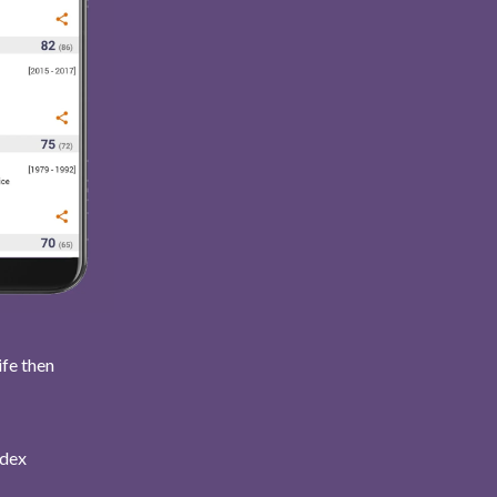
ife then
ndex