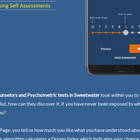
unselors and Psychometric tests in Sweetwater
look within you to 
 But, how can they discover it, if you have never been exposed to wh
ou?
Page, you tell us how much you like what you have understood abo
r algorithm calculates a Dream Index which indicates your chance