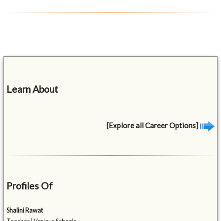
Learn About
[Explore all Career Options]
Profiles Of
Shalini Rawat