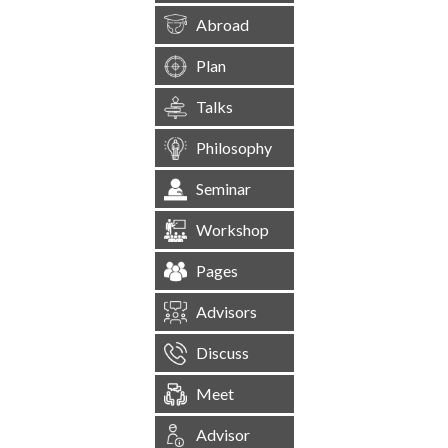
Abroad
Plan
Talks
Philosophy
Seminar
Workshop
Pages
Advisors
Discuss
Meet
Advisor