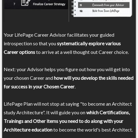
Your LifePage Career Advisor facilitates your guided
introspection so that you
systematically explore various
Career options
to arrive at a well thought out Career choice.
Next: your Advisor helps you figure out how you will get into
your chosen Career and
how will you develop the skills needed
for success in your Chosen Career
.
LifePage Plan will not stop at saying "to become an Architect
study Architecture". It will guide you on
which Certifications,
Trainings and Other items you need to do along with your
Architecture education
to become the world's best Architect.