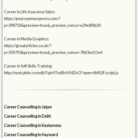
Career in Life Insurance Sales:
https://pearsonnewspress.com/?
p=298710&preview=true&_preview_nonce=e29e6f0b20
Career in Media Graphics:
https://greatarticles.co.uk/?
p=359793&preview=true&_preview_nonce=78d3ed11e4
Career in Soft Skills Training:
http://next.plnkr.co/edit/Fpin97xdBcH54ZnO?open=lib%2Fscript.js
Career Counselling in Jaipur
Career Counselling in Delhi
Career Counselling in Kastamonu
Career Counselling in Hayward