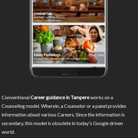
Conventional
Career guidance in Tampere
works on a
Counseling model. Wherein, a Counselor or a panel provides
information about various Careers. Since the information is
secondary, this model is obsolete in today's Google driven
world.