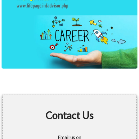
Contact Us
Email us on