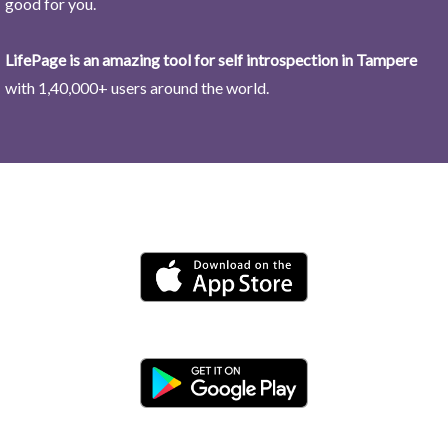
good for you.
LifePage is an amazing tool for self introspection in Tampere
with 1,40,000+ users around the world.