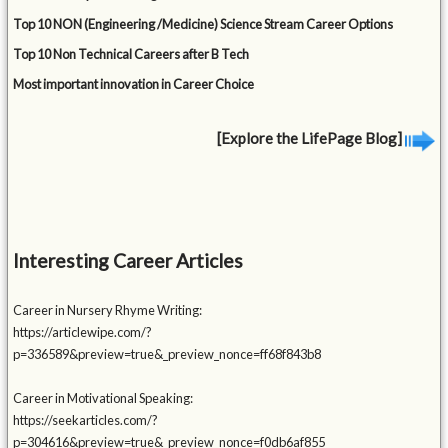
Top 10 NON (Engineering /Medicine) Science Stream Career Options
Top 10 Non Technical Careers after B Tech
Most important innovation in Career Choice
[Explore the LifePage Blog]
Interesting Career Articles
Career in Nursery Rhyme Writing:
https://articlewipe.com/?
p=336589&preview=true&_preview_nonce=ff68f843b8
Career in Motivational Speaking:
https://seekarticles.com/?
p=304616&preview=true&_preview_nonce=f0db6af855