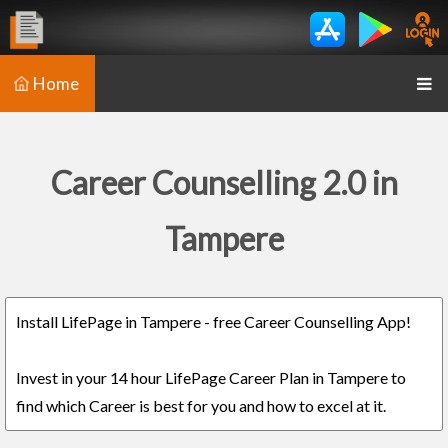
Home
Career Counselling 2.0 in
Tampere
Install LifePage in Tampere - free Career Counselling App!
Invest in your 14 hour LifePage Career Plan in Tampere to
find which Career is best for you and how to excel at it.