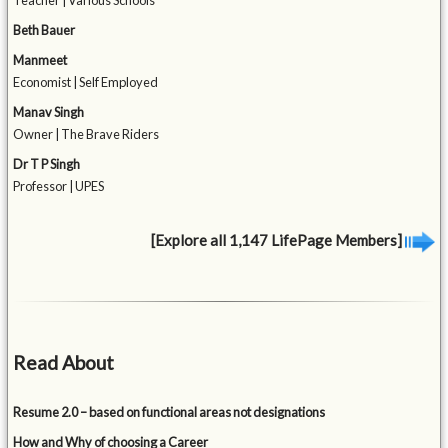
Teacher | Various Schools
Beth Bauer
Manmeet
Economist | Self Employed
Manav Singh
Owner | The Brave Riders
Dr T P Singh
Professor | UPES
[Explore all 1,147 LifePage Members]
Read About
Resume 2.0 – based on functional areas not designations
How and Why of choosing a Career