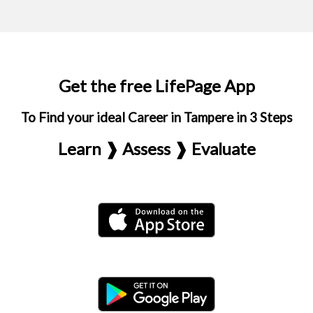
Get the free LifePage App
To Find your ideal Career in Tampere in 3 Steps
Learn ❱ Assess ❱ Evaluate