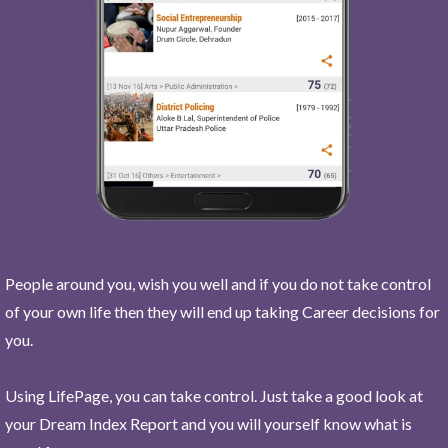
People around you, wish you well and if you do not take control
of your own life then they will end up taking Career decisions for
you.
Using LifePage, you can take control. Just take a good look at
your Dream Index Report and you will yourself know what is