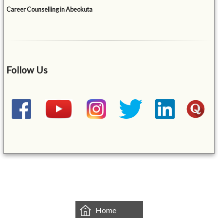
Career Counselling in Abeokuta
Follow Us
&mbsp;
Home