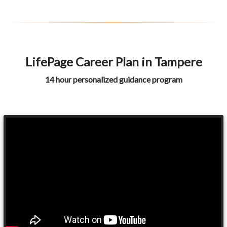
LifePage Career Plan in Tampere
14 hour personalized guidance program