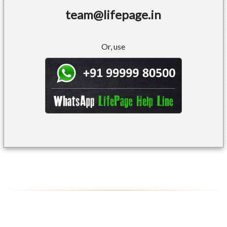
team@lifepage.in
Or, use