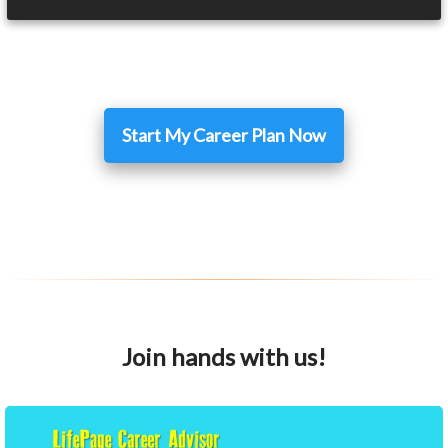
Start My Career Plan Now
Join hands with us!