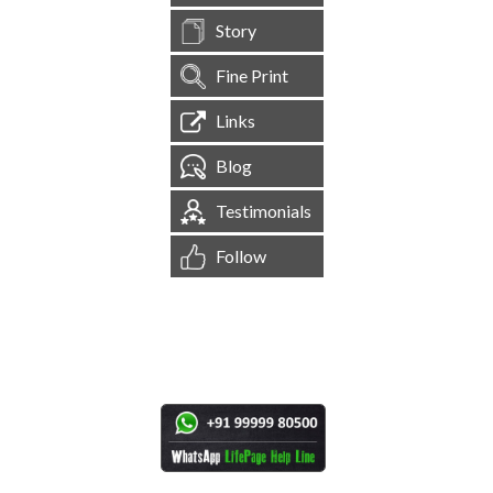
Story
Fine Print
Links
Blog
Testimonials
Follow
[
1,545,189
Site Visits ]