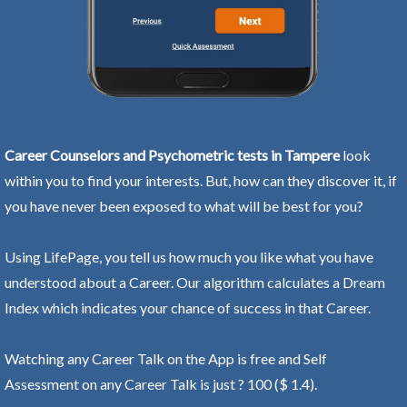
Career Counselors and Psychometric tests in Tampere
look
within you to find your interests. But, how can they discover it, if
you have never been exposed to what will be best for you?
Using LifePage, you tell us how much you like what you have
understood about a Career. Our algorithm calculates a Dream
Index which indicates your chance of success in that Career.
Watching any Career Talk on the App is free and Self
Assessment on any Career Talk is just ? 100 ($ 1.4).