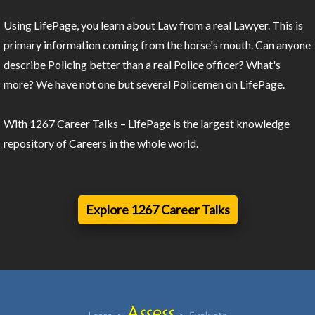
Using LifePage, you learn about Law from a real Lawyer. This is
primary information coming from the horse's mouth. Can anyone
describe Policing better than a real Police officer? What's
more? We have not one but several Policemen on LifePage.
With 1267 Career Talks – LifePage is the largest knowledge
repository of Careers in the whole world.
Explore 1267 Career Talks