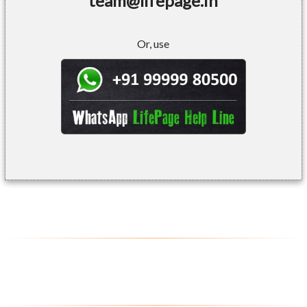
team@lifepage.in
Or, use