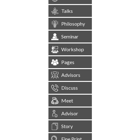
Talks
Philosophy
Seminar
Workshop
Pages
Advisors
Discuss
Meet
Advisor
Story
Fine Print