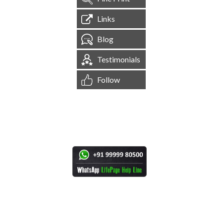
Links
Blog
Testimonials
Follow
[
1,544,489
Site Visits ]