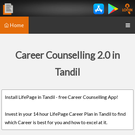
Home
Career Counselling 2.0 in
Tandil
Install LifePage in Tandil - free Career Counselling App!
Invest in your 14 hour LifePage Career Plan in Tandil to find
which Career is best for you and how to excel at it.