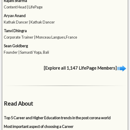
Rajani Sharma
Content Head | LifePage
Aryav Anand
Kathak Dancer | Kathak Dancer
Tanvi Dhingra
Corporate Trainer | Monceau Langues,France
Sean Goldberg
Founder | Samasti Yoga, Bali
[Explore all 1,147 LifePage Members]
Read About
Top 5 Career and Higher Education trends in the post corona world
Most important aspect of choosing a Career