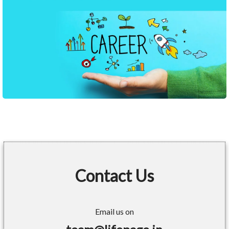
Contact Us
Email us on