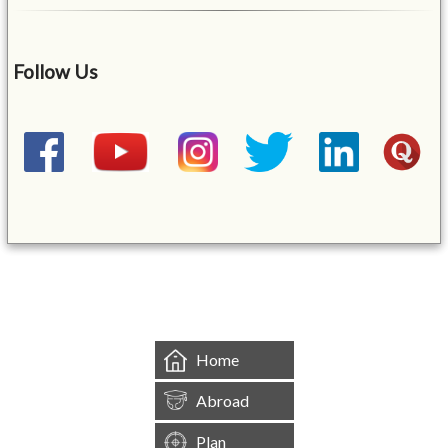
Follow Us
&mbsp;
Home
Abroad
Plan