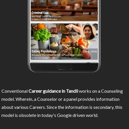
Conventional
Career guidance in Tandil
works on a Counseling
model. Wherein, a Counselor or a panel provides information
about various Careers. Since the information is secondary, this
model is obsolete in today's Google driven world.