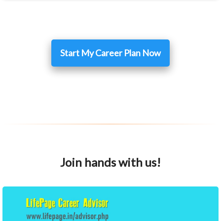
Start My Career Plan Now
Join hands with us!