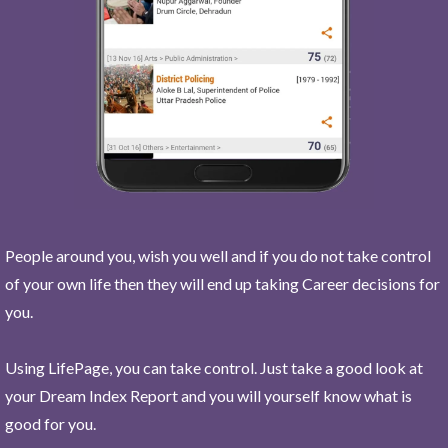
People around you, wish you well and if you do not take control
of your own life then they will end up taking Career decisions for
you.
Using LifePage, you can take control. Just take a good look at
your Dream Index Report and you will yourself know what is
good for you.