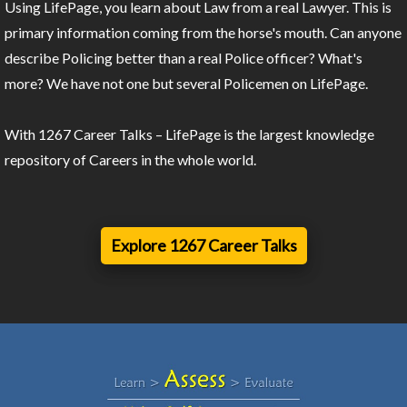
Using LifePage, you learn about Law from a real Lawyer. This is
primary information coming from the horse's mouth. Can anyone
describe Policing better than a real Police officer? What's
more? We have not one but several Policemen on LifePage.
With 1267 Career Talks – LifePage is the largest knowledge
repository of Careers in the whole world.
Explore 1267 Career Talks