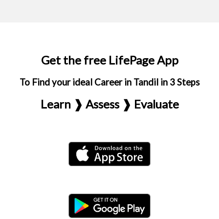
Get the free LifePage App
To Find your ideal Career in Tandil in 3 Steps
Learn ❱ Assess ❱ Evaluate