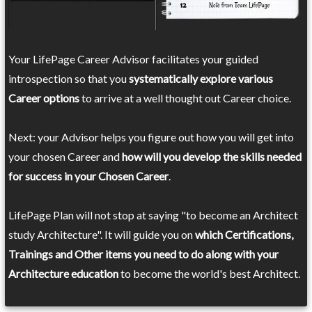
Your LifePage Career Advisor facilitates your guided
introspection so that you
systematically explore various
Career options
to arrive at a well thought out Career choice.
Next: your Advisor helps you figure out how you will get into
your chosen Career and
how will you develop the skills needed
for success in your Chosen Career
.
LifePage Plan will not stop at saying "to become an Architect
study Architecture". It will guide you on
which Certifications,
Trainings and Other items you need to do along with your
Architecture education
to become the world's best Architect.