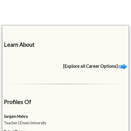
Learn About
[Explore all Career Options]
Profiles Of
Sargam Mehra
Teacher | Doon University