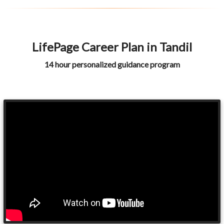
LifePage Career Plan in Tandil
14 hour personalized guidance program