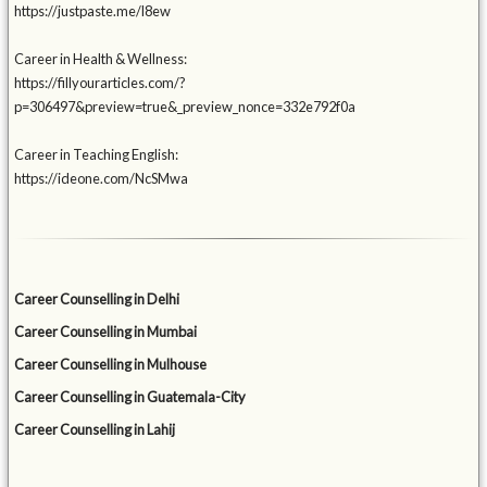
https://justpaste.me/l8ew
Career in Health & Wellness:
https://fillyourarticles.com/?
p=306497&preview=true&_preview_nonce=332e792f0a
Career in Teaching English:
https://ideone.com/NcSMwa
Career Counselling in Delhi
Career Counselling in Mumbai
Career Counselling in Mulhouse
Career Counselling in Guatemala-City
Career Counselling in Lahij