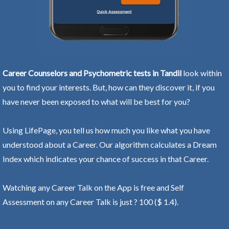
Career Counselors and Psychometric tests in Tandil
look within
you to find your interests. But, how can they discover it, if you
have never been exposed to what will be best for you?
Using LifePage, you tell us how much you like what you have
understood about a Career. Our algorithm calculates a Dream
Index which indicates your chance of success in that Career.
Watching any Career Talk on the App is free and Self
Assessment on any Career Talk is just ? 100 ($ 1.4).