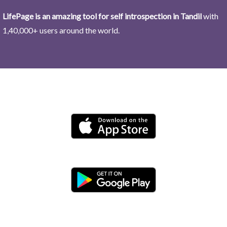
LifePage is an amazing tool for self introspection in Tandil
with
1,40,000+ users around the world.