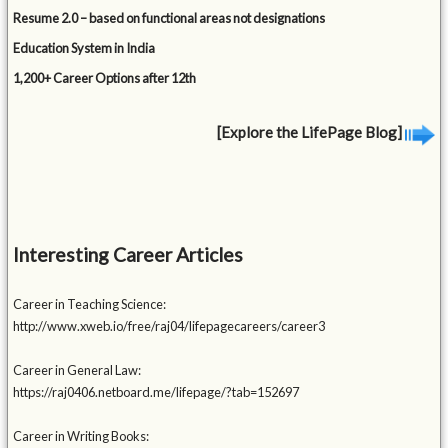
Resume 2.0 – based on functional areas not designations
Education System in India
1,200+ Career Options after 12th
[Explore the LifePage Blog]
Interesting Career Articles
Career in Teaching Science:
http://www.xweb.io/free/raj04/lifepagecareers/career3
Career in General Law:
https://raj0406.netboard.me/lifepage/?tab=152697
Career in Writing Books: