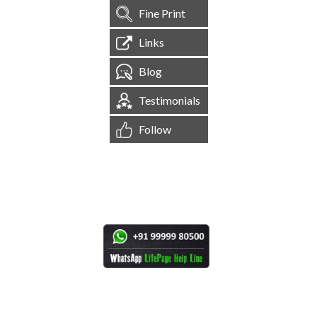
Fine Print
Links
Blog
Testimonials
Follow
[
1,544,255
Site Visits ]