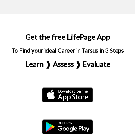
Get the free LifePage App
To Find your ideal Career in Tarsus in 3 Steps
Learn ❱ Assess ❱ Evaluate