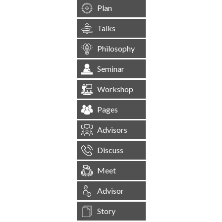
Plan
Talks
Philosophy
Seminar
Workshop
Pages
Advisors
Discuss
Meet
Advisor
Story