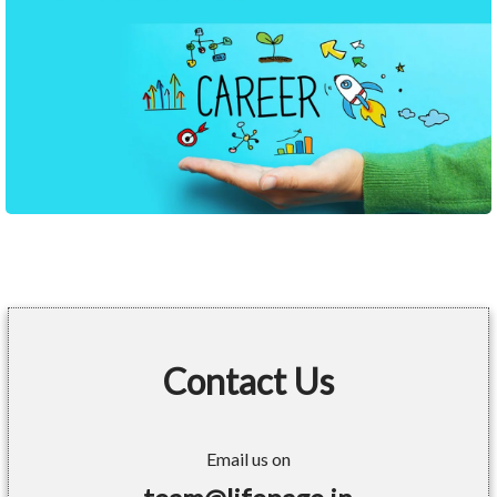
Contact Us
Email us on