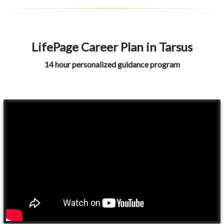
LifePage Career Plan in Tarsus
14 hour personalized guidance program