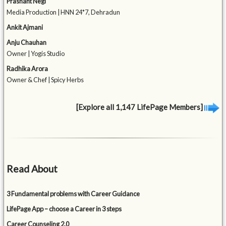
Prashant Negi
Media Production | HNN 24*7, Dehradun
Ankit Ajmani
Anju Chauhan
Owner | Yogis Studio
Radhika Arora
Owner & Chef | Spicy Herbs
[Explore all 1,147 LifePage Members]
Read About
3 Fundamental problems with Career Guidance
LifePage App – choose a Career in 3 steps
Career Counseling 2.0