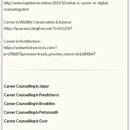
http://www.topinterior.online/2021/05/what-is-career-in-digital-
marketing.html
Career in Wildlife Conservation & Science:
https://lpcareers.blogfree.net/?t=6152147
Career in Architecture:
https://webarticleservices.com/?
p=298687&preview=true&_preview_nonce=cb1e800b47
Career Counselling in Jaipur
Career Counselling in Pondicherry
Career Counselling in Brookline
Career Counselling in Portsmouth
Career Counselling in Gyor