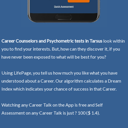
Career Counselors and Psychometric tests in Tarsus
look within
you to find your interests. But, how can they discover it, if you
have never been exposed to what will be best for you?
Using LifePage, you tell us how much you like what you have
understood about a Career. Our algorithm calculates a Dream
Index which indicates your chance of success in that Career.
Watching any Career Talk on the App is free and Self
Assessment on any Career Talk is just ? 100 ($ 1.4).