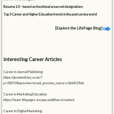
Resume 2.0 – based on functional areas not designations
Top 5 Career and Higher Education trends in the post corona world
[Explore the LifePage Blog]
Interesting Career Articles
Career in Journal Publishing:
https://greatarticles.co.uk/?
p=358754&preview=true&_preview_nonce=c3d64159ab
Career in Marketing Education:
https://team-lifepages-escape.webflow.io/contact
Career in Digital Marketing: