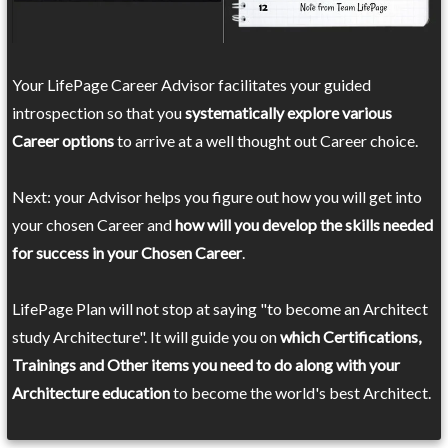
Your LifePage Career Advisor facilitates your guided
introspection so that you
systematically explore various
Career options
to arrive at a well thought out Career choice.
Next: your Advisor helps you figure out how you will get into
your chosen Career and
how will you develop the skills needed
for success in your Chosen Career
.
LifePage Plan will not stop at saying "to become an Architect
study Architecture". It will guide you on
which Certifications,
Trainings and Other items you need to do along with your
Architecture education
to become the world's best Architect.