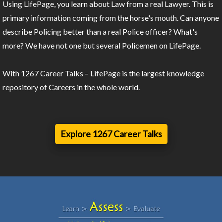
Using LifePage, you learn about Law from a real Lawyer. This is
primary information coming from the horse's mouth. Can anyone
describe Policing better than a real Police officer? What's
more? We have not one but several Policemen on LifePage.
With 1267 Career Talks – LifePage is the largest knowledge
repository of Careers in the whole world.
Explore 1267 Career Talks