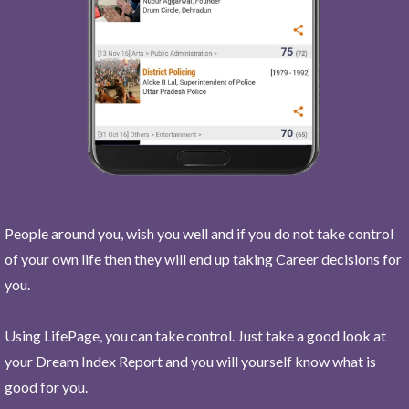
People around you, wish you well and if you do not take control
of your own life then they will end up taking Career decisions for
you.
Using LifePage, you can take control. Just take a good look at
your Dream Index Report and you will yourself know what is
good for you.