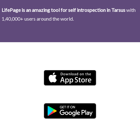
LifePage is an amazing tool for self introspection in Tarsus
with
1,40,000+ users around the world.