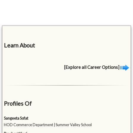
Learn About
[Explore all Career Options]
Profiles Of
Sangeeta Sofat
HOD Commerce Department | Summer Valley School