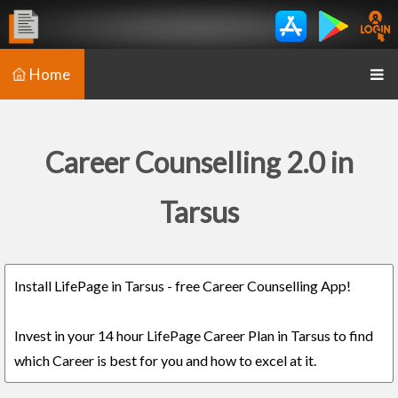
Home
Career Counselling 2.0 in
Tarsus
Install LifePage in Tarsus - free Career Counselling App!
Invest in your 14 hour LifePage Career Plan in Tarsus to find
which Career is best for you and how to excel at it.