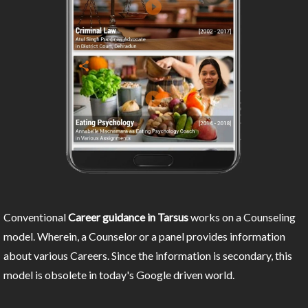
Conventional
Career guidance in Tarsus
works on a Counseling
model. Wherein, a Counselor or a panel provides information
about various Careers. Since the information is secondary, this
model is obsolete in today's Google driven world.