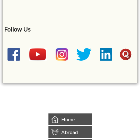
Follow Us
&mbsp;
Home
Abroad