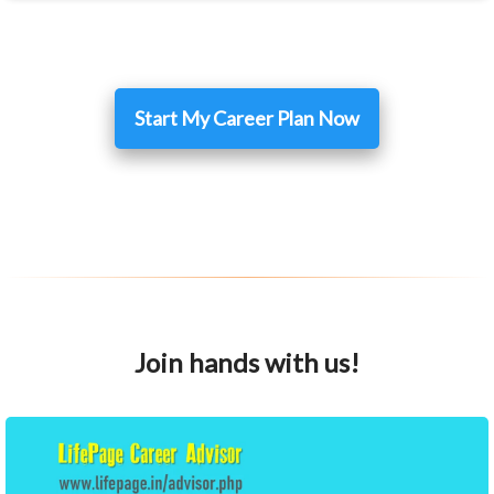
Start My Career Plan Now
Join hands with us!