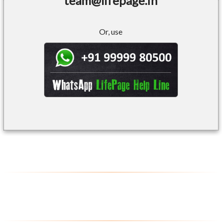
team@lifepage.in
Or, use