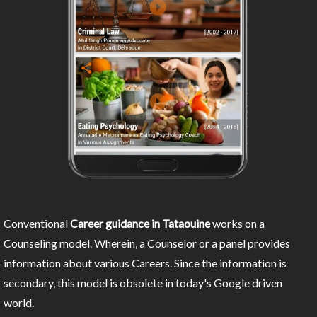
Conventional
Career guidance in Tataouine
works on a
Counseling model. Wherein, a Counselor or a panel provides
information about various Careers. Since the information is
secondary, this model is obsolete in today's Google driven
world.