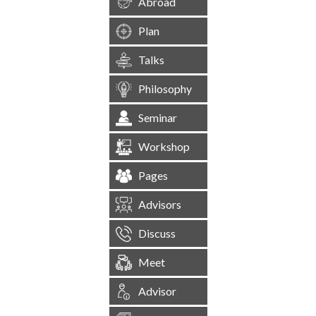
Abroad
Plan
Talks
Philosophy
Seminar
Workshop
Pages
Advisors
Discuss
Meet
Advisor