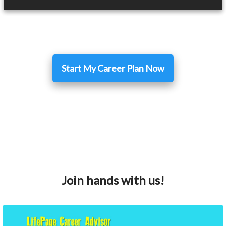
Start My Career Plan Now
Join hands with us!