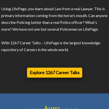
Using LifePage, you learn about Law from a real Lawyer. This is
primary information coming from the horse's mouth. Can anyone
describe Policing better than a real Police officer? What's
more? We have not one but several Policemen on LifePage.
With 1267 Career Talks – LifePage is the largest knowledge
repository of Careers in the whole world.
Explore 1267 Career Talks