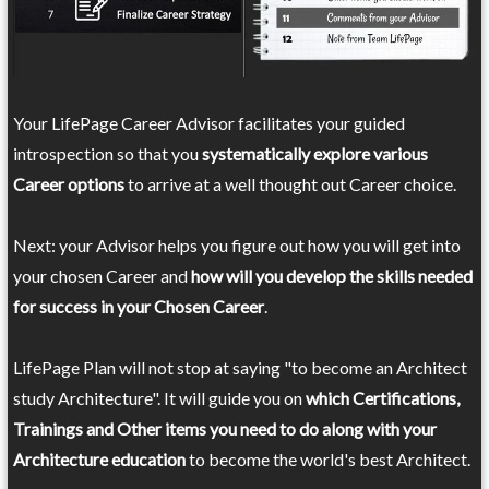
Your LifePage Career Advisor facilitates your guided
introspection so that you
systematically explore various
Career options
to arrive at a well thought out Career choice.
Next: your Advisor helps you figure out how you will get into
your chosen Career and
how will you develop the skills needed
for success in your Chosen Career
.
LifePage Plan will not stop at saying "to become an Architect
study Architecture". It will guide you on
which Certifications,
Trainings and Other items you need to do along with your
Architecture education
to become the world's best Architect.