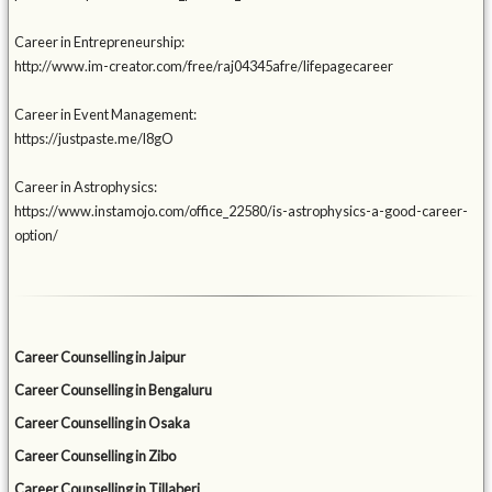
Career in Entrepreneurship:
http://www.im-creator.com/free/raj04345afre/lifepagecareer
Career in Event Management:
https://justpaste.me/l8gO
Career in Astrophysics:
https://www.instamojo.com/office_22580/is-astrophysics-a-good-career-
option/
Career Counselling in Jaipur
Career Counselling in Bengaluru
Career Counselling in Osaka
Career Counselling in Zibo
Career Counselling in Tillaberi