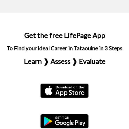
Get the free LifePage App
To Find your ideal Career in Tataouine in 3 Steps
Learn ❱ Assess ❱ Evaluate