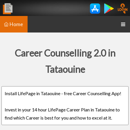
Home
Career Counselling 2.0 in
Tataouine
Install LifePage in Tataouine - free Career Counselling App!
Invest in your 14 hour LifePage Career Plan in Tataouine to
find which Career is best for you and how to excel at it.