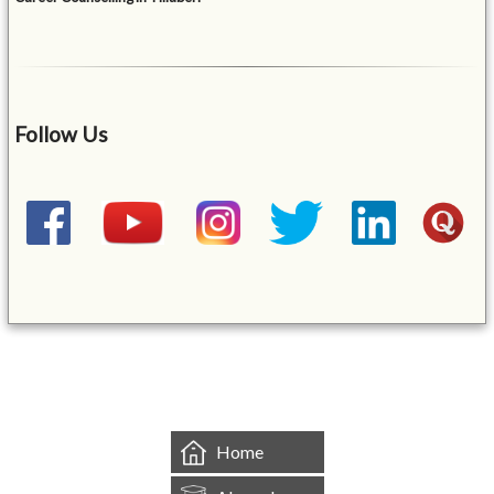
Follow Us
&mbsp;
Home