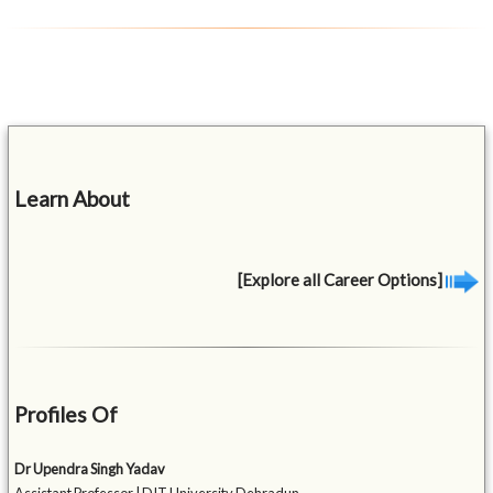
Learn About
[Explore all Career Options]
Profiles Of
Dr Upendra Singh Yadav