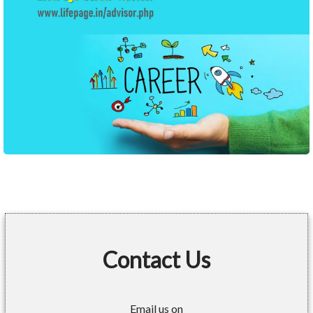
Contact Us
Email us on