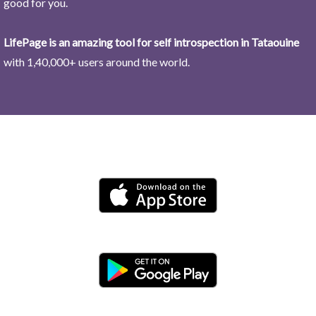
good for you.
LifePage is an amazing tool for self introspection in Tataouine
with 1,40,000+ users around the world.