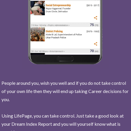
People around you, wish you well and if you do not take control
of your own life then they will end up taking Career decisions for
you.
Using LifePage, you can take control. Just take a good look at
your Dream Index Report and you will yourself know what is