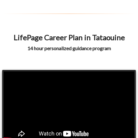
LifePage Career Plan in Tataouine
14 hour personalized guidance program