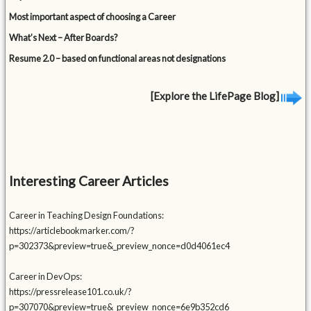
Most important aspect of choosing a Career
What’s Next – After Boards?
Resume 2.0 – based on functional areas not designations
[Explore the LifePage Blog]
Interesting Career Articles
Career in Teaching Design Foundations:
https://articlebookmarker.com/?
p=302373&preview=true&_preview_nonce=d0d4061ec4
Career in DevOps:
https://pressrelease101.co.uk/?
p=307070&preview=true&_preview_nonce=6e9b352cd6