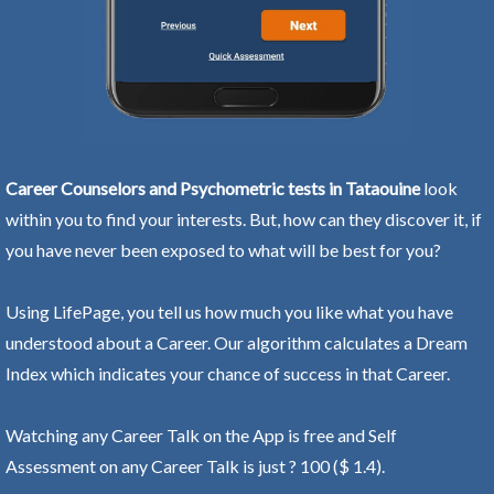
Career Counselors and Psychometric tests in Tataouine
look
within you to find your interests. But, how can they discover it, if
you have never been exposed to what will be best for you?
Using LifePage, you tell us how much you like what you have
understood about a Career. Our algorithm calculates a Dream
Index which indicates your chance of success in that Career.
Watching any Career Talk on the App is free and Self
Assessment on any Career Talk is just ? 100 ($ 1.4).