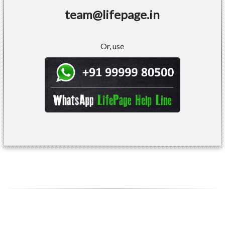
team@lifepage.in
Or, use