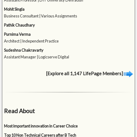
Assistant Professor | DIT University Dehradun
Mohit Singla
Business Consultant | Various Assignments
Pathik Chaudhary
Purnima Verma
Architect | Independent Practice
Sudeshna Chakravarty
Assistant Manager | Logicserve Digital
[Explore all 1,147 LifePage Members]
Read About
Most important innovation in Career Choice
Top 10 Non Technical Careers after B Tech