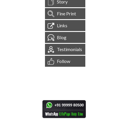
Story
Fine Print
Links
Blog
Testimonials
Follow
[
1,544,597
Site Visits ]