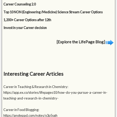
Career Counseling 2.0
Top 10 NON (Engineering /Medicine) Science Stream Career Options
1,200+ Career Options after 12th
Invest in your Career decision
[Explore the LifePage Blog]
Interesting Career Articles
Career in Teaching & Research in Chemistry:
https://app.ex.co/stories/lifepageo10/how-do-you-pursue-a-career-in-
teaching-and-research-in-chemistry-
Career in Food Blogging:
https://anotepad.com/notes/x3p5sgh