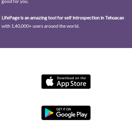
good for you.
LifePage is an amazing tool for self introspection in Tehuacan
with 1,40,000+ users around the world.