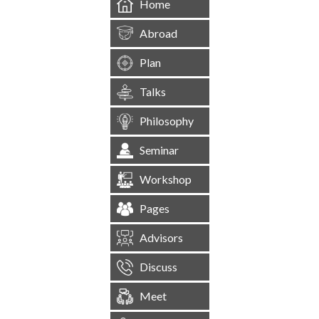
Home
Abroad
Plan
Talks
Philosophy
Seminar
Workshop
Pages
Advisors
Discuss
Meet