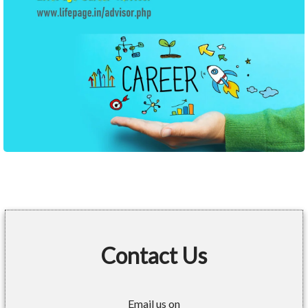
Contact Us
Email us on