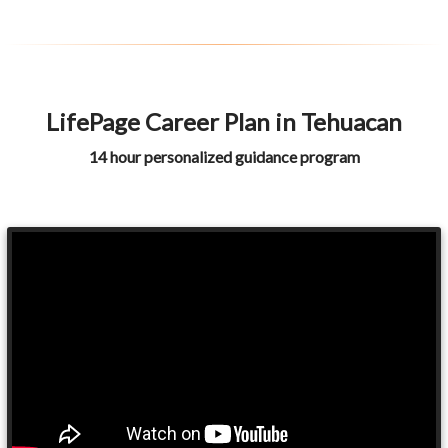
LifePage Career Plan in Tehuacan
14 hour personalized guidance program