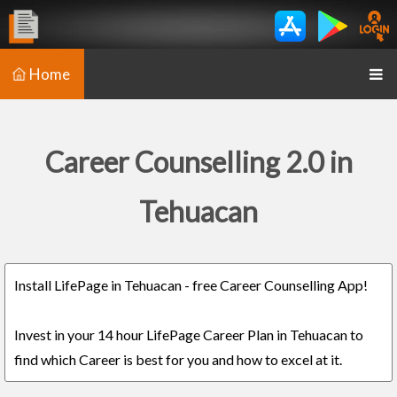
Home
Career Counselling 2.0 in
Tehuacan
Install LifePage in Tehuacan - free Career Counselling App!
Invest in your 14 hour LifePage Career Plan in Tehuacan to
find which Career is best for you and how to excel at it.