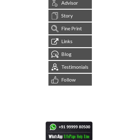
Advisor
Story
Fine Print
Links
Blog
Testimonials
Follow
[
1,544,961
Site Visits ]