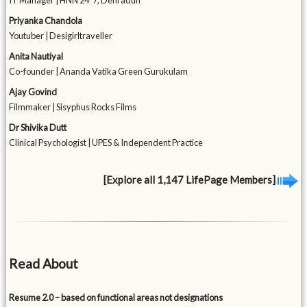
IT Manager | HNN 24*7, Dehradun
Priyanka Chandola
Youtuber | Desigirltraveller
Anita Nautiyal
Co-founder | Ananda Vatika Green Gurukulam
Ajay Govind
Filmmaker | Sisyphus Rocks Films
Dr Shivika Dutt
Clinical Psychologist | UPES & Independent Practice
[Explore all 1,147 LifePage Members]
Read About
Resume 2.0 – based on functional areas not designations