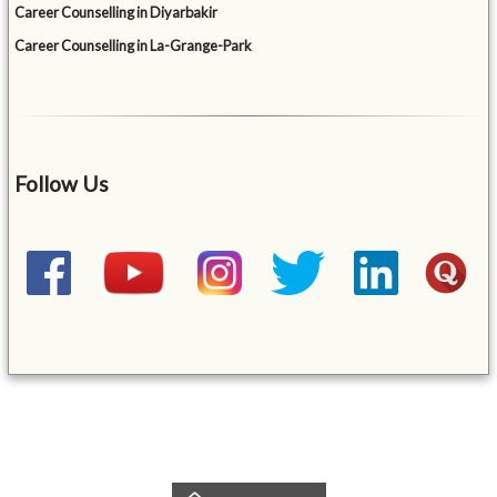
Career Counselling in Diyarbakir
Career Counselling in La-Grange-Park
Follow Us
&mbsp;