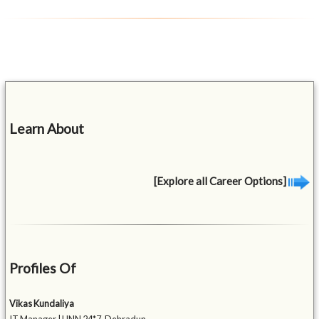
Learn About
[Explore all Career Options]
Profiles Of
Vikas Kundaliya