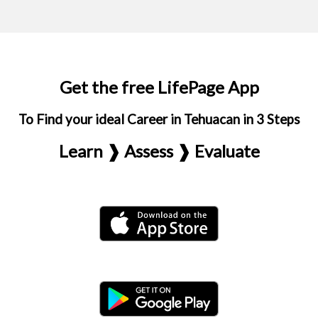
Get the free LifePage App
To Find your ideal Career in Tehuacan in 3 Steps
Learn ❱ Assess ❱ Evaluate