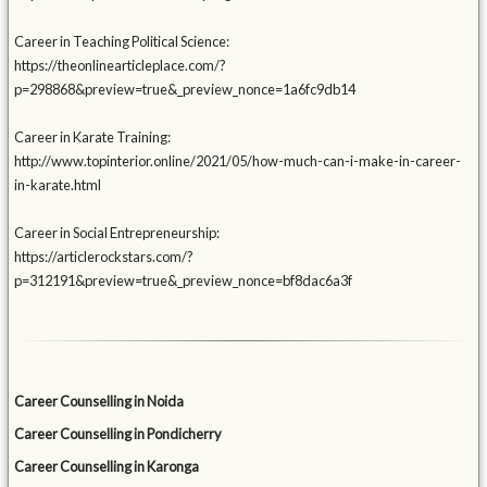
Career in Teaching Political Science:
https://theonlinearticleplace.com/?
p=298868&preview=true&_preview_nonce=1a6fc9db14
Career in Karate Training:
http://www.topinterior.online/2021/05/how-much-can-i-make-in-career-
in-karate.html
Career in Social Entrepreneurship:
https://articlerockstars.com/?
p=312191&preview=true&_preview_nonce=bf8dac6a3f
Career Counselling in Noida
Career Counselling in Pondicherry
Career Counselling in Karonga