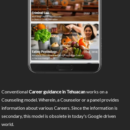
Conventional
Career guidance in Tehuacan
works on a
Counseling model. Wherein, a Counselor or a panel provides
information about various Careers. Since the information is
secondary, this model is obsolete in today's Google driven
world.