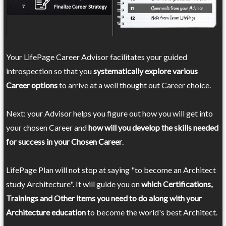
Your LifePage Career Advisor facilitates your guided
introspection so that you
systematically explore various
Career options
to arrive at a well thought out Career choice.
Next: your Advisor helps you figure out how you will get into
your chosen Career and
how will you develop the skills needed
for success in your Chosen Career
.
LifePage Plan will not stop at saying "to become an Architect
study Architecture". It will guide you on
which Certifications,
Trainings and Other items you need to do along with your
Architecture education
to become the world's best Architect.