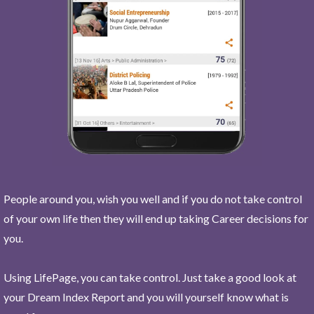
People around you, wish you well and if you do not take control
of your own life then they will end up taking Career decisions for
you.
Using LifePage, you can take control. Just take a good look at
your Dream Index Report and you will yourself know what is