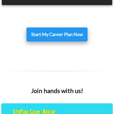
Start My Career Plan Now
Join hands with us!