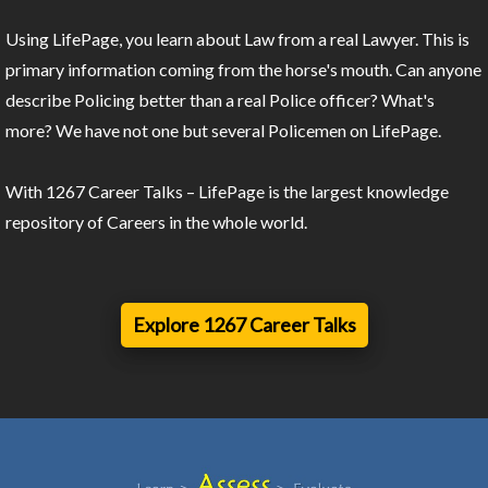
Using LifePage, you learn about Law from a real Lawyer. This is
primary information coming from the horse's mouth. Can anyone
describe Policing better than a real Police officer? What's
more? We have not one but several Policemen on LifePage.
With 1267 Career Talks – LifePage is the largest knowledge
repository of Careers in the whole world.
Explore 1267 Career Talks