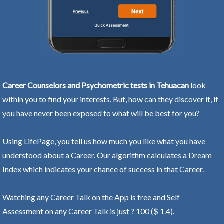
Career Counselors and Psychometric tests in Tehuacan
look
within you to find your interests. But, how can they discover it, if
you have never been exposed to what will be best for you?
Using LifePage, you tell us how much you like what you have
understood about a Career. Our algorithm calculates a Dream
Index which indicates your chance of success in that Career.
Watching any Career Talk on the App is free and Self
Assessment on any Career Talk is just ? 100 ($ 1.4).