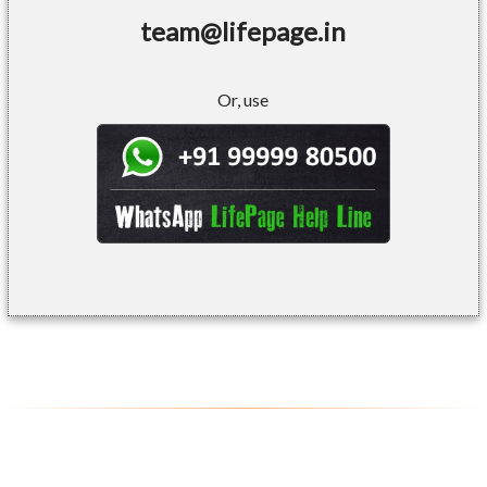
team@lifepage.in
Or, use