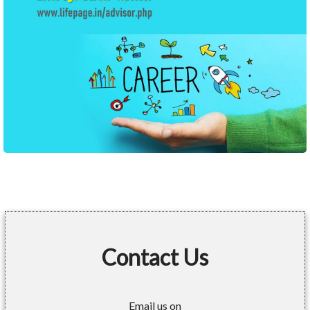
Contact Us
Email us on