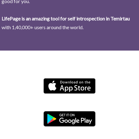
good for you.
LifePage is an amazing tool for self introspection in Temirtau
with 1,40,000+ users around the world.