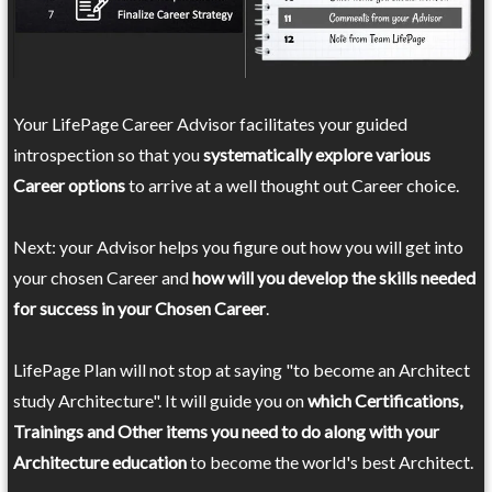
Your LifePage Career Advisor facilitates your guided
introspection so that you
systematically explore various
Career options
to arrive at a well thought out Career choice.
Next: your Advisor helps you figure out how you will get into
your chosen Career and
how will you develop the skills needed
for success in your Chosen Career
.
LifePage Plan will not stop at saying "to become an Architect
study Architecture". It will guide you on
which Certifications,
Trainings and Other items you need to do along with your
Architecture education
to become the world's best Architect.