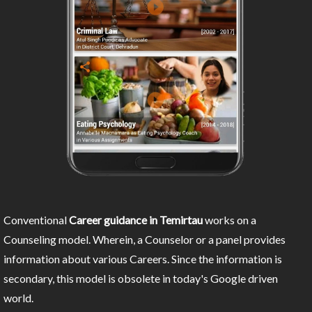
Conventional
Career guidance in Temirtau
works on a
Counseling model. Wherein, a Counselor or a panel provides
information about various Careers. Since the information is
secondary, this model is obsolete in today's Google driven
world.