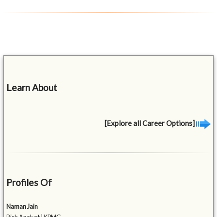
Learn About
[Explore all Career Options]
Profiles Of
Naman Jain