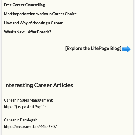
Free Career Counselling
Most important innovation in Career Choice
How and Why of choosing a Career
What’s Next – After Boards?
[Explore the LifePage Blog]
Interesting Career Articles
Career in Sales Management:
https://justpaste.it/5q04s
Career in Paralegal:
https://paste.myst.rs/44kz6807