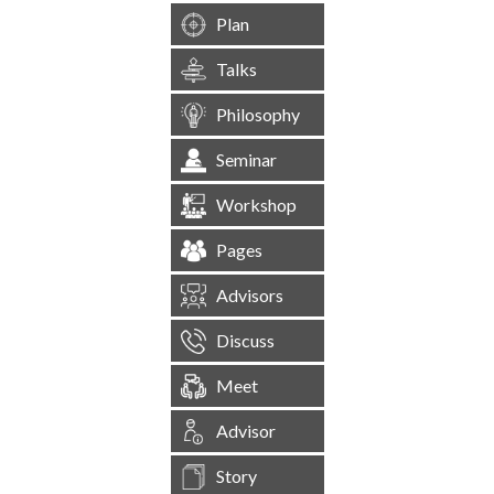
Plan
Talks
Philosophy
Seminar
Workshop
Pages
Advisors
Discuss
Meet
Advisor
Story