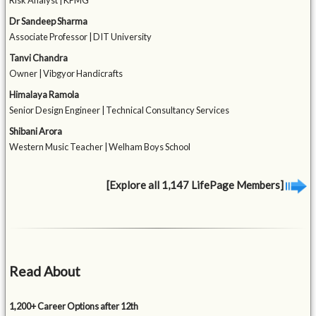
Risk Analyst | KPMG
Dr Sandeep Sharma
Associate Professor | DIT University
Tanvi Chandra
Owner | Vibgyor Handicrafts
Himalaya Ramola
Senior Design Engineer | Technical Consultancy Services
Shibani Arora
Western Music Teacher | Welham Boys School
[Explore all 1,147 LifePage Members]
Read About
1,200+ Career Options after 12th