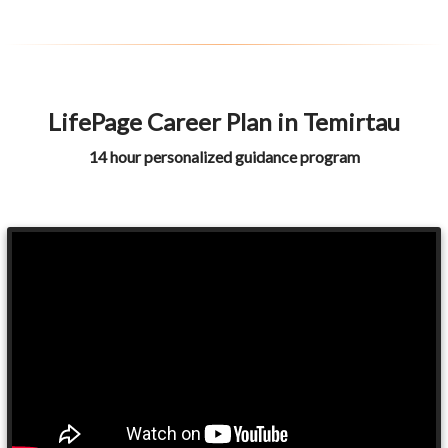
LifePage Career Plan in Temirtau
14 hour personalized guidance program