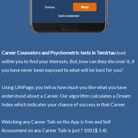
Career Counselors and Psychometric tests in Temirtau
look
within you to find your interests. But, how can they discover it, if
you have never been exposed to what will be best for you?
Using LifePage, you tell us how much you like what you have
understood about a Career. Our algorithm calculates a Dream
Index which indicates your chance of success in that Career.
Watching any Career Talk on the App is free and Self
Assessment on any Career Talk is just ? 100 ($ 1.4).