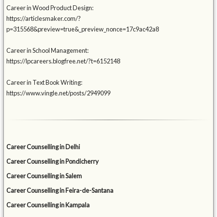
Career in Wood Product Design:
https://articlesmaker.com/?
p=315568&preview=true&_preview_nonce=17c9ac42a8
Career in School Management:
https://lpcareers.blogfree.net/?t=6152148
Career in Text Book Writing:
https://www.vingle.net/posts/2949099
Career Counselling in Delhi
Career Counselling in Pondicherry
Career Counselling in Salem
Career Counselling in Feira-de-Santana
Career Counselling in Kampala