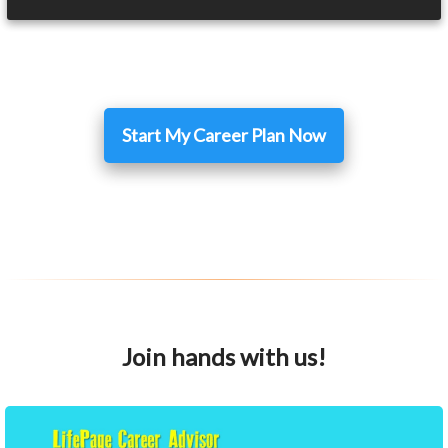
Start My Career Plan Now
Join hands with us!