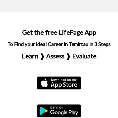
Get the free LifePage App
To Find your ideal Career in Temirtau in 3 Steps
Learn ❱ Assess ❱ Evaluate