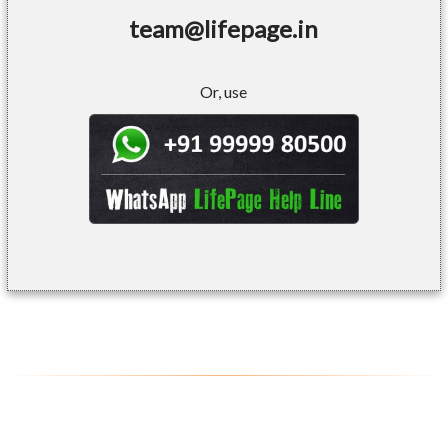
team@lifepage.in
Or, use