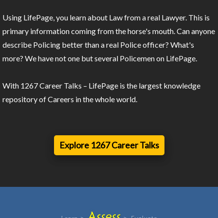
Using LifePage, you learn about Law from a real Lawyer. This is
primary information coming from the horse's mouth. Can anyone
describe Policing better than a real Police officer? What's
more? We have not one but several Policemen on LifePage.
With 1267 Career Talks – LifePage is the largest knowledge
repository of Careers in the whole world.
Explore 1267 Career Talks