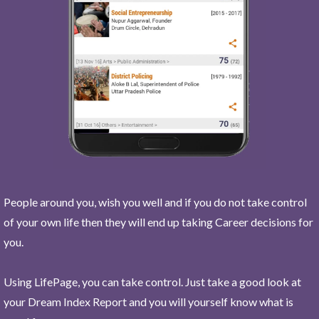
People around you, wish you well and if you do not take control
of your own life then they will end up taking Career decisions for
you.
Using LifePage, you can take control. Just take a good look at
your Dream Index Report and you will yourself know what is