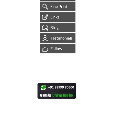
Fine Print
Links
Blog
Testimonials
Follow
[
1,544,632
Site Visits ]