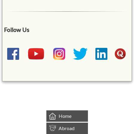
Follow Us
&mbsp;
Home
Abroad