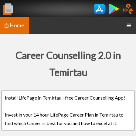
Home
Career Counselling 2.0 in
Temirtau
Install LifePage in Temirtau - free Career Counselling App!
Invest in your 14 hour LifePage Career Plan in Temirtau to
find which Career is best for you and how to excel at it.