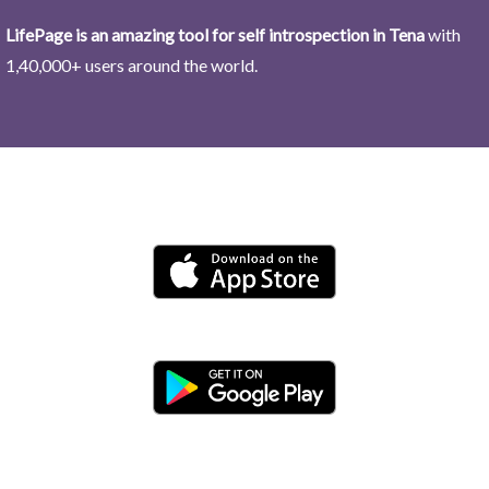
LifePage is an amazing tool for self introspection in Tena
with
1,40,000+ users around the world.