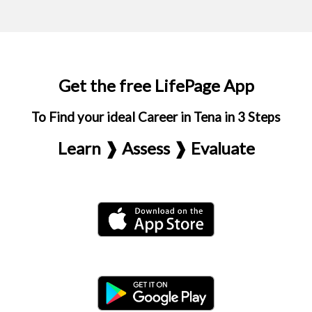
Get the free LifePage App
To Find your ideal Career in Tena in 3 Steps
Learn ❱ Assess ❱ Evaluate