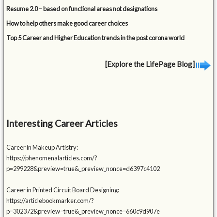
Resume 2.0 – based on functional areas not designations
How to help others make good career choices
Top 5 Career and Higher Education trends in the post corona world
[Explore the LifePage Blog]
Interesting Career Articles
Career in Makeup Artistry:
https://phenomenalarticles.com/?
p=299228&preview=true&_preview_nonce=d6397c4102
Career in Printed Circuit Board Designing:
https://articlebookmarker.com/?
p=302372&preview=true&_preview_nonce=660c9d907e