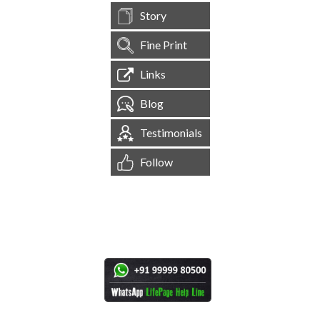
Story
Fine Print
Links
Blog
Testimonials
Follow
[
1,544,538
Site Visits ]