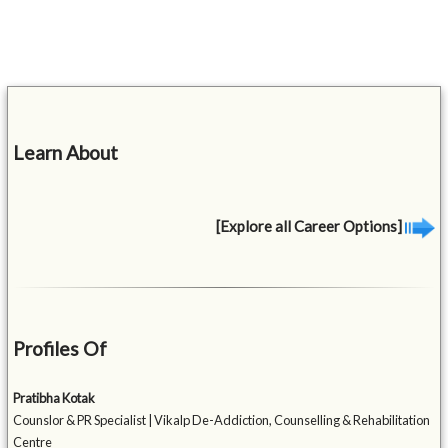
Learn About
[Explore all Career Options]
Profiles Of
Pratibha Kotak
Counslor & PR Specialist | Vikalp De-Addiction, Counselling & Rehabilitation
Centre