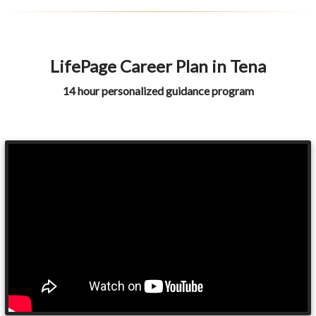
LifePage Career Plan in Tena
14 hour personalized guidance program