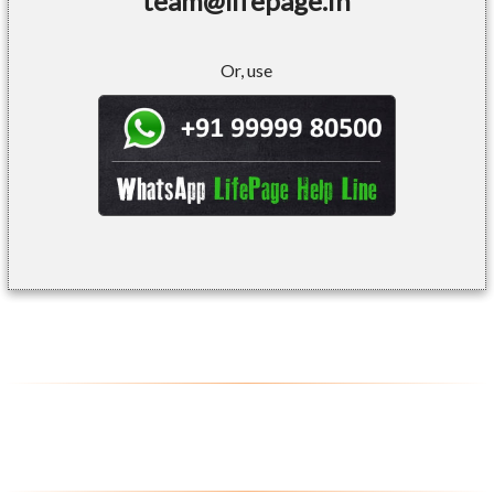
team@lifepage.in
Or, use