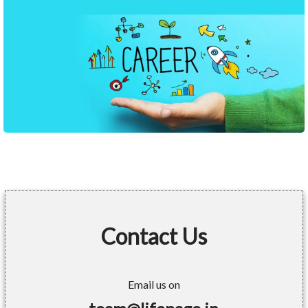
Contact Us
Email us on