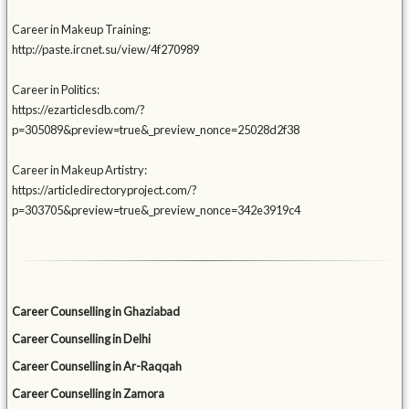
Career in Makeup Training:
http://paste.ircnet.su/view/4f270989
Career in Politics:
https://ezarticlesdb.com/?
p=305089&preview=true&_preview_nonce=25028d2f38
Career in Makeup Artistry:
https://articledirectoryproject.com/?
p=303705&preview=true&_preview_nonce=342e3919c4
Career Counselling in Ghaziabad
Career Counselling in Delhi
Career Counselling in Ar-Raqqah
Career Counselling in Zamora