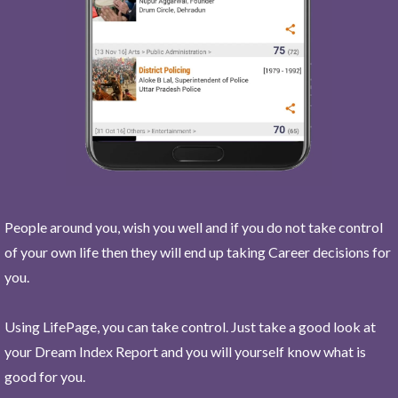
People around you, wish you well and if you do not take control
of your own life then they will end up taking Career decisions for
you.
Using LifePage, you can take control. Just take a good look at
your Dream Index Report and you will yourself know what is
good for you.