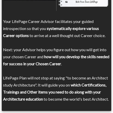
Your LifePage Career Advisor facilitates your guided
introspection so that you
systematically explore various
Career options
to arrive at a well thought out Career choice.
Next: your Advisor helps you figure out how you will get into
your chosen Career and
how will you develop the skills needed
for success in your Chosen Career
.
LifePage Plan will not stop at saying "to become an Architect
study Architecture". It will guide you on
which Certifications,
Trainings and Other items you need to do along with your
Architecture education
to become the world's best Architect.