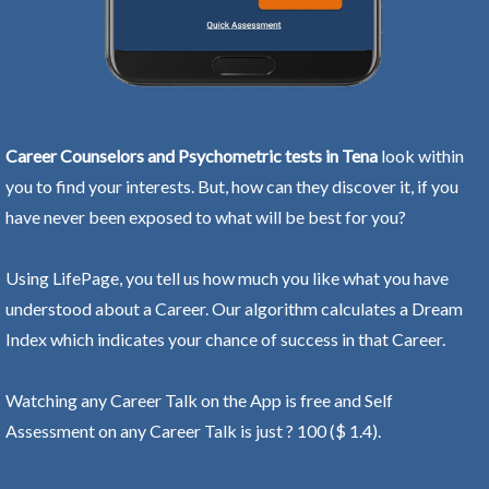
Career Counselors and Psychometric tests in Tena
look within
you to find your interests. But, how can they discover it, if you
have never been exposed to what will be best for you?
Using LifePage, you tell us how much you like what you have
understood about a Career. Our algorithm calculates a Dream
Index which indicates your chance of success in that Career.
Watching any Career Talk on the App is free and Self
Assessment on any Career Talk is just ? 100 ($ 1.4).