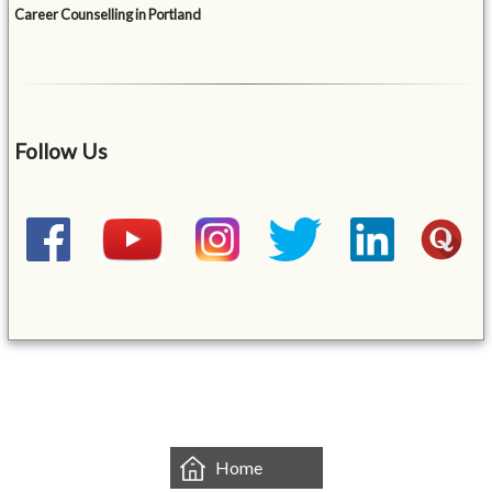
Career Counselling in Portland
Follow Us
&mbsp;
Home