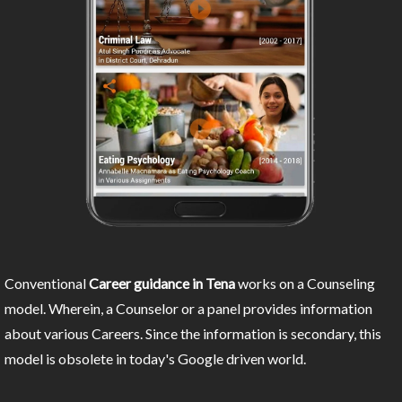
Conventional
Career guidance in Tena
works on a Counseling
model. Wherein, a Counselor or a panel provides information
about various Careers. Since the information is secondary, this
model is obsolete in today's Google driven world.