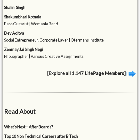
Shalini Singh
Shakumbhari Kotnala
Bass Guitarist | Womania Band
Dev Aditya
Social Entrepreneur, Corporate Layer | Otermans Institute
Zenmay Jai Singh Negi
Photographer | Various Creative Assignments
[Explore all 1,147 LifePage Members]
Read About
What’s Next – After Boards?
Top 10 Non Technical Careers after B Tech