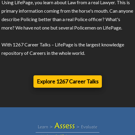
Using LifePage, you learn about Law from a real Lawyer. This is
primary information coming from the horse's mouth. Can anyone
describe Policing better than a real Police officer? What's
more? We have not one but several Policemen on LifePage.
With 1267 Career Talks – LifePage is the largest knowledge
repository of Careers in the whole world.
Explore 1267 Career Talks