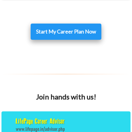
Start My Career Plan Now
Join hands with us!