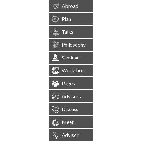
Abroad
Plan
Talks
Philosophy
Seminar
Workshop
Pages
Advisors
Discuss
Meet
Advisor