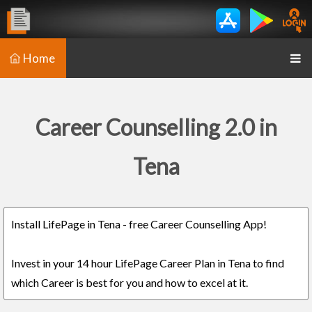
Home
Career Counselling 2.0 in
Tena
Install LifePage in Tena - free Career Counselling App!
Invest in your 14 hour LifePage Career Plan in Tena to find
which Career is best for you and how to excel at it.