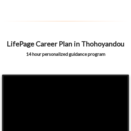
LifePage Career Plan in Thohoyandou
14 hour personalized guidance program