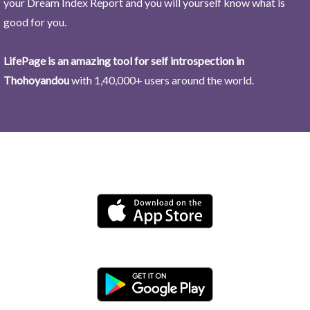
your Dream Index Report and you will yourself know what is
good for you.
LifePage is an amazing tool for self introspection in
Thohoyandou
with 1,40,000+ users around the world.