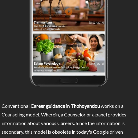
Conventional
Career guidance in Thohoyandou
works on a
Counseling model. Wherein, a Counselor or a panel provides
information about various Careers. Since the information is
secondary, this model is obsolete in today's Google driven