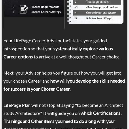
Your LifePage Career Advisor facilitates your guided
introspection so that you
systematically explore various
Career options
to arrive at a well thought out Career choice.
Next: your Advisor helps you figure out how you will get into
your chosen Career and
how will you develop the skills needed
for success in your Chosen Career
.
LifePage Plan will not stop at saying "to become an Architect
study Architecture". It will guide you on
which Certifications,
Trainings and Other items you need to do along with your