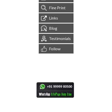
Fine Print
Links
Blog
Testimonials
Follow
[
1,544,965
Site Visits ]