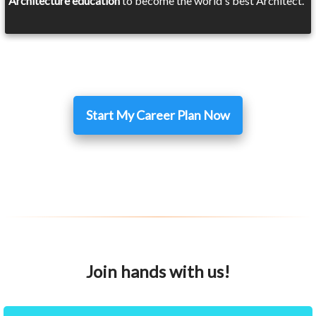
Architecture education
to become the world's best Architect.
Start My Career Plan Now
Join hands with us!