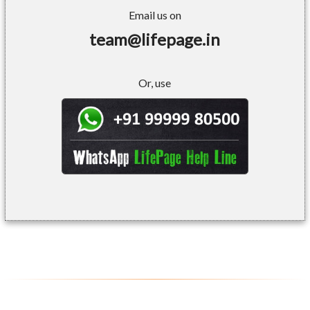
Email us on
team@lifepage.in
Or, use