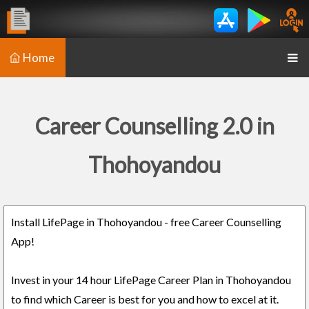
Home
Career Counselling 2.0 in
Thohoyandou
Install LifePage in Thohoyandou - free Career Counselling
App!
Invest in your 14 hour LifePage Career Plan in Thohoyandou
to find which Career is best for you and how to excel at it.