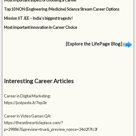
Most important aspect of choosing a Career
Top 10 NON (Engineering /Medicine) Science Stream Career Options
Mission IIT JEE – India’s biggest tragedy!
Most important innovation in Career Choice
[Explore the LifePage Blog]
Interesting Career Articles
Career in Digital Marketing:
https://justpaste.it/7ep3e
Career in Video Games QA:
https://theonlinearticleplace.com/?
p=298867&preview=true&_preview_nonce=34d2f7fc3f