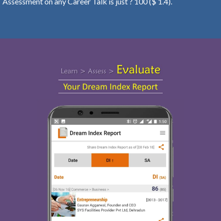
Assessment on any Career Talk is just ? 100 ($ 1.4).