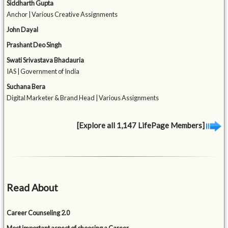
Siddharth Gupta
Anchor | Various Creative Assignments
John Dayal
Prashant Deo Singh
Swati Srivastava Bhadauria
IAS | Government of India
Suchana Bera
Digital Marketer & Brand Head | Various Assignments
[Explore all 1,147 LifePage Members]
Read About
Career Counseling 2.0