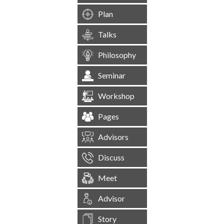
Plan
Talks
Philosophy
Seminar
Workshop
Pages
Advisors
Discuss
Meet
Advisor
Story