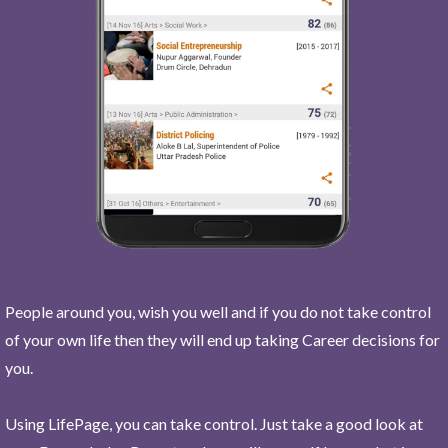
People around you, wish you well and if you do not take control
of your own life then they will end up taking Career decisions for
you.
Using LifePage, you can take control. Just take a good look at