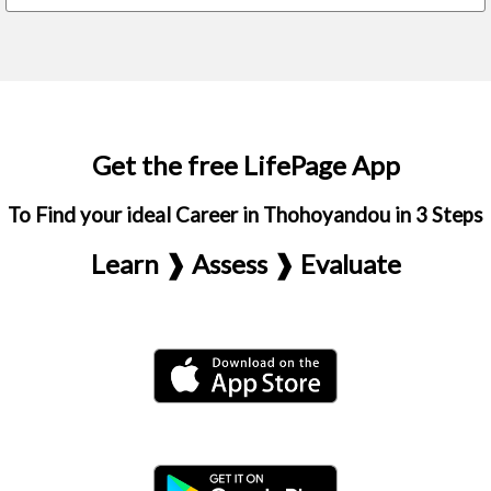
Get the free LifePage App
To Find your ideal Career in Thohoyandou in 3 Steps
Learn ❱ Assess ❱ Evaluate