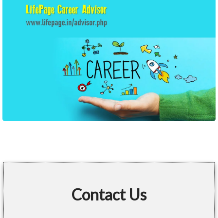
Contact Us