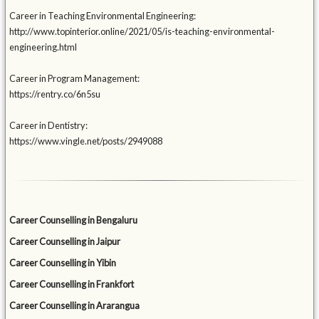
Career in Teaching Environmental Engineering:
http://www.topinterior.online/2021/05/is-teaching-environmental-
engineering.html
Career in Program Management:
https://rentry.co/6n5su
Career in Dentistry:
https://www.vingle.net/posts/2949088
Career Counselling in Bengaluru
Career Counselling in Jaipur
Career Counselling in Yibin
Career Counselling in Frankfort
Career Counselling in Ararangua