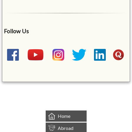
Follow Us
&mbsp;
Home
Abroad