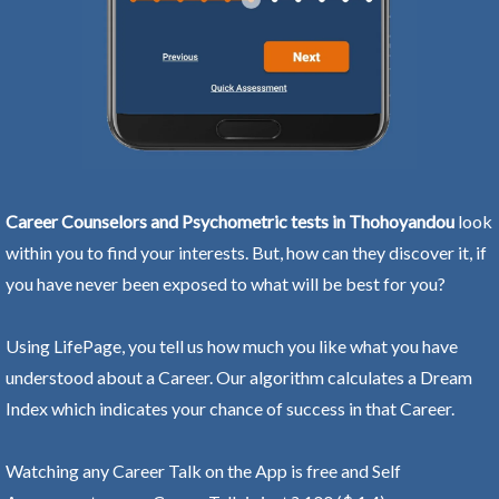
Career Counselors and Psychometric tests in Thohoyandou
look
within you to find your interests. But, how can they discover it, if
you have never been exposed to what will be best for you?
Using LifePage, you tell us how much you like what you have
understood about a Career. Our algorithm calculates a Dream
Index which indicates your chance of success in that Career.
Watching any Career Talk on the App is free and Self