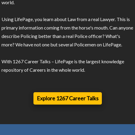
world.
Using LifePage, you learn about Law from a real Lawyer. This is
primary information coming from the horse's mouth. Can anyone
describe Policing better than a real Police officer? What's
more? We have not one but several Policemen on LifePage.
With 1267 Career Talks – LifePage is the largest knowledge
repository of Careers in the whole world.
Explore 1267 Career Talks