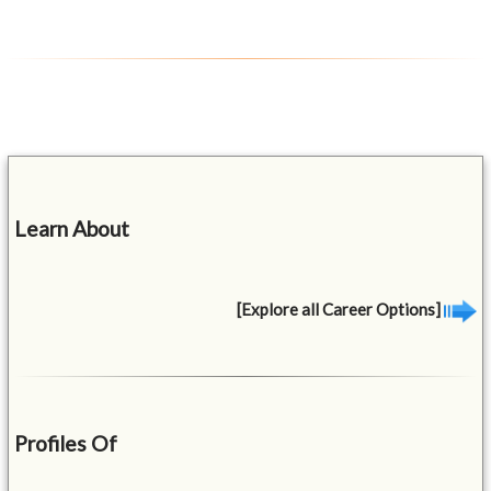
Learn About
[Explore all Career Options]
Profiles Of