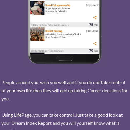
People around you, wish you well and if you do not take control
of your own life then they will end up taking Career decisions for
you.
Using LifePage, you can take control. Just take a good look at
your Dream Index Report and you will yourself know what is