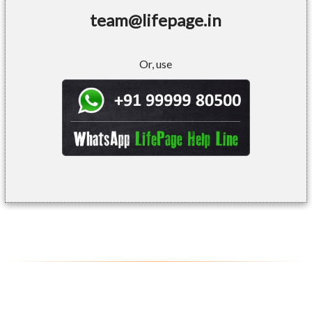
team@lifepage.in
Or, use