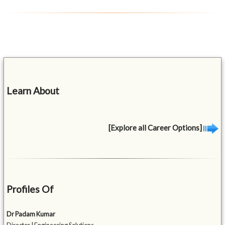
Learn About
[Explore all Career Options]
Profiles Of
Dr Padam Kumar