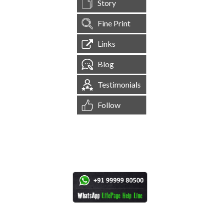
Story
Fine Print
Links
Blog
Testimonials
Follow
[
1,545,558
Site Visits ]