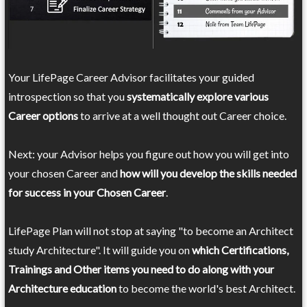
Your LifePage Career Advisor facilitates your guided
introspection so that you
systematically explore various
Career options
to arrive at a well thought out Career choice.
Next: your Advisor helps you figure out how you will get into
your chosen Career and
how will you develop the skills needed
for success in your Chosen Career
.
LifePage Plan will not stop at saying "to become an Architect
study Architecture". It will guide you on
which Certifications,
Trainings and Other items you need to do along with your
Architecture education
to become the world's best Architect.