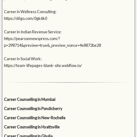
Career in Wellness Consulting:
https://diigo.com/0gk6k0
Career in Indian Revenue Service:
https://pearsonnewspress.com/?
p=298714&preview=true&_preview_nonce=4e8872be28
Career in Social Work:
https://team-lifepages-blank-site.webflow.io/
Career Counselling in Mumbai
Career Counselling in Pondicherry
Career Counselling in New-Rochelle
Career Counselling in Hyattsville
Career Counselling in Ghulja