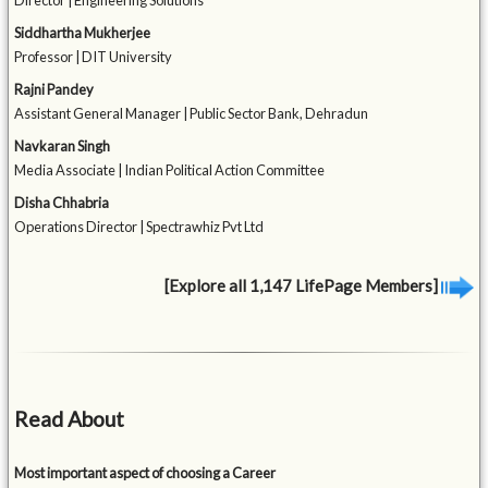
Director | Engineering Solutions
Siddhartha Mukherjee
Professor | DIT University
Rajni Pandey
Assistant General Manager | Public Sector Bank, Dehradun
Navkaran Singh
Media Associate | Indian Political Action Committee
Disha Chhabria
Operations Director | Spectrawhiz Pvt Ltd
[Explore all 1,147 LifePage Members]
Read About
Most important aspect of choosing a Career