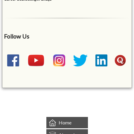
Follow Us
&mbsp;
Home