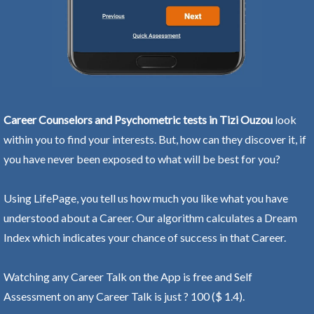
Career Counselors and Psychometric tests in Tizi Ouzou
look
within you to find your interests. But, how can they discover it, if
you have never been exposed to what will be best for you?
Using LifePage, you tell us how much you like what you have
understood about a Career. Our algorithm calculates a Dream
Index which indicates your chance of success in that Career.
Watching any Career Talk on the App is free and Self
Assessment on any Career Talk is just ? 100 ($ 1.4).