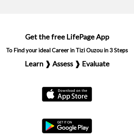
Get the free LifePage App
To Find your ideal Career in Tizi Ouzou in 3 Steps
Learn ❱ Assess ❱ Evaluate