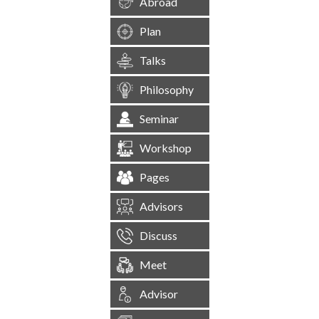
Abroad
Plan
Talks
Philosophy
Seminar
Workshop
Pages
Advisors
Discuss
Meet
Advisor