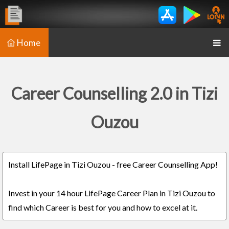
Home
Career Counselling 2.0 in Tizi
Ouzou
Install LifePage in Tizi Ouzou - free Career Counselling App!
Invest in your 14 hour LifePage Career Plan in Tizi Ouzou to
find which Career is best for you and how to excel at it.