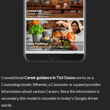
Conventional
Career guidance in Tizi Ouzou
works on a
Counseling model. Wherein, a Counselor or a panel provides
information about various Careers. Since the information is
secondary, this model is obsolete in today's Google driven
world.