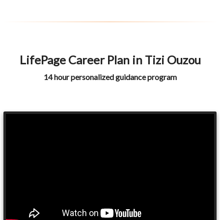
LifePage Career Plan in Tizi Ouzou
14 hour personalized guidance program