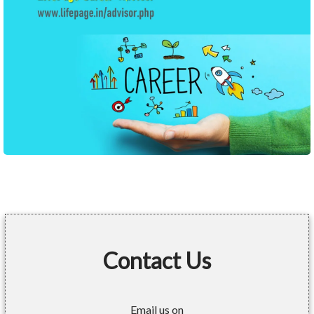
Contact Us
Email us on