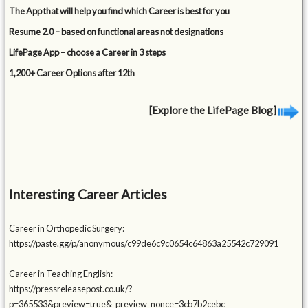
The App that will help you find which Career is best for you
Resume 2.0 – based on functional areas not designations
LifePage App – choose a Career in 3 steps
1,200+ Career Options after 12th
[Explore the LifePage Blog]
Interesting Career Articles
Career in Orthopedic Surgery:
https://paste.gg/p/anonymous/c99de6c9c0654c64863a25542c729091
Career in Teaching English:
https://pressreleasepost.co.uk/?
p=365533&preview=true&_preview_nonce=3cb7b2cebc