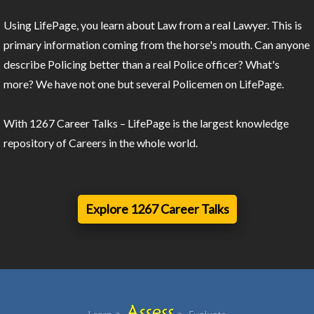
Using LifePage, you learn about Law from a real Lawyer. This is
primary information coming from the horse's mouth. Can anyone
describe Policing better than a real Police officer? What's
more? We have not one but several Policemen on LifePage.
With 1267 Career Talks – LifePage is the largest knowledge
repository of Careers in the whole world.
Explore 1267 Career Talks