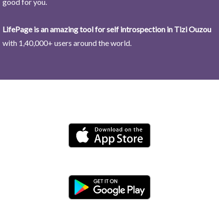
good for you.
LifePage is an amazing tool for self introspection in Tizi Ouzou
with 1,40,000+ users around the world.