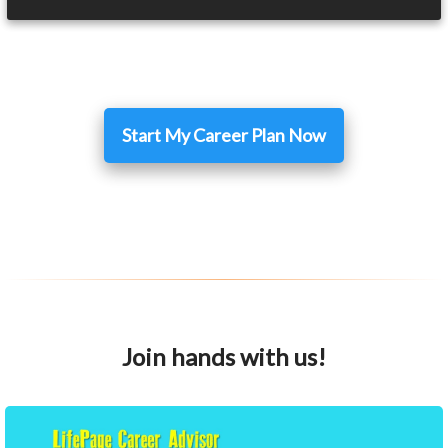
Start My Career Plan Now
Join hands with us!