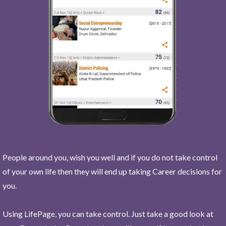
People around you, wish you well and if you do not take control
of your own life then they will end up taking Career decisions for
you.
Using LifePage, you can take control. Just take a good look at