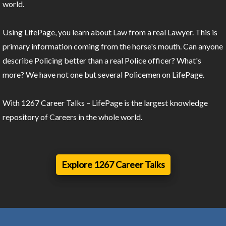
world.
Using LifePage, you learn about Law from a real Lawyer. This is
primary information coming from the horse's mouth. Can anyone
describe Policing better than a real Police officer? What's
more? We have not one but several Policemen on LifePage.
With 1267 Career Talks – LifePage is the largest knowledge
repository of Careers in the whole world.
Explore 1267 Career Talks