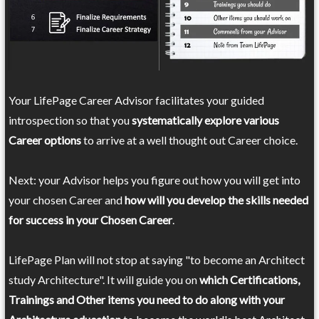
Your LifePage Career Advisor facilitates your guided
introspection so that you
systematically explore various
Career options
to arrive at a well thought out Career choice.
Next: your Advisor helps you figure out how you will get into
your chosen Career and
how will you develop the skills needed
for success in your Chosen Career
.
LifePage Plan will not stop at saying "to become an Architect
study Architecture". It will guide you on
which Certifications,
Trainings and Other items you need to do along with your