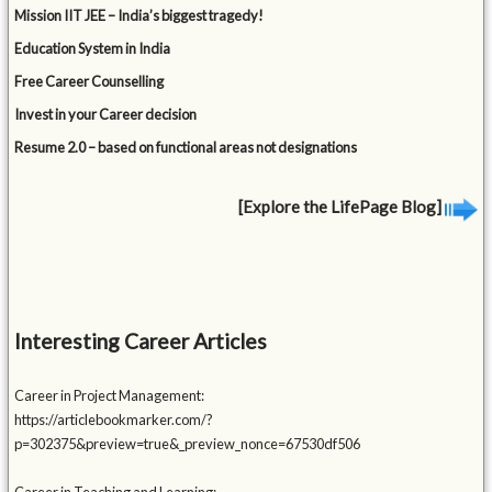
Mission IIT JEE – India’s biggest tragedy!
Education System in India
Free Career Counselling
Invest in your Career decision
Resume 2.0 – based on functional areas not designations
[Explore the LifePage Blog]
Interesting Career Articles
Career in Project Management:
https://articlebookmarker.com/?
p=302375&preview=true&_preview_nonce=67530df506