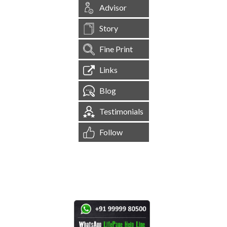
Advisor
Story
Fine Print
Links
Blog
Testimonials
Follow
[
1,545,563
Site Visits ]