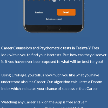
Career Counselors and Psychometric tests in Treinta Y Tres
look within you to find your interests. But, how can they discover
it, if you have never been exposed to what will be best for you?
Using LifePage, you tell us how much you like what you have
understood about a Career. Our algorithm calculates a Dream
Index which indicates your chance of success in that Career.
Watching any Career Talk on the App is free and Self