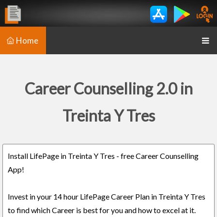
Home
Career Counselling 2.0 in
Treinta Y Tres
Install LifePage in Treinta Y Tres - free Career Counselling
App!
Invest in your 14 hour LifePage Career Plan in Treinta Y Tres
to find which Career is best for you and how to excel at it.