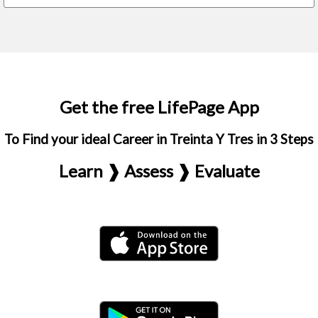
Get the free LifePage App
To Find your ideal Career in Treinta Y Tres in 3 Steps
Learn ❱ Assess ❱ Evaluate