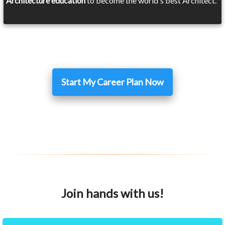
Architecture education
to become the world's best Architect.
Start My Career Plan Now
Join hands with us!