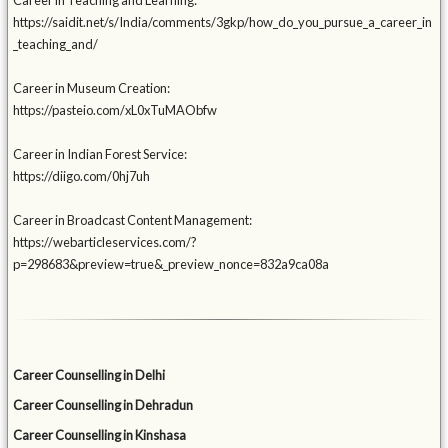
Career in Teaching and Learning:
https://saidit.net/s/India/comments/3gkp/how_do_you_pursue_a_career_in
_teaching_and/
Career in Museum Creation:
https://pasteio.com/xL0xTuMAObfw
Career in Indian Forest Service:
https://diigo.com/0hj7uh
Career in Broadcast Content Management:
https://webarticleservices.com/?
p=298683&preview=true&_preview_nonce=832a9ca08a
Career Counselling in Delhi
Career Counselling in Dehradun
Career Counselling in Kinshasa