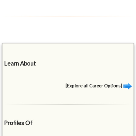
Learn About
[Explore all Career Options]
Profiles Of