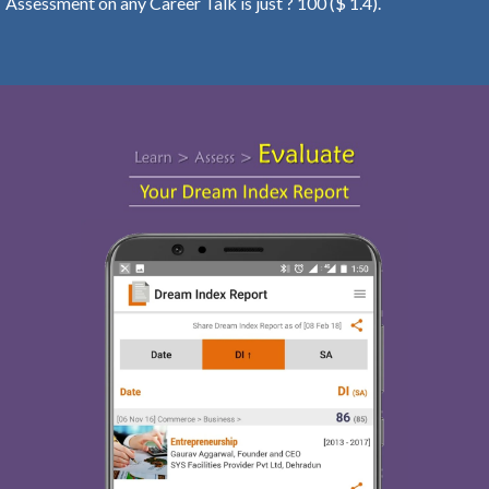
Assessment on any Career Talk is just ? 100 ($ 1.4).