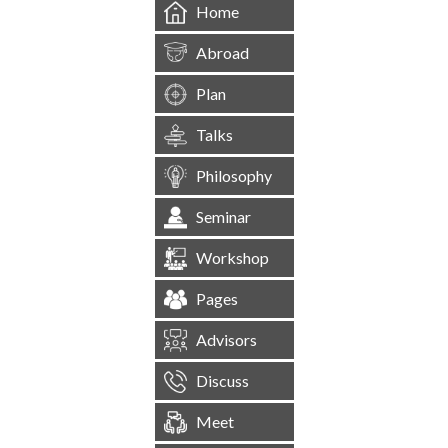
Home
Abroad
Plan
Talks
Philosophy
Seminar
Workshop
Pages
Advisors
Discuss
Meet