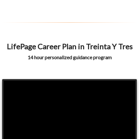
LifePage Career Plan in Treinta Y Tres
14 hour personalized guidance program