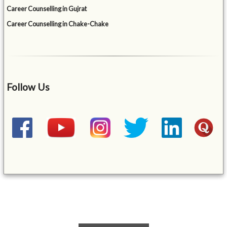
Career Counselling in Gujrat
Career Counselling in Chake-Chake
Follow Us
&mbsp;