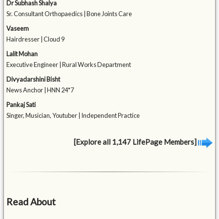
Dr Subhash Shalya
Sr. Consultant Orthopaedics | Bone Joints Care
Vaseem
Hairdresser | Cloud 9
Lalit Mohan
Executive Engineer | Rural Works Department
Divyadarshini Bisht
News Anchor | HNN 24*7
Pankaj Sati
Singer, Musician, Youtuber | Independent Practice
[Explore all 1,147 LifePage Members]
Read About