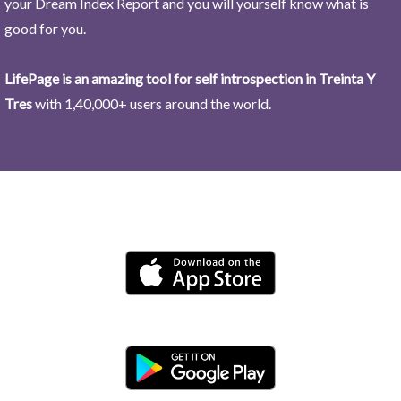
your Dream Index Report and you will yourself know what is
good for you.
LifePage is an amazing tool for self introspection in Treinta Y
Tres
with 1,40,000+ users around the world.