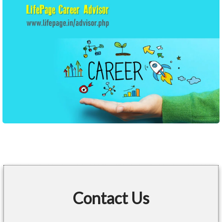
Contact Us