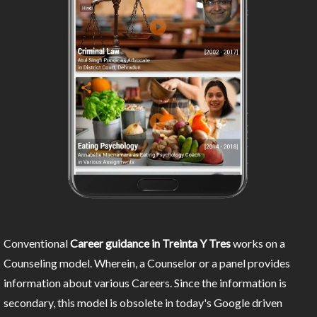
Conventional
Career guidance in Treinta Y Tres
works on a
Counseling model. Wherein, a Counselor or a panel provides
information about various Careers. Since the information is
secondary, this model is obsolete in today's Google driven