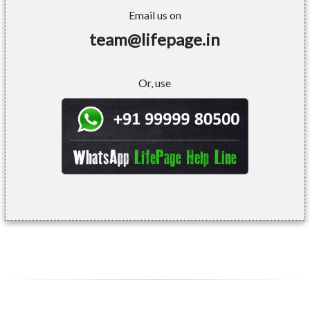
Email us on
team@lifepage.in
Or, use