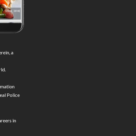
rein, a
ld.
ormation
eal Police
reers in