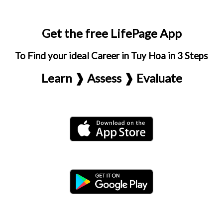
Get the free LifePage App
To Find your ideal Career in Tuy Hoa in 3 Steps
Learn ❱ Assess ❱ Evaluate