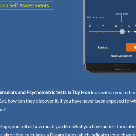
unselors and Psychometric tests in Tuy Hoa
look within you to fin
 But, how can they discover it, if you have never been exposed to wh
ou?
Page, you tell us how much you like what you have understood abo
r algorithm calculates a Dream Index which indicates your chance