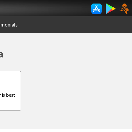
imonials
a
 is best