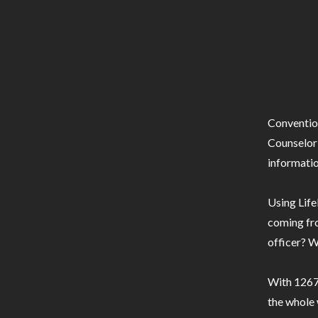
Conventio
Counselor 
informatio
Using Life
coming fro
officer? W
With 1267 
the whole