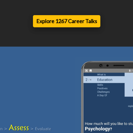
Explore 1267 Career Talks