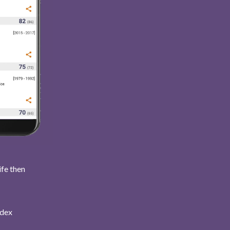
ife then
ndex