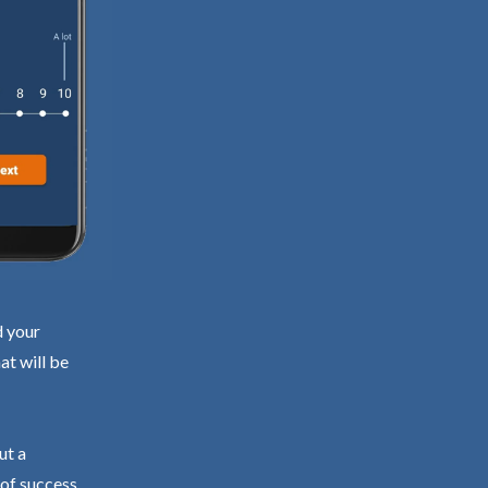
d your
at will be
ut a
 of success