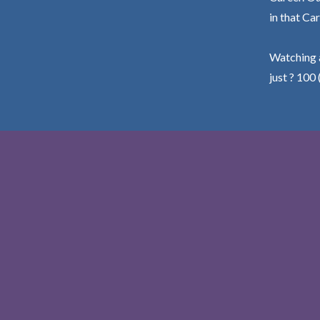
in that Car
Watching a
just ? 100 