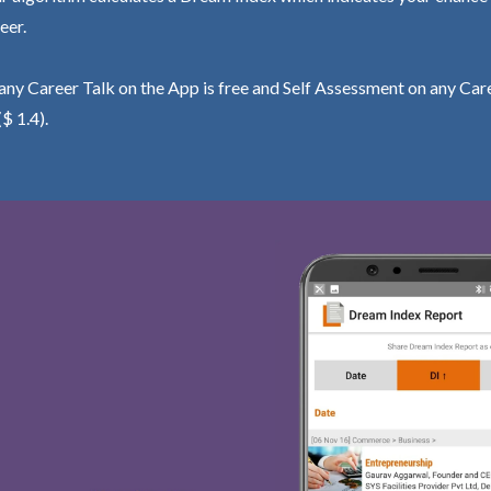
eer.
ny Career Talk on the App is free and Self Assessment on any Care
($ 1.4).