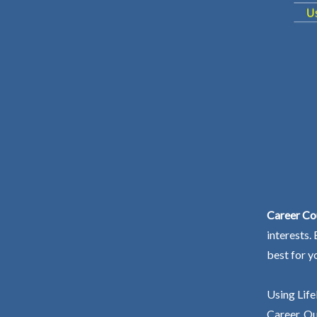
Career Co
interests.
best for y
Using Life
Career. Ou