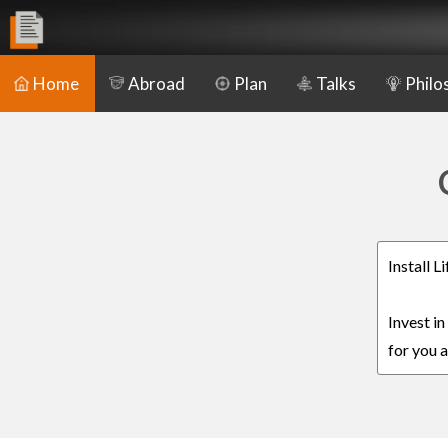
Home
Abroad
Plan
Talks
Philo
Install 
Invest i
for you a