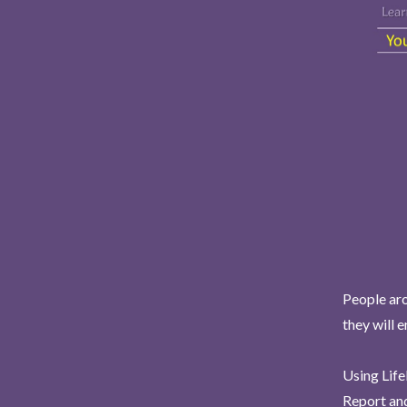
People aro
they will 
Using Life
Report and