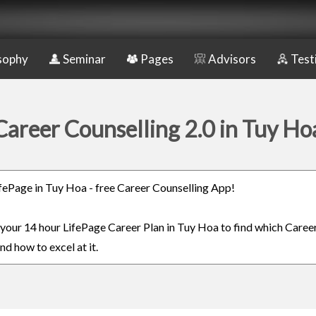
sophy
Seminar
Pages
Advisors
Test
Career Counselling 2.0 in Tuy Ho
LifePage in Tuy Hoa - free Career Counselling App!
n your 14 hour LifePage Career Plan in Tuy Hoa to find which Career
nd how to excel at it.