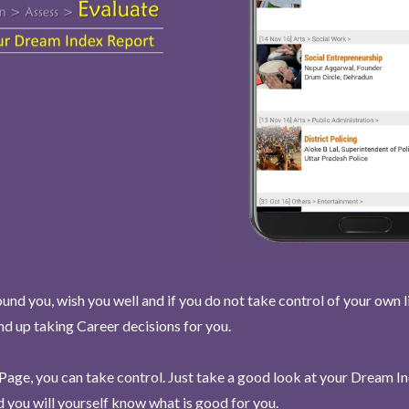
und you, wish you well and if you do not take control of your own l
end up taking Career decisions for you.
Page, you can take control. Just take a good look at your Dream I
 you will yourself know what is good for you.