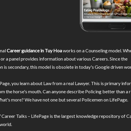
nal
Career guidance in Tuy Hoa
works on a Counseling model. Whe
or a panel provides information about various Careers. Since the
n is secondary, this model is obsolete in today's Google driven wor
Page, you learn about Law from a real Lawyer. This is primary inf
m the horse's mouth. Can anyone describe Policing better than a r
hat's more? We have not one but several Policemen on LifePage.
Career Talks – LifePage is the largest knowledge repository of Ca
 world.