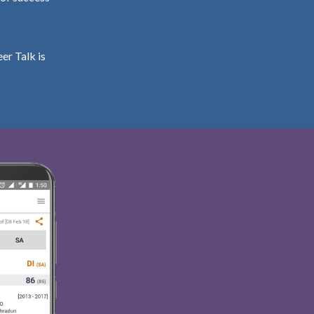
er Talk is