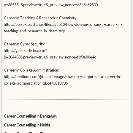
p=365534&preview=true&_preview_nonce=a8e8c62530
Career in Teaching & Research in Chemistry:
https://app.ex.co/stories/lifepageo10/how-do-you-pursue-a-career-in-
teaching-and-research-in-chemistry-
Career in Cyber Security:
https://geeksarticle.com/?
p=304483&preview=true&_preview_nonce=f6f0a00e4c
Career in College Administration:
https://medium.com/@teamlifepage/how-do-you-pursue-a-career-in-
college-administration-2bc475018935
Career Counselling in Bengaluru
Career Counselling in Noida