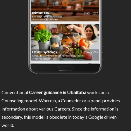
Conventional
Career guidance in Ubaitaba
works on a
Counseling model. Wherein, a Counselor or a panel provides
information about various Careers. Since the information is
secondary, this model is obsolete in today's Google driven
world.