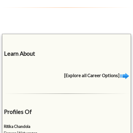
Learn About
[Explore all Career Options]
Profiles Of
Ritika Chandola