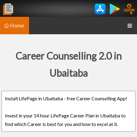
Home
Career Counselling 2.0 in
Ubaitaba
Install LifePage in Ubaitaba - free Career Counselling App!
Invest in your 14 hour LifePage Career Plan in Ubaitaba to
find which Career is best for you and how to excel at it.