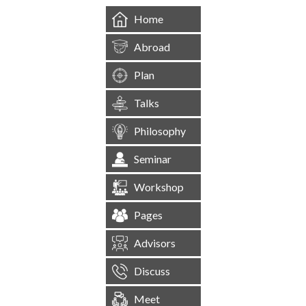
Home
Abroad
Plan
Talks
Philosophy
Seminar
Workshop
Pages
Advisors
Discuss
Meet