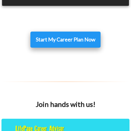
Start My Career Plan Now
Join hands with us!