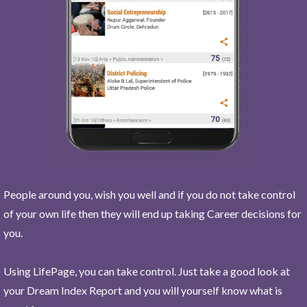
People around you, wish you well and if you do not take control
of your own life then they will end up taking Career decisions for
you.
Using LifePage, you can take control. Just take a good look at
your Dream Index Report and you will yourself know what is