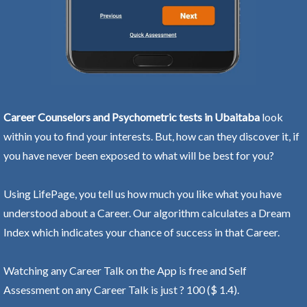
Career Counselors and Psychometric tests in Ubaitaba
look
within you to find your interests. But, how can they discover it, if
you have never been exposed to what will be best for you?
Using LifePage, you tell us how much you like what you have
understood about a Career. Our algorithm calculates a Dream
Index which indicates your chance of success in that Career.
Watching any Career Talk on the App is free and Self
Assessment on any Career Talk is just ? 100 ($ 1.4).