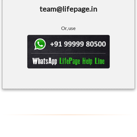
team@lifepage.in
Or, use