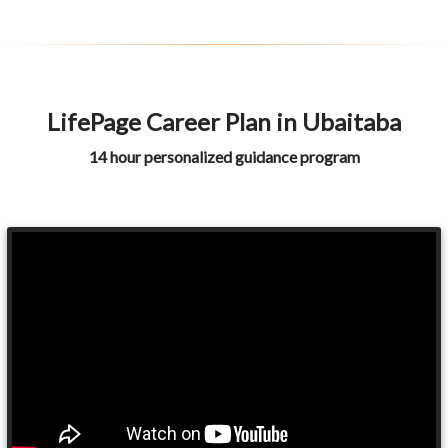
LifePage Career Plan in Ubaitaba
14 hour personalized guidance program