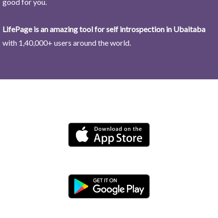
good for you.
LifePage is an amazing tool for self introspection in Ubaitaba
with 1,40,000+ users around the world.