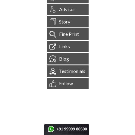
Advisor
Story
Fine Print
Links
Blog
Testimonials
Follow
[
1,545,035
Site Visits ]