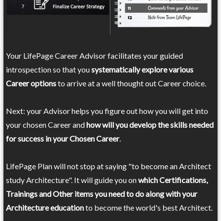
Your LifePage Career Advisor facilitates your guided
introspection so that you
systematically explore various
Career options
to arrive at a well thought out Career choice.
Next: your Advisor helps you figure out how you will get into
your chosen Career and
how will you develop the skills needed
for success in your Chosen Career
.
LifePage Plan will not stop at saying "to become an Architect
study Architecture". It will guide you on
which Certifications,
Trainings and Other items you need to do along with your
Architecture education
to become the world's best Architect.