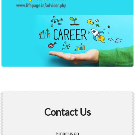
Contact Us
Email us on