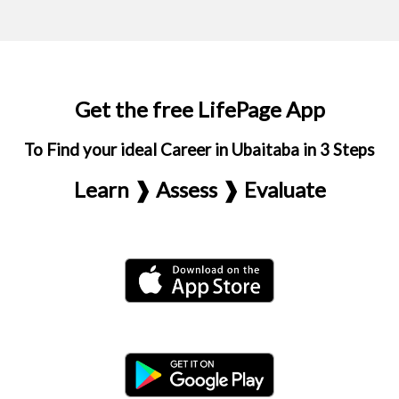
Get the free LifePage App
To Find your ideal Career in Ubaitaba in 3 Steps
Learn ❱ Assess ❱ Evaluate