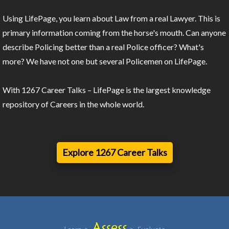
Using LifePage, you learn about Law from a real Lawyer. This is
primary information coming from the horse's mouth. Can anyone
describe Policing better than a real Police officer? What's
more? We have not one but several Policemen on LifePage.
With 1267 Career Talks – LifePage is the largest knowledge
repository of Careers in the whole world.
Explore 1267 Career Talks