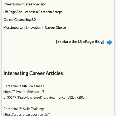
Invest in your Career decision
LifePage App – choose a Career in 3 steps
Career Counseling 2.0
Most important innovation in Career Choice
[Explore the LifePage Blog]
Interesting Career Articles
Career in Health & Wellness:
https://fillyourarticles.com/?
p=306497&preview=true&_preview_nonce=332e792f0a
Career in Life Skills Training:
https://pressreleasepost.co.uk/?