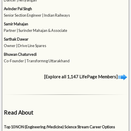
Dancer | Nirtyangan
Avinder Pal Singh
Senior Section Engineer | Indian Railways
Samir Mahajan
Partner | Surinder Mahajan & Associate
Sarthak Dawar
Owner | Drive Line Spares
Bhuwan Chaturvedi
Co-Founder | Transformng Uttarakhand
[Explore all 1,147 LifePage Members]
Read About
Top 10 NON (Engineering /Medicine) Science Stream Career Options