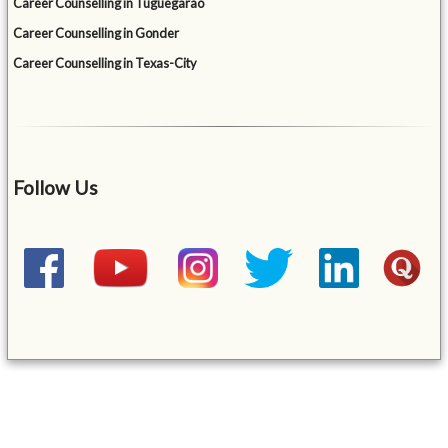
Career Counselling in Tuguegarao
Career Counselling in Gonder
Career Counselling in Texas-City
Follow Us
&mbsp;