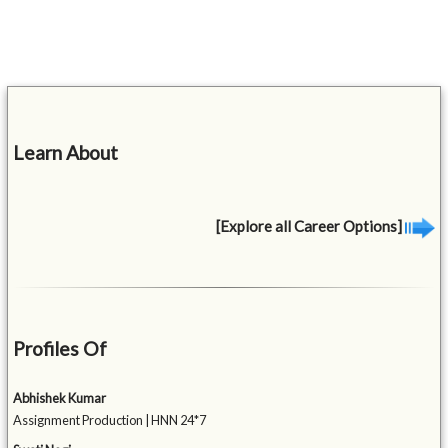
Learn About
[Explore all Career Options]
Profiles Of
Abhishek Kumar
Assignment Production | HNN 24*7