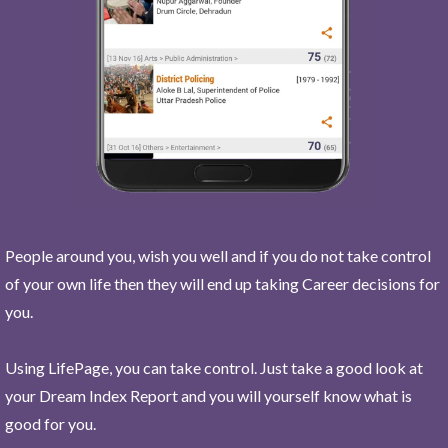
People around you, wish you well and if you do not take control
of your own life then they will end up taking Career decisions for
you.
Using LifePage, you can take control. Just take a good look at
your Dream Index Report and you will yourself know what is
good for you.