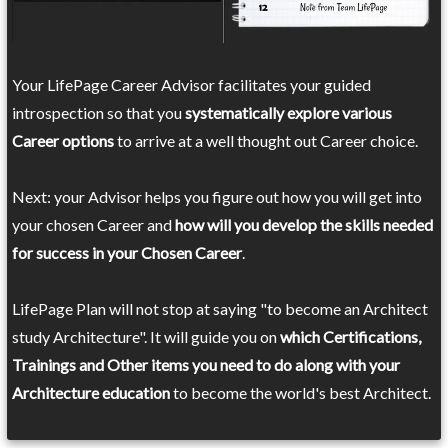
Your LifePage Career Advisor facilitates your guided
introspection so that you
systematically explore various
Career options
to arrive at a well thought out Career choice.
Next: your Advisor helps you figure out how you will get into
your chosen Career and
how will you develop the skills needed
for success in your Chosen Career
.
LifePage Plan will not stop at saying "to become an Architect
study Architecture". It will guide you on
which Certifications,
Trainings and Other items you need to do along with your
Architecture education
to become the world's best Architect.