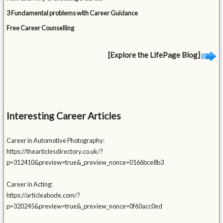
3 Fundamental problems with Career Guidance
Free Career Counselling
[Explore the LifePage Blog]
Interesting Career Articles
Career in Automotive Photography:
https://thearticlesdirectory.co.uk/?
p=312410&preview=true&_preview_nonce=0166bce8b3
Career in Acting:
https://articleabode.com/?
p=320245&preview=true&_preview_nonce=0f60acc0ed