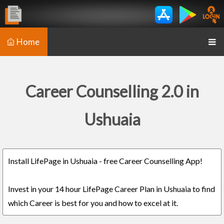
Home
Career Counselling 2.0 in
Ushuaia
Install LifePage in Ushuaia - free Career Counselling App!
Invest in your 14 hour LifePage Career Plan in Ushuaia to find
which Career is best for you and how to excel at it.