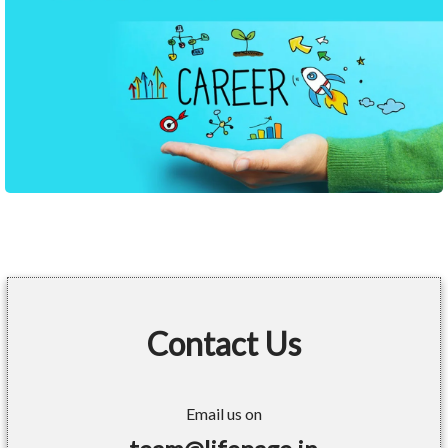
Contact Us
Email us on