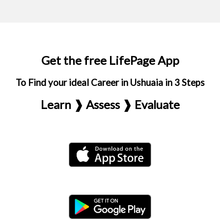
Get the free LifePage App
To Find your ideal Career in Ushuaia in 3 Steps
Learn ❱ Assess ❱ Evaluate