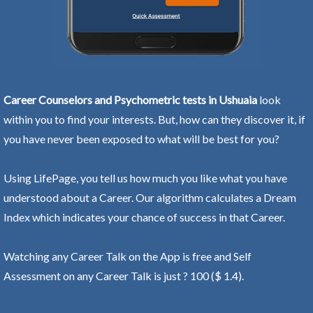
Career Counselors and Psychometric tests in Ushuaia
look
within you to find your interests. But, how can they discover it, if
you have never been exposed to what will be best for you?
Using LifePage, you tell us how much you like what you have
understood about a Career. Our algorithm calculates a Dream
Index which indicates your chance of success in that Career.
Watching any Career Talk on the App is free and Self
Assessment on any Career Talk is just ? 100 ($ 1.4).