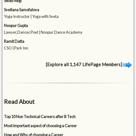
Swati Negi
Svetlana Samofalova
Yoga Instructor | Yoga with Sveta
Noopur Gupta
Lawyer,Dancer,Poet | Noopur Dance Academy
Ramit Datta
CSO | Park Inn
[Explore all 1,147 LifePage Members]
Read About
Top 10 Non Technical Careers after B Tech
Most important aspect of choosing a Career
How and Why of choosing a Career