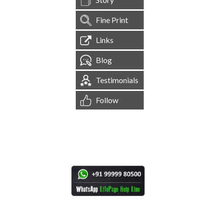
Fine Print
Links
Blog
Testimonials
Follow
[
1,544,881
Site Visits ]