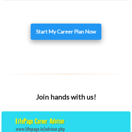
Start My Career Plan Now
Join hands with us!