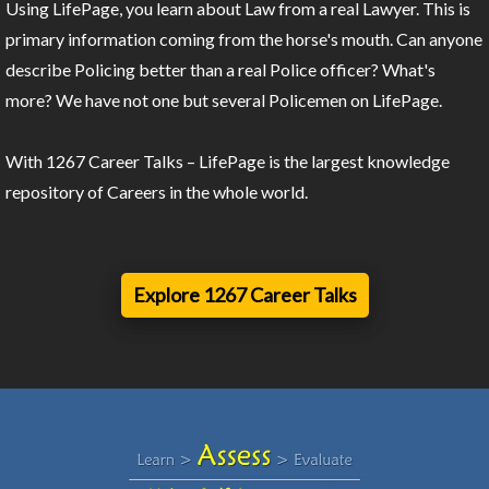
Using LifePage, you learn about Law from a real Lawyer. This is
primary information coming from the horse's mouth. Can anyone
describe Policing better than a real Police officer? What's
more? We have not one but several Policemen on LifePage.
With 1267 Career Talks – LifePage is the largest knowledge
repository of Careers in the whole world.
Explore 1267 Career Talks