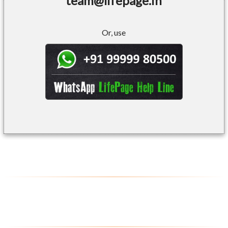
team@lifepage.in
Or, use