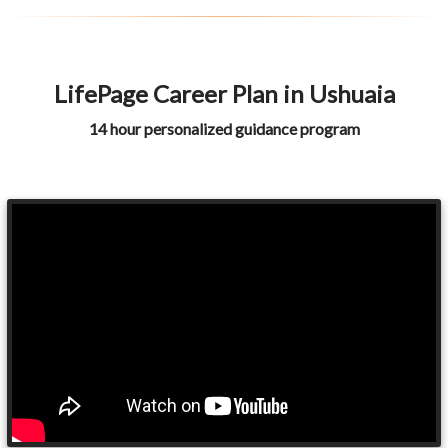
LifePage Career Plan in Ushuaia
14 hour personalized guidance program