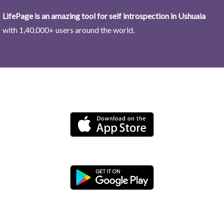
LifePage is an amazing tool for self introspection in Ushuaia
with 1,40,000+ users around the world.