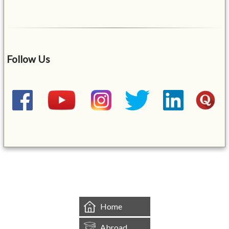
Follow Us
&mbsp;
Home
Abroad