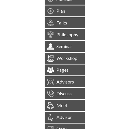
Plan
Talks
Philosophy
Seminar
Workshop
Pages
Advisors
Discuss
Meet
Advisor
Story