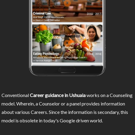
Conventional
Career guidance in Ushuaia
works on a Counseling
model. Wherein, a Counselor or a panel provides information
about various Careers. Since the information is secondary, this
model is obsolete in today's Google driven world.