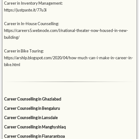
Career in Inventory Management:
https://justpaste.it/77u3i
Career in In-House Counselling:
https://careers5.webnode.com/l/national-theater-now-housed-in-new-
building/
Career in Bike Touring:
https://arshlp.blogspot.com/2020/04/how-much-can-i-make-in-career-in-
bike.html
Career Counselling in Ghaziabad
Career Counselling in Bengaluru
Career Counselling in Lansdale
Career Counselling in Manghyshlaq
Career Counselling in Fianarantsoa