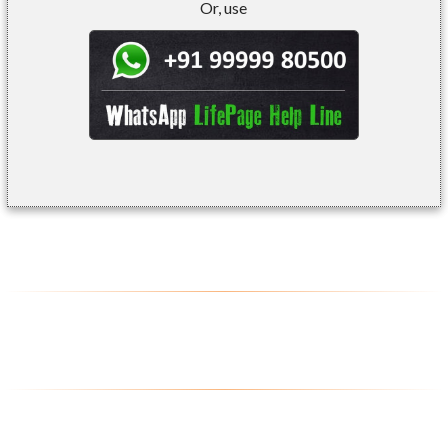
Or, use