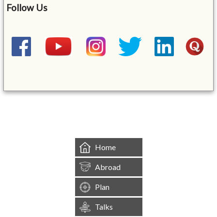
Follow Us
&mbsp;
Home
Abroad
Plan
Talks