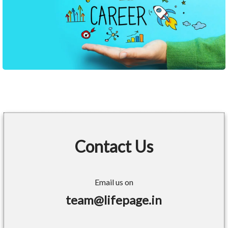
Contact Us
Email us on
team@lifepage.in