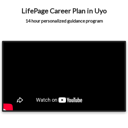
LifePage Career Plan in Uyo
14 hour personalized guidance program