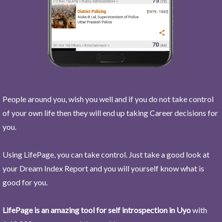
People around you, wish you well and if you do not take control
of your own life then they will end up taking Career decisions for
you.
Using LifePage, you can take control. Just take a good look at
your Dream Index Report and you will yourself know what is
good for you.
LifePage is an amazing tool for self introspection in Uyo
with