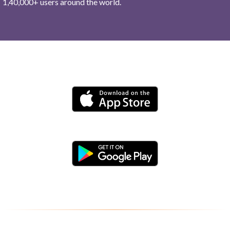
1,40,000+ users around the world.