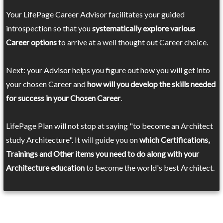
Your LifePage Career Advisor facilitates your guided
introspection so that you
systematically explore various
Career options
to arrive at a well thought out Career choice.
Next: your Advisor helps you figure out how you will get into
your chosen Career and
how will you develop the skills needed
for success in your Chosen Career
.
LifePage Plan will not stop at saying "to become an Architect
study Architecture". It will guide you on
which Certifications,
Trainings and Other items you need to do along with your
Architecture education
to become the world's best Architect.