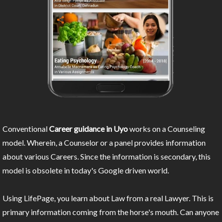
Conventional
Career guidance in Uyo
works on a Counseling
model. Wherein, a Counselor or a panel provides information
about various Careers. Since the information is secondary, this
model is obsolete in today's Google driven world.
Using LifePage, you learn about Law from a real Lawyer. This is
primary information coming from the horse's mouth. Can anyone