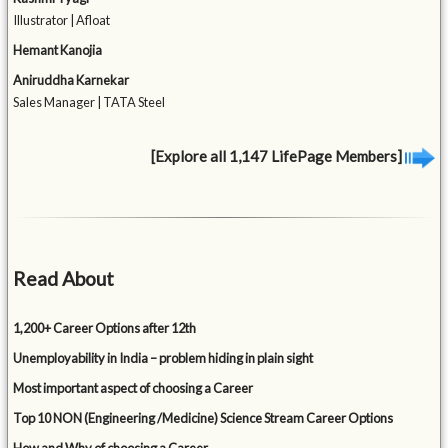
Illustrator | Afloat
Hemant Kanojia
Aniruddha Karnekar
Sales Manager | TATA Steel
[Explore all 1,147 LifePage Members]
Read About
1,200+ Career Options after 12th
Unemployability in India – problem hiding in plain sight
Most important aspect of choosing a Career
Top 10 NON (Engineering /Medicine) Science Stream Career Options