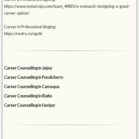
https://www.instamojo.com/team_4f885/is-mehandi-designing-a-good-
career-option/
Career in Professional Singing:
https://rentry.co/sgct6
Career Counselling in Jaipur
Career Counselling in Pondicherry
Career Counselling in Camaqua
Career Counselling in Rialto
Career Counselling in Haripur