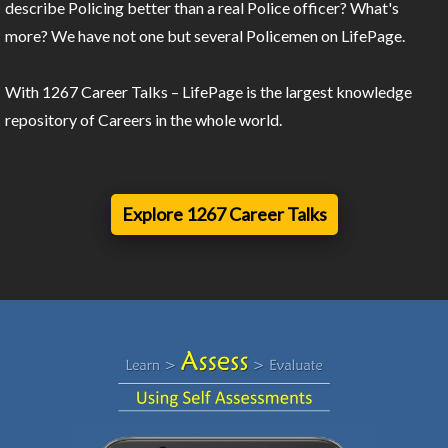
describe Policing better than a real Police officer? What's
more? We have not one but several Policemen on LifePage.
With 1267 Career Talks – LifePage is the largest knowledge
repository of Careers in the whole world.
Explore 1267 Career Talks