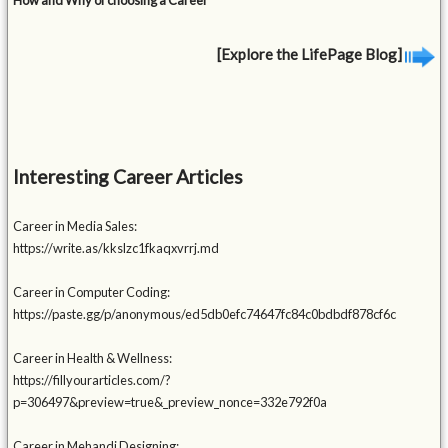
How and Why of choosing a Career
[Explore the LifePage Blog]
Interesting Career Articles
Career in Media Sales:
https://write.as/kkslzc1fkaqxvrrj.md
Career in Computer Coding:
https://paste.gg/p/anonymous/ed5db0efc74647fc84c0bdbdf878cf6c
Career in Health & Wellness:
https://fillyourarticles.com/?
p=306497&preview=true&_preview_nonce=332e792f0a
Career in Mehandi Designing: