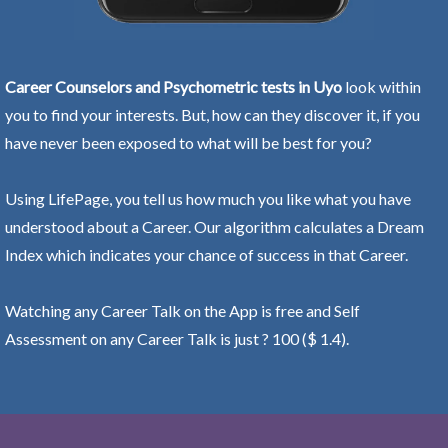
Career Counselors and Psychometric tests in Uyo
look within
you to find your interests. But, how can they discover it, if you
have never been exposed to what will be best for you?
Using LifePage, you tell us how much you like what you have
understood about a Career. Our algorithm calculates a Dream
Index which indicates your chance of success in that Career.
Watching any Career Talk on the App is free and Self
Assessment on any Career Talk is just ? 100 ($ 1.4).