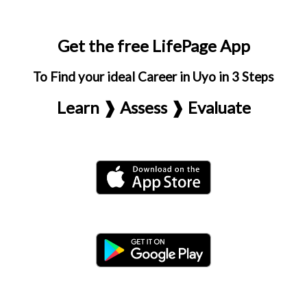
Get the free LifePage App
To Find your ideal Career in Uyo in 3 Steps
Learn ❱ Assess ❱ Evaluate