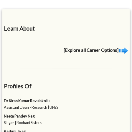
Learn About
[Explore all Career Options]
Profiles Of
Dr Kiran Kumar Ravulakollu
Assistant Dean - Research | UPES
Neeta Pandey Negi
Singer | Roohani Sisters
Rashmi Tyagi