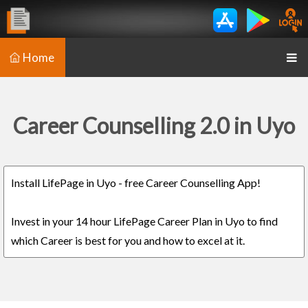
Home
Career Counselling 2.0 in Uyo
Install LifePage in Uyo - free Career Counselling App!
Invest in your 14 hour LifePage Career Plan in Uyo to find
which Career is best for you and how to excel at it.