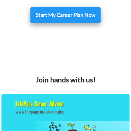
Start My Career Plan Now
Join hands with us!