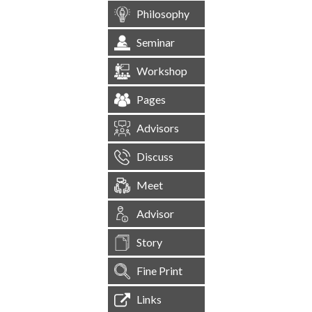
Philosophy
Seminar
Workshop
Pages
Advisors
Discuss
Meet
Advisor
Story
Fine Print
Links